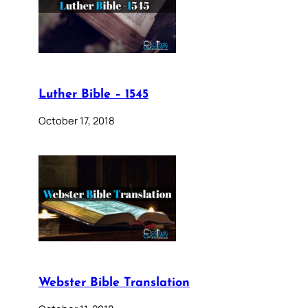
Luther Bible – 1545
October 17, 2018
Webster Bible Translation