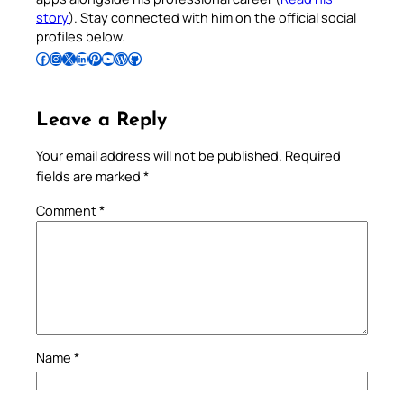
story
). Stay connected with him on the official social
profiles below.
Follow Pradeep on Facebook
Follow Pradeep on Instagram
Follow Pradeep on X
Follow Pradeep on LinkedIn
Follow Pradeep on Pinterest
Subscribe to Pradeep’s Youtube Channel
Follow Pradeep on WordPress
Follow Pradeep on GitHub
Leave a Reply
Your email address will not be published.
Required
fields are marked
*
Comment
*
Name
*