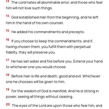
13
The Lord hates all abominable error, and those who fear
him will not love such things.
14
God established man from the beginning, and he left
him in the hand of his own counsel.
15
He added his commandments and precepts.
16
If you choose to keep the commandments, and if,
having chosen them, you fulfill them with perpetual
fidelity, they will preserve you.
17
He has set water and fire before you. Extend your hand
to whichever one you would choose.
18
Before man is life and death, good and evil. Whichever
one he chooses will be given to him.
19
For the wisdom of God is manifold. And he is strong in
power, seeing all things without ceasing.
20
The eyes of the Lord are upon those who fear him, and