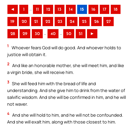
..
◄
1
11
12
13
14
15
16
17
18
19
20
21
22
23
24
25
26
27
..
..
28
29
30
40
50
51
►
1
Whoever fears God will do good. And whoever holds to
justice will obtain it.
2
And like an honorable mother, she will meet him, and like
a virgin bride, she will receive him.
3
She will feed him with the bread of life and
understanding. And she give him to drink from the water of
salvific wisdom. And she will be confirmed in him, and he will
not waver.
4
And she will hold to him, and he will not be confounded.
And she will exalt him, along with those closest to him.