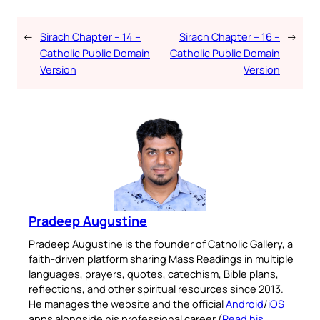
←
Sirach Chapter – 14 –
Sirach Chapter – 16 –
→
Catholic Public Domain
Catholic Public Domain
Version
Version
Pradeep Augustine
Pradeep Augustine is the founder of Catholic Gallery, a
faith-driven platform sharing Mass Readings in multiple
languages, prayers, quotes, catechism, Bible plans,
reflections, and other spiritual resources since 2013.
He manages the website and the official
Android
/
iOS
apps alongside his professional career (
Read his