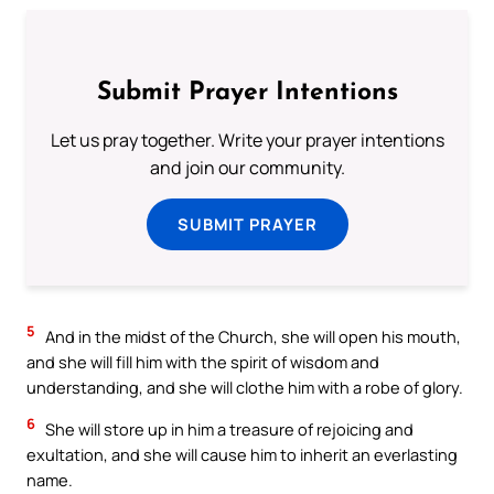
Submit Prayer Intentions
Let us pray together. Write your prayer intentions
and join our community.
SUBMIT PRAYER
5
And in the midst of the Church, she will open his mouth,
and she will fill him with the spirit of wisdom and
understanding, and she will clothe him with a robe of glory.
6
She will store up in him a treasure of rejoicing and
exultation, and she will cause him to inherit an everlasting
name.