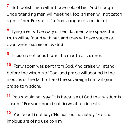
7
But foolish men will not take hold of her. And though
understanding men will meet her, foolish men will not catch
sight of her. For she is far from arrogance and deceit.
8
Lying men will be wary of her. But men who speak the
truth will be found with her, and they will have success,
even when examined by God.
9
Praise is not beautiful in the mouth of a sinner.
10
For wisdom was sent from God. And praise will stand
before the wisdom of God, and praise will abound in the
mouths of the faithful, and the sovereign Lord will give
praise to wisdom.
11
You should not say: “It is because of God that wisdom is
absent.” For you should not do what he detests.
12
You should not say: “He has led me astray.” For the
impious are of no use to him.