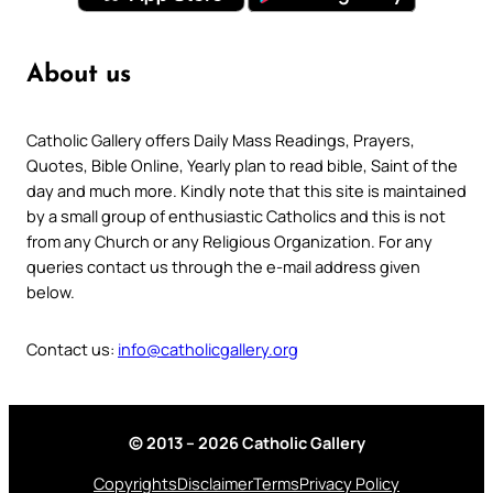
About us
Catholic Gallery offers Daily Mass Readings, Prayers,
Quotes, Bible Online, Yearly plan to read bible, Saint of the
day and much more. Kindly note that this site is maintained
by a small group of enthusiastic Catholics and this is not
from any Church or any Religious Organization. For any
queries contact us through the e-mail address given
below.
Contact us:
info@catholicgallery.org
© 2013 – 2026 Catholic Gallery
Copyrights
Disclaimer
Terms
Privacy Policy