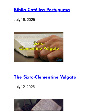
Bíblia Católica Portuguesa
July 16, 2025
The Sixto-Clementine Vulgate
July 12, 2025