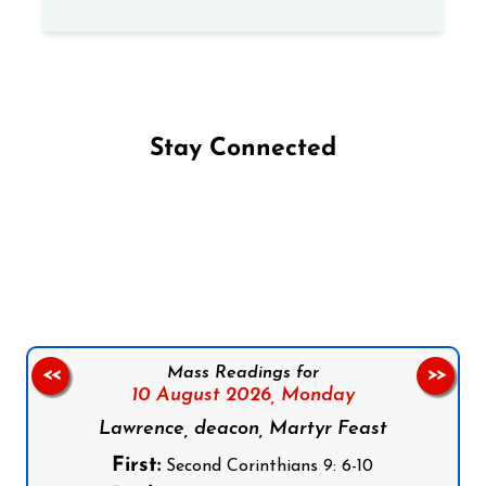
Stay Connected
Follow us on Facebook
Follow us on Instagram
Follow us on X
Subscribe to our YouTube Channel
Follow us on WhatsApp
Mass Readings for
<<
>>
10 August 2026,
Monday
Lawrence, deacon, Martyr Feast
First:
Second Corinthians 9: 6-10