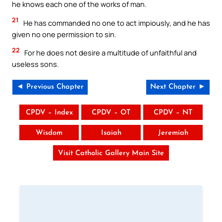
he knows each one of the works of man.
21
He has commanded no one to act impiously, and he has
given no one permission to sin.
22
For he does not desire a multitude of unfaithful and
useless sons.
◄ Previous Chapter
Next Chapter ►
CPDV – Index
CPDV – OT
CPDV – NT
Wisdom
Isaiah
Jeremiah
Visit Catholic Gallery Main Site