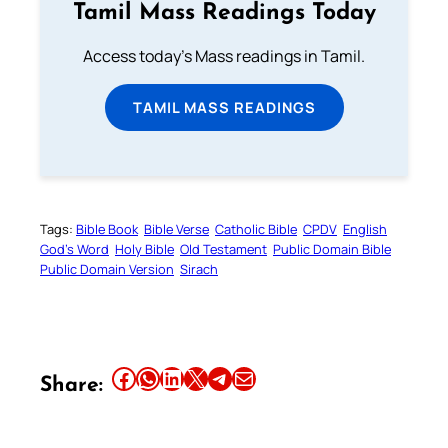
Tamil Mass Readings Today
Access today's Mass readings in Tamil.
TAMIL MASS READINGS
Tags:
Bible Book
Bible Verse
Catholic Bible
CPDV
English
God’s Word
Holy Bible
Old Testament
Public Domain Bible
Public Domain Version
Sirach
Share this article on Facebook
Share this article on WhatsApp
Share this article on LinkedIn
Share this article on X
Share this article on Telegram
Email this Article
Share: