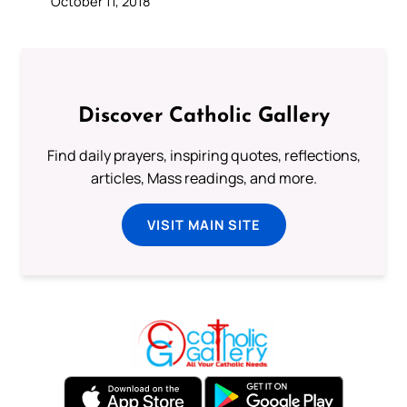
October 11, 2018
Discover Catholic Gallery
Find daily prayers, inspiring quotes, reflections,
articles, Mass readings, and more.
VISIT MAIN SITE