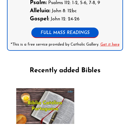
Psalm:
Psalms 112: 1-2, 5-6, 7-8, 9
Alleluia:
John 8: 12bc
Gospel:
John 12: 24-26
FULL MASS READINGS
*This is a free service provided by Catholic Gallery.
Get it here
Recently added Bibles