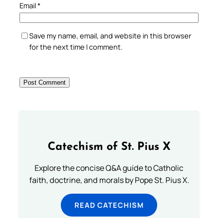
Email
*
Save my name, email, and website in this browser
for the next time I comment.
Catechism of St. Pius X
Explore the concise Q&A guide to Catholic
faith, doctrine, and morals by Pope St. Pius X.
READ CATECHISM