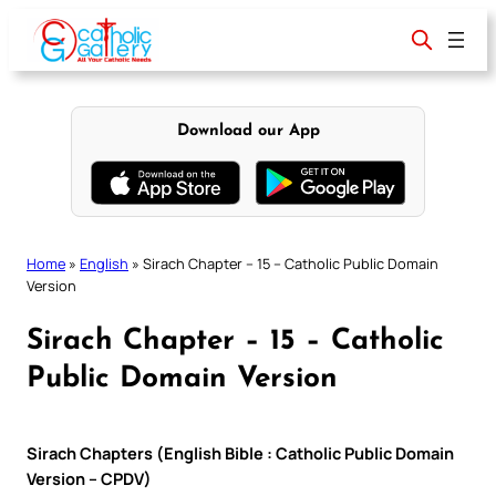
Skip
to
content
Download our App
Home
»
English
»
Sirach Chapter – 15 – Catholic Public Domain
Version
Sirach Chapter – 15 – Catholic
Public Domain Version
Sirach Chapters (English Bible : Catholic Public Domain
Version – CPDV)