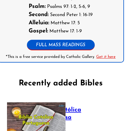
Psalm:
Psalms 97: 1-2, 5-6, 9
Second:
Second Peter 1: 16-19
Alleluia:
Matthew 17: 5
Gospel:
Matthew 17: 1-9
FULL MASS READINGS
*This is a free service provided by Catholic Gallery.
Get it here
Recently added Bibles
Bíblia Católica
Portuguesa
July 16, 2025