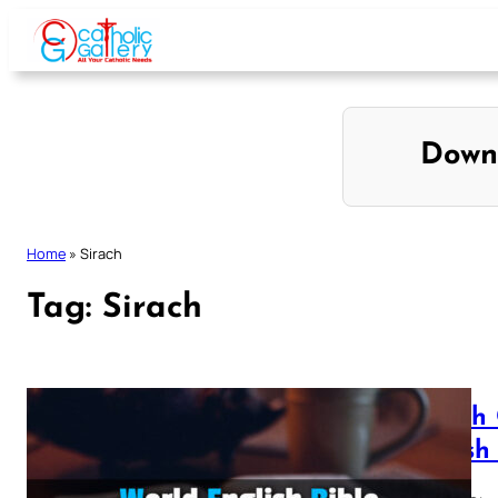
Skip
to
content
Down
Home
»
Sirach
Tag:
Sirach
Sirach
British