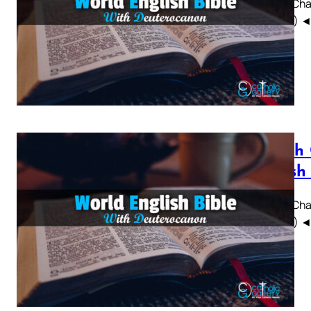
Sirach Chap
WEBBE) ◄ 1 
Sirach
British
Sirach Chap
WEBBE) ◄ 1 