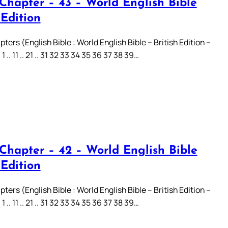
 Chapter – 43 – World English Bible
 Edition
ters (English Bible : World English Bible – British Edition –
.. 11 .. 21 .. 31 32 33 34 35 36 37 38 39…
 Chapter – 42 – World English Bible
 Edition
ters (English Bible : World English Bible – British Edition –
.. 11 .. 21 .. 31 32 33 34 35 36 37 38 39…