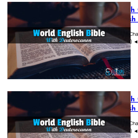
Sirach
British
Sirach Chap
WEBBE) ◄ 1 
Sirach
British
Sirach Chap
WEBBE) ◄ 1 