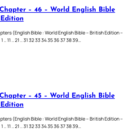
 Chapter – 46 – World English Bible
 Edition
ters (English Bible : World English Bible – British Edition –
.. 11 .. 21 .. 31 32 33 34 35 36 37 38 39…
 Chapter – 45 – World English Bible
 Edition
ters (English Bible : World English Bible – British Edition –
.. 11 .. 21 .. 31 32 33 34 35 36 37 38 39…