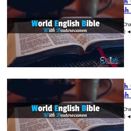
Sirach
British
Sirach Chap
WEBBE) ◄ 1 
Sirach
British
Sirach Chap
WEBBE) ◄ 1 