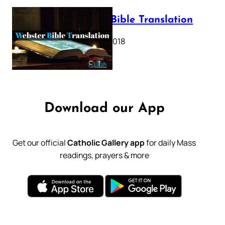
Webster Bible Translation
October 11, 2018
Download our App
Get our official
Catholic Gallery app
for daily Mass
readings, prayers & more