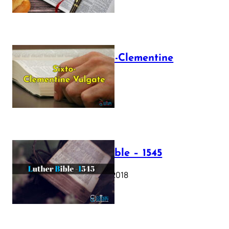
The Sixto-Clementine
Vulgate
July 12, 2025
Luther Bible – 1545
October 17, 2018