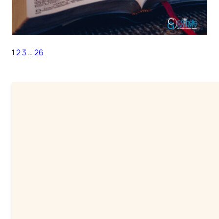
1
2
3
…
26