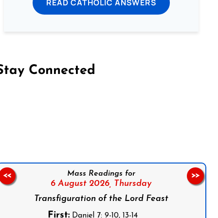
READ CATHOLIC ANSWERS
Stay Connected
on Facebook
Follow us on Instagram
Follow us on X
Subscribe to our YouTube Channel
Follow us on WhatsApp
Mass Readings for
<<
>>
6 August 2026,
Thursday
Transfiguration of the Lord Feast
First:
Daniel 7: 9-10, 13-14