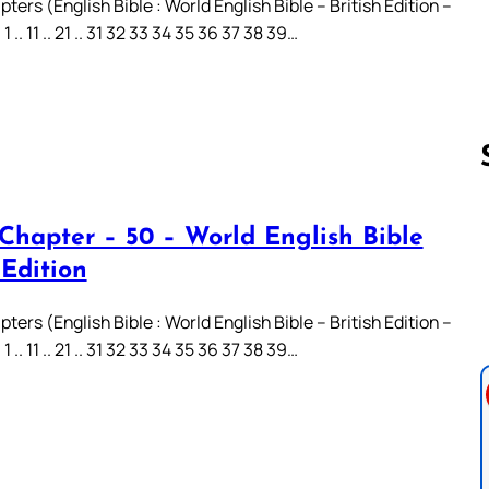
ters (English Bible : World English Bible – British Edition –
.. 11 .. 21 .. 31 32 33 34 35 36 37 38 39…
 Chapter – 50 – World English Bible
Follow us 
 Edition
ters (English Bible : World English Bible – British Edition –
.. 11 .. 21 .. 31 32 33 34 35 36 37 38 39…