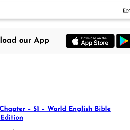
Eng
load our App
 Chapter – 51 – World English Bible
 Edition