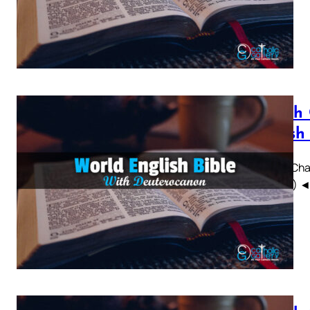
Sirach
British
Sirach Chap
WEBBE) ◄ 1 