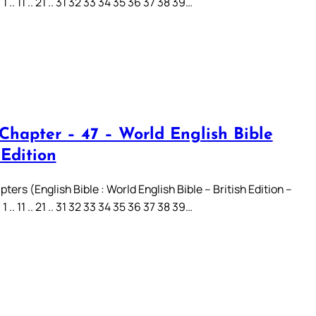
.. 11 .. 21 .. 31 32 33 34 35 36 37 38 39…
 Chapter – 47 – World English Bible
 Edition
ters (English Bible : World English Bible – British Edition –
.. 11 .. 21 .. 31 32 33 34 35 36 37 38 39…