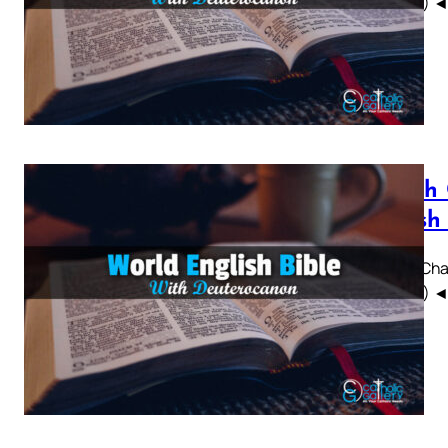
WEBBE) ◄ 1 
Sirach
British
Sirach Chap
WEBBE) ◄ 1 