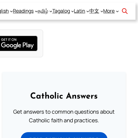
lish
Readings
தமிழ்
Tagalog
Latin
中文
More
Catholic Answers
Get answers to common questions about
Catholic faith and practices.