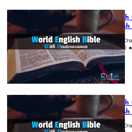
Sirach
British
Sirach Chap
WEBBE) ◄ 1 
Sirach
British
Sirach Chap