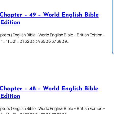
 Chapter – 49 – World English Bible
 Edition
ters (English Bible : World English Bible – British Edition –
.. 11 .. 21 .. 31 32 33 34 35 36 37 38 39…
 Chapter – 48 – World English Bible
 Edition
ters (English Bible : World English Bible – British Edition –