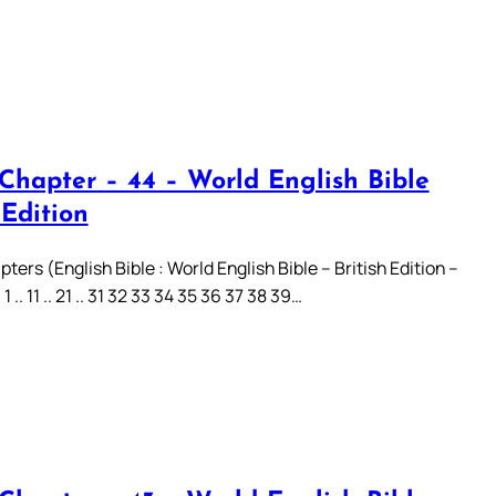
 Chapter – 44 – World English Bible
 Edition
ters (English Bible : World English Bible – British Edition –
.. 11 .. 21 .. 31 32 33 34 35 36 37 38 39…