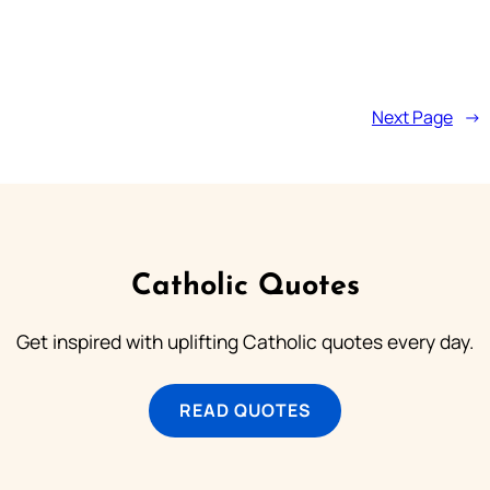
Next Page
→
Catholic Quotes
Get inspired with uplifting Catholic quotes every day.
READ QUOTES