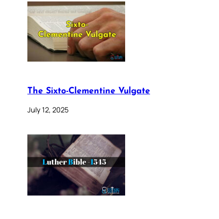
The Sixto-Clementine Vulgate
July 12, 2025