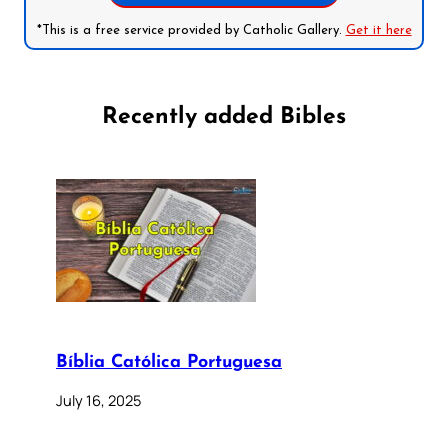
*This is a free service provided by Catholic Gallery.
Get it here
Recently added Bibles
Bíblia Católica Portuguesa
July 16, 2025