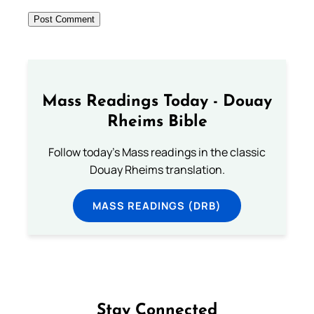
Mass Readings Today - Douay
Rheims Bible
Follow today's Mass readings in the classic
Douay Rheims translation.
MASS READINGS (DRB)
Stay Connected