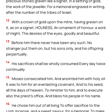
precious stones graven like a signet, in a setting of gold,
the work of the jeweller, For a memorial engraved in writing,
after the number of the tribes of Israel;
12
With a crown of gold upon the mitre, having graven on
it, as on a signet, HOLINESS, An ornament of honour, a work
of might, The desires of the eyes, goodly and beautiful.
13
Before him there never have been any such; No
stranger put them on, but his sons only, and his offspring
perpertually.
14
His sacrifices shall be wholly consumed Every day twice
continually.
15
Moses consecrated him, And anointed him with holy oil:
It was to him for an everlasting covenant, And to his seed,
all the days of heaven, To minister to him, and to execute
also the priest’s office, And bless his people in his name.
16
He chose him out of all living To offer sacrifice to the
Lord, Incense, and a sweet savour, for a memorial, To make