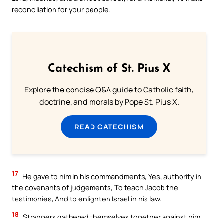
reconciliation for your people.
Catechism of St. Pius X
Explore the concise Q&A guide to Catholic faith,
doctrine, and morals by Pope St. Pius X.
READ CATECHISM
17
He gave to him in his commandments, Yes, authority in
the covenants of judgements, To teach Jacob the
testimonies, And to enlighten Israel in his law.
18
Strangers gathered themselves together against him,