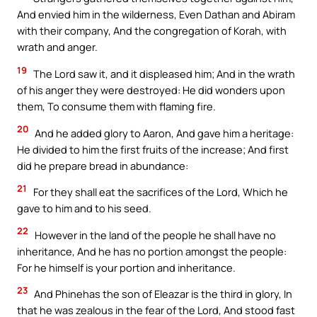
And envied him in the wilderness, Even Dathan and Abiram
with their company, And the congregation of Korah, with
wrath and anger.
19
The Lord saw it, and it displeased him; And in the wrath
of his anger they were destroyed: He did wonders upon
them, To consume them with flaming fire.
20
And he added glory to Aaron, And gave him a heritage:
He divided to him the first fruits of the increase; And first
did he prepare bread in abundance:
21
For they shall eat the sacrifices of the Lord, Which he
gave to him and to his seed.
22
However in the land of the people he shall have no
inheritance, And he has no portion amongst the people:
For he himself is your portion and inheritance.
23
And Phinehas the son of Eleazar is the third in glory, In
that he was zealous in the fear of the Lord, And stood fast