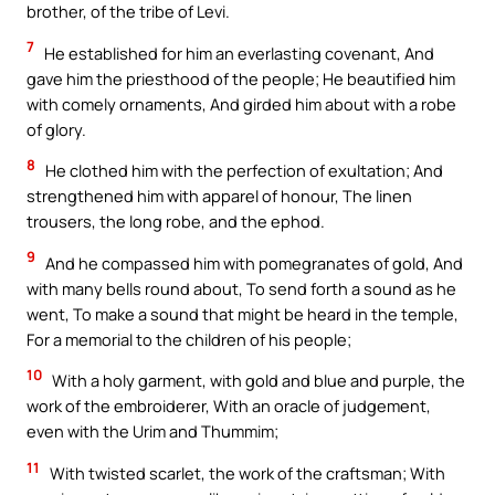
brother, of the tribe of Levi.
7
He established for him an everlasting covenant, And
gave him the priesthood of the people; He beautified him
with comely ornaments, And girded him about with a robe
of glory.
8
He clothed him with the perfection of exultation; And
strengthened him with apparel of honour, The linen
trousers, the long robe, and the ephod.
9
And he compassed him with pomegranates of gold, And
with many bells round about, To send forth a sound as he
went, To make a sound that might be heard in the temple,
For a memorial to the children of his people;
10
With a holy garment, with gold and blue and purple, the
work of the embroiderer, With an oracle of judgement,
even with the Urim and Thummim;
11
With twisted scarlet, the work of the craftsman; With