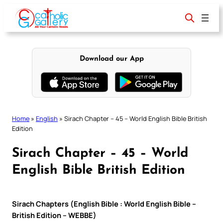
Skip
to
content
Download our App
Home
»
English
»
Sirach Chapter – 45 – World English Bible British
Edition
Sirach Chapter – 45 – World
English Bible British Edition
Sirach Chapters (English Bible : World English Bible –
British Edition – WEBBE)