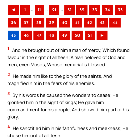
..
..
..
◄
1
11
21
31
32
33
34
35
36
37
38
39
40
41
42
43
44
45
46
47
48
49
50
51
►
1
And he brought out of him a man of mercy, Which found
favour in the sight of all flesh; A man beloved of God and
men, even Moses, Whose memorial is blessed.
2
He made him like to the glory of the saints, And
magnified him in the fears of his enemies.
3
By his words he caused the wonders to cease; He
glorified him in the sight of kings; He gave him
commandment for his people, And showed him part of his
glory.
4
He sanctified him in his faithfulness and meekness; He
chose him out of all flesh.