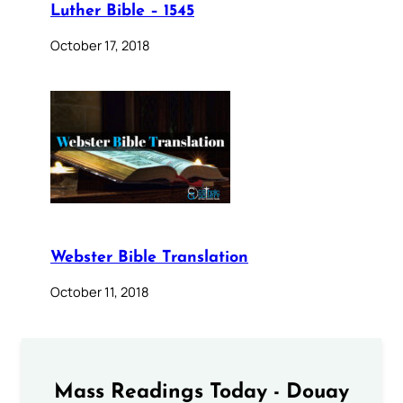
Luther Bible – 1545
October 17, 2018
Webster Bible Translation
October 11, 2018
Mass Readings Today - Douay