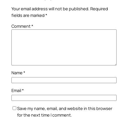
Your email address will not be published.
Required
fields are marked
*
Comment
*
Name
*
Email
*
Save my name, email, and website in this browser
for the next time I comment.