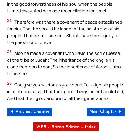
in the good forwardness of his soul when the people
turned away, And he made reconciliation for Israel.
24
Therefore was there a covenant of peace established
for him, That he should be leader of the saints and of his
people; That he and his seed Should have the dignity of
the priesthood forever.
25
Also he made a covenant with David the son of Jesse,
of the tribe of Judah; The inheritance of the king is his
alone from son to son; So the inheritance of Aaron is also
to his seed.
26
God give you wisdom in your heart To judge his people
in righteousness, That their good things be not abolished,
And that their glory endure for all their generations.
◄ Previous Chapter
Next Chapter ►
WEB – British Edition – Index