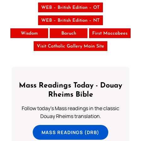
WEB – British Edition – OT
WEB – British Edition – NT
Wisdom
Baruch
First Maccabees
Visit Catholic Gallery Main Site
Mass Readings Today - Douay
Rheims Bible
Follow today's Mass readings in the classic
Douay Rheims translation.
MASS READINGS (DRB)