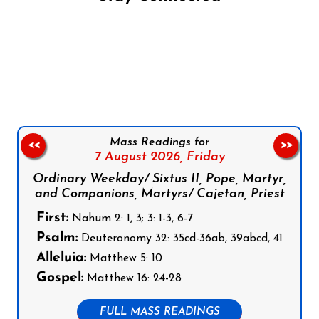
Follow us on Facebook
Follow us on Instagram
Follow us on X
Subscribe to our YouTube Channel
Follow us on WhatsApp
Mass Readings for
<<
>>
7 August 2026,
Friday
Ordinary Weekday/ Sixtus II, Pope, Martyr,
and Companions, Martyrs/ Cajetan, Priest
First:
Nahum 2: 1, 3; 3: 1-3, 6-7
Psalm:
Deuteronomy 32: 35cd-36ab, 39abcd, 41
Alleluia:
Matthew 5: 10
Gospel:
Matthew 16: 24-28
FULL MASS READINGS