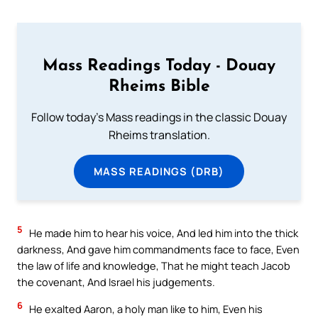
Mass Readings Today - Douay
Rheims Bible
Follow today's Mass readings in the classic Douay
Rheims translation.
MASS READINGS (DRB)
5
He made him to hear his voice, And led him into the thick
darkness, And gave him commandments face to face, Even
the law of life and knowledge, That he might teach Jacob
the covenant, And Israel his judgements.
6
He exalted Aaron, a holy man like to him, Even his