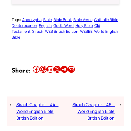
Tags:
Apocrypha
Bible
Bible Book
Bible Verse
Catholic Bible
Deuterocanon
English
God’s Word
Holy Bible
Old
Testament
Sirach
WEB British Edition
WEBBE
World English
Bible
Share this article on Facebook
Share this article on WhatsApp
Share this article on LinkedIn
Share this article on X
Share this article on Telegram
Email this Article
Share:
←
Sirach Chapter – 44 –
Sirach Chapter – 46 –
→
World English Bible
World English Bible
British Edition
British Edition