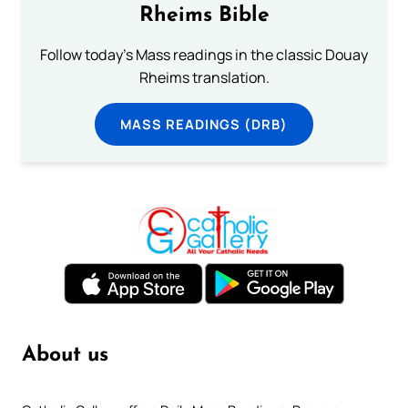
Rheims Bible
Follow today's Mass readings in the classic Douay
Rheims translation.
MASS READINGS (DRB)
About us