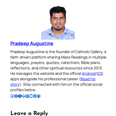
Pradeep Augustine
Pradeep Augustine is the founder of Catholic Gallery, a
faith-driven platform sharing Mass Readings in multiple
languages, prayers, quotes, catechism, Bible plans,
reflections, and other spiritual resources since 2013.
He manages the website and the official
Android
/
iOS
apps alongside his professional career (
Read his
story
). Stay connected with him on the official social
profiles below.
Follow Pradeep on Facebook
Follow Pradeep on Instagram
Follow Pradeep on X
Follow Pradeep on LinkedIn
Follow Pradeep on Pinterest
Subscribe to Pradeep’s Youtube Channel
Follow Pradeep on WordPress
Follow Pradeep on GitHub
Leave a Reply