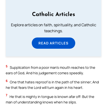
Catholic Articles
Explore articles on faith, spirituality, and Catholic
teachings.
READ ARTICLES
5
Supplication from a poor man’s mouth reaches to the
ears of God, And his judgement comes speedily.
6
One that hates reproof is in the path of the sinner; And
he that fears the Lord will turn again in his heart.
7
He that is mighty in tongue is known afar off: But the
man of understanding knows when he slips.