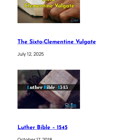
The Sixto-Clementine Vulgate
July 12, 2025
Luther Bible – 1545
October 17, 2018