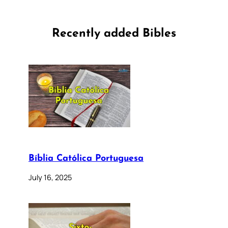
Recently added Bibles
Bíblia Católica Portuguesa
July 16, 2025