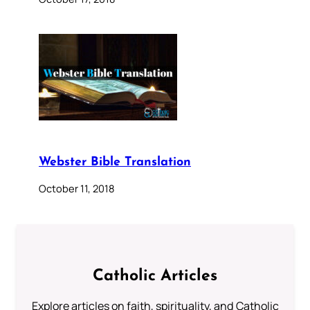
Webster Bible Translation
October 11, 2018
Catholic Articles
Explore articles on faith, spirituality, and Catholic