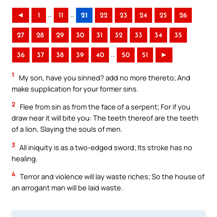
..
..
◄
1
11
21
22
23
24
25
26
27
28
29
30
31
32
33
34
35
..
36
37
38
39
40
50
51
►
1
My son, have you sinned? add no more thereto; And
make supplication for your former sins.
2
Flee from sin as from the face of a serpent; For if you
draw near it will bite you: The teeth thereof are the teeth
of a lion, Slaying the souls of men.
3
All iniquity is as a two-edged sword; Its stroke has no
healing.
4
Terror and violence will lay waste riches; So the house of
an arrogant man will be laid waste.