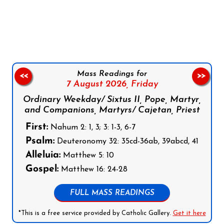
Follow us on Facebook
Follow us on Instagram
Follow us on X
Subscribe to our YouTube Channel
Follow us on WhatsApp
Mass Readings for
<<
>>
7 August 2026,
Friday
Ordinary Weekday/ Sixtus II, Pope, Martyr,
and Companions, Martyrs/ Cajetan, Priest
First:
Nahum 2: 1, 3; 3: 1-3, 6-7
Psalm:
Deuteronomy 32: 35cd-36ab, 39abcd, 41
Alleluia:
Matthew 5: 10
Gospel:
Matthew 16: 24-28
FULL MASS READINGS
*This is a free service provided by Catholic Gallery.
Get it here