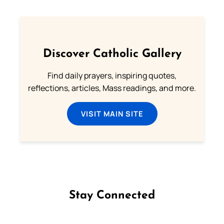
Discover Catholic Gallery
Find daily prayers, inspiring quotes,
reflections, articles, Mass readings, and more.
VISIT MAIN SITE
Stay Connected