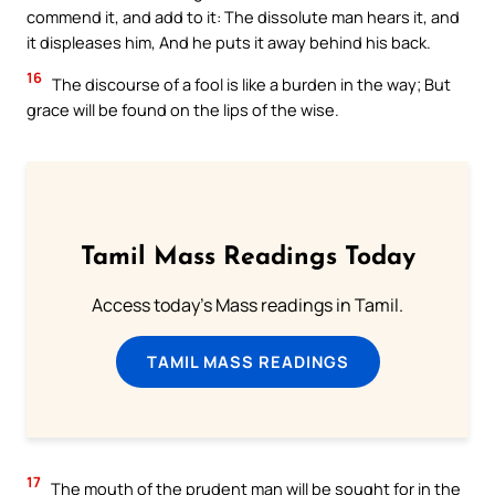
commend it, and add to it: The dissolute man hears it, and
it displeases him, And he puts it away behind his back.
16
The discourse of a fool is like a burden in the way; But
grace will be found on the lips of the wise.
Tamil Mass Readings Today
Access today's Mass readings in Tamil.
TAMIL MASS READINGS
17
The mouth of the prudent man will be sought for in the