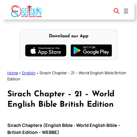
Skip
to
content
Download our App
Home
»
English
»
Sirach Chapter – 21 – World English Bible British
Edition
Sirach Chapter – 21 – World
English Bible British Edition
Sirach Chapters (English Bible : World English Bible –
British Edition – WEBBE)