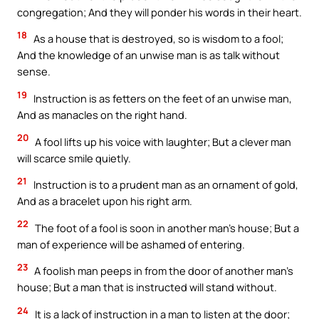
congregation; And they will ponder his words in their heart.
18
As a house that is destroyed, so is wisdom to a fool;
And the knowledge of an unwise man is as talk without
sense.
19
Instruction is as fetters on the feet of an unwise man,
And as manacles on the right hand.
20
A fool lifts up his voice with laughter; But a clever man
will scarce smile quietly.
21
Instruction is to a prudent man as an ornament of gold,
And as a bracelet upon his right arm.
22
The foot of a fool is soon in another man’s house; But a
man of experience will be ashamed of entering.
23
A foolish man peeps in from the door of another man’s
house; But a man that is instructed will stand without.
24
It is a lack of instruction in a man to listen at the door;