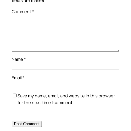
fields are marked
*
Comment
*
Name
*
Email
*
Save my name, email, and website in this browser
for the next time I comment.