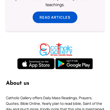
teachings.
READ ARTICLES
About us
Catholic Gallery offers Daily Mass Readings, Prayers,
Quotes, Bible Online, Yearly plan to read bible, Saint of the
day and much more. Kindly note that this site is maintained