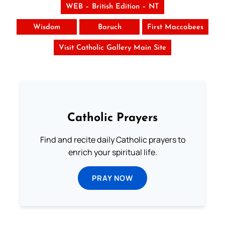
WEB – British Edition – NT
Wisdom
Baruch
First Maccabees
Visit Catholic Gallery Main Site
Catholic Prayers
Find and recite daily Catholic prayers to
enrich your spiritual life.
PRAY NOW