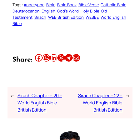
Tags:
Apocrypha
Bible
Bible Book
Bible Verse
Catholic Bible
Deuterocanon
English
God’s Word
Holy Bible
Old
Testament
Sirach
WEB British Edition
WEBBE
World English
Bible
Share this article on Facebook
Share this article on WhatsApp
Share this article on LinkedIn
Share this article on X
Share this article on Telegram
Email this Article
Share:
←
Sirach Chapter – 20 –
Sirach Chapter – 22 –
→
World English Bible
World English Bible
British Edition
British Edition