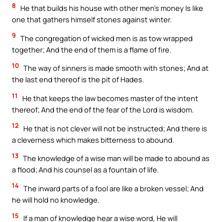
8
He that builds his house with other men’s money Is like
one that gathers himself stones against winter.
9
The congregation of wicked men is as tow wrapped
together; And the end of them is a flame of fire.
10
The way of sinners is made smooth with stones; And at
the last end thereof is the pit of Hades.
11
He that keeps the law becomes master of the intent
thereof; And the end of the fear of the Lord is wisdom.
12
He that is not clever will not be instructed; And there is
a cleverness which makes bitterness to abound.
13
The knowledge of a wise man will be made to abound as
a flood; And his counsel as a fountain of life.
14
The inward parts of a fool are like a broken vessel; And
he will hold no knowledge.
15
If a man of knowledge hear a wise word, He will