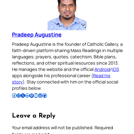
Pradeep Augustine
Pradeep Augustine is the founder of Catholic Gallery, a
faith-driven platform sharing Mass Readings in multiple
languages, prayers, quotes, catechism, Bible plans,
reflections, and other spiritual resources since 2013.
He manages the website and the official
Android
/
iOS
apps alongside his professional career (
Read his
story
). Stay connected with him on the official social
profiles below.
Follow Pradeep on Facebook
Follow Pradeep on Instagram
Follow Pradeep on X
Follow Pradeep on LinkedIn
Follow Pradeep on Pinterest
Subscribe to Pradeep’s Youtube Channel
Follow Pradeep on WordPress
Follow Pradeep on GitHub
Leave a Reply
Your email address will not be published.
Required