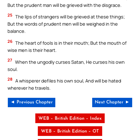
But the prudent man will be grieved with the disgrace.
25
The lips of strangers will be grieved at these things;
But the words of prudent men will be weighed in the
balance.
26
The heart of fools is in their mouth; But the mouth of
wise men is their heart.
27
When the ungodly curses Satan, He curses his own
soul.
28
A whisperer defiles his own soul, And will be hated
wherever he travels.
◄ Previous Chapter
Next Chapter ►
WEB – British Edition – Index
WEB – British Edition – OT