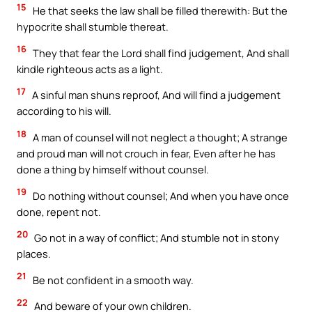
15
He that seeks the law shall be filled therewith: But the
hypocrite shall stumble thereat.
16
They that fear the Lord shall find judgement, And shall
kindle righteous acts as a light.
17
A sinful man shuns reproof, And will find a judgement
according to his will.
18
A man of counsel will not neglect a thought; A strange
and proud man will not crouch in fear, Even after he has
done a thing by himself without counsel.
19
Do nothing without counsel; And when you have once
done, repent not.
20
Go not in a way of conflict; And stumble not in stony
places.
21
Be not confident in a smooth way.
22
And beware of your own children.