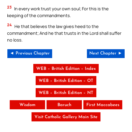
23
In every work trust your own soul; For this is the
keeping of the commandments.
24
He that believes the law gives heed to the
commandment; And he that trusts in the Lord shall suffer
no loss.
◄ Previous Chapter
Next Chapter ►
WEB – British Edition – Index
WEB – British Edition – OT
WEB – British Edition – NT
Wisdom
Baruch
First Maccabees
Visit Catholic Gallery Main Site