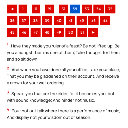
..
..
..
◄
1
11
21
31
32
33
34
35
36
37
38
39
40
41
42
43
44
45
46
47
48
49
50
51
►
1
Have they made you ruler of a feast? Be not lifted up, Be
you amongst them as one of them; Take thought for them,
and so sit down.
2
And when you have done all your office, take your place,
That you may be gladdened on their account, And receive
a crown for your well ordering.
3
Speak, you that are the elder, for it becomes you, but
with sound knowledge; And hinder not music.
4
Pour not out talk where there is a performance of music,
And display not your wisdom out of season.