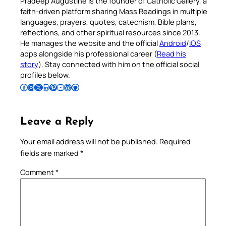
Pradeep Augustine is the founder of Catholic Gallery, a
faith-driven platform sharing Mass Readings in multiple
languages, prayers, quotes, catechism, Bible plans,
reflections, and other spiritual resources since 2013.
He manages the website and the official
Android
/
iOS
apps alongside his professional career (
Read his
story
). Stay connected with him on the official social
profiles below.
Follow Pradeep on Facebook
Follow Pradeep on Instagram
Follow Pradeep on X
Follow Pradeep on LinkedIn
Follow Pradeep on Pinterest
Subscribe to Pradeep’s Youtube Channel
Follow Pradeep on WordPress
Follow Pradeep on GitHub
Leave a Reply
Your email address will not be published.
Required
fields are marked
*
Comment
*