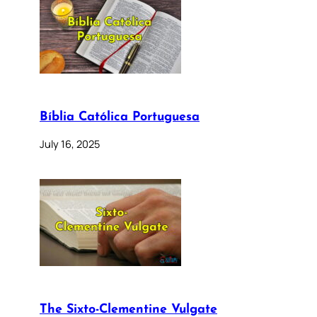
Bíblia Católica Portuguesa
July 16, 2025
The Sixto-Clementine Vulgate