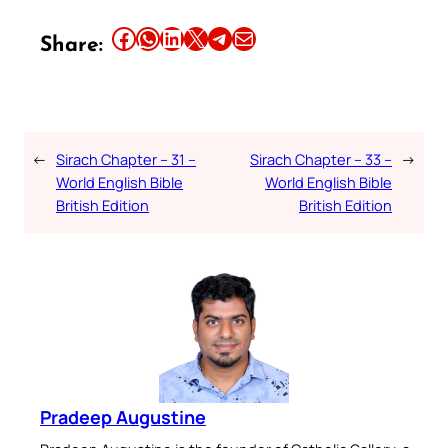
Share this article on Facebook
Share this article on WhatsApp
Share this article on LinkedIn
Share this article on X
Share this article on Telegram
Email this Article
Share:
←
Sirach Chapter – 31 –
Sirach Chapter – 33 –
→
World English Bible
World English Bible
British Edition
British Edition
Pradeep Augustine