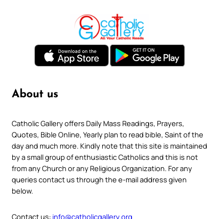
About us
Catholic Gallery offers Daily Mass Readings, Prayers,
Quotes, Bible Online, Yearly plan to read bible, Saint of the
day and much more. Kindly note that this site is maintained
by a small group of enthusiastic Catholics and this is not
from any Church or any Religious Organization. For any
queries contact us through the e-mail address given
below.
Contact us:
info@catholicgallery.org