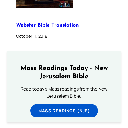
Webster Bible Translation
October 11, 2018
Mass Readings Today - New
Jerusalem Bible
Read today's Mass readings from the New
Jerusalem Bible.
MASS READINGS (NJB)