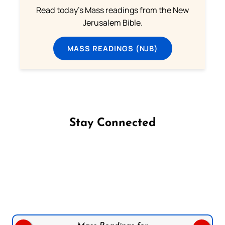
Read today's Mass readings from the New
Jerusalem Bible.
MASS READINGS (NJB)
Stay Connected
Follow us on Facebook
Follow us on Instagram
Follow us on X
Subscribe to our YouTube Channel
Follow us on WhatsApp