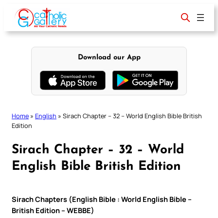
Skip
to
content
Download our App
Home
»
English
»
Sirach Chapter – 32 – World English Bible British
Edition
Sirach Chapter – 32 – World
English Bible British Edition
Sirach Chapters (English Bible : World English Bible –
British Edition – WEBBE)