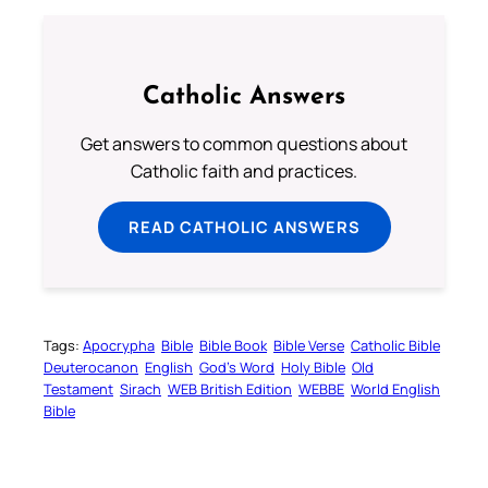
Catholic Answers
Get answers to common questions about
Catholic faith and practices.
READ CATHOLIC ANSWERS
Tags:
Apocrypha
Bible
Bible Book
Bible Verse
Catholic Bible
Deuterocanon
English
God’s Word
Holy Bible
Old
Testament
Sirach
WEB British Edition
WEBBE
World English
Bible