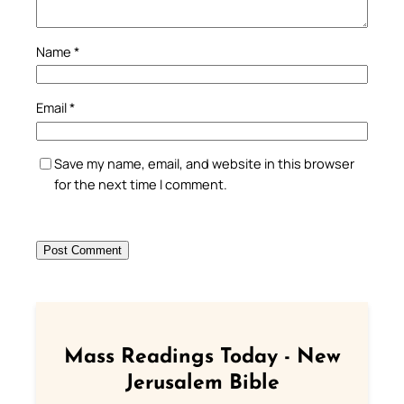
Name
*
Email
*
Save my name, email, and website in this browser
for the next time I comment.
Mass Readings Today - New
Jerusalem Bible