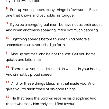
if you be twice asked.
8
Sum up your speech, many things in few words; Be as
one that knows and yet holds his tongue.
9
If you be amongst great men, behave not as their equal;
And when another is speaking, make not much babbling.
10
Lightning speeds before thunder; And before a
shamefast man favour shall go forth.
11
Rise up betimes, and be not the last; Get you home
quickly and loiter not:
12
There take your pastime, and do what is in your heart;
And sin not by proud speech:
13
And for these things bless him that made you, And
gives you to drink freely of his good things.
14
He that fears the Lord will receive his discipline; And
those who seek him early shall find favour.