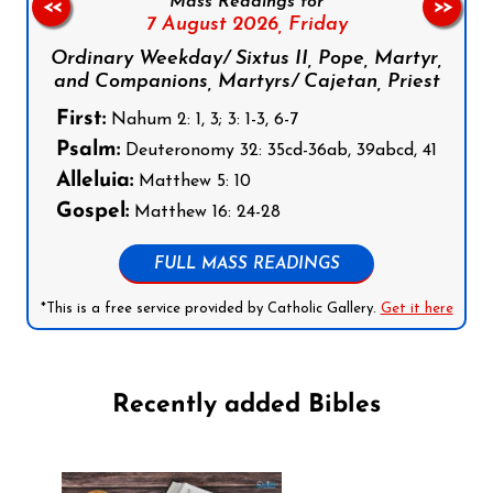
Mass Readings for
<<
>>
7 August 2026,
Friday
Ordinary Weekday/ Sixtus II, Pope, Martyr,
and Companions, Martyrs/ Cajetan, Priest
First:
Nahum 2: 1, 3; 3: 1-3, 6-7
Psalm:
Deuteronomy 32: 35cd-36ab, 39abcd, 41
Alleluia:
Matthew 5: 10
Gospel:
Matthew 16: 24-28
FULL MASS READINGS
*This is a free service provided by Catholic Gallery.
Get it here
Recently added Bibles