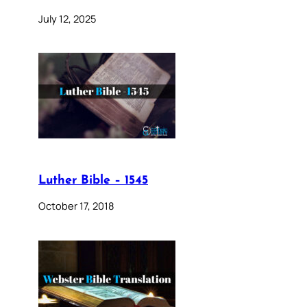
July 12, 2025
Luther Bible – 1545
October 17, 2018