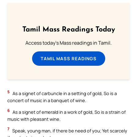
Tamil Mass Readings Today
Access today's Mass readings in Tamil.
TAMIL MASS READINGS
5
As a signet of carbuncle in a setting of gold, So is a
concert of music in a banquet of wine.
6
As a signet of emerald in a work of gold, So is a strain of
music with pleasant wine.
7
Speak, young man, if there be need of you; Yet scarcely