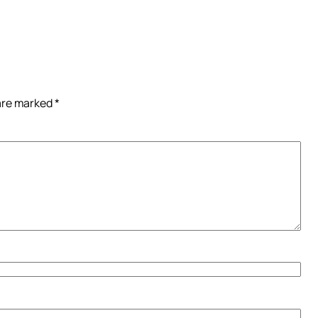
 are marked
*