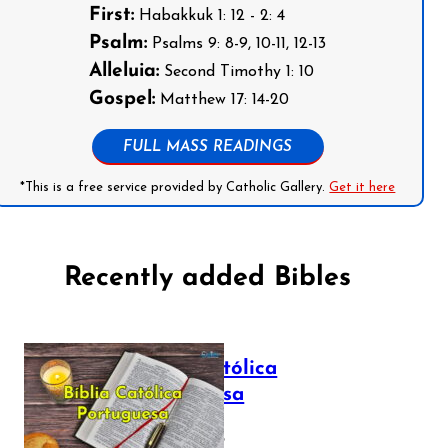
First:
Habakkuk 1: 12 - 2: 4
Psalm:
Psalms 9: 8-9, 10-11, 12-13
Alleluia:
Second Timothy 1: 10
Gospel:
Matthew 17: 14-20
FULL MASS READINGS
*This is a free service provided by Catholic Gallery.
Get it here
Recently added Bibles
Bíblia Católica
Portuguesa
July 16, 2025