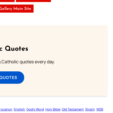
 Gallery Main Site
ic Quotes
ng Catholic quotes every day.
 QUOTES
rocanon
English
God’s Word
Holy Bible
Old Testament
Sirach
WEB