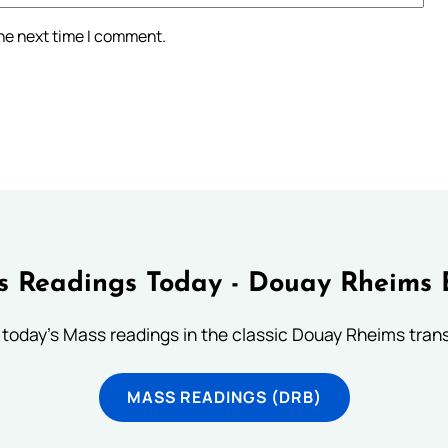
the next time I comment.
 Readings Today - Douay Rheims 
 today's Mass readings in the classic Douay Rheims trans
MASS READINGS (DRB)