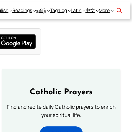
lish
Readings
தமிழ்
Tagalog
Latin
中文
More
Catholic Prayers
Find and recite daily Catholic prayers to enrich
your spiritual life.