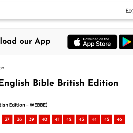
Eng
load our App
ion
nglish Bible British Edition
itish Edition – WEBBE)
37
38
39
40
41
42
43
44
45
46