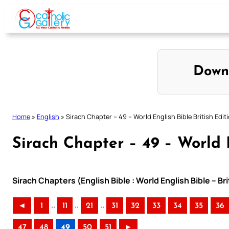
Skip
to
content
Down
Home
»
English
»
Sirach Chapter – 49 – World English Bible British Edit
Sirach Chapter – 49 – World E
Sirach Chapters (English Bible : World English Bible – Br
..
..
..
◄
1
11
21
31
32
33
34
35
36
47
48
49
50
51
►