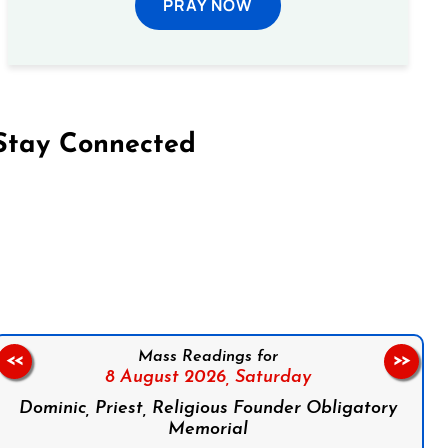
PRAY NOW
Stay Connected
on Facebook
Follow us on Instagram
Follow us on X
Subscribe to our YouTube Channel
Follow us on WhatsApp
Mass Readings for
<<
>>
8 August 2026,
Saturday
Dominic, Priest, Religious Founder Obligatory
Memorial