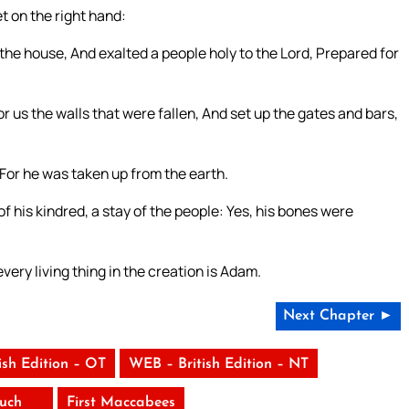
 on the right hand:
the house, And exalted a people holy to the Lord, Prepared for
 us the walls that were fallen, And set up the gates and bars,
or he was taken up from the earth.
f his kindred, a stay of the people: Yes, his bones were
ry living thing in the creation is Adam.
Next Chapter ►
ish Edition – OT
WEB – British Edition – NT
uch
First Maccabees