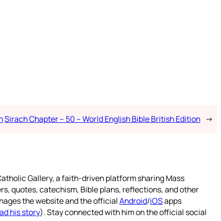
n
Sirach Chapter – 50 – World English Bible British Edition
→
atholic Gallery, a faith-driven platform sharing Mass
rs, quotes, catechism, Bible plans, reflections, and other
nages the website and the official
Android
/
iOS
apps
ad his story
). Stay connected with him on the official social