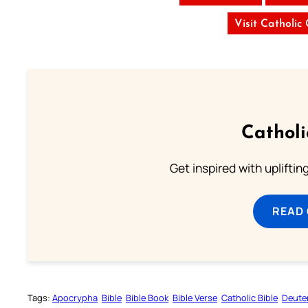
Visit Catholic
Cathol
Get inspired with uplifti
READ
Tags:
Apocrypha
Bible
Bible Book
Bible Verse
Catholic Bible
Deute