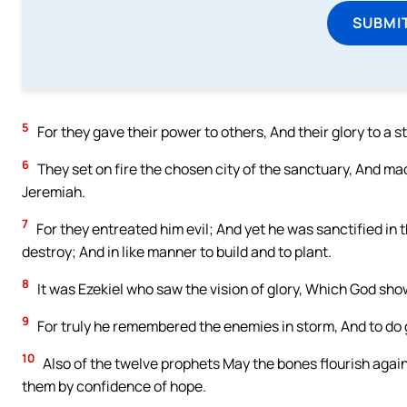
SUBMI
5
For they gave their power to others, And their glory to a s
6
They set on fire the chosen city of the sanctuary, And mad
Jeremiah.
7
For they entreated him evil; And yet he was sanctified in t
destroy; And in like manner to build and to plant.
8
It was Ezekiel who saw the vision of glory, Which God sh
9
For truly he remembered the enemies in storm, And to do 
10
Also of the twelve prophets May the bones flourish again
them by confidence of hope.