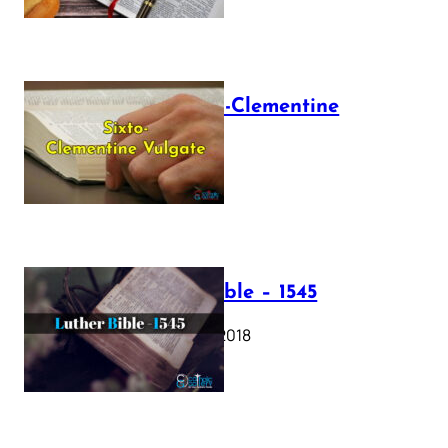
The Sixto-Clementine
Vulgate
July 12, 2025
Luther Bible – 1545
October 17, 2018