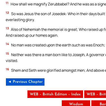
11
How shall we magnify Zerubbabel? And he was as a signet
12
So was Jesus the son of Josedek: Who in their days built 
everlasting glory.
13
Also of Nehemiah the memorial is great; Who raised up for
And raised up our homes again.
14
No man was created upon the earth such as was Enoch; F
15
Neither was there a man born like to Joseph, A governor o
visited.
16
Shem and Seth were glorified amongst men; And above eve
◄ Previous Chapter
WEB – British Edition – Index
WEB – Brit
Wisdom
Bar