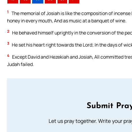
1
The memorial of Josiah is like the composition of incense 
honey in every mouth, And as music at a banquet of wine.
2
He behaved himself uprightly in the conversion of the peo
3
He set his heart right towards the Lord; In the days of wi
4
Except David and Hezekiah and Josiah, All committed tresp
Judah failed.
Submit Pray
Let us pray together. Write your pr