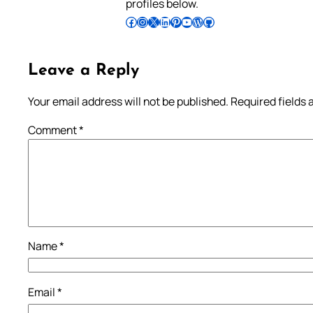
profiles below.
Follow Pradeep on Facebook
Follow Pradeep on Instagram
Follow Pradeep on X
Follow Pradeep on LinkedIn
Follow Pradeep on Pinterest
Subscribe to Pradeep’s Youtube Channel
Follow Pradeep on WordPress
Follow Pradeep on GitHub
Leave a Reply
Your email address will not be published.
Required fields
Comment
*
Name
*
Email
*