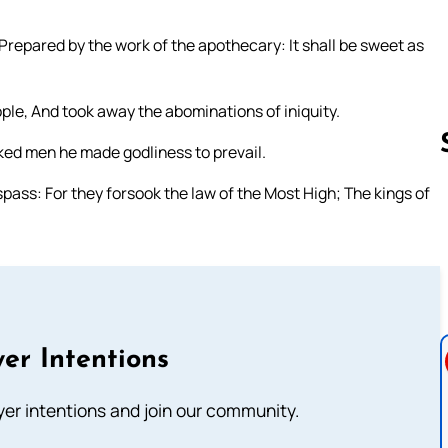
Prepared by the work of the apothecary: It shall be sweet as
ple, And took away the abominations of iniquity.
cked men he made godliness to prevail.
ass: For they forsook the law of the Most High; The kings of
Follow us 
er Intentions
ayer intentions and join our community.