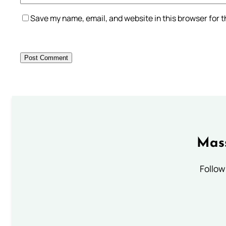
Save my name, email, and website in this browser for 
Mass
Follow