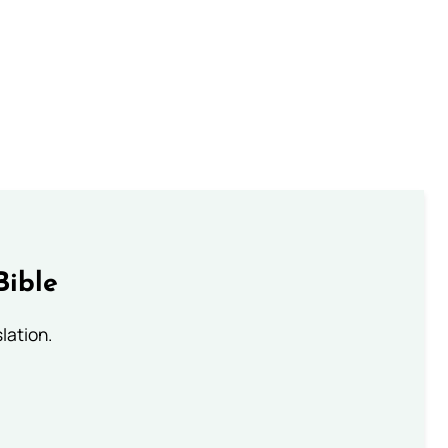
Bible
lation.