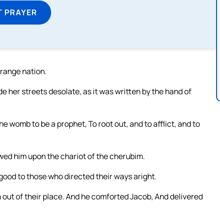
T PRAYER
trange nation.
e her streets desolate, as it was written by the hand of
he womb to be a prophet, To root out, and to afflict, and to
owed him upon the chariot of the cherubim.
good to those who directed their ways aright.
 out of their place. And he comforted Jacob, And delivered