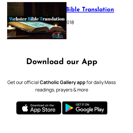
Webster Bible Translation
October 11, 2018
Download our App
Get our official
Catholic Gallery app
for daily Mass
readings, prayers & more