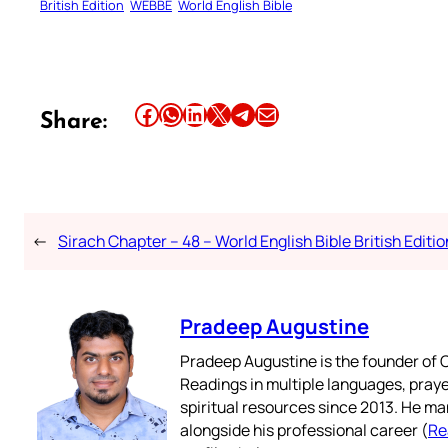
British Edition
WEBBE
World English Bible
Share this article on Facebook
Share this article on WhatsApp
Share this article on LinkedIn
Share this article on X
Share this article on Telegram
Email this Article
Share:
←
Sirach Chapter – 48 – World English Bible British Editio
Pradeep Augustine
Pradeep Augustine is the founder of C
Readings in multiple languages, praye
spiritual resources since 2013. He ma
alongside his professional career (
Re