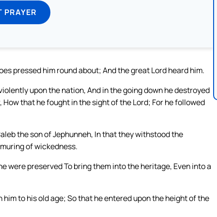
T PRAYER
oes pressed him round about; And the great Lord heard him.
iolently upon the nation, And in the going down he destroyed
How that he fought in the sight of the Lord; For he followed
Caleb the son of Jephunneh, In that they withstood the
urmuring of wickedness.
e were preserved To bring them into the heritage, Even into a
 him to his old age; So that he entered upon the height of the