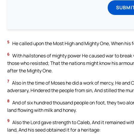
SUBMI
5
He called upon the Most High and Mighty One, When his f
6
With hailstones of mighty power He caused war to break v
those who resisted; That the nations might know his armour, 
after the Mighty One.
7
Also in the time of Moses he did a work of mercy, He and 
adversary, Hindered the people from sin, And stilled the m
8
And of six hundred thousand people on foot, they two alon
land flowing with milk and honey.
9
Also the Lord gave strength to Caleb, And it remained with
land, And his seed obtained it for a heritage: