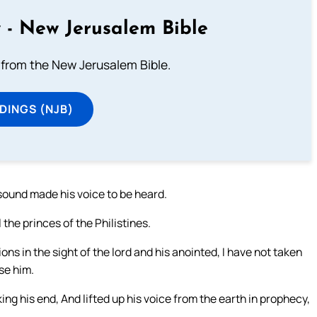
 - New Jerusalem Bible
from the New Jerusalem Bible.
DINGS (NJB)
sound made his voice to be heard.
 the princes of the Philistines.
ns in the sight of the lord and his anointed, I have not taken
se him.
ng his end, And lifted up his voice from the earth in prophecy,