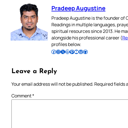
Pradeep Augustine
Pradeep Augustine is the founder of C
Readings in multiple languages, praye
spiritual resources since 2013. He ma
alongside his professional career (
Re
profiles below.
Follow Pradeep on Facebook
Follow Pradeep on Instagram
Follow Pradeep on X
Follow Pradeep on LinkedIn
Follow Pradeep on Pinterest
Subscribe to Pradeep’s Youtube Channel
Follow Pradeep on WordPress
Follow Pradeep on GitHub
Leave a Reply
Your email address will not be published.
Required fields
Comment
*