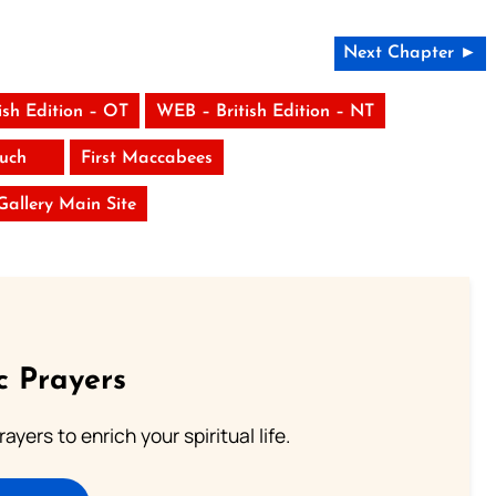
Next Chapter ►
ish Edition – OT
WEB – British Edition – NT
uch
First Maccabees
 Gallery Main Site
c Prayers
ayers to enrich your spiritual life.