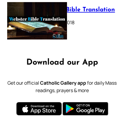
Webster Bible Translation
October 11, 2018
Download our App
Get our official
Catholic Gallery app
for daily Mass
readings, prayers & more