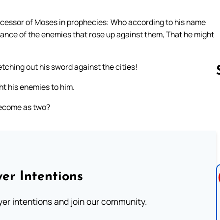
ccessor of Moses in prophecies: Who according to his name
eance of the enemies that rose up against them, That he might
etching out his sword against the cities!
ht his enemies to him.
become as two?
Follow us 
er Intentions
ayer intentions and join our community.