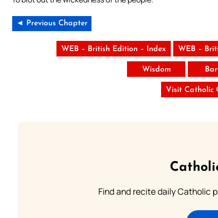
◄ Previous Chapter
WEB – British Edition – Index
WEB – Brit
Wisdom
Bar
Visit Catholic
Catholi
Find and recite daily Catholic pr