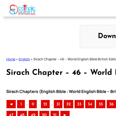
Skip
to
content
Down
Home
»
English
»
Sirach Chapter – 46 – World English Bible British Edit
Sirach Chapter – 46 – World E
Sirach Chapters (English Bible : World English Bible – Br
..
..
..
◄
1
11
21
31
32
33
34
35
36
47
48
49
50
51
►