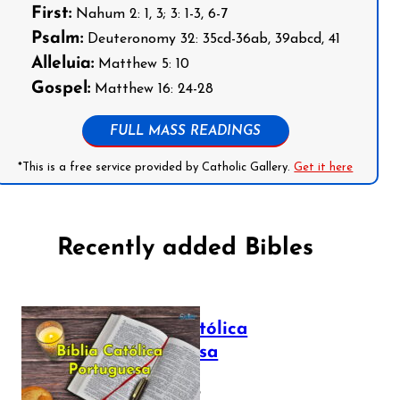
First:
Nahum 2: 1, 3; 3: 1-3, 6-7
Psalm:
Deuteronomy 32: 35cd-36ab, 39abcd, 41
Alleluia:
Matthew 5: 10
Gospel:
Matthew 16: 24-28
FULL MASS READINGS
*This is a free service provided by Catholic Gallery.
Get it here
Recently added Bibles
Bíblia Católica
Portuguesa
July 16, 2025