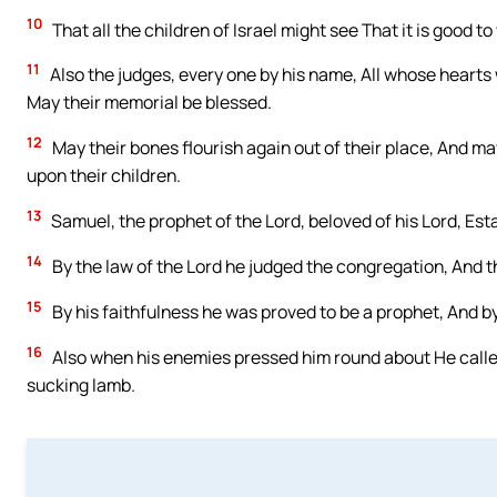
10
That all the children of Israel might see That it is good to
11
Also the judges, every one by his name, All whose hearts
May their memorial be blessed.
12
May their bones flourish again out of their place, And
upon their children.
13
Samuel, the prophet of the Lord, beloved of his Lord, Est
14
By the law of the Lord he judged the congregation, And t
15
By his faithfulness he was proved to be a prophet, And by
16
Also when his enemies pressed him round about He called
sucking lamb.