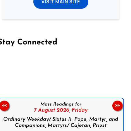
VISIT MAIN SITE
Stay Connected
on Facebook
Follow us on Instagram
Follow us on X
Subscribe to our YouTube Channel
Follow us on WhatsApp
Mass Readings for
<<
>>
7 August 2026,
Friday
Ordinary Weekday/ Sixtus II, Pope, Martyr, and
Companions, Martyrs/ Cajetan, Priest