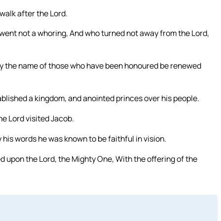
 walk after the Lord.
 went not a whoring, And who turned not away from the Lord,
 may the name of those who have been honoured be renewed
ablished a kingdom, and anointed princes over his people.
he Lord visited Jacob.
 his words he was known to be faithful in vision.
 upon the Lord, the Mighty One, With the offering of the