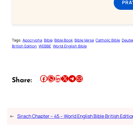
PRA
Tags:
Apocrypha
Bible
Bible Book
Bible Verse
Catholic Bible
Deute
British Edition
WEBBE
World English Bible
Share this article on Facebook
Share this article on WhatsApp
Share this article on LinkedIn
Share this article on X
Share this article on Telegram
Email this Article
Share:
←
Sirach Chapter – 45 – World English Bible British Editio