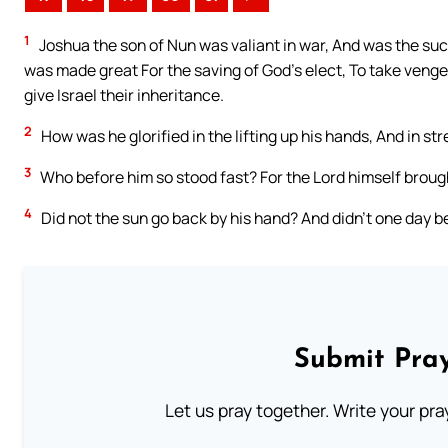
1
Joshua the son of Nun was valiant in war, And was the su
was made great For the saving of God’s elect, To take veng
give Israel their inheritance.
2
How was he glorified in the lifting up his hands, And in str
3
Who before him so stood fast? For the Lord himself broug
4
Did not the sun go back by his hand? And didn’t one day 
Submit Pray
Let us pray together. Write your pr