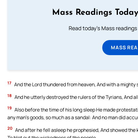
Mass Readings Today
Read today's Mass readings 
MASS REA
17
And the Lord thundered from heaven, And with a mighty 
18
And he utterly destroyed the rulers of the Tyrians, And all
19
Also before the time of his long sleep He made protestatio
any man’s goods, so much as a sandal: And no man did accu
20
And after he fell asleep he prophesied, And showed the ki
To blot out the wickedness of the people.