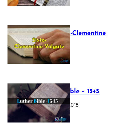
The Sixto-Clementine
Vulgate
July 12, 2025
Luther Bible – 1545
October 17, 2018