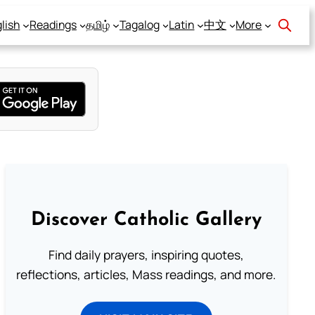
lish
Readings
தமிழ்
Tagalog
Latin
中文
More
Discover Catholic Gallery
Find daily prayers, inspiring quotes,
reflections, articles, Mass readings, and more.