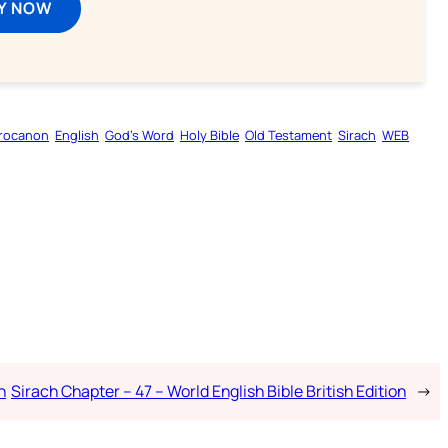
Y NOW
rocanon
English
God’s Word
Holy Bible
Old Testament
Sirach
WEB
n
Sirach Chapter – 47 – World English Bible British Edition
→