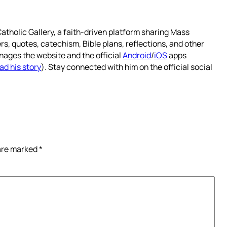
atholic Gallery, a faith-driven platform sharing Mass
rs, quotes, catechism, Bible plans, reflections, and other
nages the website and the official
Android
/
iOS
apps
ad his story
). Stay connected with him on the official social
 are marked
*