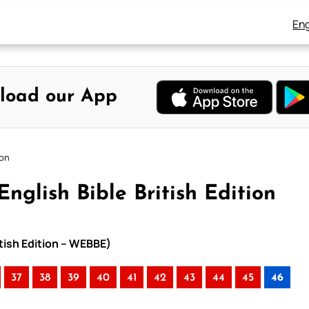
Eng
load our App
ion
nglish Bible British Edition
itish Edition – WEBBE)
37
38
39
40
41
42
43
44
45
46