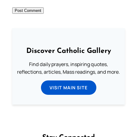
Discover Catholic Gallery
Find daily prayers, inspiring quotes,
reflections, articles, Mass readings, and more.
VISIT MAIN SITE