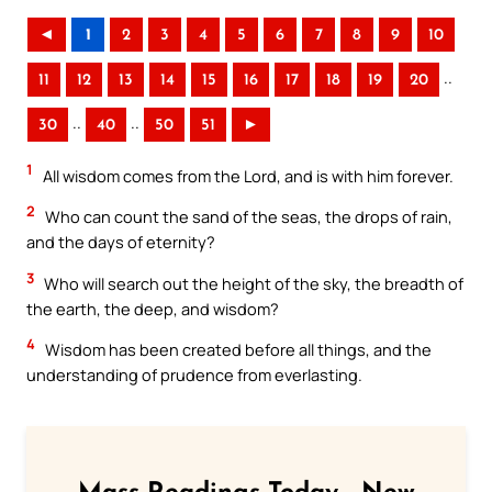
◄
1
2
3
4
5
6
7
8
9
10
..
11
12
13
14
15
16
17
18
19
20
..
..
30
40
50
51
►
1
All wisdom comes from the Lord, and is with him forever.
2
Who can count the sand of the seas, the drops of rain,
and the days of eternity?
3
Who will search out the height of the sky, the breadth of
the earth, the deep, and wisdom?
4
Wisdom has been created before all things, and the
understanding of prudence from everlasting.