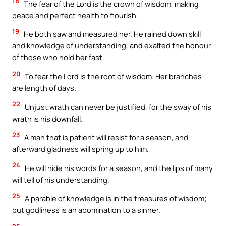
18
The fear of the Lord is the crown of wisdom, making
peace and perfect health to flourish.
19
He both saw and measured her. He rained down skill
and knowledge of understanding, and exalted the honour
of those who hold her fast.
20
To fear the Lord is the root of wisdom. Her branches
are length of days.
22
Unjust wrath can never be justified, for the sway of his
wrath is his downfall.
23
A man that is patient will resist for a season, and
afterward gladness will spring up to him.
24
He will hide his words for a season, and the lips of many
will tell of his understanding.
25
A parable of knowledge is in the treasures of wisdom;
but godliness is an abomination to a sinner.