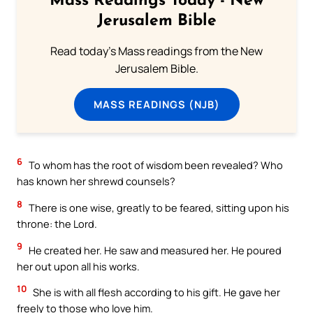
Mass Readings Today - New
Jerusalem Bible
Read today's Mass readings from the New
Jerusalem Bible.
MASS READINGS (NJB)
6
To whom has the root of wisdom been revealed? Who
has known her shrewd counsels?
8
There is one wise, greatly to be feared, sitting upon his
throne: the Lord.
9
He created her. He saw and measured her. He poured
her out upon all his works.
10
She is with all flesh according to his gift. He gave her
freely to those who love him.