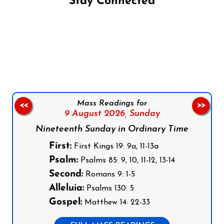
Stay Connected
Follow us on Facebook
Follow us on Instagram
Follow us on X
Subscribe to our YouTube Channel
Follow us on WhatsApp
Mass Readings for
<<
>>
9 August 2026,
Sunday
Nineteenth Sunday in Ordinary Time
First:
First Kings 19: 9a, 11-13a
Psalm:
Psalms 85: 9, 10, 11-12, 13-14
Second:
Romans 9: 1-5
Alleluia:
Psalms 130: 5
Gospel:
Matthew 14: 22-33