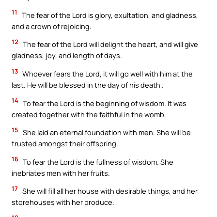
11
The fear of the Lord is glory, exultation, and gladness,
and a crown of rejoicing.
12
The fear of the Lord will delight the heart, and will give
gladness, joy, and length of days.
13
Whoever fears the Lord, it will go well with him at the
last. He will be blessed in the day of his death .
14
To fear the Lord is the beginning of wisdom. It was
created together with the faithful in the womb.
15
She laid an eternal foundation with men. She will be
trusted amongst their offspring.
16
To fear the Lord is the fullness of wisdom. She
inebriates men with her fruits.
17
She will fill all her house with desirable things, and her
storehouses with her produce.