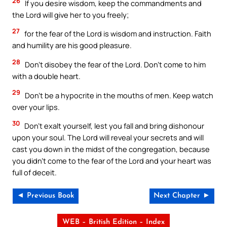
26
If you desire wisdom, keep the commandments and
the Lord will give her to you freely;
27
for the fear of the Lord is wisdom and instruction. Faith
and humility are his good pleasure.
28
Don’t disobey the fear of the Lord. Don’t come to him
with a double heart.
29
Don’t be a hypocrite in the mouths of men. Keep watch
over your lips.
30
Don’t exalt yourself, lest you fall and bring dishonour
upon your soul. The Lord will reveal your secrets and will
cast you down in the midst of the congregation, because
you didn’t come to the fear of the Lord and your heart was
full of deceit.
◄ Previous Book
Next Chapter ►
WEB – British Edition – Index