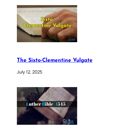
The Sixto-Clementine Vulgate
July 12, 2025