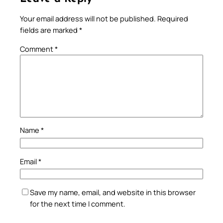
Your email address will not be published.
Required
fields are marked
*
Comment
*
Name
*
Email
*
Save my name, email, and website in this browser
for the next time I comment.