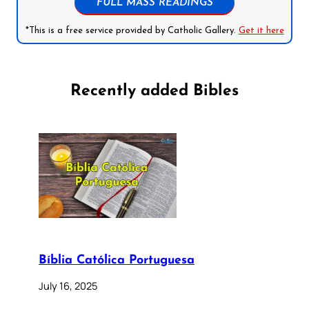
FULL MASS READINGS
*This is a free service provided by Catholic Gallery.
Get it here
Recently added Bibles
Bíblia Católica Portuguesa
July 16, 2025