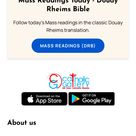
Mass Readings Today - Douay
Rheims Bible
Follow today's Mass readings in the classic Douay
Rheims translation.
MASS READINGS (DRB)
About us