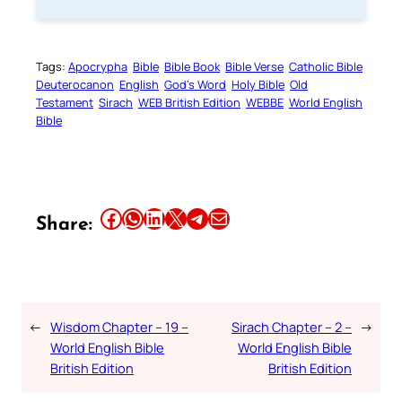
Tags:
Apocrypha
Bible
Bible Book
Bible Verse
Catholic Bible
Deuterocanon
English
God’s Word
Holy Bible
Old
Testament
Sirach
WEB British Edition
WEBBE
World English
Bible
Share this article on Facebook
Share this article on WhatsApp
Share this article on LinkedIn
Share this article on X
Share this article on Telegram
Email this Article
Share:
←
Wisdom Chapter – 19 –
Sirach Chapter – 2 –
→
World English Bible
World English Bible
British Edition
British Edition