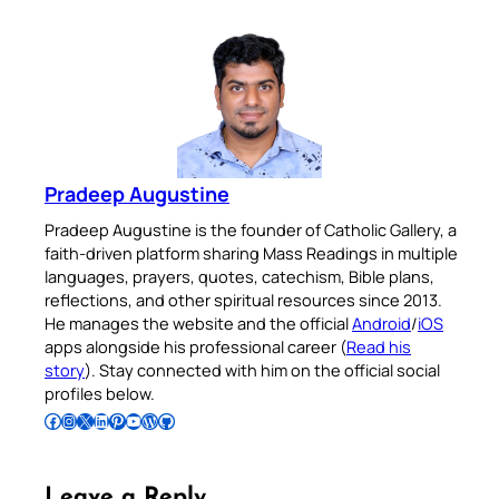
Pradeep Augustine
Pradeep Augustine is the founder of Catholic Gallery, a
faith-driven platform sharing Mass Readings in multiple
languages, prayers, quotes, catechism, Bible plans,
reflections, and other spiritual resources since 2013.
He manages the website and the official
Android
/
iOS
apps alongside his professional career (
Read his
story
). Stay connected with him on the official social
profiles below.
Follow Pradeep on Facebook
Follow Pradeep on Instagram
Follow Pradeep on X
Follow Pradeep on LinkedIn
Follow Pradeep on Pinterest
Subscribe to Pradeep’s Youtube Channel
Follow Pradeep on WordPress
Follow Pradeep on GitHub
Leave a Reply