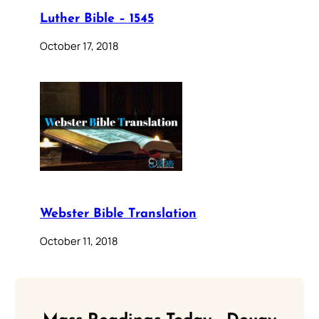
Luther Bible – 1545
October 17, 2018
Webster Bible Translation
October 11, 2018