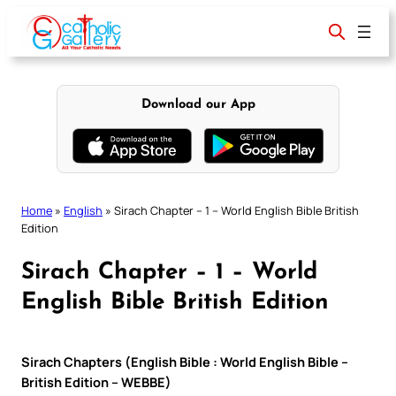
Skip
to
content
Download our App
Home
»
English
»
Sirach Chapter – 1 – World English Bible British
Edition
Sirach Chapter – 1 – World
English Bible British Edition
Sirach Chapters (English Bible : World English Bible –
British Edition – WEBBE)