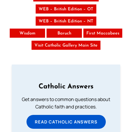
WEB – British Edition – OT
WEB – British Edition – NT
Wisdom
Baruch
First Maccabees
Visit Catholic Gallery Main Site
Catholic Answers
Get answers to common questions about
Catholic faith and practices.
READ CATHOLIC ANSWERS