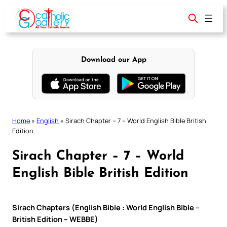
Skip
to
content
Download our App
Home
»
English
»
Sirach Chapter – 7 – World English Bible British
Edition
Sirach Chapter – 7 – World
English Bible British Edition
Sirach Chapters (English Bible : World English Bible –
British Edition – WEBBE)