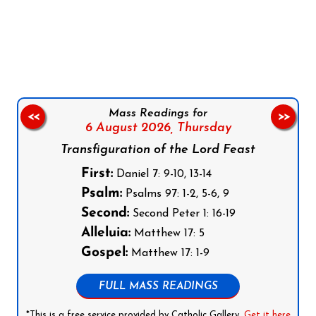
Follow us on Facebook
Follow us on Instagram
Follow us on X
Subscribe to our YouTube Channel
Follow us on WhatsApp
Mass Readings for
<<
>>
6 August 2026,
Thursday
Transfiguration of the Lord Feast
First:
Daniel 7: 9-10, 13-14
Psalm:
Psalms 97: 1-2, 5-6, 9
Second:
Second Peter 1: 16-19
Alleluia:
Matthew 17: 5
Gospel:
Matthew 17: 1-9
FULL MASS READINGS
*This is a free service provided by Catholic Gallery.
Get it here