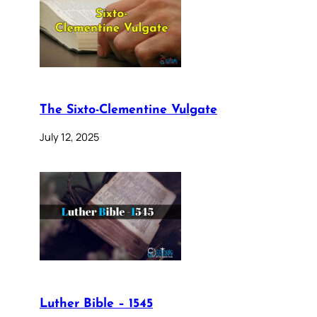
The Sixto-Clementine Vulgate
July 12, 2025
Luther Bible – 1545