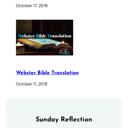
October 17, 2018
Webster Bible Translation
October 11, 2018
Sunday Reflection