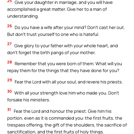
25
Give your daughter in marriage, and you will have
accomplished a great matter. Give her to a man of
understanding.
26
Do you have a wife after your mind? Don’t cast her out.
But don’t trust yourself to one who is hateful.
27
Give glory to your father with your whole heart, and
don’t forget the birth pangs of your mother.
28
Remember that you were born of them. What will you
repay them for the things that they have done for you?
29
Fear the Lord with all your soul; and revere his priests.
30
With all your strength love him who made you. Don’t
forsake his ministers.
31
Fear the Lord and honour the priest. Give him his
portion, even as it is commanded you: the first fruits, the
trespass offering, the gift of the shoulders, the sacrifice of
sanctification, and the first fruits of holy things.