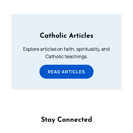
Catholic Articles
Explore articles on faith, spirituality, and
Catholic teachings.
READ ARTICLES
Stay Connected