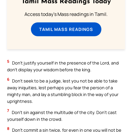
Tamil Mass Readings Today
Access today's Mass readings in Tamil.
TAMIL MASS READINGS
5
Don’t justify yourself in the presence of the Lord, and
don’t display your wisdom before the king.
6
Don’t seek to be a judge, lest you not be able to take
away iniquities, lest perhaps you fear the person of a
mighty man, and lay a stumbling block in the way of your
uprightness.
7
Don’t sin against the multitude of the city. Don’t cast
yourself down in the crowd.
8
Don’t commit a sin twice, for even in one you will not be