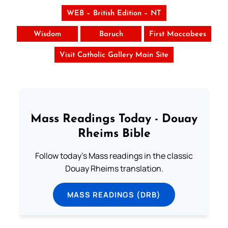
WEB – British Edition – NT
Wisdom
Baruch
First Maccabees
Visit Catholic Gallery Main Site
Mass Readings Today - Douay
Rheims Bible
Follow today's Mass readings in the classic
Douay Rheims translation.
MASS READINGS (DRB)