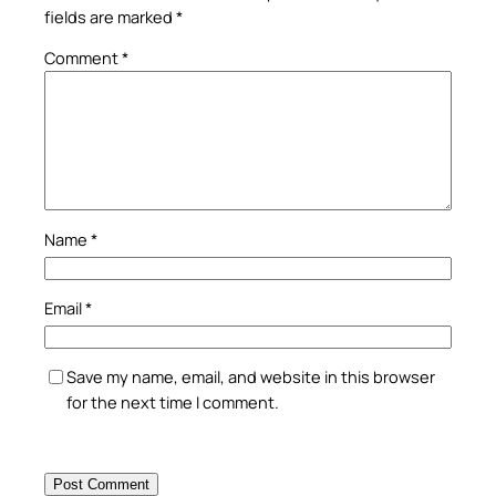
fields are marked
*
Comment
*
Name
*
Email
*
Save my name, email, and website in this browser
for the next time I comment.