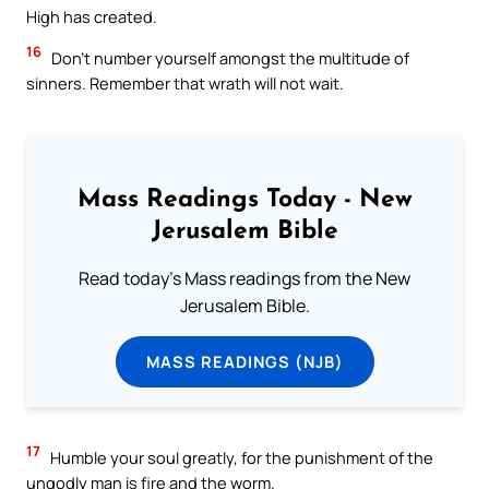
High has created.
16
Don’t number yourself amongst the multitude of
sinners. Remember that wrath will not wait.
Mass Readings Today - New
Jerusalem Bible
Read today's Mass readings from the New
Jerusalem Bible.
MASS READINGS (NJB)
17
Humble your soul greatly, for the punishment of the
ungodly man is fire and the worm.