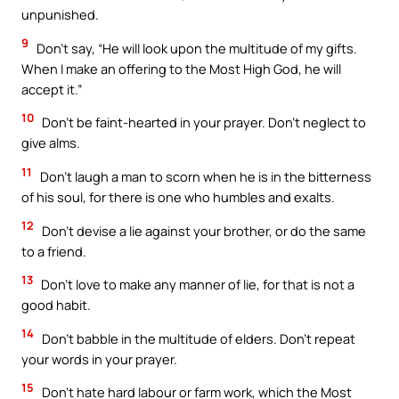
unpunished.
9
Don’t say, “He will look upon the multitude of my gifts.
When I make an offering to the Most High God, he will
accept it.”
10
Don’t be faint-hearted in your prayer. Don’t neglect to
give alms.
11
Don’t laugh a man to scorn when he is in the bitterness
of his soul, for there is one who humbles and exalts.
12
Don’t devise a lie against your brother, or do the same
to a friend.
13
Don’t love to make any manner of lie, for that is not a
good habit.
14
Don’t babble in the multitude of elders. Don’t repeat
your words in your prayer.
15
Don’t hate hard labour or farm work, which the Most