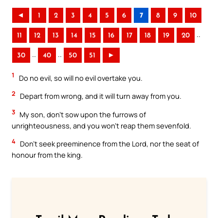
◄
1
2
3
4
5
6
7
8
9
10
..
11
12
13
14
15
16
17
18
19
20
..
..
30
40
50
51
►
1
Do no evil, so will no evil overtake you.
2
Depart from wrong, and it will turn away from you.
3
My son, don’t sow upon the furrows of
unrighteousness, and you won’t reap them sevenfold.
4
Don’t seek preeminence from the Lord, nor the seat of
honour from the king.