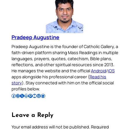
Pradeep Augustine
Pradeep Augustine is the founder of Catholic Gallery, a
faith-driven platform sharing Mass Readings in multiple
languages, prayers, quotes, catechism, Bible plans,
reflections, and other spiritual resources since 2013.
He manages the website and the official
Android
/
iOS
apps alongside his professional career (
Read his
story
). Stay connected with him on the official social
profiles below.
Follow Pradeep on Facebook
Follow Pradeep on Instagram
Follow Pradeep on X
Follow Pradeep on LinkedIn
Follow Pradeep on Pinterest
Subscribe to Pradeep’s Youtube Channel
Follow Pradeep on WordPress
Follow Pradeep on GitHub
Leave a Reply
Your email address will not be published.
Required