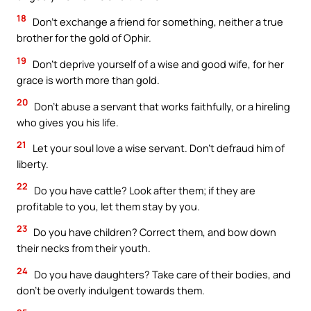
18
Don’t exchange a friend for something, neither a true
brother for the gold of Ophir.
19
Don’t deprive yourself of a wise and good wife, for her
grace is worth more than gold.
20
Don’t abuse a servant that works faithfully, or a hireling
who gives you his life.
21
Let your soul love a wise servant. Don’t defraud him of
liberty.
22
Do you have cattle? Look after them; if they are
profitable to you, let them stay by you.
23
Do you have children? Correct them, and bow down
their necks from their youth.
24
Do you have daughters? Take care of their bodies, and
don’t be overly indulgent towards them.