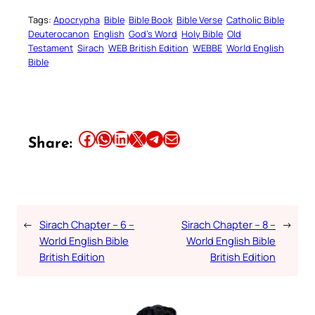
Tags:
Apocrypha
Bible
Bible Book
Bible Verse
Catholic Bible
Deuterocanon
English
God’s Word
Holy Bible
Old
Testament
Sirach
WEB British Edition
WEBBE
World English
Bible
Share this article on Facebook
Share this article on WhatsApp
Share this article on LinkedIn
Share this article on X
Share this article on Telegram
Email this Article
Share:
←
Sirach Chapter – 6 –
Sirach Chapter – 8 –
→
World English Bible
World English Bible
British Edition
British Edition