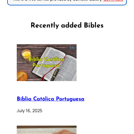
Recently added Bibles
Bíblia Católica Portuguesa
July 16, 2025