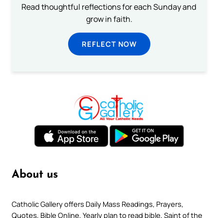
Read thoughtful reflections for each Sunday and
grow in faith.
REFLECT NOW
About us
Catholic Gallery offers Daily Mass Readings, Prayers,
Quotes, Bible Online, Yearly plan to read bible, Saint of the