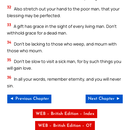
32
Also stretch out your hand to the poor man, that your
blessing may be perfected.
33
A gift has grace in the sight of every living man. Don’t
withhold grace for a dead man.
34
Don’t be lacking to those who weep, and mourn with
those who mourn.
35
Don’t be slow to visit a sick man, for by such things you
will gain love.
36
In all your words, remember eternity, and you will never
sin.
◄ Previous Chapter
Next Chapter ►
WEB – British Edition – Index
WEB – British Edition – OT