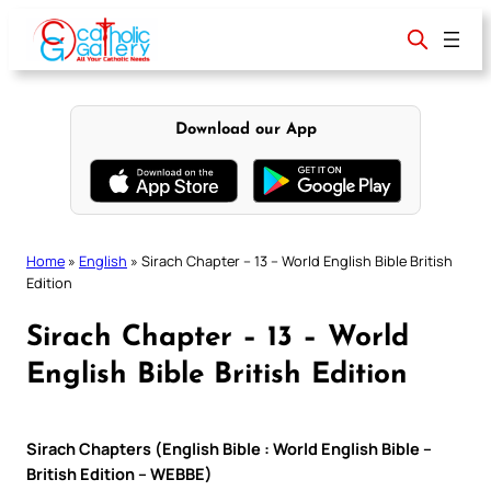
Skip
to
content
Download our App
Home
»
English
»
Sirach Chapter – 13 – World English Bible British
Edition
Sirach Chapter – 13 – World
English Bible British Edition
Sirach Chapters (English Bible : World English Bible –
British Edition – WEBBE)