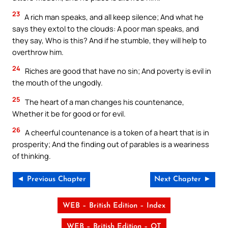
23
A rich man speaks, and all keep silence; And what he
says they extol to the clouds: A poor man speaks, and
they say, Who is this? And if he stumble, they will help to
overthrow him.
24
Riches are good that have no sin; And poverty is evil in
the mouth of the ungodly.
25
The heart of a man changes his countenance,
Whether it be for good or for evil.
26
A cheerful countenance is a token of a heart that is in
prosperity; And the finding out of parables is a weariness
of thinking.
◄ Previous Chapter
Next Chapter ►
WEB – British Edition – Index
WEB – British Edition – OT