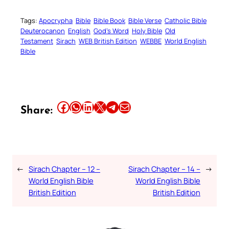
Tags:
Apocrypha
Bible
Bible Book
Bible Verse
Catholic Bible
Deuterocanon
English
God’s Word
Holy Bible
Old
Testament
Sirach
WEB British Edition
WEBBE
World English
Bible
Share this article on Facebook
Share this article on WhatsApp
Share this article on LinkedIn
Share this article on X
Share this article on Telegram
Email this Article
Share:
←
Sirach Chapter – 12 –
Sirach Chapter – 14 –
→
World English Bible
World English Bible
British Edition
British Edition