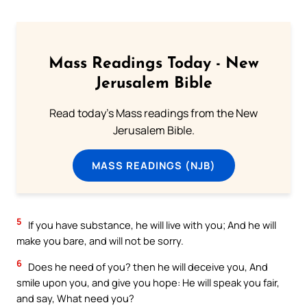
Mass Readings Today - New
Jerusalem Bible
Read today's Mass readings from the New
Jerusalem Bible.
MASS READINGS (NJB)
5
If you have substance, he will live with you; And he will
make you bare, and will not be sorry.
6
Does he need of you? then he will deceive you, And
smile upon you, and give you hope: He will speak you fair,
and say, What need you?