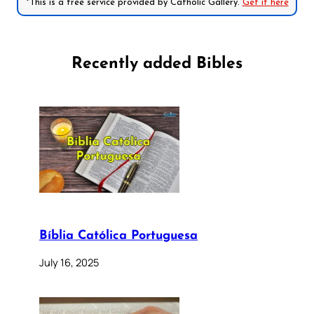
*This is a free service provided by Catholic Gallery.
Get it here
Recently added Bibles
Bíblia Católica Portuguesa
July 16, 2025