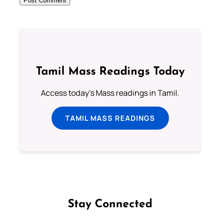
Tamil Mass Readings Today
Access today's Mass readings in Tamil.
TAMIL MASS READINGS
Stay Connected