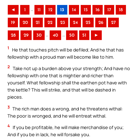
..
◄
1
11
12
13
14
15
16
17
18
19
20
21
22
23
24
25
26
27
..
..
28
29
30
40
50
51
►
1
He that touches pitch will be defiled; And he that has
fellowship with a proud man will become like to him.
2
Take not up a burden above your strength; And have no
fellowship with one that is mightier and richer than
yourself. What fellowship shall the earthen pot have with
the kettle? This will strike, and that will be dashed in
pieces.
3
The rich man does a wrong, and he threatens withal:
The poor is wronged, and he will entreat withal.
4
If you be profitable, he will make merchandise of you;
And if you be in lack, he will forsake you.