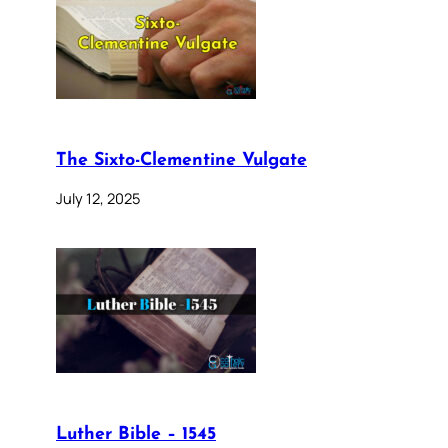
The Sixto-Clementine Vulgate
July 12, 2025
Luther Bible – 1545