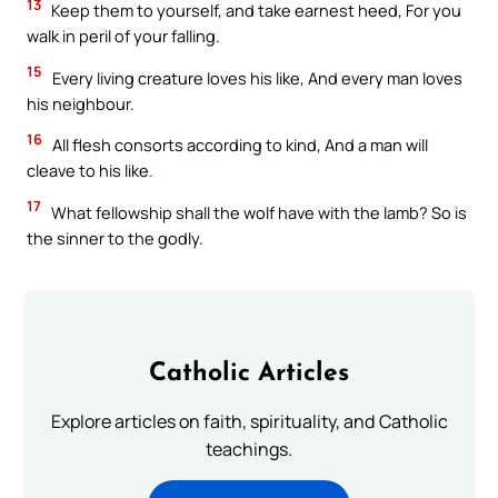
13
Keep them to yourself, and take earnest heed, For you
walk in peril of your falling.
15
Every living creature loves his like, And every man loves
his neighbour.
16
All flesh consorts according to kind, And a man will
cleave to his like.
17
What fellowship shall the wolf have with the lamb? So is
the sinner to the godly.
Catholic Articles
Explore articles on faith, spirituality, and Catholic
teachings.