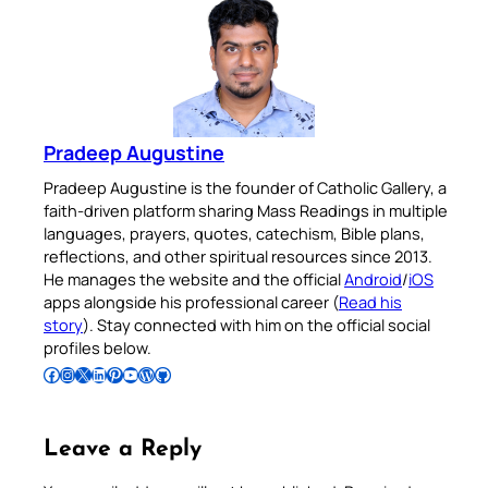
Pradeep Augustine
Pradeep Augustine is the founder of Catholic Gallery, a
faith-driven platform sharing Mass Readings in multiple
languages, prayers, quotes, catechism, Bible plans,
reflections, and other spiritual resources since 2013.
He manages the website and the official
Android
/
iOS
apps alongside his professional career (
Read his
story
). Stay connected with him on the official social
profiles below.
Follow Pradeep on Facebook
Follow Pradeep on Instagram
Follow Pradeep on X
Follow Pradeep on LinkedIn
Follow Pradeep on Pinterest
Subscribe to Pradeep’s Youtube Channel
Follow Pradeep on WordPress
Follow Pradeep on GitHub
Leave a Reply