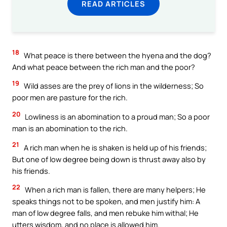
READ ARTICLES
18
What peace is there between the hyena and the dog?
And what peace between the rich man and the poor?
19
Wild asses are the prey of lions in the wilderness; So
poor men are pasture for the rich.
20
Lowliness is an abomination to a proud man; So a poor
man is an abomination to the rich.
21
A rich man when he is shaken is held up of his friends;
But one of low degree being down is thrust away also by
his friends.
22
When a rich man is fallen, there are many helpers; He
speaks things not to be spoken, and men justify him: A
man of low degree falls, and men rebuke him withal; He
utters wisdom, and no place is allowed him.