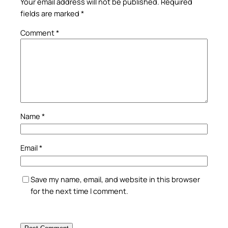
Your email address will not be published.
Required
fields are marked
*
Comment
*
Name
*
Email
*
Save my name, email, and website in this browser
for the next time I comment.