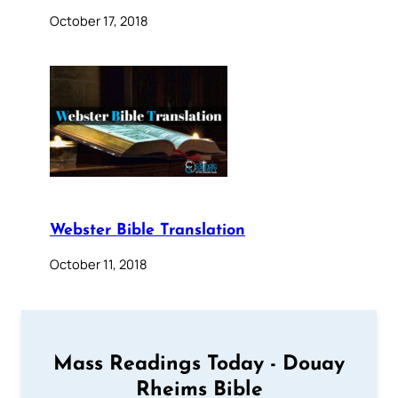
October 17, 2018
Webster Bible Translation
October 11, 2018
Mass Readings Today - Douay
Rheims Bible