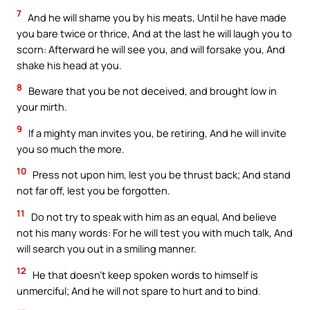
7
And he will shame you by his meats, Until he have made
you bare twice or thrice, And at the last he will laugh you to
scorn: Afterward he will see you, and will forsake you, And
shake his head at you.
8
Beware that you be not deceived, and brought low in
your mirth.
9
If a mighty man invites you, be retiring, And he will invite
you so much the more.
10
Press not upon him, lest you be thrust back; And stand
not far off, lest you be forgotten.
11
Do not try to speak with him as an equal, And believe
not his many words: For he will test you with much talk, And
will search you out in a smiling manner.
12
He that doesn’t keep spoken words to himself is
unmerciful; And he will not spare to hurt and to bind.