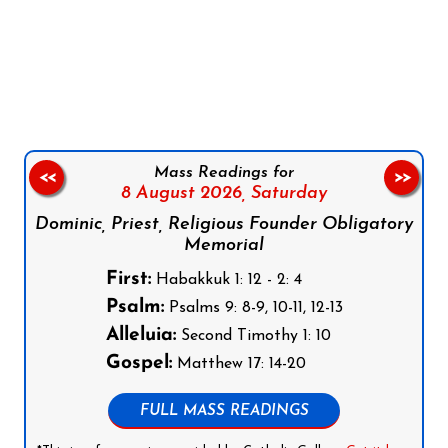
Follow us on Facebook
Follow us on Instagram
Follow us on X
Subscribe to our YouTube Channel
Follow us on WhatsApp
Mass Readings for
<<
>>
8 August 2026,
Saturday
Dominic, Priest, Religious Founder Obligatory
Memorial
First:
Habakkuk 1: 12 - 2: 4
Psalm:
Psalms 9: 8-9, 10-11, 12-13
Alleluia:
Second Timothy 1: 10
Gospel:
Matthew 17: 14-20
FULL MASS READINGS