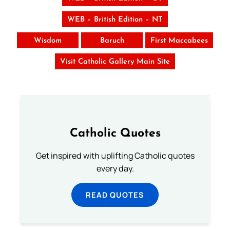
WEB – British Edition – NT
Wisdom
Baruch
First Maccabees
Visit Catholic Gallery Main Site
Catholic Quotes
Get inspired with uplifting Catholic quotes
every day.
READ QUOTES