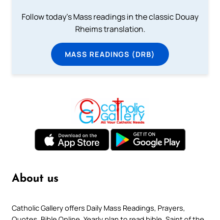
Follow today's Mass readings in the classic Douay
Rheims translation.
MASS READINGS (DRB)
About us
Catholic Gallery offers Daily Mass Readings, Prayers,
Quotes, Bible Online, Yearly plan to read bible, Saint of the