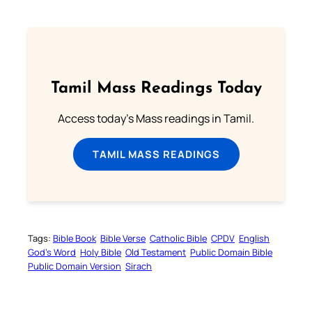
Tamil Mass Readings Today
Access today's Mass readings in Tamil.
TAMIL MASS READINGS
Tags:
Bible Book
Bible Verse
Catholic Bible
CPDV
English
God’s Word
Holy Bible
Old Testament
Public Domain Bible
Public Domain Version
Sirach