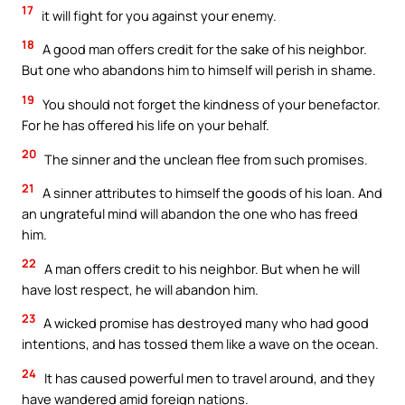
17
it will fight for you against your enemy.
18
A good man offers credit for the sake of his neighbor.
But one who abandons him to himself will perish in shame.
19
You should not forget the kindness of your benefactor.
For he has offered his life on your behalf.
20
The sinner and the unclean flee from such promises.
21
A sinner attributes to himself the goods of his loan. And
an ungrateful mind will abandon the one who has freed
him.
22
A man offers credit to his neighbor. But when he will
have lost respect, he will abandon him.
23
A wicked promise has destroyed many who had good
intentions, and has tossed them like a wave on the ocean.
24
It has caused powerful men to travel around, and they
have wandered amid foreign nations.