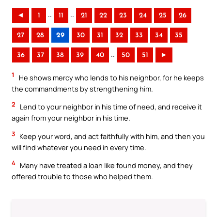
..
..
◄
1
11
21
22
23
24
25
26
27
28
29
30
31
32
33
34
35
..
36
37
38
39
40
50
51
►
1
He shows mercy who lends to his neighbor, for he keeps
the commandments by strengthening him.
2
Lend to your neighbor in his time of need, and receive it
again from your neighbor in his time.
3
Keep your word, and act faithfully with him, and then you
will find whatever you need in every time.
4
Many have treated a loan like found money, and they
offered trouble to those who helped them.