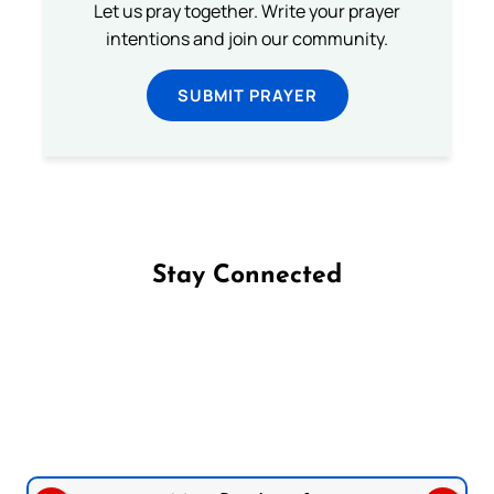
Let us pray together. Write your prayer
intentions and join our community.
SUBMIT PRAYER
Stay Connected
Follow us on Facebook
Follow us on Instagram
Follow us on X
Subscribe to our YouTube Channel
Follow us on WhatsApp