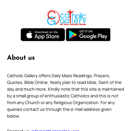
About us
Catholic Gallery offers Daily Mass Readings, Prayers,
Quotes, Bible Online, Yearly plan to read bible, Saint of the
day and much more. Kindly note that this site is maintained
by a small group of enthusiastic Catholics and this is not
from any Church or any Religious Organization. For any
queries contact us through the e-mail address given
below.
Contact us:
info@catholicgallery.org