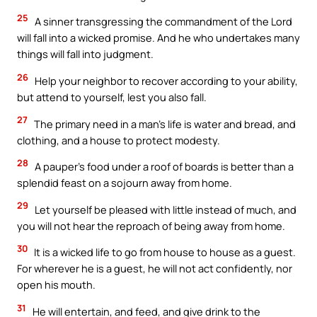
25
A sinner transgressing the commandment of the Lord
will fall into a wicked promise. And he who undertakes many
things will fall into judgment.
26
Help your neighbor to recover according to your ability,
but attend to yourself, lest you also fall.
27
The primary need in a man’s life is water and bread, and
clothing, and a house to protect modesty.
28
A pauper’s food under a roof of boards is better than a
splendid feast on a sojourn away from home.
29
Let yourself be pleased with little instead of much, and
you will not hear the reproach of being away from home.
30
It is a wicked life to go from house to house as a guest.
For wherever he is a guest, he will not act confidently, nor
open his mouth.
31
He will entertain, and feed, and give drink to the