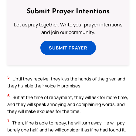
Submit Prayer Intentions
Let us pray together. Write your prayer intentions
and join our community.
SUBMIT PRAYER
5
Until they receive, they kiss the hands of the giver, and
they humble their voice in promises.
6
But at the time of repayment, they will ask for more time,
and they will speak annoying and complaining words, and
they will make excuses for the time.
7
Then, if he is able to repay, he will turn away. He will pay
barely one half, and he will consider it as if he had found it.