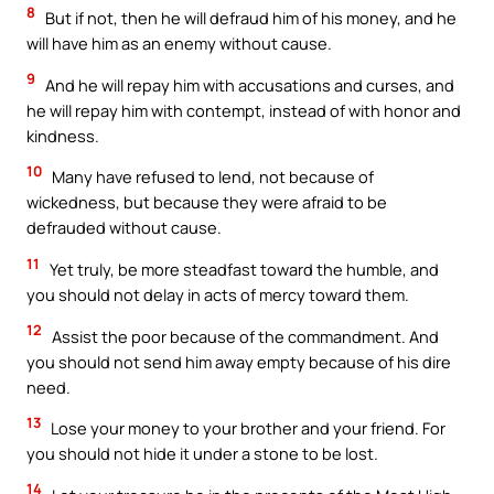
8
But if not, then he will defraud him of his money, and he
will have him as an enemy without cause.
9
And he will repay him with accusations and curses, and
he will repay him with contempt, instead of with honor and
kindness.
10
Many have refused to lend, not because of
wickedness, but because they were afraid to be
defrauded without cause.
11
Yet truly, be more steadfast toward the humble, and
you should not delay in acts of mercy toward them.
12
Assist the poor because of the commandment. And
you should not send him away empty because of his dire
need.
13
Lose your money to your brother and your friend. For
you should not hide it under a stone to be lost.
14