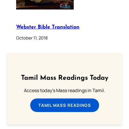
Webster Bible Translation
October 11, 2018
Tamil Mass Readings Today
Access today's Mass readings in Tamil.
TAMIL MASS READINGS