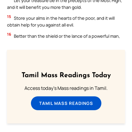
Let your treasure be in the precepts of the Most High,
and it will benefit you more than gold.
15
Store your alms in the hearts of the poor, and it will
obtain help for you against all evil.
16
Better than the shield or the lance of a powerful man,
Tamil Mass Readings Today
Access today's Mass readings in Tamil.
TAMIL MASS READINGS