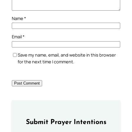
Name
*
Email
*
Save my name, email, and website in this browser
for the next time I comment.
Submit Prayer Intentions