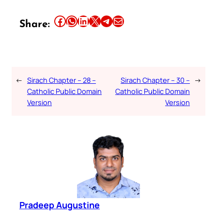
Share this article on Facebook
Share this article on WhatsApp
Share this article on LinkedIn
Share this article on X
Share this article on Telegram
Email this Article
Share:
←
Sirach Chapter – 28 –
Sirach Chapter – 30 –
→
Catholic Public Domain
Catholic Public Domain
Version
Version
Pradeep Augustine