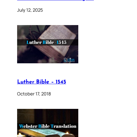
July 12, 2025
Luther Bible – 1545
October 17, 2018