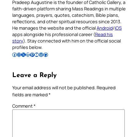
Pradeep Augustine is the founder of Catholic Gallery, a
faith-driven platform sharing Mass Readings in multiple
languages, prayers, quotes, catechism, Bible plans,
reflections, and other spiritual resources since 2013.
He manages the website and the official
Android
/
iOS
apps alongside his professional career (
Read his
story
). Stay connected with him on the official social
profiles below.
Follow Pradeep on Facebook
Follow Pradeep on Instagram
Follow Pradeep on X
Follow Pradeep on LinkedIn
Follow Pradeep on Pinterest
Subscribe to Pradeep’s Youtube Channel
Follow Pradeep on WordPress
Follow Pradeep on GitHub
Leave a Reply
Your email address will not be published.
Required
fields are marked
*
Comment
*