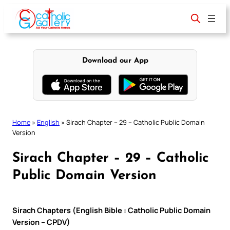
Skip
to
content
Download our App
Home
»
English
»
Sirach Chapter – 29 – Catholic Public Domain
Version
Sirach Chapter – 29 – Catholic
Public Domain Version
Sirach Chapters (English Bible : Catholic Public Domain
Version – CPDV)