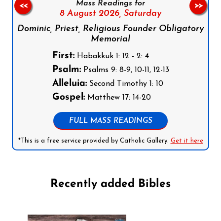
Mass Readings for
<<
>>
8 August 2026,
Saturday
Dominic, Priest, Religious Founder Obligatory
Memorial
First:
Habakkuk 1: 12 - 2: 4
Psalm:
Psalms 9: 8-9, 10-11, 12-13
Alleluia:
Second Timothy 1: 10
Gospel:
Matthew 17: 14-20
FULL MASS READINGS
*This is a free service provided by Catholic Gallery.
Get it here
Recently added Bibles