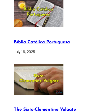
Bíblia Católica Portuguesa
July 16, 2025
The Sixto-Clementine Vulgate