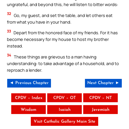
ungrateful, and beyond this, he will listen to bitter words:
32
Go, my guest, and set the table, and let others eat
from what you have in your hand.
33
Depart from the honored face of my friends. For it has
become necessary for my house to host my brother
instead.
34
These things are grievous to a man having
understanding: to take advantage of a household, and to
reproach a lender.
◄ Previous Chapter
Next Chapter ►
CPDV – Index
CPDV – OT
CPDV – NT
Wisdom
Isaiah
Jeremiah
Visit Catholic Gallery Main Site