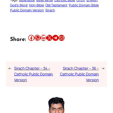
Tags:
Bible Book
Bible Verse
Catholic Bible
CPDV
English
God’s Word
Holy Bible
Old Testament
Public Domain Bible
Public Domain Version
Sirach
Share this article on Facebook
Share this article on WhatsApp
Share this article on LinkedIn
Share this article on X
Share this article on Telegram
Email this Article
Share:
←
Sirach Chapter – 34 –
Sirach Chapter – 36 –
→
Catholic Public Domain
Catholic Public Domain
Version
Version