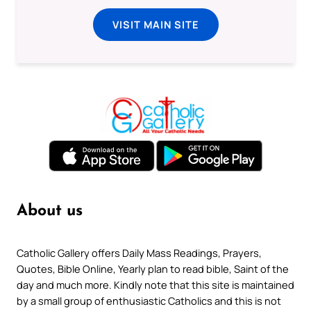
VISIT MAIN SITE
About us
Catholic Gallery offers Daily Mass Readings, Prayers,
Quotes, Bible Online, Yearly plan to read bible, Saint of the
day and much more. Kindly note that this site is maintained
by a small group of enthusiastic Catholics and this is not