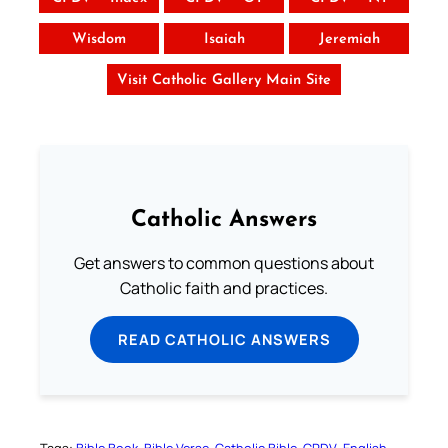
Wisdom
Isaiah
Jeremiah
Visit Catholic Gallery Main Site
Catholic Answers
Get answers to common questions about
Catholic faith and practices.
READ CATHOLIC ANSWERS