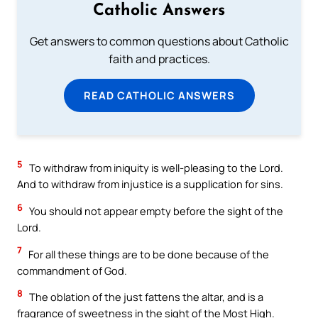
Catholic Answers
Get answers to common questions about Catholic
faith and practices.
READ CATHOLIC ANSWERS
5
To withdraw from iniquity is well-pleasing to the Lord.
And to withdraw from injustice is a supplication for sins.
6
You should not appear empty before the sight of the
Lord.
7
For all these things are to be done because of the
commandment of God.
8
The oblation of the just fattens the altar, and is a
fragrance of sweetness in the sight of the Most High.