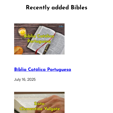
Recently added Bibles
Bíblia Católica Portuguesa
July 16, 2025