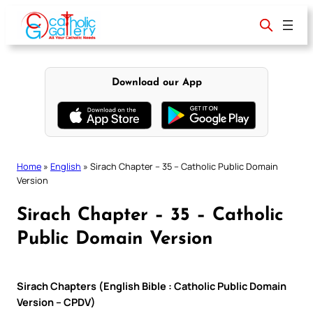
Skip
to
content
Download our App
Home
»
English
»
Sirach Chapter – 35 – Catholic Public Domain
Version
Sirach Chapter – 35 – Catholic
Public Domain Version
Sirach Chapters (English Bible : Catholic Public Domain
Version – CPDV)