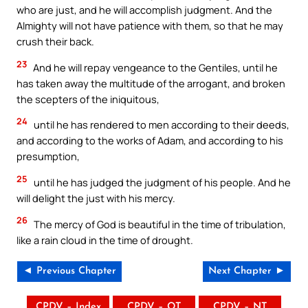
who are just, and he will accomplish judgment. And the
Almighty will not have patience with them, so that he may
crush their back.
23
And he will repay vengeance to the Gentiles, until he
has taken away the multitude of the arrogant, and broken
the scepters of the iniquitous,
24
until he has rendered to men according to their deeds,
and according to the works of Adam, and according to his
presumption,
25
until he has judged the judgment of his people. And he
will delight the just with his mercy.
26
The mercy of God is beautiful in the time of tribulation,
like a rain cloud in the time of drought.
◄ Previous Chapter
Next Chapter ►
CPDV – Index
CPDV – OT
CPDV – NT