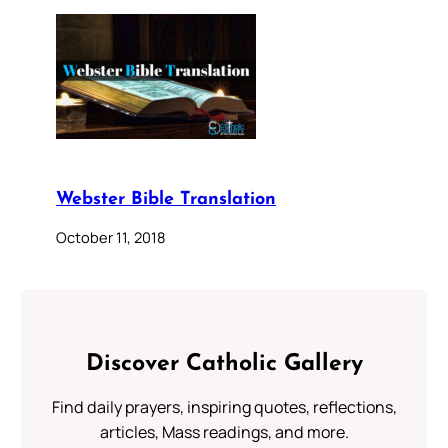
Webster Bible Translation
October 11, 2018
Discover Catholic Gallery
Find daily prayers, inspiring quotes, reflections,
articles, Mass readings, and more.