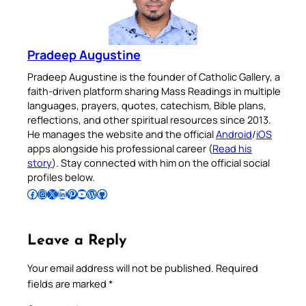
Pradeep Augustine
Pradeep Augustine is the founder of Catholic Gallery, a
faith-driven platform sharing Mass Readings in multiple
languages, prayers, quotes, catechism, Bible plans,
reflections, and other spiritual resources since 2013.
He manages the website and the official
Android
/
iOS
apps alongside his professional career (
Read his
story
). Stay connected with him on the official social
profiles below.
Follow Pradeep on Facebook
Follow Pradeep on Instagram
Follow Pradeep on X
Follow Pradeep on LinkedIn
Follow Pradeep on Pinterest
Subscribe to Pradeep’s Youtube Channel
Follow Pradeep on WordPress
Follow Pradeep on GitHub
Leave a Reply
Your email address will not be published.
Required
fields are marked
*