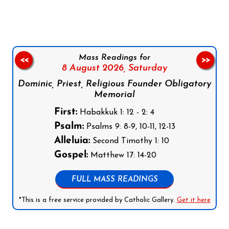
Mass Readings for
<<
>>
8 August 2026,
Saturday
Dominic, Priest, Religious Founder Obligatory
Memorial
First:
Habakkuk 1: 12 - 2: 4
Psalm:
Psalms 9: 8-9, 10-11, 12-13
Alleluia:
Second Timothy 1: 10
Gospel:
Matthew 17: 14-20
FULL MASS READINGS
*This is a free service provided by Catholic Gallery.
Get it here