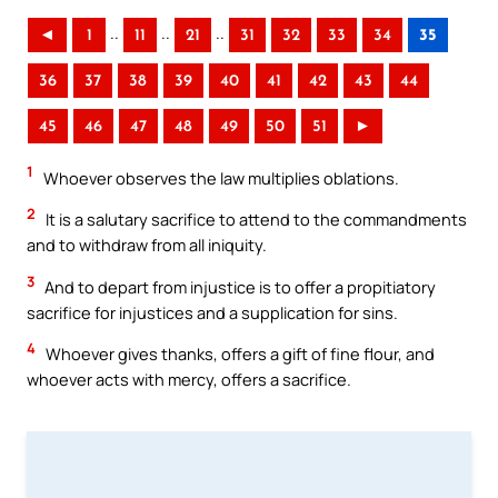
..
..
..
◄
1
11
21
31
32
33
34
35
36
37
38
39
40
41
42
43
44
45
46
47
48
49
50
51
►
1
Whoever observes the law multiplies oblations.
2
It is a salutary sacrifice to attend to the commandments
and to withdraw from all iniquity.
3
And to depart from injustice is to offer a propitiatory
sacrifice for injustices and a supplication for sins.
4
Whoever gives thanks, offers a gift of fine flour, and
whoever acts with mercy, offers a sacrifice.