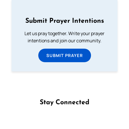
Submit Prayer Intentions
Let us pray together. Write your prayer
intentions and join our community.
SUBMIT PRAYER
Stay Connected
Follow us on Facebook
Follow us on Instagram
Follow us on X
Subscribe to our YouTube Channel
Follow us on WhatsApp