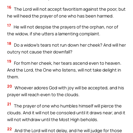
16
The Lord will not accept favoritism against the poor, but
he will heed the prayer of one who has been harmed.
17
He will not despise the prayers of the orphan, nor of
the widow, if she utters a lamenting complaint.
18
Do a widow’s tears not run down her cheek? And will her
outcry not cause their downfall?
19
For from her cheek, her tears ascend even to heaven.
And the Lord, the One who listens, will not take delight in
them.
20
Whoever adores God with joy will be accepted, and his
prayer will reach even to the clouds.
21
The prayer of one who humbles himself will pierce the
clouds. And it will not be consoled until it draws near; and it
will not withdraw until the Most High beholds.
22
And the Lord will not delay, and he will judge for those