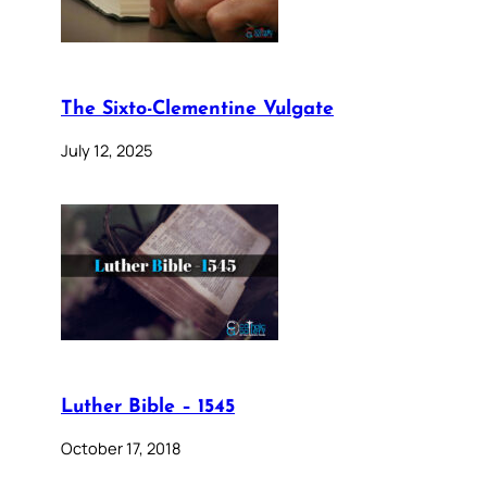
The Sixto-Clementine Vulgate
July 12, 2025
Luther Bible – 1545
October 17, 2018