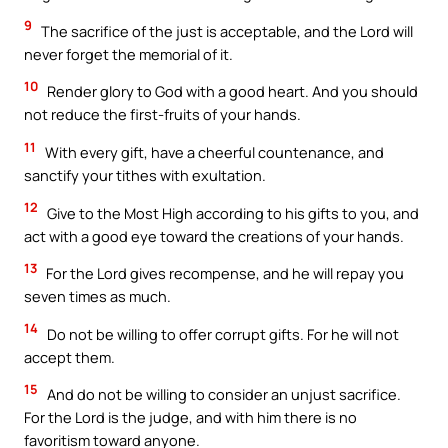
9
The sacrifice of the just is acceptable, and the Lord will
never forget the memorial of it.
10
Render glory to God with a good heart. And you should
not reduce the first-fruits of your hands.
11
With every gift, have a cheerful countenance, and
sanctify your tithes with exultation.
12
Give to the Most High according to his gifts to you, and
act with a good eye toward the creations of your hands.
13
For the Lord gives recompense, and he will repay you
seven times as much.
14
Do not be willing to offer corrupt gifts. For he will not
accept them.
15
And do not be willing to consider an unjust sacrifice.
For the Lord is the judge, and with him there is no
favoritism toward anyone.