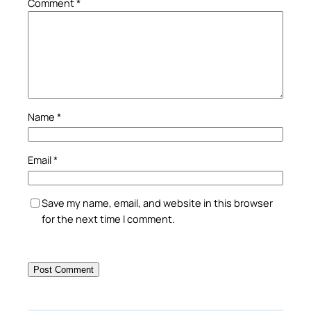
Comment
*
Name
*
Email
*
Save my name, email, and website in this browser
for the next time I comment.