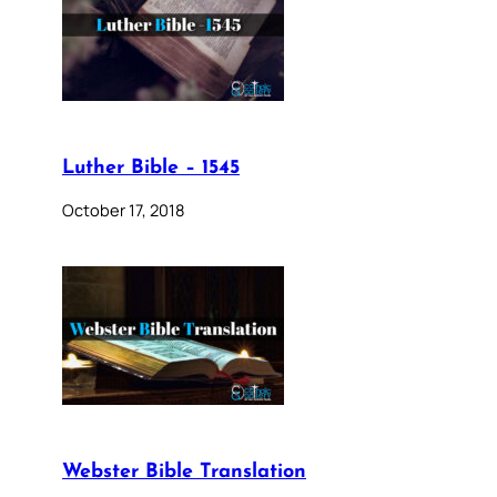
Luther Bible – 1545
October 17, 2018
Webster Bible Translation