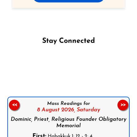
Stay Connected
Follow us on Facebook
Follow us on Instagram
Follow us on X
Subscribe to our YouTube Channel
Follow us on WhatsApp
Mass Readings for
<<
>>
8 August 2026,
Saturday
Dominic, Priest, Religious Founder Obligatory
Memorial
First:
Habakkuk 1: 12 - 2: 4