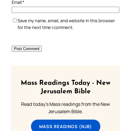
Email
*
Save my name, email, and website in this browser
for the next time I comment.
Mass Readings Today - New
Jerusalem Bible
Read today's Mass readings from the New
Jerusalem Bible.
MASS READINGS (NJB)