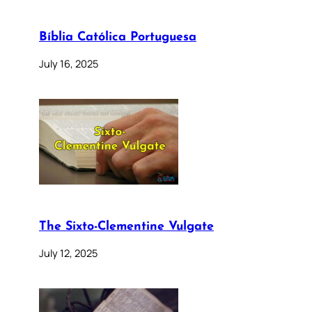
Bíblia Católica Portuguesa
July 16, 2025
The Sixto-Clementine Vulgate
July 12, 2025