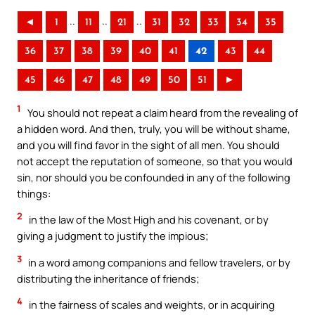
..
..
..
◄
1
11
21
31
32
33
34
35
36
37
38
39
40
41
42
43
44
45
46
47
48
49
50
51
►
1
You should not repeat a claim heard from the revealing of
a hidden word. And then, truly, you will be without shame,
and you will find favor in the sight of all men. You should
not accept the reputation of someone, so that you would
sin, nor should you be confounded in any of the following
things:
2
in the law of the Most High and his covenant, or by
giving a judgment to justify the impious;
3
in a word among companions and fellow travelers, or by
distributing the inheritance of friends;
4
in the fairness of scales and weights, or in acquiring