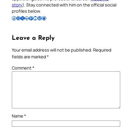
story
). Stay connected with him on the official social
profiles below.
Follow Pradeep on Facebook
Follow Pradeep on Instagram
Follow Pradeep on X
Follow Pradeep on LinkedIn
Follow Pradeep on Pinterest
Subscribe to Pradeep’s Youtube Channel
Follow Pradeep on WordPress
Follow Pradeep on GitHub
Leave a Reply
Your email address will not be published.
Required
fields are marked
*
Comment
*
Name
*