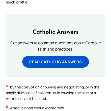
much or little;
Catholic Answers
Get answers to common questions about Catholic
faith and practices.
READ CATHOLIC ANSWERS
5
by the corruption of buying and negotiating, or in the
ample discipline of children, or in causing the side of a
wicked servant to bleed.
6
A seal is good over a wicked wife.