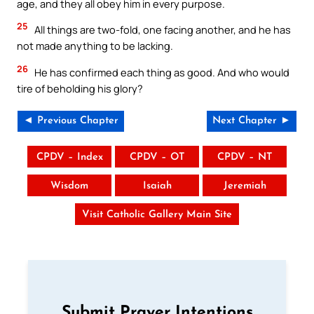
age, and they all obey him in every purpose.
25
All things are two-fold, one facing another, and he has
not made anything to be lacking.
26
He has confirmed each thing as good. And who would
tire of beholding his glory?
◄ Previous Chapter
Next Chapter ►
CPDV – Index
CPDV – OT
CPDV – NT
Wisdom
Isaiah
Jeremiah
Visit Catholic Gallery Main Site
Submit Prayer Intentions