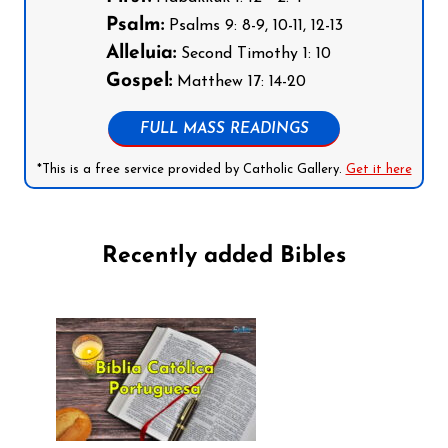
Psalm:
Psalms 9: 8-9, 10-11, 12-13
Alleluia:
Second Timothy 1: 10
Gospel:
Matthew 17: 14-20
FULL MASS READINGS
*This is a free service provided by Catholic Gallery.
Get it here
Recently added Bibles