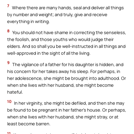
7
Where there are many hands, seal and deliver all things
by number and weight; and truly, give and receive
everything in writing.
8
You should not have shame in correcting the senseless,
the foolish, and those youths who would judge their
elders. And so shall you be well-instructed in all things and
well-approved in the sight of all the living.
9
The vigilance of a father for his daughter is hidden, and
his concern for her takes away his sleep. For perhaps, in
her adolescence, she might be brought into adulthood. Or
when she lives with her husband, she might become
hateful.
10
In her virginity, she might be defiled, and then she may
be found to be pregnant in her father’s house. Or perhaps,
when she lives with her husband, she might stray, or at
least become barren.
11