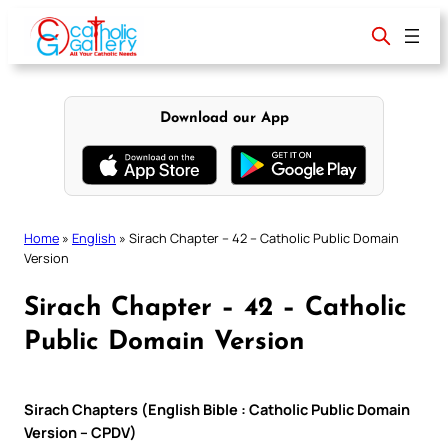
Skip
to
content
Download our App
Home
»
English
»
Sirach Chapter – 42 – Catholic Public Domain
Version
Sirach Chapter – 42 – Catholic
Public Domain Version
Sirach Chapters (English Bible : Catholic Public Domain
Version – CPDV)