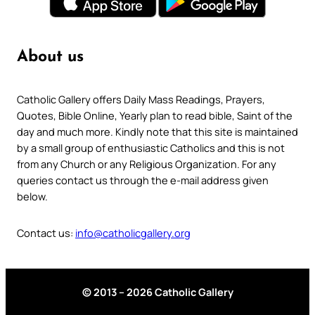
About us
Catholic Gallery offers Daily Mass Readings, Prayers,
Quotes, Bible Online, Yearly plan to read bible, Saint of the
day and much more. Kindly note that this site is maintained
by a small group of enthusiastic Catholics and this is not
from any Church or any Religious Organization. For any
queries contact us through the e-mail address given
below.
Contact us:
info@catholicgallery.org
© 2013 – 2026 Catholic Gallery