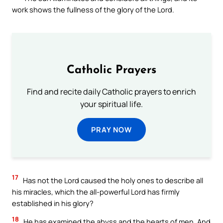
work shows the fullness of the glory of the Lord.
Catholic Prayers
Find and recite daily Catholic prayers to enrich
your spiritual life.
PRAY NOW
17
Has not the Lord caused the holy ones to describe all
his miracles, which the all-powerful Lord has firmly
established in his glory?
18
He has examined the abyss and the hearts of men. And