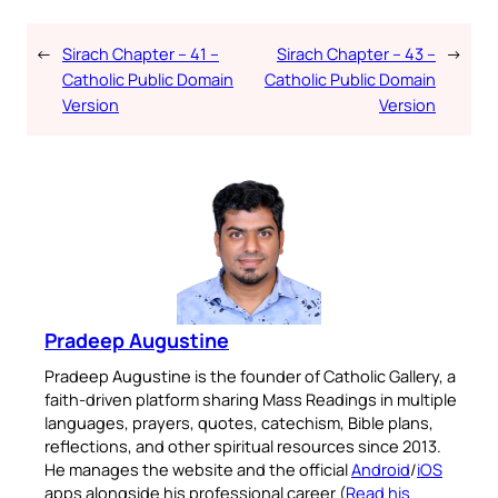
←
Sirach Chapter – 41 –
Sirach Chapter – 43 –
→
Catholic Public Domain
Catholic Public Domain
Version
Version
Pradeep Augustine
Pradeep Augustine is the founder of Catholic Gallery, a
faith-driven platform sharing Mass Readings in multiple
languages, prayers, quotes, catechism, Bible plans,
reflections, and other spiritual resources since 2013.
He manages the website and the official
Android
/
iOS
apps alongside his professional career (
Read his