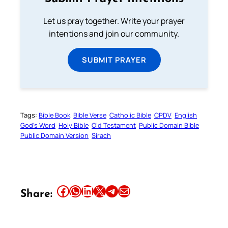
Let us pray together. Write your prayer
intentions and join our community.
SUBMIT PRAYER
Tags:
Bible Book
Bible Verse
Catholic Bible
CPDV
English
God’s Word
Holy Bible
Old Testament
Public Domain Bible
Public Domain Version
Sirach
Share this article on Facebook
Share this article on WhatsApp
Share this article on LinkedIn
Share this article on X
Share this article on Telegram
Email this Article
Share: