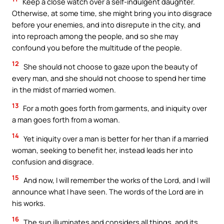
Keep a close watch over a self-indulgent daughter.
Otherwise, at some time, she might bring you into disgrace
before your enemies, and into disrepute in the city, and
into reproach among the people, and so she may
confound you before the multitude of the people.
12
She should not choose to gaze upon the beauty of
every man, and she should not choose to spend her time
in the midst of married women.
13
For a moth goes forth from garments, and iniquity over
a man goes forth from a woman.
14
Yet iniquity over a man is better for her than if a married
woman, seeking to benefit her, instead leads her into
confusion and disgrace.
15
And now, I will remember the works of the Lord, and I will
announce what I have seen. The words of the Lord are in
his works.
16
The sun illuminates and considers all things, and its