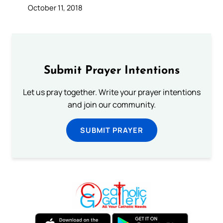
October 11, 2018
Submit Prayer Intentions
Let us pray together. Write your prayer intentions
and join our community.
SUBMIT PRAYER