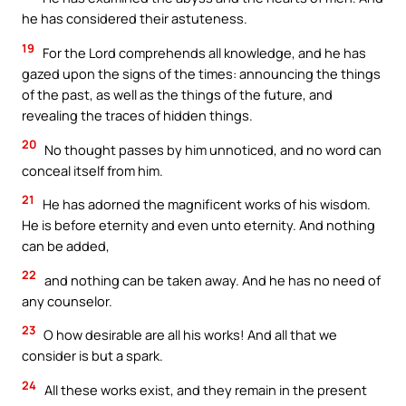
he has considered their astuteness.
19
For the Lord comprehends all knowledge, and he has
gazed upon the signs of the times: announcing the things
of the past, as well as the things of the future, and
revealing the traces of hidden things.
20
No thought passes by him unnoticed, and no word can
conceal itself from him.
21
He has adorned the magnificent works of his wisdom.
He is before eternity and even unto eternity. And nothing
can be added,
22
and nothing can be taken away. And he has no need of
any counselor.
23
O how desirable are all his works! And all that we
consider is but a spark.
24
All these works exist, and they remain in the present