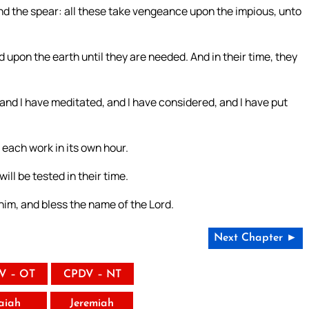
nd the spear: all these take vengeance upon the impious, unto
 upon the earth until they are needed. And in their time, they
and I have meditated, and I have considered, and I have put
r each work in its own hour.
will be tested in their time.
him, and bless the name of the Lord.
Next Chapter ►
V – OT
CPDV – NT
saiah
Jeremiah