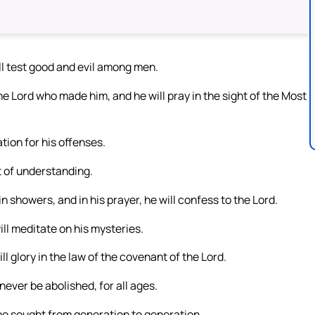
ill test good and evil among men.
 the Lord who made him, and he will pray in the sight of the Most
tion for his offenses.
rit of understanding.
n showers, and in his prayer, he will confess to the Lord.
ill meditate on his mysteries.
ll glory in the law of the covenant of the Lord.
never be abolished, for all ages.
be sought from generation to generation.