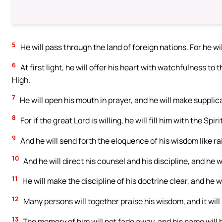
5
He will pass through the land of foreign nations. For he w
6
At first light, he will offer his heart with watchfulness to
High.
7
He will open his mouth in prayer, and he will make supplica
8
For if the great Lord is willing, he will fill him with the Spi
9
And he will send forth the eloquence of his wisdom like rai
10
And he will direct his counsel and his discipline, and he w
11
He will make the discipline of his doctrine clear, and he wi
12
Many persons will together praise his wisdom, and it will 
13
The memory of him will not fade away, and his name will 