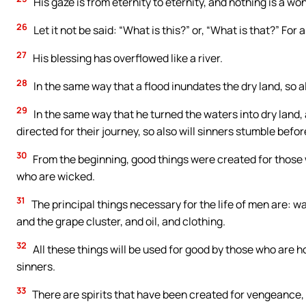
His gaze is from eternity to eternity, and nothing is a won
26
Let it not be said: “What is this?” or, “What is that?” For a
27
His blessing has overflowed like a river.
28
In the same way that a flood inundates the dry land, so al
29
In the same way that he turned the waters into dry land,
directed for their journey, so also will sinners stumble befor
30
From the beginning, good things were created for those w
who are wicked.
31
The principal things necessary for the life of men are: wate
and the grape cluster, and oil, and clothing.
32
All these things will be used for good by those who are ho
sinners.
33
There are spirits that have been created for vengeance, 