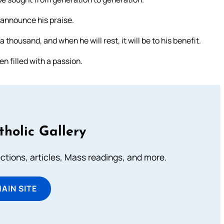
 announce his praise.
housand, and when he will rest, it will be to his benefit.
en filled with a passion.
tholic Gallery
lections, articles, Mass readings, and more.
MAIN SITE