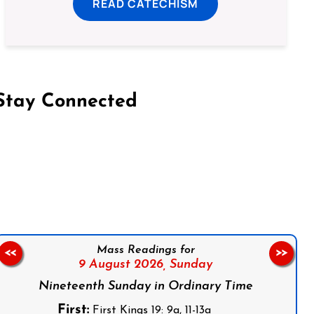
READ CATECHISM
Stay Connected
on Facebook
Follow us on Instagram
Follow us on X
Subscribe to our YouTube Channel
Follow us on WhatsApp
Mass Readings for
<<
>>
9 August 2026,
Sunday
Nineteenth Sunday in Ordinary Time
First:
First Kings 19: 9a, 11-13a