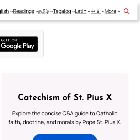
lish
Readings
தமிழ்
Tagalog
Latin
中文
More
Catechism of St. Pius X
Explore the concise Q&A guide to Catholic
faith, doctrine, and morals by Pope St. Pius X.