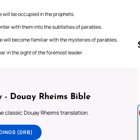
e will be occupied in the prophets.
nter with them into the subtleties of parables.
e will become familiar with the mysteries of parables.
ar in the sight of the foremost leader.
Follow us 
 - Douay Rheims Bible
he classic Douay Rheims translation.
DINGS (DRB)