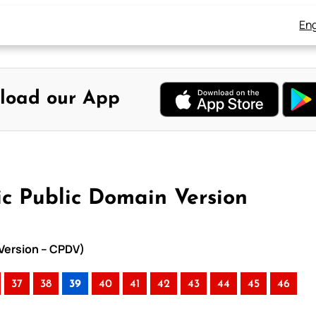
Eng
load our App
ic Public Domain Version
 Version – CPDV)
37
38
39
40
41
42
43
44
45
46