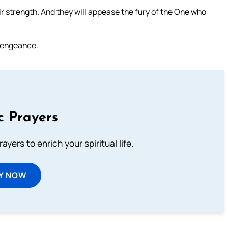
ir strength. And they will appease the fury of the One who
 vengeance.
c Prayers
ayers to enrich your spiritual life.
Y NOW