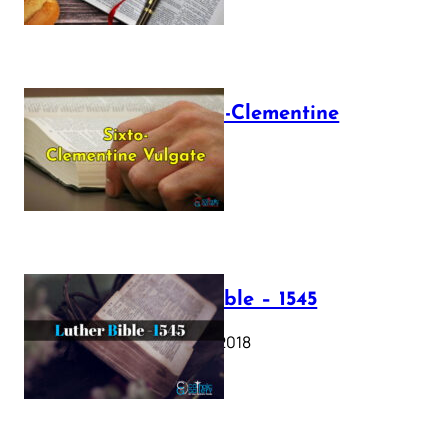
The Sixto-Clementine
Vulgate
July 12, 2025
Luther Bible – 1545
October 17, 2018