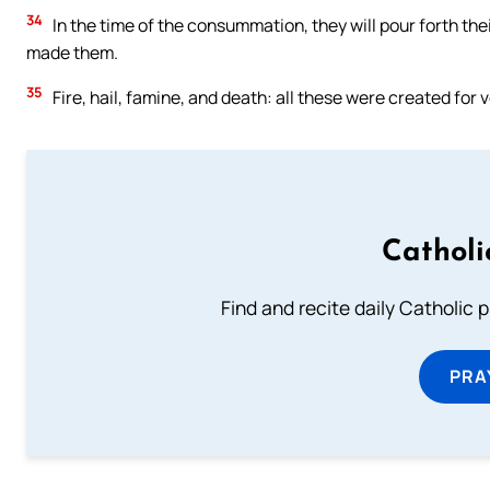
34
In the time of the consummation, they will pour forth the
made them.
35
Fire, hail, famine, and death: all these were created for
Catholi
Find and recite daily Catholic pr
PRA