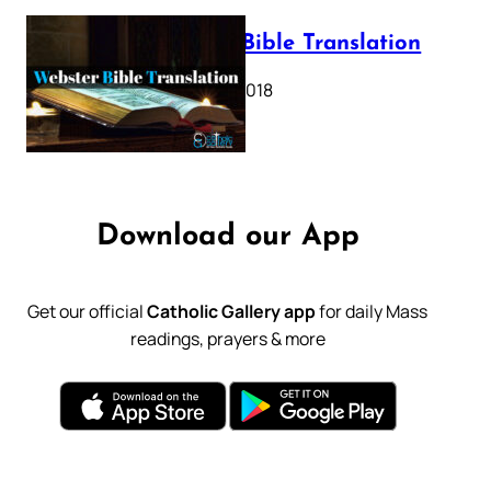
Webster Bible Translation
October 11, 2018
Download our App
Get our official
Catholic Gallery app
for daily Mass
readings, prayers & more