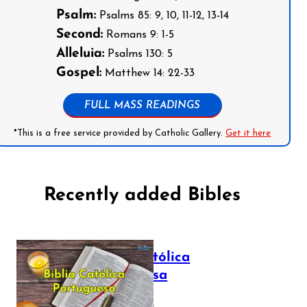
Psalm:
Psalms 85: 9, 10, 11-12, 13-14
Second:
Romans 9: 1-5
Alleluia:
Psalms 130: 5
Gospel:
Matthew 14: 22-33
FULL MASS READINGS
*This is a free service provided by Catholic Gallery.
Get it here
Recently added Bibles
Bíblia Católica
Portuguesa
July 16, 2025