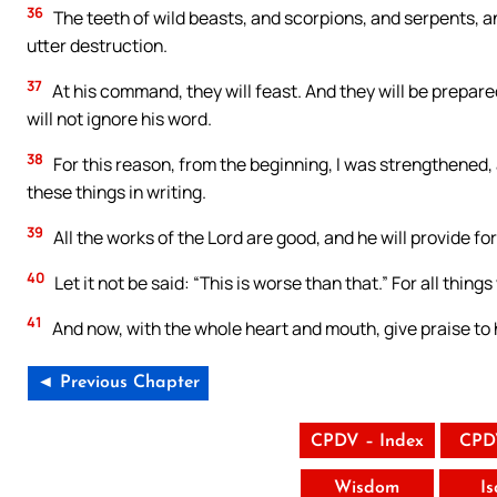
36
The teeth of wild beasts, and scorpions, and serpents, a
utter destruction.
37
At his command, they will feast. And they will be prepared
will not ignore his word.
38
For this reason, from the beginning, I was strengthened, 
these things in writing.
39
All the works of the Lord are good, and he will provide fo
40
Let it not be said: “This is worse than that.” For all things 
41
And now, with the whole heart and mouth, give praise to 
◄ Previous Chapter
CPDV – Index
CPD
Wisdom
I