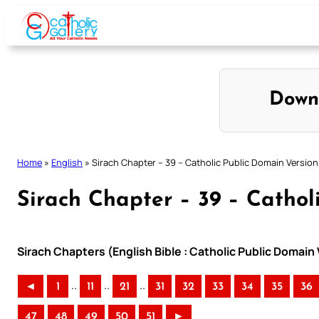
Skip
to
content
Down
Home
»
English
»
Sirach Chapter – 39 – Catholic Public Domain Version
Sirach Chapter – 39 – Cathol
Sirach Chapters (English Bible : Catholic Public Domain
..
..
..
◄
1
11
21
31
32
33
34
35
36
47
48
49
50
51
►