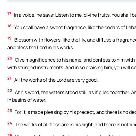
17
In a voice, he says: Listen to me, divine fruits. You shall 
18
You shall have a sweet fragrance, like the cedars of Leb
19
Blossom with flowers, like the lily, and diffuse a fragranc
and bless the Lord in his works.
20
Give magnificence to his name, and confess to him with t
with stringed instruments. And in so praising him, you will c
21
All the works of the Lord are very good.
22
At his word, the waters stood still, as if piled together.
in basins of water.
23
For it is made pleasing by his precept, and there is no de
24
The works of all flesh are in his sight, and there is nothi
25