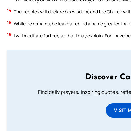
14
The peoples will declare his wisdom, and the Church will
15
While he remains, he leaves behind a name greater than a t
16
I will meditate further, so that I may explain. For I have be
Discover Ca
Find daily prayers, inspiring quotes, ref
VISIT 