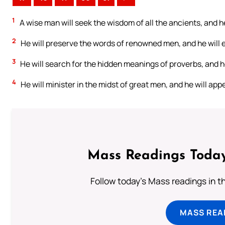
1
A wise man will seek the wisdom of all the ancients, and h
2
He will preserve the words of renowned men, and he will e
3
He will search for the hidden meanings of proverbs, and h
4
He will minister in the midst of great men, and he will appe
Mass Readings Today
Follow today's Mass readings in t
MASS REA