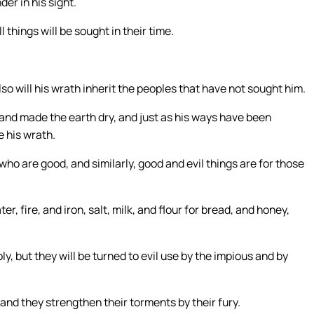
der in his sight.
ll things will be sought in their time.
so will his wrath inherit the peoples that have not sought him.
 and made the earth dry, and just as his ways have been
e his wrath.
ho are good, and similarly, good and evil things are for those
r, fire, and iron, salt, milk, and flour for bread, and honey,
ly, but they will be turned to evil use by the impious and by
and they strengthen their torments by their fury.