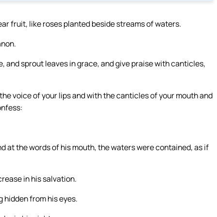
bear fruit, like roses planted beside streams of waters.
anon.
e, and sprout leaves in grace, and give praise with canticles,
he voice of your lips and with the canticles of your mouth and
onfess:
 And at the words of his mouth, the waters were contained, as if
crease in his salvation.
ng hidden from his eyes.