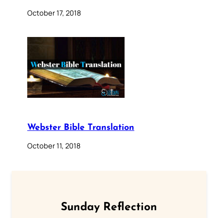
October 17, 2018
Webster Bible Translation
October 11, 2018
Sunday Reflection