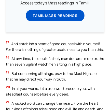
Access today's Mass readings in Tamil.
TAMIL MASS READINGS
17
And establish a heart of good counsel within yourself.
For there is nothing of greater usefulness to you than this.
18
At any time, the soul of a holy man declares more truths
than seven vigilant watchmen sitting in a high place.
19
But concerning all things, pray to the Most High, so
that he may direct your way in truth.
20
In all your works, let a true word precede you, with
steadfast counsel before every deed.
21
A wicked word can change the heart. From the heart
four kinds of things arise: good and evil, life and death. And