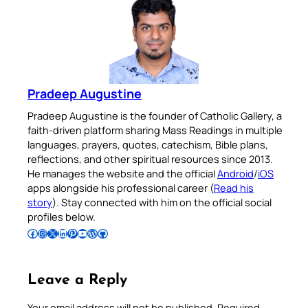
Pradeep Augustine
Pradeep Augustine is the founder of Catholic Gallery, a
faith-driven platform sharing Mass Readings in multiple
languages, prayers, quotes, catechism, Bible plans,
reflections, and other spiritual resources since 2013.
He manages the website and the official
Android
/
iOS
apps alongside his professional career (
Read his
story
). Stay connected with him on the official social
profiles below.
Follow Pradeep on Facebook
Follow Pradeep on Instagram
Follow Pradeep on X
Follow Pradeep on LinkedIn
Follow Pradeep on Pinterest
Subscribe to Pradeep’s Youtube Channel
Follow Pradeep on WordPress
Follow Pradeep on GitHub
Leave a Reply
Your email address will not be published.
Required