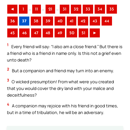
..
..
..
◄
1
11
21
31
32
33
34
35
36
37
38
39
40
41
42
43
44
45
46
47
48
49
50
51
►
1
Every friend will say: “I also am a close friend.” But there is
a friend who is a friend in name only. Is this not a grief even
unto death?
2
But a companion and friend may turn into an enemy.
3
O wicked presumption! From what were you created
that you would cover the dry land with your malice and
deceitfulness?
4
A companion may rejoice with his friend in good times,
but in a time of tribulation, he will be an adversary.