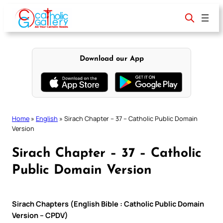
Skip
to
content
Download our App
Home
»
English
»
Sirach Chapter – 37 – Catholic Public Domain
Version
Sirach Chapter – 37 – Catholic
Public Domain Version
Sirach Chapters (English Bible : Catholic Public Domain
Version – CPDV)