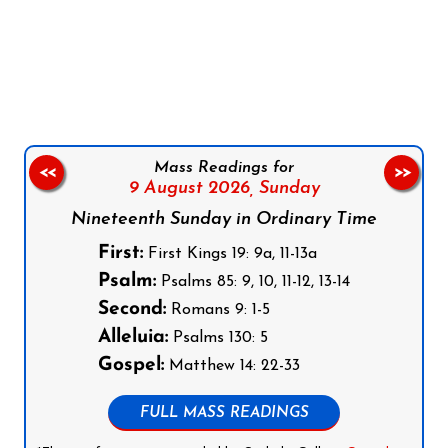
Follow us on Facebook
Follow us on Instagram
Follow us on X
Subscribe to our YouTube Channel
Follow us on WhatsApp
Mass Readings for
<<
>>
9 August 2026,
Sunday
Nineteenth Sunday in Ordinary Time
First:
First Kings 19: 9a, 11-13a
Psalm:
Psalms 85: 9, 10, 11-12, 13-14
Second:
Romans 9: 1-5
Alleluia:
Psalms 130: 5
Gospel:
Matthew 14: 22-33
FULL MASS READINGS