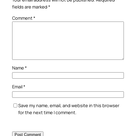
fields are marked
*
Comment
*
Name
*
Email
*
Save my name, email, and website in this browser
for the next time I comment.