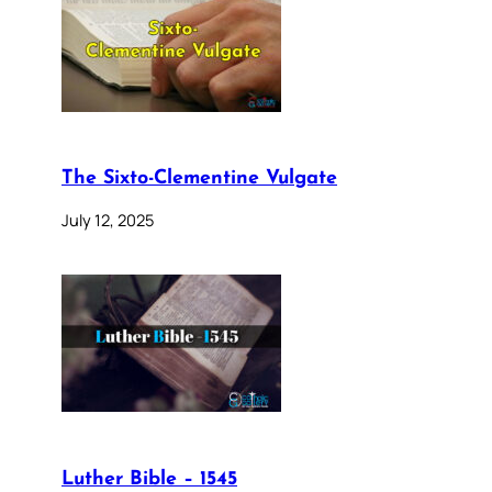
The Sixto-Clementine Vulgate
July 12, 2025
Luther Bible – 1545