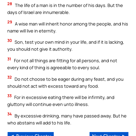
28
The life of a man is in the number of his days. But the
days of Israel are innumerable.
29
A wise man will inherit honor among the people, and his
name will live in eternity.
30
Son, test your own mind in your life, and if it is lacking,
you should not give it authority.
31
For not all things are fitting for all persons, and not
every kind of thing is agreeable to every soul.
32
Do not choose to be eager during any feast, and you
should not act with excess toward any food.
33
For in excessive eating there will be infirmity, and
gluttony will continue even unto illness.
34
By excessive drinking, many have passed away. But he
who abstains will add to his life.