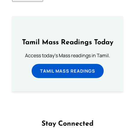
Tamil Mass Readings Today
Access today's Mass readings in Tamil.
TAMIL MASS READINGS
Stay Connected