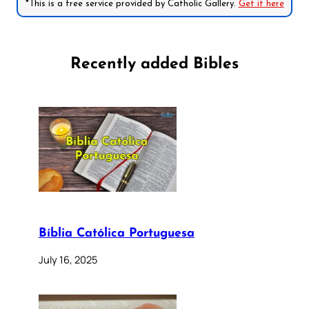
*This is a free service provided by Catholic Gallery.
Get it here
Recently added Bibles
Bíblia Católica Portuguesa
July 16, 2025