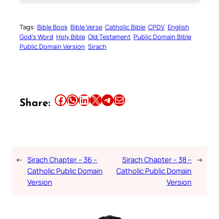
Tags:
Bible Book
Bible Verse
Catholic Bible
CPDV
English
God’s Word
Holy Bible
Old Testament
Public Domain Bible
Public Domain Version
Sirach
Share this article on Facebook
Share this article on WhatsApp
Share this article on LinkedIn
Share this article on X
Share this article on Telegram
Email this Article
Share:
←
Sirach Chapter – 36 –
Sirach Chapter – 38 –
→
Catholic Public Domain
Catholic Public Domain
Version
Version