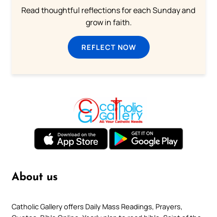
Read thoughtful reflections for each Sunday and
grow in faith.
REFLECT NOW
About us
Catholic Gallery offers Daily Mass Readings, Prayers,