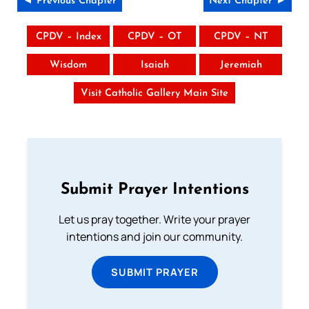
◄ Previous Chapter
Next Chapter ►
CPDV – Index
CPDV – OT
CPDV – NT
Wisdom
Isaiah
Jeremiah
Visit Catholic Gallery Main Site
Submit Prayer Intentions
Let us pray together. Write your prayer
intentions and join our community.
SUBMIT PRAYER