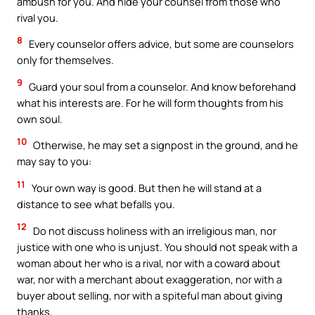
ambush for you. And hide your counsel from those who
rival you.
8
Every counselor offers advice, but some are counselors
only for themselves.
9
Guard your soul from a counselor. And know beforehand
what his interests are. For he will form thoughts from his
own soul.
10
Otherwise, he may set a signpost in the ground, and he
may say to you:
11
Your own way is good. But then he will stand at a
distance to see what befalls you.
12
Do not discuss holiness with an irreligious man, nor
justice with one who is unjust. You should not speak with a
woman about her who is a rival, nor with a coward about
war, nor with a merchant about exaggeration, nor with a
buyer about selling, nor with a spiteful man about giving
thanks,