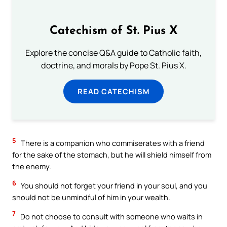
Catechism of St. Pius X
Explore the concise Q&A guide to Catholic faith,
doctrine, and morals by Pope St. Pius X.
READ CATECHISM
5
There is a companion who commiserates with a friend
for the sake of the stomach, but he will shield himself from
the enemy.
6
You should not forget your friend in your soul, and you
should not be unmindful of him in your wealth.
7
Do not choose to consult with someone who waits in