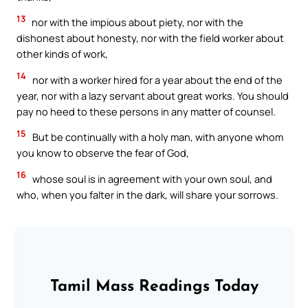
13
nor with the impious about piety, nor with the
dishonest about honesty, nor with the field worker about
other kinds of work,
14
nor with a worker hired for a year about the end of the
year, nor with a lazy servant about great works. You should
pay no heed to these persons in any matter of counsel.
15
But be continually with a holy man, with anyone whom
you know to observe the fear of God,
16
whose soul is in agreement with your own soul, and
who, when you falter in the dark, will share your sorrows.
Tamil Mass Readings Today