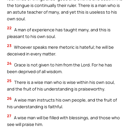
the tongue is continually their ruler. There is a man who is
an astute teacher of many, and yet this is useless to his
own soul.
22
A man of experience has taught many, and this is
pleasant to his own soul.
23
Whoever speaks mere rhetoric is hateful; he will be
deceived in every matter.
24
Grace is not given to him from the Lord. For he has
been deprived of all wisdom.
25
There is a wise man who is wise within his own soul,
and the fruit of his understanding is praiseworthy.
26
A wise man instructs his own people, and the fruit of
his understanding is faithful.
27
A wise man will be filled with blessings, and those who
see will praise him.