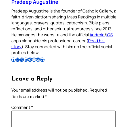
Pradeep Augustine
Pradeep Augustine is the founder of Catholic Gallery, a
faith-driven platform sharing Mass Readings in multiple
languages, prayers, quotes, catechism, Bible plans,
reflections, and other spiritual resources since 2013.
He manages the website and the official
Android
/
iOS
apps alongside his professional career (
Read his
story
). Stay connected with him on the official social
profiles below.
Follow Pradeep on Facebook
Follow Pradeep on Instagram
Follow Pradeep on X
Follow Pradeep on LinkedIn
Follow Pradeep on Pinterest
Subscribe to Pradeep’s Youtube Channel
Follow Pradeep on WordPress
Follow Pradeep on GitHub
Leave a Reply
Your email address will not be published.
Required
fields are marked
*
Comment
*