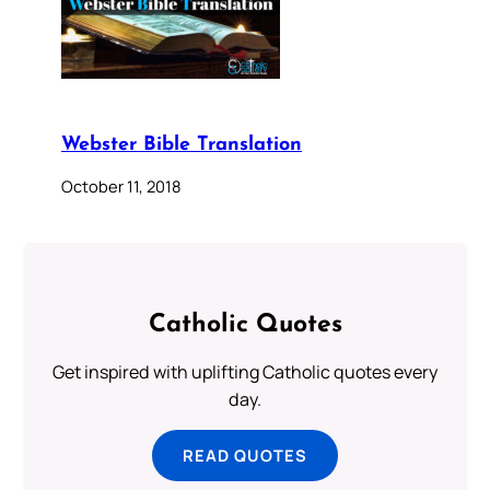
Webster Bible Translation
October 11, 2018
Catholic Quotes
Get inspired with uplifting Catholic quotes every
day.
READ QUOTES