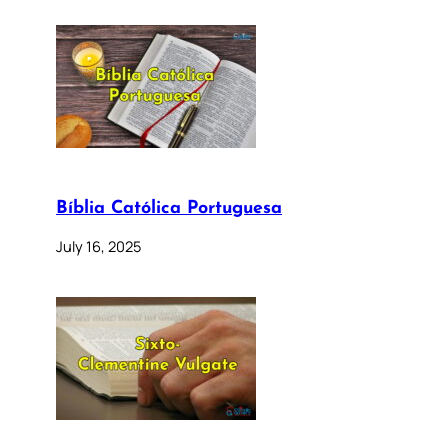
Bíblia Católica Portuguesa
July 16, 2025