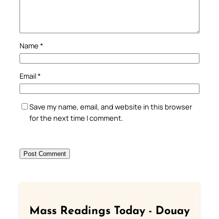
Name
*
Email
*
Save my name, email, and website in this browser
for the next time I comment.
Mass Readings Today - Douay