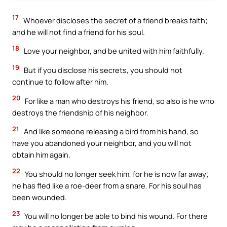
17
Whoever discloses the secret of a friend breaks faith;
and he will not find a friend for his soul.
18
Love your neighbor, and be united with him faithfully.
19
But if you disclose his secrets, you should not
continue to follow after him.
20
For like a man who destroys his friend, so also is he who
destroys the friendship of his neighbor.
21
And like someone releasing a bird from his hand, so
have you abandoned your neighbor, and you will not
obtain him again.
22
You should no longer seek him, for he is now far away;
he has fled like a roe-deer from a snare. For his soul has
been wounded.
23
You will no longer be able to bind his wound. For there