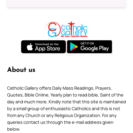
About us
Catholic Gallery offers Daily Mass Readings, Prayers,
Quotes, Bible Online, Yearly plan to read bible, Saint of the
day and much more. Kindly note that this site is maintained
by a small group of enthusiastic Catholics and this is not
from any Church or any Religious Organization. For any
queries contact us through the e-mail address given
below.