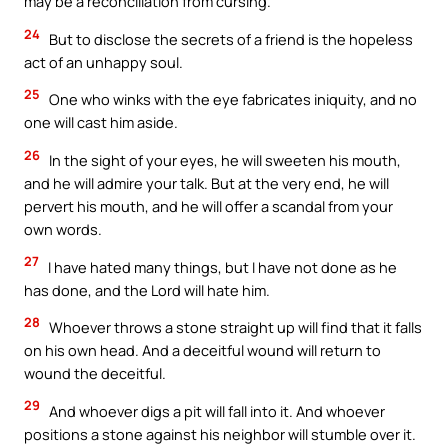
may be a reconciliation from cursing.
24
But to disclose the secrets of a friend is the hopeless
act of an unhappy soul.
25
One who winks with the eye fabricates iniquity, and no
one will cast him aside.
26
In the sight of your eyes, he will sweeten his mouth,
and he will admire your talk. But at the very end, he will
pervert his mouth, and he will offer a scandal from your
own words.
27
I have hated many things, but I have not done as he
has done, and the Lord will hate him.
28
Whoever throws a stone straight up will find that it falls
on his own head. And a deceitful wound will return to
wound the deceitful.
29
And whoever digs a pit will fall into it. And whoever
positions a stone against his neighbor will stumble over it.