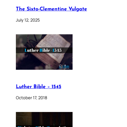
The Sixto-Clementine Vulgate
July 12, 2025
Luther Bible – 1545
October 17, 2018