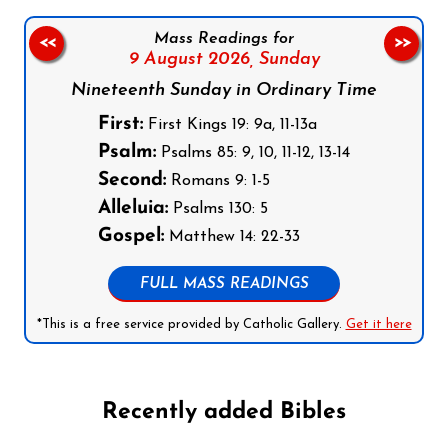
Mass Readings for
<<
>>
9 August 2026,
Sunday
Nineteenth Sunday in Ordinary Time
First:
First Kings 19: 9a, 11-13a
Psalm:
Psalms 85: 9, 10, 11-12, 13-14
Second:
Romans 9: 1-5
Alleluia:
Psalms 130: 5
Gospel:
Matthew 14: 22-33
FULL MASS READINGS
*This is a free service provided by Catholic Gallery.
Get it here
Recently added Bibles