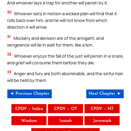
And whoever lays a trap for another will perish by it.
30
Whoever sets in motion a wicked plan will find that it
rolls back over him, and he will not know from which
direction it will arrive.
31
Mockery and derision are of the arrogant, and
vengeance will lie in wait for them, like a lion.
32
Whoever enjoys the fall of the just will perish in a snare,
and grief will consume them before they die.
33
Anger and fury are both abominable, and the sinful man
will be held by them.
◄ Previous Chapter
Next Chapter ►
CPDV – Index
CPDV – OT
CPDV – NT
Wisdom
Isaiah
Jeremiah