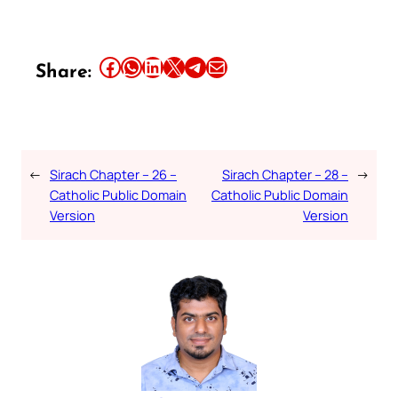
Share this article on Facebook
Share this article on WhatsApp
Share this article on LinkedIn
Share this article on X
Share this article on Telegram
Email this Article
Share:
←
Sirach Chapter – 26 –
Sirach Chapter – 28 –
→
Catholic Public Domain
Catholic Public Domain
Version
Version