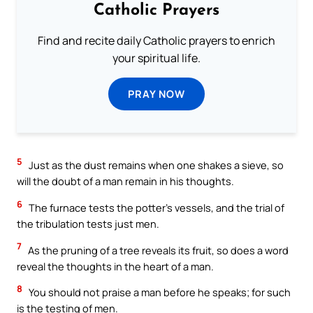
Catholic Prayers
Find and recite daily Catholic prayers to enrich
your spiritual life.
PRAY NOW
5
Just as the dust remains when one shakes a sieve, so
will the doubt of a man remain in his thoughts.
6
The furnace tests the potter’s vessels, and the trial of
the tribulation tests just men.
7
As the pruning of a tree reveals its fruit, so does a word
reveal the thoughts in the heart of a man.
8
You should not praise a man before he speaks; for such
is the testing of men.