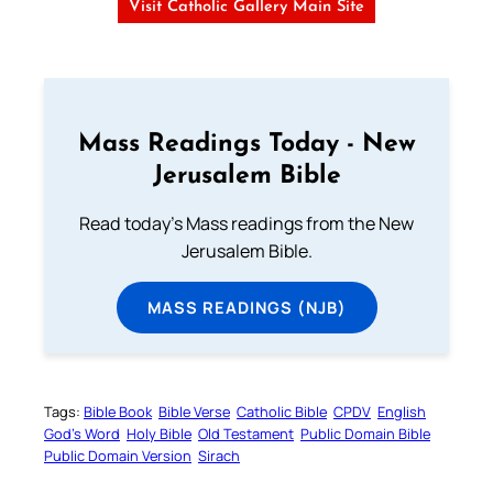
Visit Catholic Gallery Main Site
Mass Readings Today - New
Jerusalem Bible
Read today's Mass readings from the New
Jerusalem Bible.
MASS READINGS (NJB)
Tags:
Bible Book
Bible Verse
Catholic Bible
CPDV
English
God’s Word
Holy Bible
Old Testament
Public Domain Bible
Public Domain Version
Sirach