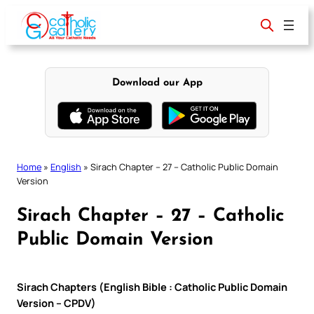
Skip
to
content
Download our App
Home
»
English
»
Sirach Chapter – 27 – Catholic Public Domain
Version
Sirach Chapter – 27 – Catholic
Public Domain Version
Sirach Chapters (English Bible : Catholic Public Domain
Version – CPDV)