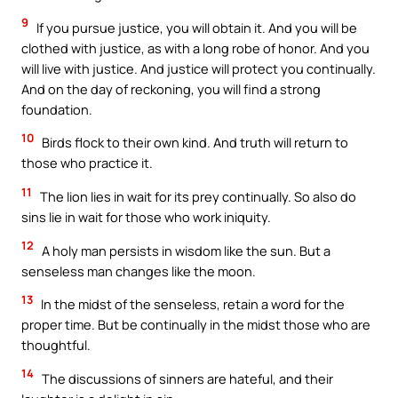
9
If you pursue justice, you will obtain it. And you will be
clothed with justice, as with a long robe of honor. And you
will live with justice. And justice will protect you continually.
And on the day of reckoning, you will find a strong
foundation.
10
Birds flock to their own kind. And truth will return to
those who practice it.
11
The lion lies in wait for its prey continually. So also do
sins lie in wait for those who work iniquity.
12
A holy man persists in wisdom like the sun. But a
senseless man changes like the moon.
13
In the midst of the senseless, retain a word for the
proper time. But be continually in the midst those who are
thoughtful.
14
The discussions of sinners are hateful, and their