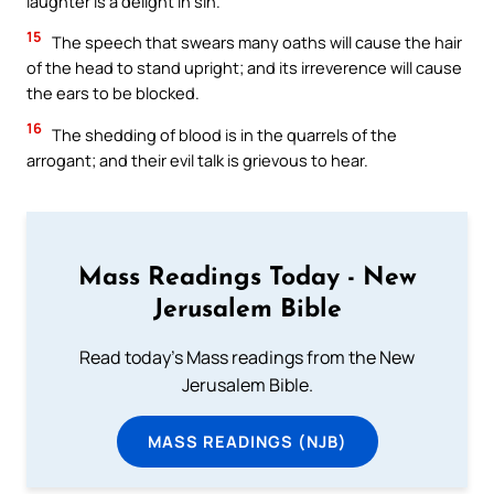
laughter is a delight in sin.
15
The speech that swears many oaths will cause the hair
of the head to stand upright; and its irreverence will cause
the ears to be blocked.
16
The shedding of blood is in the quarrels of the
arrogant; and their evil talk is grievous to hear.
Mass Readings Today - New
Jerusalem Bible
Read today's Mass readings from the New
Jerusalem Bible.
MASS READINGS (NJB)