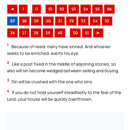
..
..
◄
1
11
21
22
23
24
25
26
27
28
29
30
31
32
33
34
35
..
36
37
38
39
40
50
51
►
1
Because of need, many have sinned. And whoever
seeks to be enriched, averts his eye.
2
Like a post fixed in the middle of adjoining stones, so
also will sin become wedged between selling and buying.
3
Sin will be crushed with the one who sins.
4
If you do not hold yourself steadfastly to the fear of the
Lord, your house will be quickly overthrown.