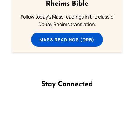
Rheims Bible
Follow today's Mass readings in the classic
Douay Rheims translation.
MASS READINGS (DRB)
Stay Connected
Follow us on Facebook
Follow us on Instagram
Follow us on X
Subscribe to our YouTube Channel
Follow us on WhatsApp