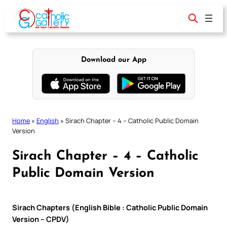
Skip
to
content
Download our App
Home
»
English
»
Sirach Chapter – 4 – Catholic Public Domain
Version
Sirach Chapter – 4 – Catholic
Public Domain Version
Sirach Chapters (English Bible : Catholic Public Domain
Version – CPDV)