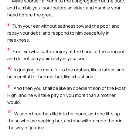
Make yourself a friend to the congregation of the poor,
and humble your soul before an elder, and humble your
head before the great.
8
Turn your ear without sadness toward the poor, and
repay your debt, and respond to him peacefully in
meekness.
9
Free him who suffers injury at the hand of the arrogant,
and do not carry animosity in your soul.
10
In judging, be merciful to the orphan, like a father, and
be merciful to their mother, like a husband.
11
And then you shall be like an obedient son of the Most
High, and he will take pity on you more than a mother
would.
12
Wisdom breathes life into her sons, and she lifts up
those who are seeking her, and she will precede them in
the way of justice.