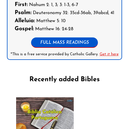
First:
Nahum 2: 1, 3; 3: 1-3, 6-7
Psalm:
Deuteronomy 32: 35cd-36ab, 39abcd, 41
Alleluia:
Matthew 5: 10
Gospel:
Matthew 16: 24-28
FULL MASS READINGS
*This is a free service provided by Catholic Gallery.
Get it here
Recently added Bibles