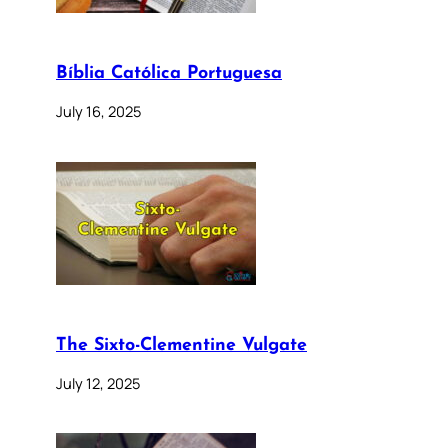
Bíblia Católica Portuguesa
July 16, 2025
The Sixto-Clementine Vulgate
July 12, 2025