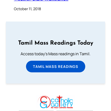
October 11, 2018
Tamil Mass Readings Today
Access today's Mass readings in Tamil.
TAMIL MASS READINGS