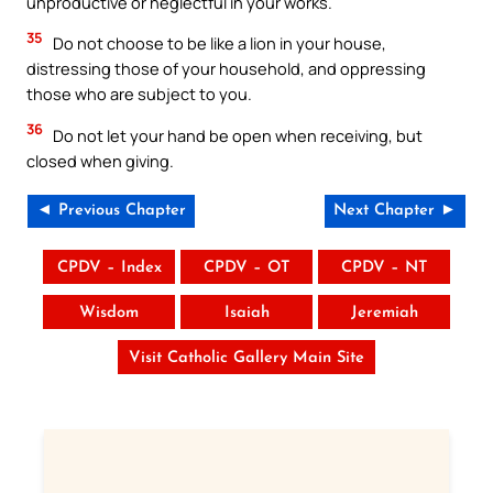
unproductive or neglectful in your works.
35
Do not choose to be like a lion in your house,
distressing those of your household, and oppressing
those who are subject to you.
36
Do not let your hand be open when receiving, but
closed when giving.
◄ Previous Chapter
Next Chapter ►
CPDV – Index
CPDV – OT
CPDV – NT
Wisdom
Isaiah
Jeremiah
Visit Catholic Gallery Main Site