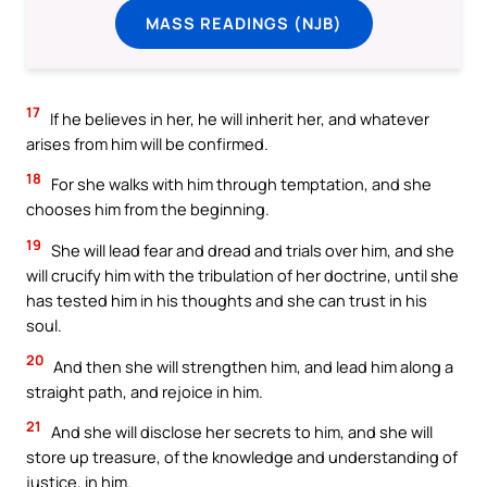
MASS READINGS (NJB)
17
If he believes in her, he will inherit her, and whatever
arises from him will be confirmed.
18
For she walks with him through temptation, and she
chooses him from the beginning.
19
She will lead fear and dread and trials over him, and she
will crucify him with the tribulation of her doctrine, until she
has tested him in his thoughts and she can trust in his
soul.
20
And then she will strengthen him, and lead him along a
straight path, and rejoice in him.
21
And she will disclose her secrets to him, and she will
store up treasure, of the knowledge and understanding of
justice, in him.