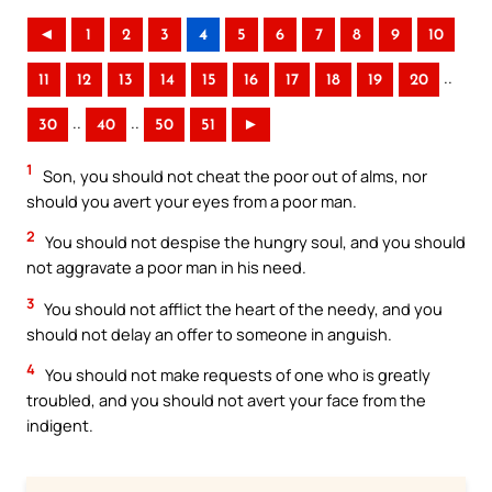
◄
1
2
3
4
5
6
7
8
9
10
..
11
12
13
14
15
16
17
18
19
20
..
..
30
40
50
51
►
1
Son, you should not cheat the poor out of alms, nor
should you avert your eyes from a poor man.
2
You should not despise the hungry soul, and you should
not aggravate a poor man in his need.
3
You should not afflict the heart of the needy, and you
should not delay an offer to someone in anguish.
4
You should not make requests of one who is greatly
troubled, and you should not avert your face from the
indigent.