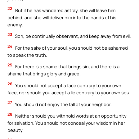
22
But if he has wandered astray, she will leave him
behind, and she will deliver him into the hands of his
enemy.
23
Son, be continually observant, and keep away from evil.
24
For the sake of your soul, you should not be ashamed
to speak the truth.
25
For there is a shame that brings sin, and there is a
shame that brings glory and grace.
26
You should not accept a face contrary to your own
face, nor should you accept a lie contrary to your own soul.
27
You should not enjoy the fall of your neighbor.
28
Neither should you withhold words at an opportunity
for salvation. You should not conceal your wisdom in her
beauty.