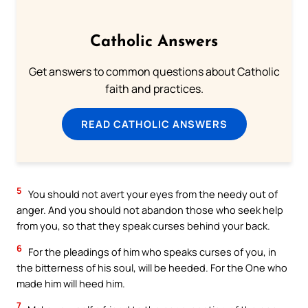
Catholic Answers
Get answers to common questions about Catholic
faith and practices.
READ CATHOLIC ANSWERS
5
You should not avert your eyes from the needy out of
anger. And you should not abandon those who seek help
from you, so that they speak curses behind your back.
6
For the pleadings of him who speaks curses of you, in
the bitterness of his soul, will be heeded. For the One who
made him will heed him.
7