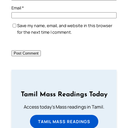
Email
*
Save my name, email, and website in this browser
for the next time I comment.
Tamil Mass Readings Today
Access today's Mass readings in Tamil.
TAMIL MASS READINGS