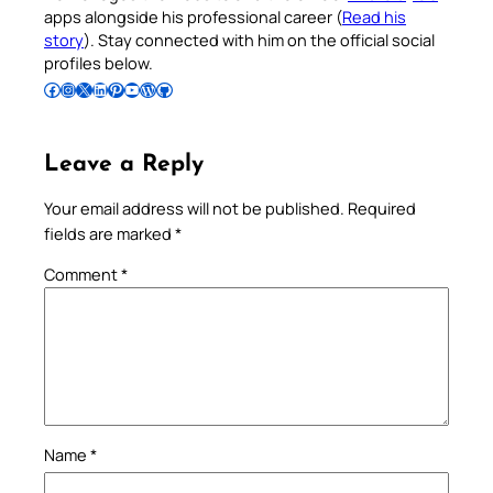
apps alongside his professional career (
Read his
story
). Stay connected with him on the official social
profiles below.
Follow Pradeep on Facebook
Follow Pradeep on Instagram
Follow Pradeep on X
Follow Pradeep on LinkedIn
Follow Pradeep on Pinterest
Subscribe to Pradeep’s Youtube Channel
Follow Pradeep on WordPress
Follow Pradeep on GitHub
Leave a Reply
Your email address will not be published.
Required
fields are marked
*
Comment
*
Name
*