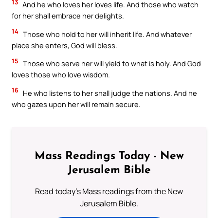
13
And he who loves her loves life. And those who watch
for her shall embrace her delights.
14
Those who hold to her will inherit life. And whatever
place she enters, God will bless.
15
Those who serve her will yield to what is holy. And God
loves those who love wisdom.
16
He who listens to her shall judge the nations. And he
who gazes upon her will remain secure.
Mass Readings Today - New
Jerusalem Bible
Read today's Mass readings from the New
Jerusalem Bible.