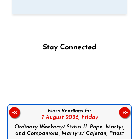
Stay Connected
Follow us on Facebook
Follow us on Instagram
Follow us on X
Subscribe to our YouTube Channel
Follow us on WhatsApp
Mass Readings for
<<
>>
7 August 2026,
Friday
Ordinary Weekday/ Sixtus II, Pope, Martyr,
and Companions, Martyrs/ Cajetan, Priest