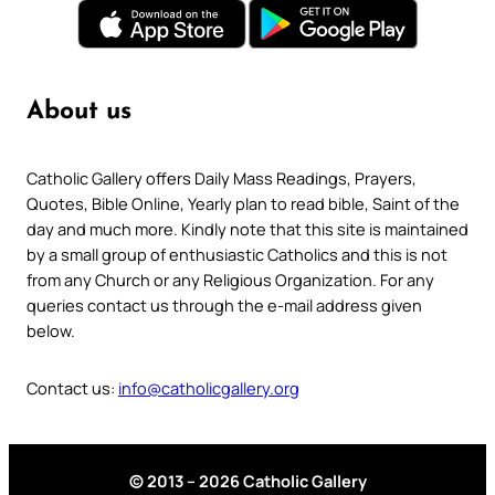
About us
Catholic Gallery offers Daily Mass Readings, Prayers,
Quotes, Bible Online, Yearly plan to read bible, Saint of the
day and much more. Kindly note that this site is maintained
by a small group of enthusiastic Catholics and this is not
from any Church or any Religious Organization. For any
queries contact us through the e-mail address given
below.
Contact us:
info@catholicgallery.org
© 2013 – 2026 Catholic Gallery