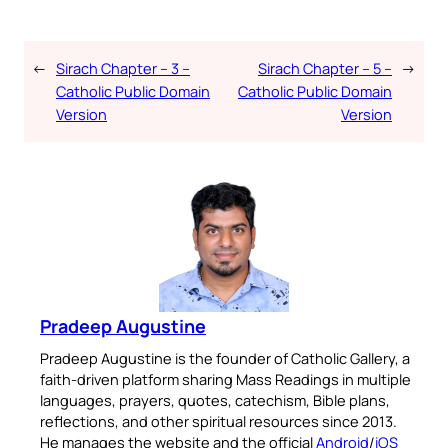
No Thanks
←
Sirach Chapter – 3 –
Sirach Chapter – 5 –
→
Catholic Public Domain
Catholic Public Domain
Version
Version
Pradeep Augustine
Pradeep Augustine is the founder of Catholic Gallery, a
faith-driven platform sharing Mass Readings in multiple
languages, prayers, quotes, catechism, Bible plans,
reflections, and other spiritual resources since 2013.
He manages the website and the official
Android
/
iOS