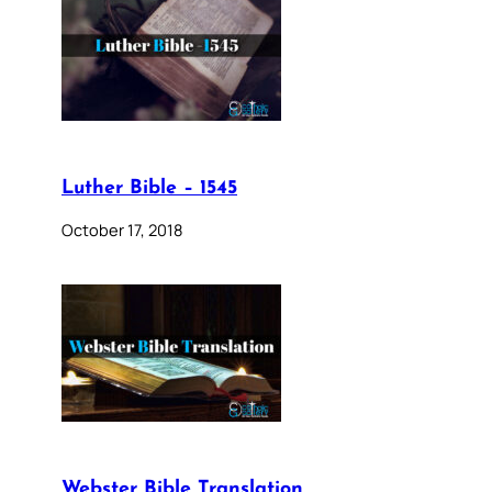
Luther Bible – 1545
October 17, 2018
Webster Bible Translation