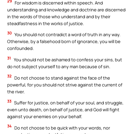
29
For wisdom is discerned within speech. And
understanding and knowledge and doctrine are discerned
in the words of those who understand and by their
steadfastness in the works of justice.
30
You should not contradict a word of truth in any way.
Otherwise, by a falsehood born of ignorance, you will be
confounded.
31
You should not be ashamed to confess your sins, but
do not subject yourself to any man because of sin.
32
Do not choose to stand against the face of the
powerful, for you should not strive against the current of
the river.
33
Suffer for justice, on behalf of your soul, and struggle,
even unto death, on behalf of justice, and God will fight
against your enemies on your behalf.
34
Do not choose to be quick with your words, nor