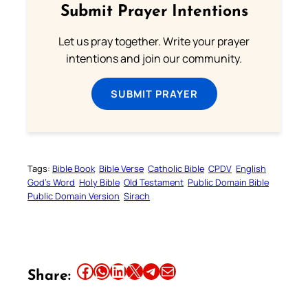
Submit Prayer Intentions
Let us pray together. Write your prayer
intentions and join our community.
Your Faith. Your Way.
SUBMIT PRAYER
Download the Catholic
Gallery app for offline Mass
readings, daily prayers, and
audio Bible — all in one
Tags:
Bible Book
Bible Verse
Catholic Bible
CPDV
English
place.
God’s Word
Holy Bible
Old Testament
Public Domain Bible
Public Domain Version
Sirach
Available on:
Share this article on Facebook
Share this article on WhatsApp
Share this article on LinkedIn
Share this article on X
Share this article on Telegram
Email this Article
Share: