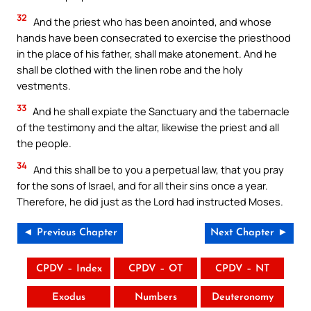
32
And the priest who has been anointed, and whose
hands have been consecrated to exercise the priesthood
in the place of his father, shall make atonement. And he
shall be clothed with the linen robe and the holy
vestments.
33
And he shall expiate the Sanctuary and the tabernacle
of the testimony and the altar, likewise the priest and all
the people.
34
And this shall be to you a perpetual law, that you pray
for the sons of Israel, and for all their sins once a year.
Therefore, he did just as the Lord had instructed Moses.
◄ Previous Chapter
Next Chapter ►
CPDV – Index
CPDV – OT
CPDV – NT
Exodus
Numbers
Deuteronomy