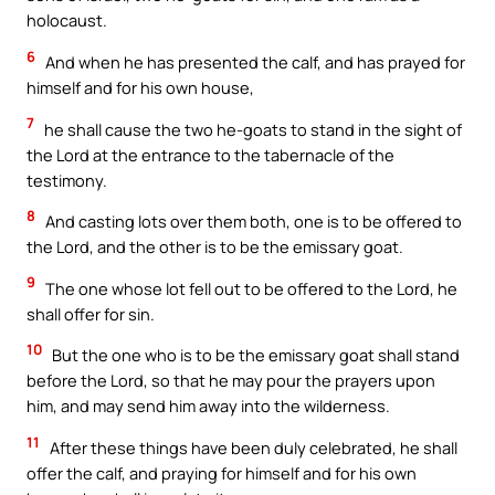
holocaust.
6
And when he has presented the calf, and has prayed for
himself and for his own house,
7
he shall cause the two he-goats to stand in the sight of
the Lord at the entrance to the tabernacle of the
testimony.
8
And casting lots over them both, one is to be offered to
the Lord, and the other is to be the emissary goat.
9
The one whose lot fell out to be offered to the Lord, he
shall offer for sin.
10
But the one who is to be the emissary goat shall stand
before the Lord, so that he may pour the prayers upon
him, and may send him away into the wilderness.
11
After these things have been duly celebrated, he shall
offer the calf, and praying for himself and for his own