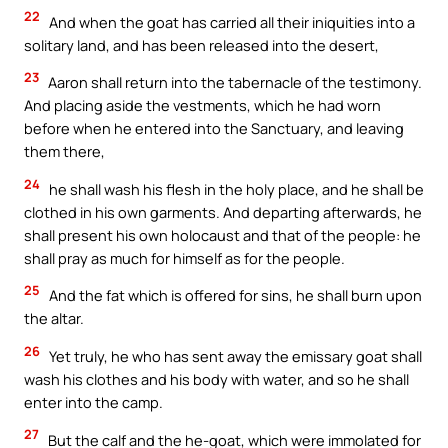
22
And when the goat has carried all their iniquities into a
solitary land, and has been released into the desert,
23
Aaron shall return into the tabernacle of the testimony.
And placing aside the vestments, which he had worn
before when he entered into the Sanctuary, and leaving
them there,
24
he shall wash his flesh in the holy place, and he shall be
clothed in his own garments. And departing afterwards, he
shall present his own holocaust and that of the people: he
shall pray as much for himself as for the people.
25
And the fat which is offered for sins, he shall burn upon
the altar.
26
Yet truly, he who has sent away the emissary goat shall
wash his clothes and his body with water, and so he shall
enter into the camp.
27
But the calf and the he-goat, which were immolated for