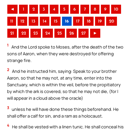
◄
1
2
3
4
5
6
7
8
9
10
11
12
13
14
15
16
17
18
19
20
21
22
23
24
25
26
27
►
1
And the Lord spoke to Moses, after the death of the two
sons of Aaron, when they were destroyed for offering
strange fire.
2
And he instructed him, saying: Speak to your brother
Aaron, so that he may not, at any time, enter into the
Sanctuary, which is within the veil, before the propitiatory
by which the ark is covered, so that he may not die, (for I
will appear in a cloud above the oracle)
3
unless he will have done these things beforehand. He
shall offer a calf for sin, and a ram as a holocaust.
4
He shall be vested with a linen tunic. He shall conceal his