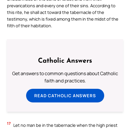
prevarications and every one of their sins. According to
this rite, he shall act toward the tabernacle of the
testimony, which is fixed among them in the midst of the
filth of their habitation.
Catholic Answers
Get answers to common questions about Catholic
faith and practices.
READ CATHOLIC ANSWERS
17
Let no man be in the tabernacle when the high priest