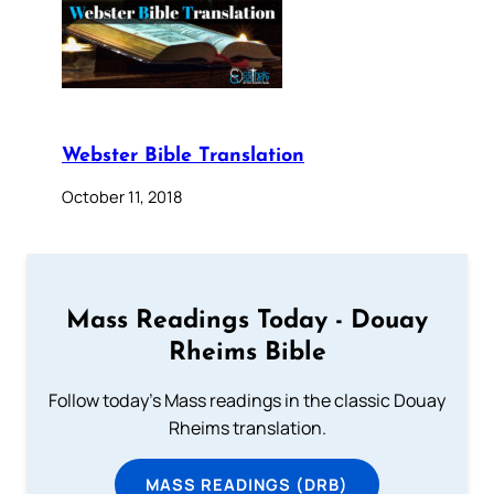
Webster Bible Translation
October 11, 2018
Mass Readings Today - Douay
Rheims Bible
Follow today's Mass readings in the classic Douay
Rheims translation.
MASS READINGS (DRB)