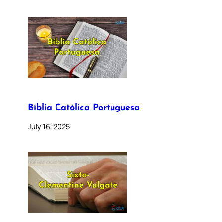
Bíblia Católica Portuguesa
July 16, 2025