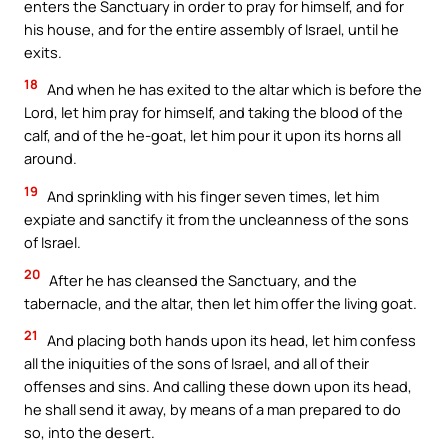
enters the Sanctuary in order to pray for himself, and for
his house, and for the entire assembly of Israel, until he
exits.
18
And when he has exited to the altar which is before the
Lord, let him pray for himself, and taking the blood of the
calf, and of the he-goat, let him pour it upon its horns all
around.
19
And sprinkling with his finger seven times, let him
expiate and sanctify it from the uncleanness of the sons
of Israel.
20
After he has cleansed the Sanctuary, and the
tabernacle, and the altar, then let him offer the living goat.
21
And placing both hands upon its head, let him confess
all the iniquities of the sons of Israel, and all of their
offenses and sins. And calling these down upon its head,
he shall send it away, by means of a man prepared to do
so, into the desert.