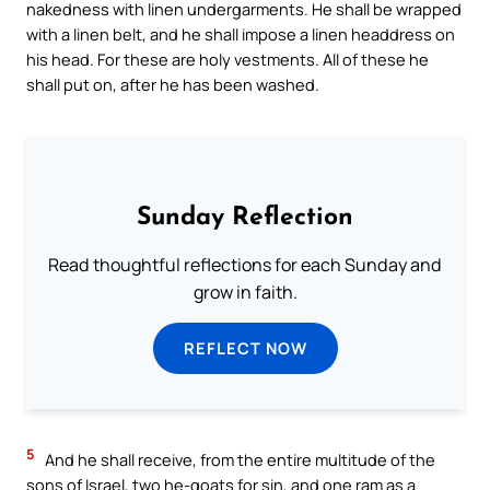
nakedness with linen undergarments. He shall be wrapped
with a linen belt, and he shall impose a linen headdress on
his head. For these are holy vestments. All of these he
shall put on, after he has been washed.
Sunday Reflection
Read thoughtful reflections for each Sunday and
grow in faith.
REFLECT NOW
5
And he shall receive, from the entire multitude of the
sons of Israel, two he-goats for sin, and one ram as a