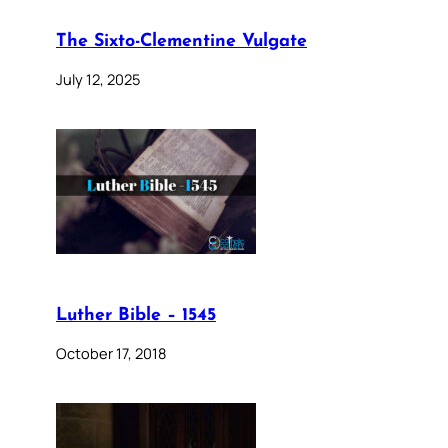
The Sixto-Clementine Vulgate
July 12, 2025
Luther Bible – 1545
October 17, 2018