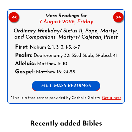
Mass Readings for
<<
>>
7 August 2026,
Friday
Ordinary Weekday/ Sixtus II, Pope, Martyr,
and Companions, Martyrs/ Cajetan, Priest
First:
Nahum 2: 1, 3; 3: 1-3, 6-7
Psalm:
Deuteronomy 32: 35cd-36ab, 39abcd, 41
Alleluia:
Matthew 5: 10
Gospel:
Matthew 16: 24-28
FULL MASS READINGS
*This is a free service provided by Catholic Gallery.
Get it here
Recently added Bibles