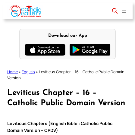
Skip
to
content
Download our App
Home
»
English
»
Leviticus Chapter – 16 – Catholic Public Domain
Version
Leviticus Chapter – 16 –
Catholic Public Domain Version
Leviticus Chapters (English Bible : Catholic Public
Domain Version – CPDV)