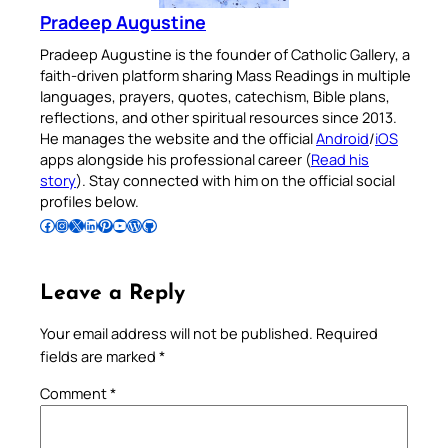
Pradeep Augustine
Pradeep Augustine is the founder of Catholic Gallery, a
faith-driven platform sharing Mass Readings in multiple
languages, prayers, quotes, catechism, Bible plans,
reflections, and other spiritual resources since 2013.
He manages the website and the official
Android
/
iOS
apps alongside his professional career (
Read his
story
). Stay connected with him on the official social
profiles below.
Follow Pradeep on Facebook
Follow Pradeep on Instagram
Follow Pradeep on X
Follow Pradeep on LinkedIn
Follow Pradeep on Pinterest
Subscribe to Pradeep’s Youtube Channel
Follow Pradeep on WordPress
Follow Pradeep on GitHub
Leave a Reply
Your email address will not be published.
Required
fields are marked
*
Comment
*