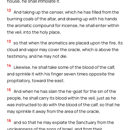
house, he shall immolate it.
12
And taking up the censer, which he has filled from the
burning coals of the altar, and drawing up with his hands
the aromatic compound for incense, he shall enter within
the veil, into the holy place,
13
so that when the aromatics are placed upon the fire, its
cloud and vapor may cover the oracle, which is above the
testimony, and he may not die.
14
Likewise, he shall take some of the blood of the calf,
and sprinkle it with his finger seven times opposite the
propitiatory, toward the east.
15
And when he has slain the he-goat for the sin of the
people, he shall carry its blood within the veil, just as he
was instructed to do with the blood of the calf, so that he
may sprinkle it away from the area of the oracle,
16
and so that he may expiate the Sanctuary from the
uncleanness of the sons of Israel, and from their