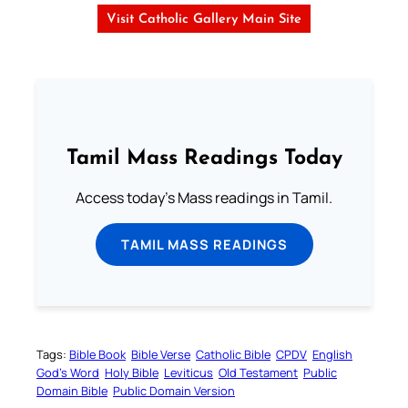
Visit Catholic Gallery Main Site
Tamil Mass Readings Today
Access today's Mass readings in Tamil.
TAMIL MASS READINGS
Tags:
Bible Book
Bible Verse
Catholic Bible
CPDV
English
God’s Word
Holy Bible
Leviticus
Old Testament
Public
Domain Bible
Public Domain Version