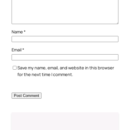
Name
*
Email
*
Save my name, email, and website in this browser
for the next time I comment.