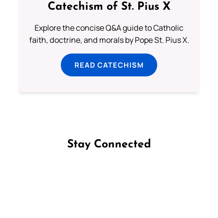
Catechism of St. Pius X
Explore the concise Q&A guide to Catholic
faith, doctrine, and morals by Pope St. Pius X.
READ CATECHISM
Stay Connected
Follow us on Facebook
Follow us on Instagram
Follow us on X
Subscribe to our YouTube Channel
Follow us on WhatsApp