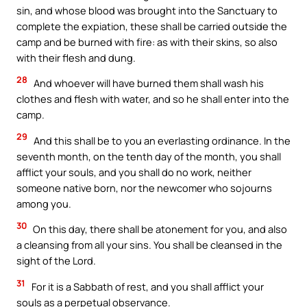
sin, and whose blood was brought into the Sanctuary to
complete the expiation, these shall be carried outside the
camp and be burned with fire: as with their skins, so also
with their flesh and dung.
28
And whoever will have burned them shall wash his
clothes and flesh with water, and so he shall enter into the
camp.
29
And this shall be to you an everlasting ordinance. In the
seventh month, on the tenth day of the month, you shall
afflict your souls, and you shall do no work, neither
someone native born, nor the newcomer who sojourns
among you.
30
On this day, there shall be atonement for you, and also
a cleansing from all your sins. You shall be cleansed in the
sight of the Lord.
31
For it is a Sabbath of rest, and you shall afflict your
souls as a perpetual observance.