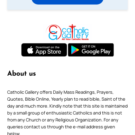
About us
Catholic Gallery offers Daily Mass Readings, Prayers,
Quotes, Bible Online, Yearly plan to read bible, Saint of the
day and much more. Kindly note that this site is maintained
by a small group of enthusiastic Catholics and this is not
from any Church or any Religious Organization. For any
queries contact us through the e-mail address given
below.