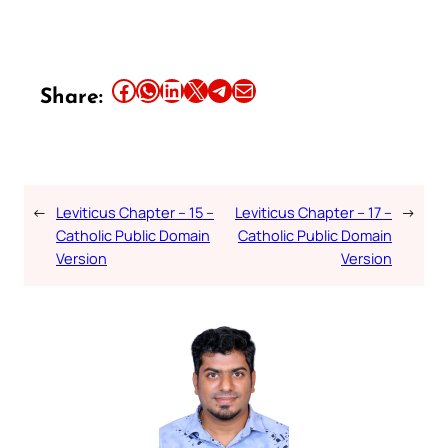
Share this article on Facebook
Share this article on WhatsApp
Share this article on LinkedIn
Share this article on X
Share this article on Telegram
Email this Article
Share:
←
Leviticus Chapter – 15 –
Leviticus Chapter – 17 –
→
Catholic Public Domain
Catholic Public Domain
Version
Version