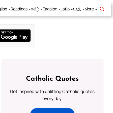
lish
Readings
தமிழ்
Tagalog
Latin
中文
More
Catholic Quotes
Get inspired with uplifting Catholic quotes
every day.