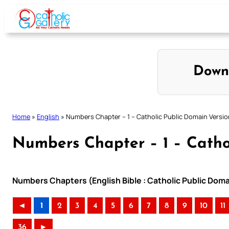
Skip
to
content
Down
Home
»
English
»
Numbers Chapter – 1 – Catholic Public Domain Versio
Numbers Chapter – 1 – Catho
Numbers Chapters (English Bible : Catholic Public Dom
◄
1
2
3
4
5
6
7
8
9
10
11
36
►