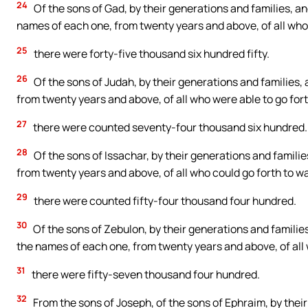
24
Of the sons of Gad, by their generations and families, a
names of each one, from twenty years and above, of all who 
25
there were forty-five thousand six hundred fifty.
26
Of the sons of Judah, by their generations and families, 
from twenty years and above, of all who were able to go fort
27
there were counted seventy-four thousand six hundred.
28
Of the sons of Issachar, by their generations and familie
from twenty years and above, of all who could go forth to wa
29
there were counted fifty-four thousand four hundred.
30
Of the sons of Zebulon, by their generations and familie
the names of each one, from twenty years and above, of all 
31
there were fifty-seven thousand four hundred.
32
From the sons of Joseph, of the sons of Ephraim, by their