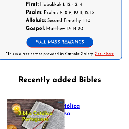
First:
Habakkuk 1: 12 - 2: 4
Psalm:
Psalms 9: 8-9, 10-11, 12-13
Alleluia:
Second Timothy 1: 10
Gospel:
Matthew 17: 14-20
FULL MASS READINGS
*This is a free service provided by Catholic Gallery.
Get it here
Recently added Bibles
Bíblia Católica
Portuguesa
July 16, 2025