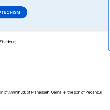
ATECHISM
 Shedeur;
son of Ammihud; of Manasseh, Gamaliel the son of Pedahzur;