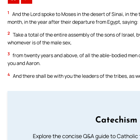
1
And the Lord spoke to Moses in the desert of Sinai, in the 
month, in the year after their departure from Egypt, saying:
2
Take a total of the entire assembly of the sons of Israel, 
whomever is of the male sex,
3
from twenty years and above, of all the able-bodied men o
you and Aaron.
4
And there shall be with you the leaders of the tribes, as we
Catechism 
Explore the concise Q&A guide to Catholic f