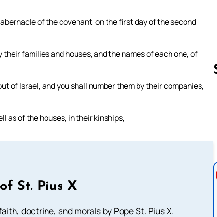
tabernacle of the covenant, on the first day of the second
by their families and houses, and the names of each one, of
ut of Israel, and you shall number them by their companies,
Follow us 
ll as of the houses, in their kinships,
of St. Pius X
aith, doctrine, and morals by Pope St. Pius X.