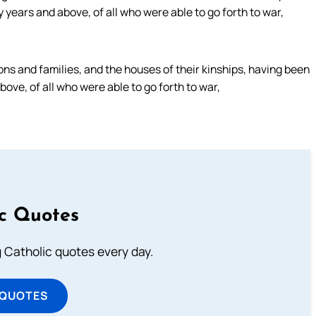
ears and above, of all who were able to go forth to war,
ns and families, and the houses of their kinships, having been
ve, of all who were able to go forth to war,
ic Quotes
ng Catholic quotes every day.
 QUOTES