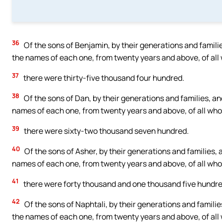
36
Of the sons of Benjamin, by their generations and famili
the names of each one, from twenty years and above, of all 
37
there were thirty-five thousand four hundred.
38
Of the sons of Dan, by their generations and families, an
names of each one, from twenty years and above, of all who 
39
there were sixty-two thousand seven hundred.
40
Of the sons of Asher, by their generations and families, 
names of each one, from twenty years and above, of all who 
41
there were forty thousand and one thousand five hundre
42
Of the sons of Naphtali, by their generations and familie
the names of each one, from twenty years and above, of all 