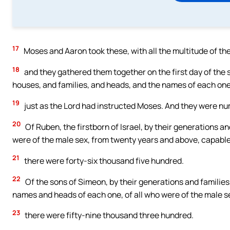
17
Moses and Aaron took these, with all the multitude of t
18
and they gathered them together on the first day of the 
houses, and families, and heads, and the names of each on
19
just as the Lord had instructed Moses. And they were num
20
Of Ruben, the firstborn of Israel, by their generations a
were of the male sex, from twenty years and above, capable 
21
there were forty-six thousand five hundred.
22
Of the sons of Simeon, by their generations and families
names and heads of each one, of all who were of the male s
23
there were fifty-nine thousand three hundred.