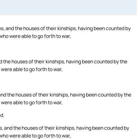
es, and the houses of their kinships, having been counted by
who were able to go forth to war,
d the houses of their kinships, having been counted by the
were able to go forth to war,
and the houses of their kinships, having been counted by the
were able to go forth to war,
d.
s, and the houses of their kinships, having been counted by
who were able to go forth to war,