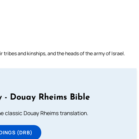
r tribes and kinships, and the heads of the army of Israel.
 - Douay Rheims Bible
he classic Douay Rheims translation.
DINGS (DRB)