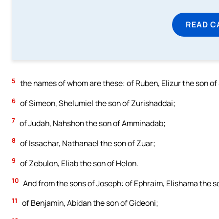
READ C
5
the names of whom are these: of Ruben, Elizur the son of
6
of Simeon, Shelumiel the son of Zurishaddai;
7
of Judah, Nahshon the son of Amminadab;
8
of Issachar, Nathanael the son of Zuar;
9
of Zebulon, Eliab the son of Helon.
10
And from the sons of Joseph: of Ephraim, Elishama the 
11
of Benjamin, Abidan the son of Gideoni;