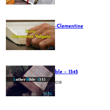
The Sixto-Clementine
Vulgate
July 12, 2025
Luther Bible – 1545
October 17, 2018