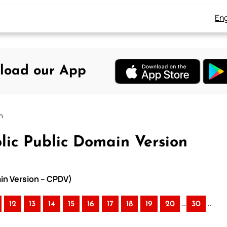
Eng
load our App
n
lic Public Domain Version
ain Version – CPDV)
..
..
12
13
14
15
16
17
18
19
20
30