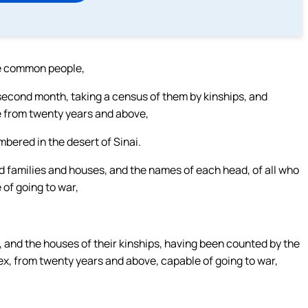
he common people,
second month, taking a census of them by kinships, and
e from twenty years and above,
bered in the desert of Sinai.
nd families and houses, and the names of each head, of all who
of going to war,
, and the houses of their kinships, having been counted by the
ex, from twenty years and above, capable of going to war,