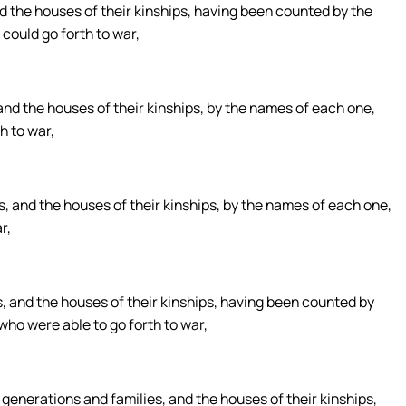
nd the houses of their kinships, having been counted by the
could go forth to war,
and the houses of their kinships, by the names of each one,
h to war,
s, and the houses of their kinships, by the names of each one,
r,
s, and the houses of their kinships, having been counted by
who were able to go forth to war,
 generations and families, and the houses of their kinships,