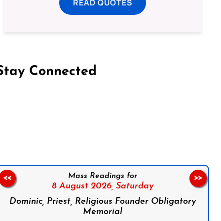
READ QUOTES
Stay Connected
on Facebook
Follow us on Instagram
Follow us on X
Subscribe to our YouTube Channel
Follow us on WhatsApp
Mass Readings for
<<
>>
8 August 2026,
Saturday
Dominic, Priest, Religious Founder Obligatory
Memorial