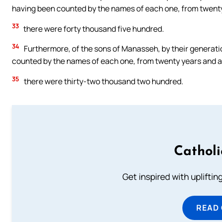
having been counted by the names of each one, from twenty y
33
there were forty thousand five hundred.
34
Furthermore, of the sons of Manasseh, by their generatio
counted by the names of each one, from twenty years and abo
35
there were thirty-two thousand two hundred.
Cathol
Get inspired with uplifti
READ