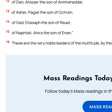
12
of Dan, Ahiezer the son of Ammishaddai;
13
of Asher, Pagiel the son of Ochran;
14
of Gad, Eliasaph the son of Reuel;
15
of Naphtali, Ahira the son of Enan.”
16
These are the very noble leaders of the multitude, by thei
Mass Readings Today
Follow today's Mass readings in t
MASS REA