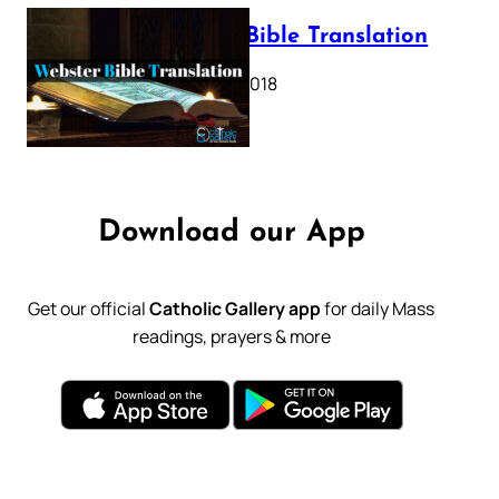
Webster Bible Translation
October 11, 2018
Download our App
Get our official
Catholic Gallery app
for daily Mass
readings, prayers & more