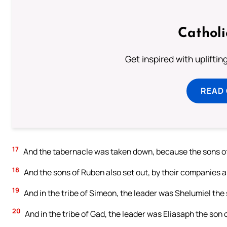
Cathol
Get inspired with uplifti
READ
17
And the tabernacle was taken down, because the sons of 
18
And the sons of Ruben also set out, by their companies a
19
And in the tribe of Simeon, the leader was Shelumiel the
20
And in the tribe of Gad, the leader was Eliasaph the son 