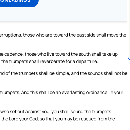
terruptions, those who are toward the east side shall move the
e cadence, those who live toward the south shall take up
n the trumpets shall reverberate for a departure.
d of the trumpets shall be simple, and the sounds shall not be
 trumpets. And this shall be an everlasting ordinance, in your
s who set out against you, you shall sound the trumpets
 the Lord your God, so that you may be rescued from the