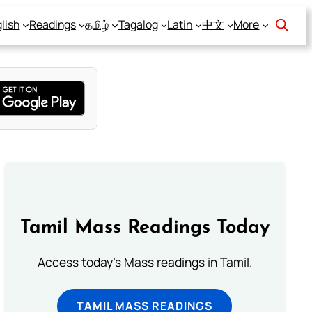
lish
Readings
தமிழ்
Tagalog
Latin
中文
More
Tamil Mass Readings Today
Access today's Mass readings in Tamil.
TAMIL MASS READINGS