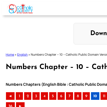
Skip
to
content
Down
Home
»
English
»
Numbers Chapter – 10 – Catholic Public Domain Vers
Numbers Chapter – 10 – Cath
Numbers Chapters (English Bible : Catholic Public Dom
◄
1
2
3
4
5
6
7
8
9
10
11
36
►