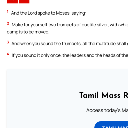
1
And the Lord spoke to Moses, saying:
2
Make for yourself two trumpets of ductile silver, with wh
camp is to be moved.
3
And when you sound the trumpets, all the multitude shall 
4
If you sound it only once, the leaders and the heads of the
Tamil Mass 
Access today's Mas
TAMIL MA