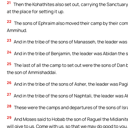
21
Then the Kohathites also set out, carrying the Sanctuary. 
at the place for setting it up.
22
The sons of Ephraim also moved their camp by their comp
Ammihud.
23
And in the tribe of the sons of Manasseh, the leader was
24
And in the tribe of Benjamin, the leader was Abidan the s
25
The last of all the camp to set out were the sons of Dan 
the son of Ammishaddai.
26
And in the tribe of the sons of Asher, the leader was Pag
27
And in the tribe of the sons of Naphtali, the leader was A
28
These were the camps and departures of the sons of Isra
29
And Moses said to Hobab the son of Raguel the Midianite,
will give to us. Come with us, so that we may do good to you.