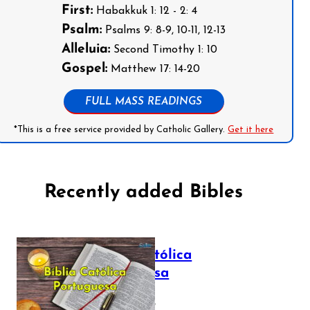
First:
Habakkuk 1: 12 - 2: 4
Psalm:
Psalms 9: 8-9, 10-11, 12-13
Alleluia:
Second Timothy 1: 10
Gospel:
Matthew 17: 14-20
FULL MASS READINGS
*This is a free service provided by Catholic Gallery.
Get it here
Recently added Bibles
Bíblia Católica
Portuguesa
July 16, 2025