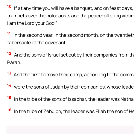
10
If at any time you will have a banquet, and on feast days,
trumpets over the holocausts and the peace-offering victim
I am the Lord your God.”
11
In the second year, in the second month, on the twentieth
tabernacle of the covenant.
12
And the sons of Israel set out by their companies from th
Paran.
13
And the first to move their camp, according to the comm
14
were the sons of Judah by their companies, whose lead
15
In the tribe of the sons of Issachar, the leader was Natha
16
In the tribe of Zebulon, the leader was Eliab the son of H