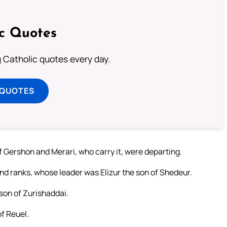
ic Quotes
ng Catholic quotes every day.
 QUOTES
Gershon and Merari, who carry it, were departing.
nd ranks, whose leader was Elizur the son of Shedeur.
 son of Zurishaddai.
of Reuel.