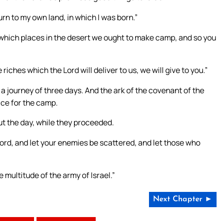
turn to my own land, in which I was born.”
 which places in the desert we ought to make camp, and so you
iches which the Lord will deliver to us, we will give to you.”
a journey of three days. And the ark of the covenant of the
ace for the camp.
ut the day, while they proceeded.
Lord, and let your enemies be scattered, and let those who
 multitude of the army of Israel.”
Next Chapter ►