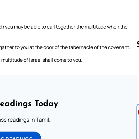
ich you may be able to call together the multitude when the
gather to you at the door of the tabernacle of the covenant.
 multitude of Israel shall come to you.
Follow us 
Readings Today
s readings in Tamil.
SS READINGS