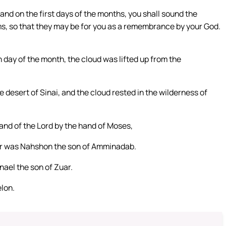
 and on the first days of the months, you shall sound the
s, so that they may be for you as a remembrance by your God.
 day of the month, the cloud was lifted up from the
e desert of Sinai, and the cloud rested in the wilderness of
and of the Lord by the hand of Moses,
er was Nahshon the son of Amminadab.
nael the son of Zuar.
elon.