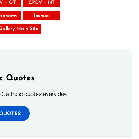
V – OT
CPDV – NT
eronomy
Joshua
 Gallery Main Site
ic Quotes
ng Catholic quotes every day.
 QUOTES