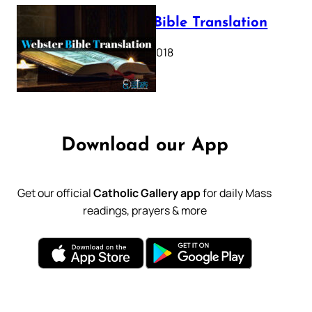
Webster Bible Translation
October 11, 2018
Download our App
Get our official
Catholic Gallery app
for daily Mass
readings, prayers & more