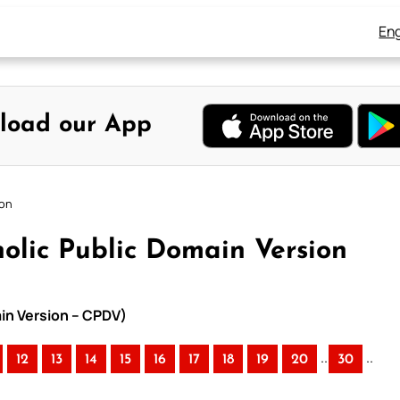
Eng
load our App
ion
olic Public Domain Version
ain Version – CPDV)
..
..
12
13
14
15
16
17
18
19
20
30