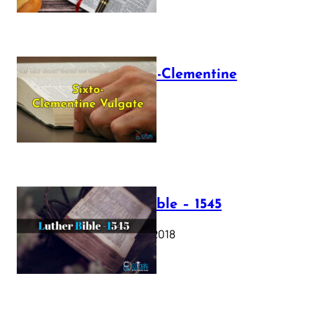
The Sixto-Clementine
Vulgate
July 12, 2025
Luther Bible – 1545
October 17, 2018