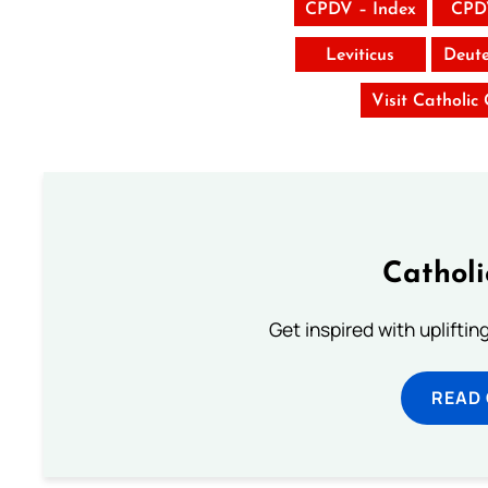
CPDV – Index
CPD
Leviticus
Deut
Visit Catholic
Cathol
Get inspired with uplifti
READ