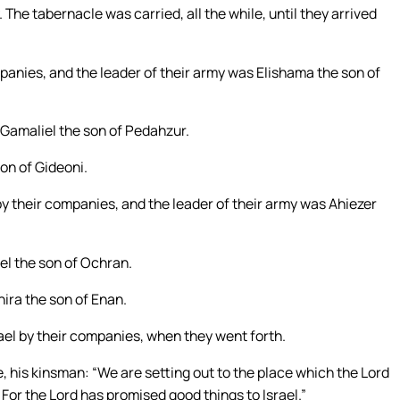
The tabernacle was carried, all the while, until they arrived
anies, and the leader of their army was Elishama the son of
 Gamaliel the son of Pedahzur.
on of Gideoni.
by their companies, and the leader of their army was Ahiezer
iel the son of Ochran.
hira the son of Enan.
el by their companies, when they went forth.
 his kinsman: “We are setting out to the place which the Lord
 For the Lord has promised good things to Israel.”