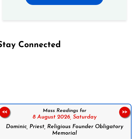
Stay Connected
on Facebook
Follow us on Instagram
Follow us on X
Subscribe to our YouTube Channel
Follow us on WhatsApp
Mass Readings for
<<
>>
8 August 2026,
Saturday
Dominic, Priest, Religious Founder Obligatory
Memorial