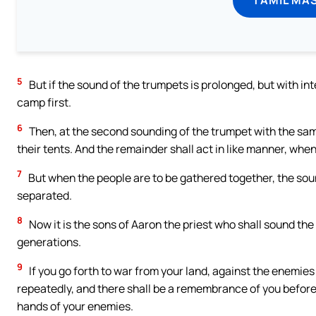
5
But if the sound of the trumpets is prolonged, but with in
camp first.
6
Then, at the second sounding of the trumpet with the sam
their tents. And the remainder shall act in like manner, whe
7
But when the people are to be gathered together, the soun
separated.
8
Now it is the sons of Aaron the priest who shall sound the
generations.
9
If you go forth to war from your land, against the enemie
repeatedly, and there shall be a remembrance of you before
hands of your enemies.