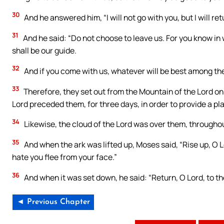
30
And he answered him, “I will not go with you, but I will re
31
And he said: “Do not choose to leave us. For you know in
shall be our guide.
32
And if you come with us, whatever will be best among the r
33
Therefore, they set out from the Mountain of the Lord on 
Lord preceded them, for three days, in order to provide a pl
34
Likewise, the cloud of the Lord was over them, througho
35
And when the ark was lifted up, Moses said, “Rise up, O 
hate you flee from your face.”
36
And when it was set down, he said: “Return, O Lord, to the
◄ Previous Chapter