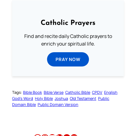
Catholic Prayers
Find and recite daily Catholic prayers to
enrich your spiritual life.
PRAY NOW
Tags:
Bible Book
Bible Verse
Catholic Bible
CPDV
English
God’s Word
Holy Bible
Joshua
Old Testament
Public
Domain Bible
Public Domain Version