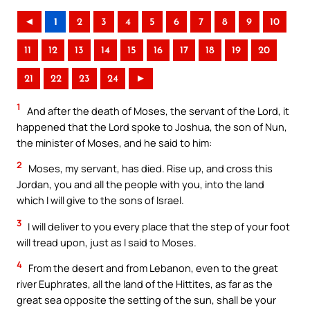
◄
1
2
3
4
5
6
7
8
9
10
11
12
13
14
15
16
17
18
19
20
21
22
23
24
►
1
And after the death of Moses, the servant of the Lord, it
happened that the Lord spoke to Joshua, the son of Nun,
the minister of Moses, and he said to him:
2
Moses, my servant, has died. Rise up, and cross this
Jordan, you and all the people with you, into the land
which I will give to the sons of Israel.
3
I will deliver to you every place that the step of your foot
will tread upon, just as I said to Moses.
4
From the desert and from Lebanon, even to the great
river Euphrates, all the land of the Hittites, as far as the
great sea opposite the setting of the sun, shall be your