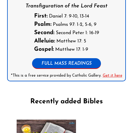
Transfiguration of the Lord Feast
First:
Daniel 7: 9-10, 13-14
Psalm:
Psalms 97: 1-2, 5-6, 9
Second:
Second Peter 1: 16-19
Alleluia:
Matthew 17: 5
Gospel:
Matthew 17: 1-9
FULL MASS READINGS
*This is a free service provided by Catholic Gallery.
Get it here
Recently added Bibles