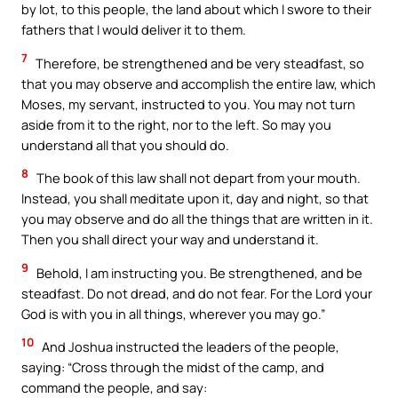
by lot, to this people, the land about which I swore to their
fathers that I would deliver it to them.
7
Therefore, be strengthened and be very steadfast, so
that you may observe and accomplish the entire law, which
Moses, my servant, instructed to you. You may not turn
aside from it to the right, nor to the left. So may you
understand all that you should do.
8
The book of this law shall not depart from your mouth.
Instead, you shall meditate upon it, day and night, so that
you may observe and do all the things that are written in it.
Then you shall direct your way and understand it.
9
Behold, I am instructing you. Be strengthened, and be
steadfast. Do not dread, and do not fear. For the Lord your
God is with you in all things, wherever you may go.”
10
And Joshua instructed the leaders of the people,
saying: “Cross through the midst of the camp, and
command the people, and say: