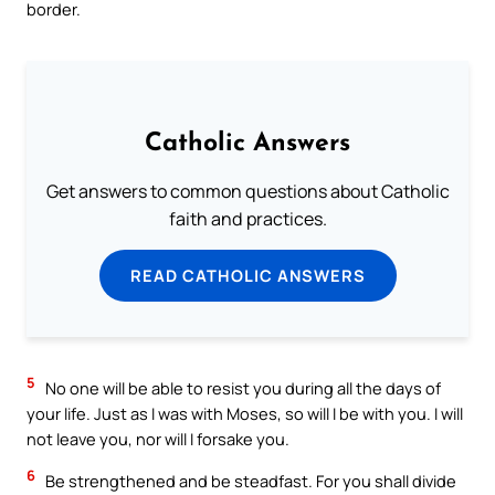
border.
Catholic Answers
Get answers to common questions about Catholic
faith and practices.
READ CATHOLIC ANSWERS
5
No one will be able to resist you during all the days of
your life. Just as I was with Moses, so will I be with you. I will
not leave you, nor will I forsake you.
6
Be strengthened and be steadfast. For you shall divide