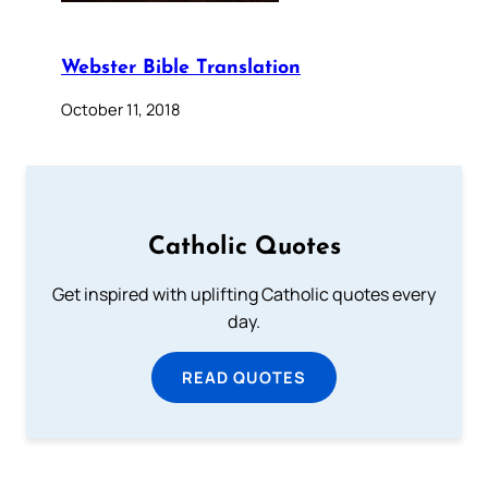
Webster Bible Translation
October 11, 2018
Catholic Quotes
Get inspired with uplifting Catholic quotes every
day.
READ QUOTES