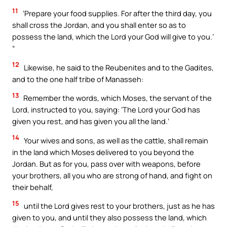
11
‘Prepare your food supplies. For after the third day, you
shall cross the Jordan, and you shall enter so as to
possess the land, which the Lord your God will give to you.’
“
12
Likewise, he said to the Reubenites and to the Gadites,
and to the one half tribe of Manasseh:
13
Remember the words, which Moses, the servant of the
Lord, instructed to you, saying: ‘The Lord your God has
given you rest, and has given you all the land.’
14
Your wives and sons, as well as the cattle, shall remain
in the land which Moses delivered to you beyond the
Jordan. But as for you, pass over with weapons, before
your brothers, all you who are strong of hand, and fight on
their behalf,
15
until the Lord gives rest to your brothers, just as he has
given to you, and until they also possess the land, which