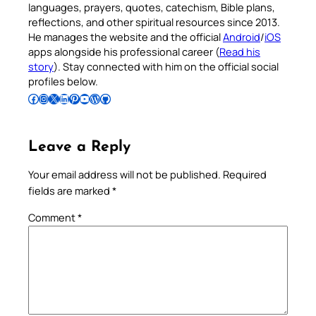
languages, prayers, quotes, catechism, Bible plans,
reflections, and other spiritual resources since 2013.
He manages the website and the official
Android
/
iOS
apps alongside his professional career (
Read his
story
). Stay connected with him on the official social
profiles below.
Follow Pradeep on Facebook
Follow Pradeep on Instagram
Follow Pradeep on X
Follow Pradeep on LinkedIn
Follow Pradeep on Pinterest
Subscribe to Pradeep’s Youtube Channel
Follow Pradeep on WordPress
Follow Pradeep on GitHub
Leave a Reply
Your email address will not be published.
Required
fields are marked
*
Comment
*