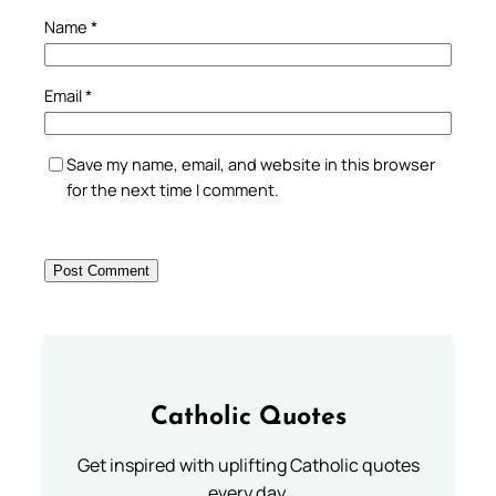
Name
*
Email
*
Save my name, email, and website in this browser
for the next time I comment.
Catholic Quotes
Get inspired with uplifting Catholic quotes
every day.