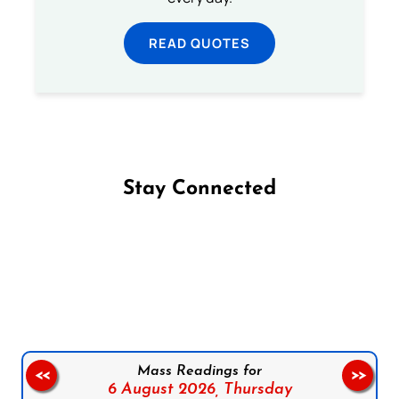
READ QUOTES
Stay Connected
Follow us on Facebook
Follow us on Instagram
Follow us on X
Subscribe to our YouTube Channel
Follow us on WhatsApp
Mass Readings for
<<
>>
6 August 2026,
Thursday