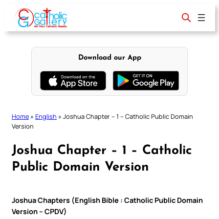
Skip
to
content
Download our App
Home
»
English
»
Joshua Chapter – 1 – Catholic Public Domain
Version
Joshua Chapter – 1 – Catholic
Public Domain Version
Joshua Chapters (English Bible : Catholic Public Domain
Version – CPDV)