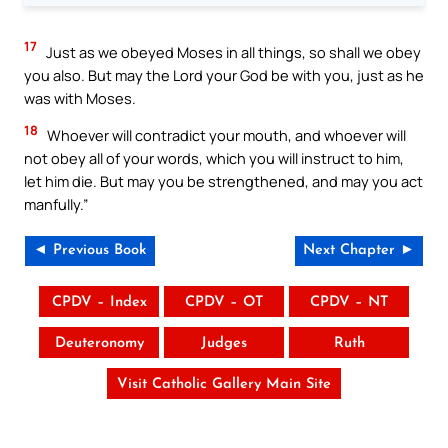
17
Just as we obeyed Moses in all things, so shall we obey
you also. But may the Lord your God be with you, just as he
was with Moses.
18
Whoever will contradict your mouth, and whoever will
not obey all of your words, which you will instruct to him,
let him die. But may you be strengthened, and may you act
manfully.”
◄ Previous Book
Next Chapter ►
CPDV – Index
CPDV – OT
CPDV – NT
Deuteronomy
Judges
Ruth
Visit Catholic Gallery Main Site