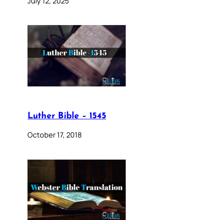
July 12, 2025
Luther Bible – 1545
October 17, 2018