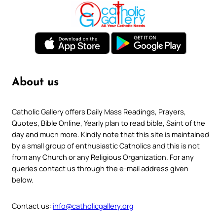
About us
Catholic Gallery offers Daily Mass Readings, Prayers,
Quotes, Bible Online, Yearly plan to read bible, Saint of the
day and much more. Kindly note that this site is maintained
by a small group of enthusiastic Catholics and this is not
from any Church or any Religious Organization. For any
queries contact us through the e-mail address given
below.
Contact us:
info@catholicgallery.org