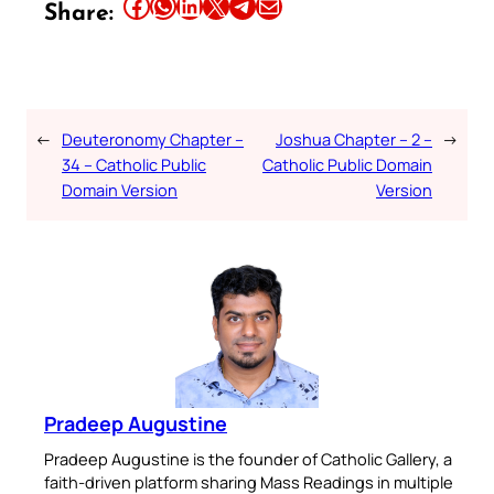
Share this article on Facebook
Share this article on WhatsApp
Share this article on LinkedIn
Share this article on X
Share this article on Telegram
Email this Article
Share:
←
Deuteronomy Chapter –
Joshua Chapter – 2 –
→
34 – Catholic Public
Catholic Public Domain
Domain Version
Version
Pradeep Augustine
Pradeep Augustine is the founder of Catholic Gallery, a
faith-driven platform sharing Mass Readings in multiple