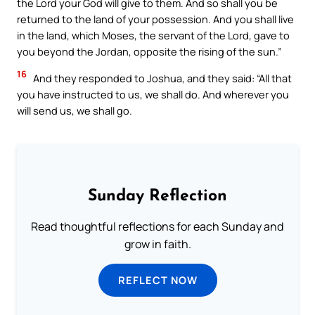
the Lord your God will give to them. And so shall you be
returned to the land of your possession. And you shall live
in the land, which Moses, the servant of the Lord, gave to
you beyond the Jordan, opposite the rising of the sun.”
16
And they responded to Joshua, and they said: “All that
you have instructed to us, we shall do. And wherever you
will send us, we shall go.
Sunday Reflection
Read thoughtful reflections for each Sunday and
grow in faith.
REFLECT NOW