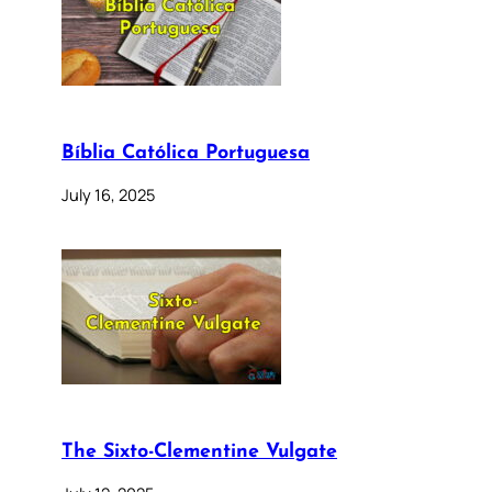
Bíblia Católica Portuguesa
July 16, 2025
The Sixto-Clementine Vulgate