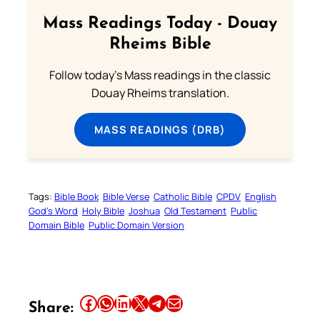
Mass Readings Today - Douay
Rheims Bible
Follow today's Mass readings in the classic
Douay Rheims translation.
MASS READINGS (DRB)
Tags:
Bible Book
Bible Verse
Catholic Bible
CPDV
English
God’s Word
Holy Bible
Joshua
Old Testament
Public
Domain Bible
Public Domain Version
Share this article on Facebook
Share this article on WhatsApp
Share this article on LinkedIn
Share this article on X
Share this article on Telegram
Email this Article
Share: