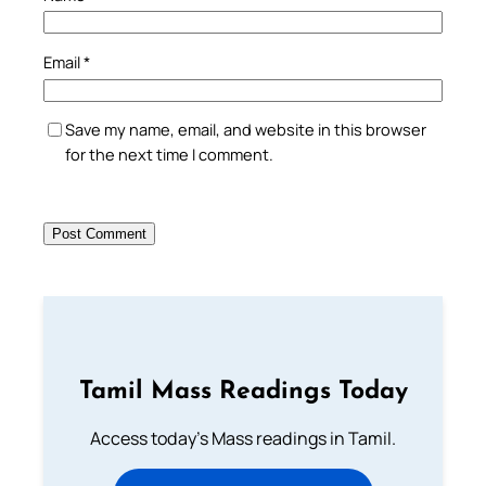
Email
*
Save my name, email, and website in this browser
for the next time I comment.
Tamil Mass Readings Today
Access today's Mass readings in Tamil.