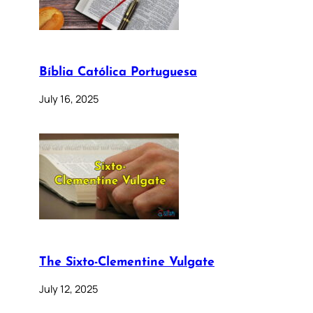
Bíblia Católica Portuguesa
July 16, 2025
The Sixto-Clementine Vulgate
July 12, 2025