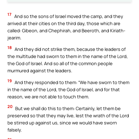
17
And so the sons of Israel moved the camp, and they
arrived at their cities on the third day, those which are
called: Gibeon, and Chephirah, and Beeroth, and Kiriath-
jearim.
18
And they did not strike them, because the leaders of
the multitude had sworn to them in the name of the Lord,
the God of Israel. And so all of the common people
murmured against the leaders.
19
And they responded to them: “We have sworn to them
in the name of the Lord, the God of Israel, and for that
reason, we are not able to touch them.
20
But we shall do this to them: Certainly, let them be
preserved so that they may live, lest the wrath of the Lord
be stirred up against us, since we would have sworn
falsely.