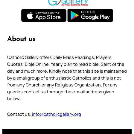
About us
Catholic Gallery offers Daily Mass Readings, Prayers,
Quotes, Bible Online, Yearly plan to read bible, Saint of the
day and much more. Kindly note that this site is maintained
by a small group of enthusiastic Catholics and this is not
from any Church or any Religious Organization. For any
queries contact us through the e-mail address given
below.
Contact us:
info@catholicgallery.org