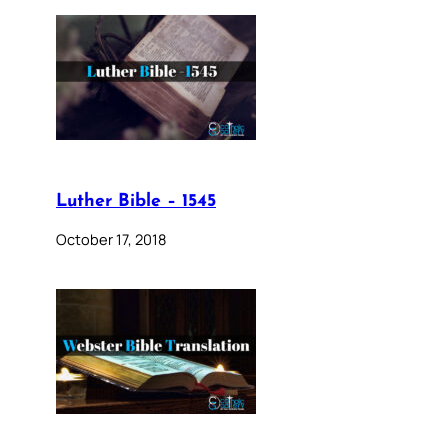
Luther Bible – 1545
October 17, 2018