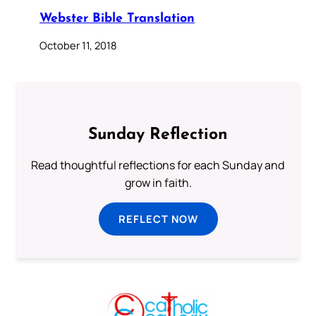
Webster Bible Translation
October 11, 2018
Sunday Reflection
Read thoughtful reflections for each Sunday and
grow in faith.
REFLECT NOW