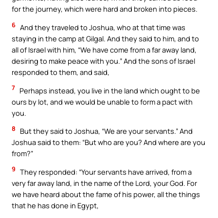
for the journey, which were hard and broken into pieces.
6
And they traveled to Joshua, who at that time was
staying in the camp at Gilgal. And they said to him, and to
all of Israel with him, “We have come from a far away land,
desiring to make peace with you.” And the sons of Israel
responded to them, and said,
7
Perhaps instead, you live in the land which ought to be
ours by lot, and we would be unable to form a pact with
you.
8
But they said to Joshua, “We are your servants.” And
Joshua said to them: “But who are you? And where are you
from?”
9
They responded: “Your servants have arrived, from a
very far away land, in the name of the Lord, your God. For
we have heard about the fame of his power, all the things
that he has done in Egypt,