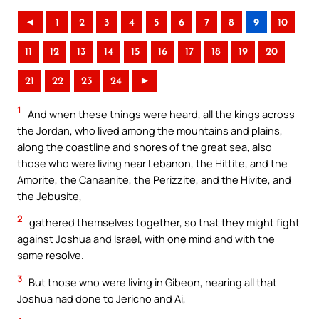
◄
1
2
3
4
5
6
7
8
9
10
11
12
13
14
15
16
17
18
19
20
21
22
23
24
►
1
And when these things were heard, all the kings across
the Jordan, who lived among the mountains and plains,
along the coastline and shores of the great sea, also
those who were living near Lebanon, the Hittite, and the
Amorite, the Canaanite, the Perizzite, and the Hivite, and
the Jebusite,
2
gathered themselves together, so that they might fight
against Joshua and Israel, with one mind and with the
same resolve.
3
But those who were living in Gibeon, hearing all that
Joshua had done to Jericho and Ai,