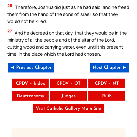
26
Therefore, Joshua did just as he had said, and he freed
them from the hand of the sons of Israel, so that they
would not be killed.
27
And he decreed on that day, that they would be in the
ministry of all the people and of the altar of the Lord,
cutting wood and carrying water, even until this present
time, in the place which the Lord had chosen.
◄ Previous Chapter
Next Chapter ►
CPDV – Index
CPDV – OT
CPDV – NT
Deuteronomy
Judges
Ruth
Visit Catholic Gallery Main Site