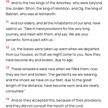
10
and to the two kings of the Amorites, who were beyond
the Jordan: Sihon, the king of Heshbon, and Og, the king of
Bashan, who was at Ashtaroth.
11
And our elders, and all the inhabitants of our land, have
said to us: ‘Take in hand provisions for the very long
journey, and meet with them, and say: We are your
servants; form a pact with us.’
12
Lo, the loaves were taken up warm when we departed
from our houses, so that we might come to you. Now they
have become dry and broken, due to age.
13
These wineskins were new when we filled them, now
they are torn and broken. The garments we are wearing,
and the shoes we have on our feet, due to the great
length of the distance, have become worn and are nearly
consumed.”
14
And so they accepted this, because of their provisions,
and they did not consult the mouth of the Lord.