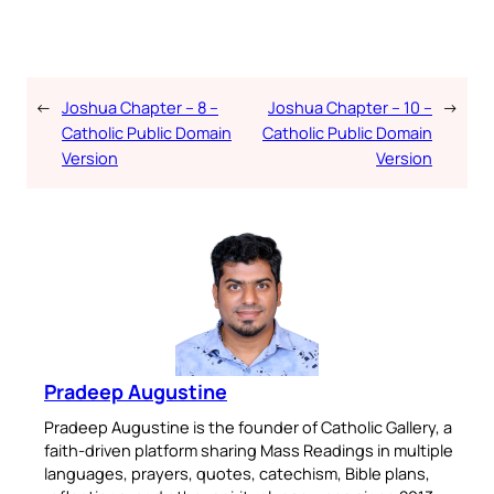
←
Joshua Chapter – 8 –
Joshua Chapter – 10 –
→
Catholic Public Domain
Catholic Public Domain
Version
Version
Pradeep Augustine
Pradeep Augustine is the founder of Catholic Gallery, a
faith-driven platform sharing Mass Readings in multiple
languages, prayers, quotes, catechism, Bible plans,