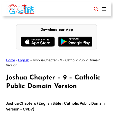
Skip
to
content
Download our App
Home
»
English
»
Joshua Chapter – 9 – Catholic Public Domain
Version
Joshua Chapter – 9 – Catholic
Public Domain Version
Joshua Chapters (English Bible : Catholic Public Domain
Version – CPDV)