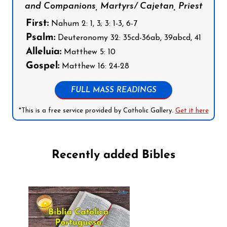
and Companions, Martyrs/ Cajetan, Priest
First:
Nahum 2: 1, 3; 3: 1-3, 6-7
Psalm:
Deuteronomy 32: 35cd-36ab, 39abcd, 41
Alleluia:
Matthew 5: 10
Gospel:
Matthew 16: 24-28
FULL MASS READINGS
*This is a free service provided by Catholic Gallery.
Get it here
Recently added Bibles