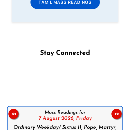
TAMIL MASS READINGS
Stay Connected
Follow us on Facebook
Follow us on Instagram
Follow us on X
Subscribe to our YouTube Channel
Follow us on WhatsApp
Mass Readings for
<<
>>
7 August 2026,
Friday
Ordinary Weekday/ Sixtus II, Pope, Martyr,