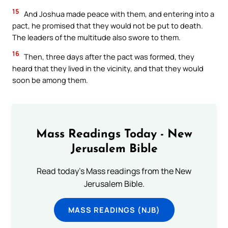
15
And Joshua made peace with them, and entering into a
pact, he promised that they would not be put to death.
The leaders of the multitude also swore to them.
16
Then, three days after the pact was formed, they
heard that they lived in the vicinity, and that they would
soon be among them.
Mass Readings Today - New
Jerusalem Bible
Read today's Mass readings from the New
Jerusalem Bible.
MASS READINGS (NJB)