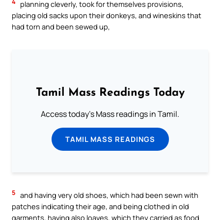
4
planning cleverly, took for themselves provisions,
placing old sacks upon their donkeys, and wineskins that
had torn and been sewed up,
Tamil Mass Readings Today
Access today's Mass readings in Tamil.
TAMIL MASS READINGS
5
and having very old shoes, which had been sewn with
patches indicating their age, and being clothed in old
garments, having also loaves, which they carried as food