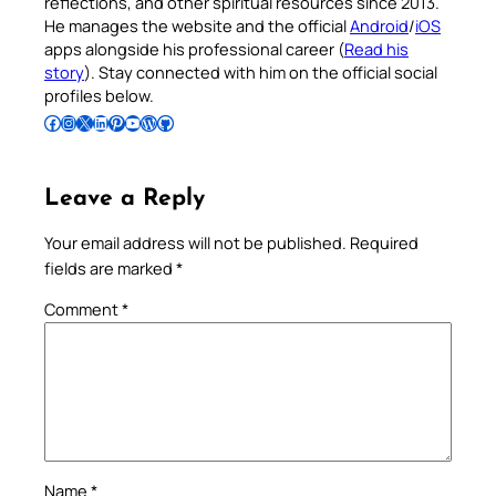
reflections, and other spiritual resources since 2013.
He manages the website and the official
Android
/
iOS
apps alongside his professional career (
Read his
story
). Stay connected with him on the official social
profiles below.
Follow Pradeep on Facebook
Follow Pradeep on Instagram
Follow Pradeep on X
Follow Pradeep on LinkedIn
Follow Pradeep on Pinterest
Subscribe to Pradeep’s Youtube Channel
Follow Pradeep on WordPress
Follow Pradeep on GitHub
Leave a Reply
Your email address will not be published.
Required
fields are marked
*
Comment
*
Name
*