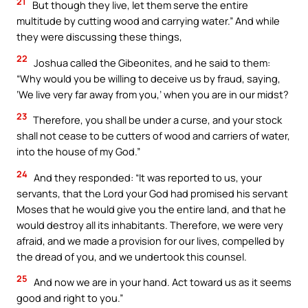
21
But though they live, let them serve the entire
multitude by cutting wood and carrying water.” And while
they were discussing these things,
22
Joshua called the Gibeonites, and he said to them:
“Why would you be willing to deceive us by fraud, saying,
‘We live very far away from you,’ when you are in our midst?
23
Therefore, you shall be under a curse, and your stock
shall not cease to be cutters of wood and carriers of water,
into the house of my God.”
24
And they responded: “It was reported to us, your
servants, that the Lord your God had promised his servant
Moses that he would give you the entire land, and that he
would destroy all its inhabitants. Therefore, we were very
afraid, and we made a provision for our lives, compelled by
the dread of you, and we undertook this counsel.
25
And now we are in your hand. Act toward us as it seems
good and right to you.”