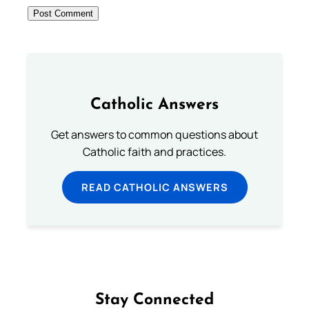
Catholic Answers
Get answers to common questions about
Catholic faith and practices.
READ CATHOLIC ANSWERS
Stay Connected