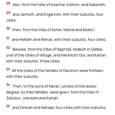
28
also, from the tribe of Issachar, Kishion, and Daberath,
29
and Jarmuth, and Engannim, with their suburbs, four
cities;
30
then, from the tribe of Asher, Mishal and Abdon,
31
and Helkath and Rehob, with their suburbs, four cities;
32
likewise, from the tribe of Naphtali, Kedesh in Galilee,
one of the cities of refuge, and Hammoth-Dor, and Kartan,
with their suburbs, three cities.
33
All the cities of the families of Gershon were thirteen,
with their suburbs.
34
Then, to the sons of Merari, Levites of the lesser
degree, by their families, were given, from the tribe of
Zebulun, Jokneam and Kartah,
35
and Dimnah and Nahalal, four cities with their suburbs;