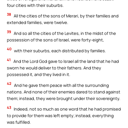
four cities with their suburbs.
38
All the cities of the sons of Merari, by their families and
extended families, were twelve.
39
And so all the cities of the Levites, in the midst of the
possession of the sons of Israel, were forty-eight,
40
with their suburbs, each distributed by families.
41
And the Lord God gave to Israel all the land that he had
sworn he would deliver to their fathers. And they
possessed it, and they lived in it.
42
And he gave them peace with all the surrounding
nations. And none of their enemies dared to stand against
them; instead, they were brought under their sovereignty.
43
Indeed, not so much as one word that he had promised
to provide for them was left empty; instead, everything
was fulfilled.