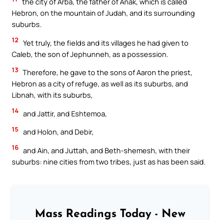
the city of Arba, the father of Anak, which is called
Hebron, on the mountain of Judah, and its surrounding
suburbs.
12
Yet truly, the fields and its villages he had given to
Caleb, the son of Jephunneh, as a possession.
13
Therefore, he gave to the sons of Aaron the priest,
Hebron as a city of refuge, as well as its suburbs, and
Libnah, with its suburbs,
14
and Jattir, and Eshtemoa,
15
and Holon, and Debir,
16
and Ain, and Juttah, and Beth-shemesh, with their
suburbs: nine cities from two tribes, just as has been said.
Mass Readings Today - New