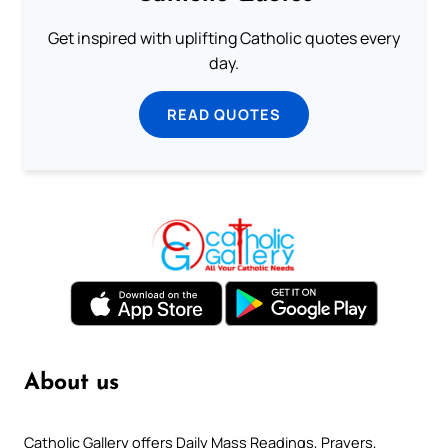
Get inspired with uplifting Catholic quotes every
day.
READ QUOTES
About us
Catholic Gallery offers Daily Mass Readings, Prayers,