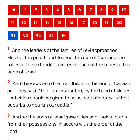
◄
1
2
3
4
5
6
7
8
9
10
11
12
13
14
15
16
17
18
19
20
21
22
23
24
►
1
And the leaders of the families of Levi approached
Eleazar, the priest, and Joshua, the son of Nun, and the
rulers of the extended families of each of the tribes of the
sons of Israel.
2
And they spoke to them at Shiloh, in the land of Canaan,
and they said, “The Lord instructed, by the hand of Moses,
that cities should be given to us as habitations, with their
suburbs to nourish our cattle.”
3
And so the sons of Israel gave cities and their suburbs
from their possessions, in accord with the order of the
Lord.