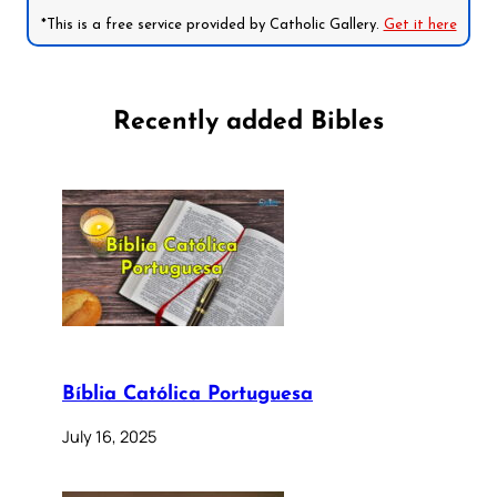
*This is a free service provided by Catholic Gallery.
Get it here
Recently added Bibles
Bíblia Católica Portuguesa
July 16, 2025