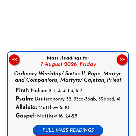
Follow us on Facebook
Follow us on Instagram
Follow us on X
Subscribe to our YouTube Channel
Follow us on WhatsApp
Mass Readings for
<<
>>
7 August 2026,
Friday
Ordinary Weekday/ Sixtus II, Pope, Martyr,
and Companions, Martyrs/ Cajetan, Priest
First:
Nahum 2: 1, 3; 3: 1-3, 6-7
Psalm:
Deuteronomy 32: 35cd-36ab, 39abcd, 41
Alleluia:
Matthew 5: 10
Gospel:
Matthew 16: 24-28
FULL MASS READINGS