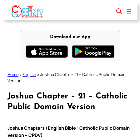
Skip
to
content
Download our App
Home
»
English
»
Joshua Chapter – 21 – Catholic Public Domain
Version
Joshua Chapter – 21 – Catholic
Public Domain Version
Joshua Chapters (English Bible : Catholic Public Domain
Version – CPDV)