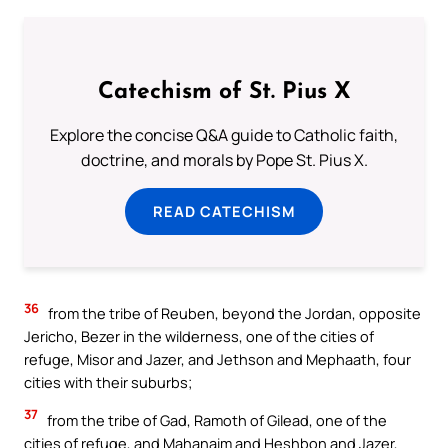
Catechism of St. Pius X
Explore the concise Q&A guide to Catholic faith,
doctrine, and morals by Pope St. Pius X.
READ CATECHISM
36
from the tribe of Reuben, beyond the Jordan, opposite
Jericho, Bezer in the wilderness, one of the cities of
refuge, Misor and Jazer, and Jethson and Mephaath, four
cities with their suburbs;
37
from the tribe of Gad, Ramoth of Gilead, one of the
cities of refuge, and Mahanaim and Heshbon and Jazer,