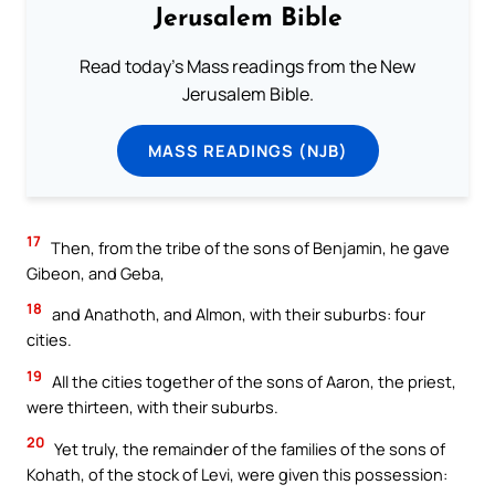
Jerusalem Bible
Read today's Mass readings from the New
Jerusalem Bible.
MASS READINGS (NJB)
17
Then, from the tribe of the sons of Benjamin, he gave
Gibeon, and Geba,
18
and Anathoth, and Almon, with their suburbs: four
cities.
19
All the cities together of the sons of Aaron, the priest,
were thirteen, with their suburbs.
20
Yet truly, the remainder of the families of the sons of
Kohath, of the stock of Levi, were given this possession: