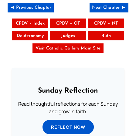
◄ Previous Chapter
Next Chapter ►
CPDV – Index
CPDV – OT
CPDV – NT
Deuteronomy
Judges
Ruth
Visit Catholic Gallery Main Site
Sunday Reflection
Read thoughtful reflections for each Sunday
and grow in faith.
REFLECT NOW