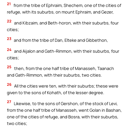
21
from the tribe of Ephraim, Shechem, one of the cities of
refuge, with its suburbs, on mount Ephraim, and Gezer,
22
and Kibzaim, and Beth-horon, with their suburbs, four
cities;
23
and from the tribe of Dan, Elteke and Gibbethon,
24
and Aijalon and Gath-Rimmon, with their suburbs, four
cities;
25
then, from the one half tribe of Manasseh, Taanach
and Gath-Rimmon, with their suburbs, two cities.
26
All the cities were ten, with their suburbs; these were
given to the sons of Kohath, of the lesser degree.
27
Likewise, to the sons of Gershon, of the stock of Levi,
from the one half tribe of Manasseh, went Golan in Bashan,
one of the cities of refuge, and Bosra, with their suburbs,
two cities;