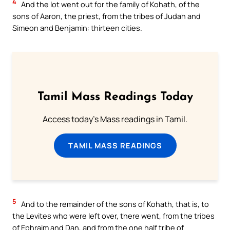
4
And the lot went out for the family of Kohath, of the
sons of Aaron, the priest, from the tribes of Judah and
Simeon and Benjamin: thirteen cities.
Tamil Mass Readings Today
Access today's Mass readings in Tamil.
TAMIL MASS READINGS
5
And to the remainder of the sons of Kohath, that is, to
the Levites who were left over, there went, from the tribes
of Ephraim and Dan, and from the one half tribe of