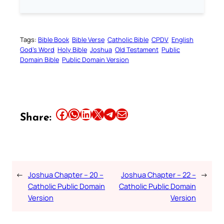
Tags:
Bible Book
Bible Verse
Catholic Bible
CPDV
English
God’s Word
Holy Bible
Joshua
Old Testament
Public
Domain Bible
Public Domain Version
Share this article on Facebook
Share this article on WhatsApp
Share this article on LinkedIn
Share this article on X
Share this article on Telegram
Email this Article
Share:
←
Joshua Chapter – 20 –
Joshua Chapter – 22 –
→
Catholic Public Domain
Catholic Public Domain
Version
Version