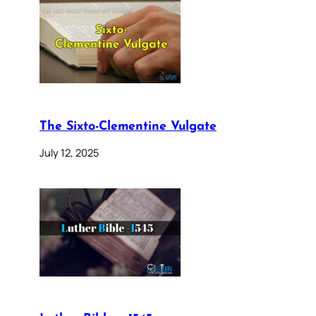
The Sixto-Clementine Vulgate
July 12, 2025