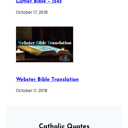
Luther Bible – 1545
October 17, 2018
Webster Bible Translation
October 11, 2018
Catholic Quotes