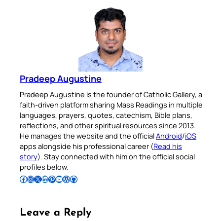
Pradeep Augustine
Pradeep Augustine is the founder of Catholic Gallery, a
faith-driven platform sharing Mass Readings in multiple
languages, prayers, quotes, catechism, Bible plans,
reflections, and other spiritual resources since 2013.
He manages the website and the official
Android
/
iOS
apps alongside his professional career (
Read his
story
). Stay connected with him on the official social
profiles below.
Follow Pradeep on Facebook
Follow Pradeep on Instagram
Follow Pradeep on X
Follow Pradeep on LinkedIn
Follow Pradeep on Pinterest
Subscribe to Pradeep’s Youtube Channel
Follow Pradeep on WordPress
Follow Pradeep on GitHub
Leave a Reply