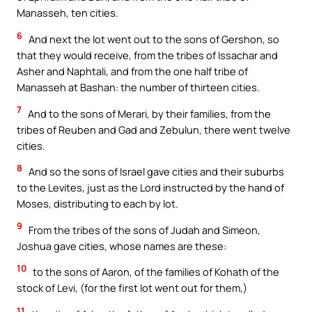
Manasseh, ten cities.
6
And next the lot went out to the sons of Gershon, so
that they would receive, from the tribes of Issachar and
Asher and Naphtali, and from the one half tribe of
Manasseh at Bashan: the number of thirteen cities.
7
And to the sons of Merari, by their families, from the
tribes of Reuben and Gad and Zebulun, there went twelve
cities.
8
And so the sons of Israel gave cities and their suburbs
to the Levites, just as the Lord instructed by the hand of
Moses, distributing to each by lot.
9
From the tribes of the sons of Judah and Simeon,
Joshua gave cities, whose names are these:
10
to the sons of Aaron, of the families of Kohath of the
stock of Levi, (for the first lot went out for them,)
11