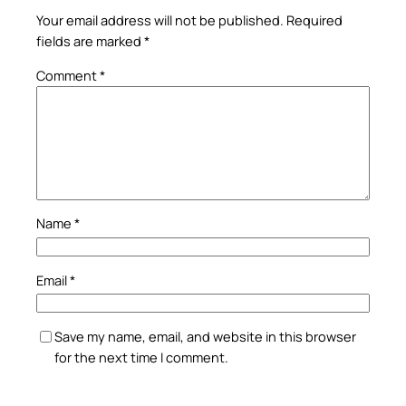
Your email address will not be published.
Required
fields are marked
*
Comment
*
Name
*
Email
*
Save my name, email, and website in this browser
for the next time I comment.