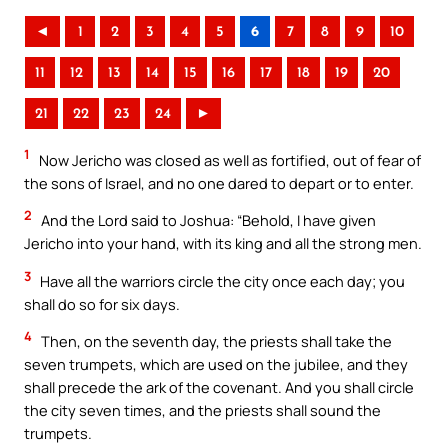
◄
1
2
3
4
5
6
7
8
9
10
11
12
13
14
15
16
17
18
19
20
21
22
23
24
►
1
Now Jericho was closed as well as fortified, out of fear of
the sons of Israel, and no one dared to depart or to enter.
2
And the Lord said to Joshua: “Behold, I have given
Jericho into your hand, with its king and all the strong men.
3
Have all the warriors circle the city once each day; you
shall do so for six days.
4
Then, on the seventh day, the priests shall take the
seven trumpets, which are used on the jubilee, and they
shall precede the ark of the covenant. And you shall circle
the city seven times, and the priests shall sound the
trumpets.