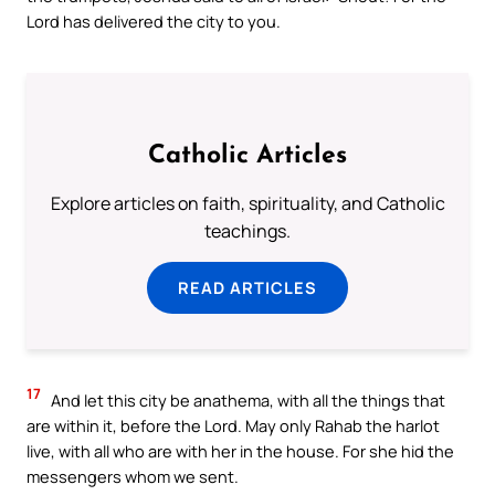
Lord has delivered the city to you.
Catholic Articles
Explore articles on faith, spirituality, and Catholic
teachings.
READ ARTICLES
17
And let this city be anathema, with all the things that
are within it, before the Lord. May only Rahab the harlot
live, with all who are with her in the house. For she hid the
messengers whom we sent.