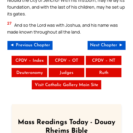
rebuild the city of Jericho! With his firstborn, may he lay its
foundation, and with the last of his children, may he set up
its gates.
27
And so the Lord was with Joshua, and his name was
made known throughout all the land.
◄ Previous Chapter
Next Chapter ►
CPDV – Index
CPDV – OT
CPDV – NT
Deuteronomy
Judges
Ruth
Visit Catholic Gallery Main Site
Mass Readings Today - Douay
Rheims Bible