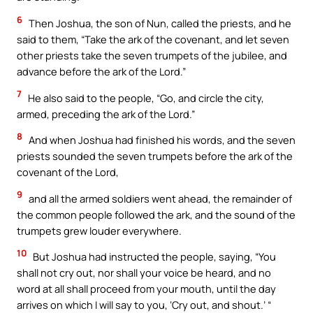
6
Then Joshua, the son of Nun, called the priests, and he
said to them, “Take the ark of the covenant, and let seven
other priests take the seven trumpets of the jubilee, and
advance before the ark of the Lord.”
7
He also said to the people, “Go, and circle the city,
armed, preceding the ark of the Lord.”
8
And when Joshua had finished his words, and the seven
priests sounded the seven trumpets before the ark of the
covenant of the Lord,
9
and all the armed soldiers went ahead, the remainder of
the common people followed the ark, and the sound of the
trumpets grew louder everywhere.
10
But Joshua had instructed the people, saying, “You
shall not cry out, nor shall your voice be heard, and no
word at all shall proceed from your mouth, until the day
arrives on which I will say to you, ‘Cry out, and shout.’ “