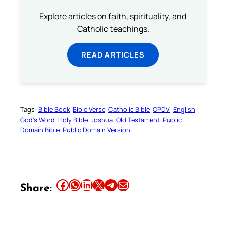
Explore articles on faith, spirituality, and
Catholic teachings.
READ ARTICLES
Tags:
Bible Book
Bible Verse
Catholic Bible
CPDV
English
God’s Word
Holy Bible
Joshua
Old Testament
Public
Domain Bible
Public Domain Version
Share this article on Facebook
Share this article on WhatsApp
Share this article on LinkedIn
Share this article on X
Share this article on Telegram
Email this Article
Share: