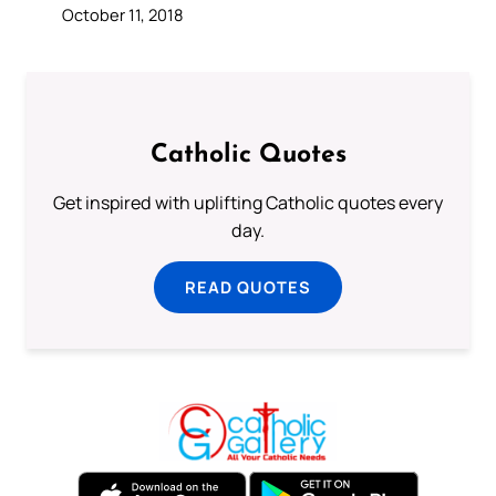
October 11, 2018
Catholic Quotes
Get inspired with uplifting Catholic quotes every
day.
READ QUOTES