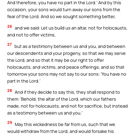
And therefore, you have no part in the Lord.’ And by this
occasion, your sons would turn away our sons from the
fear of the Lord. And so we sought something better,
26
and we said: Let us build us an altar, not for holocausts,
and not to offer victims,
27
but as a testimony between us and you, and between
our descendents and your progeny, so that we may serve
the Lord, and so that it may be our right to offer
holocausts, and victims, and peace offerings, and so that
tomorrow your sons may not say to our sons: ‘You have no
part in the Lord.’
28
And if they decide to say this, they shall respond to
them: ‘Behold, the altar of the Lord, which our fathers
made, not for holocausts, and not for sacrifice, but instead
as a testimony between us and you.’
29
May this wickedness be far from us, such that we
would withdraw from the Lord, and would forsake his