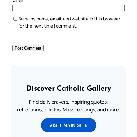
Save my name, email, and website in this browser
for the next time I comment.
Discover Catholic Gallery
Find daily prayers, inspiring quotes,
reflections, articles, Mass readings, and more.
VISIT MAIN SITE