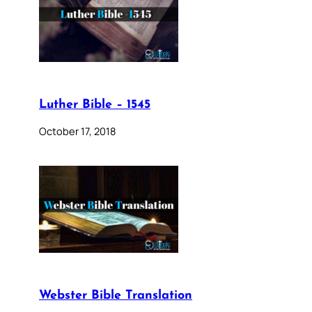
Luther Bible – 1545
October 17, 2018
Webster Bible Translation