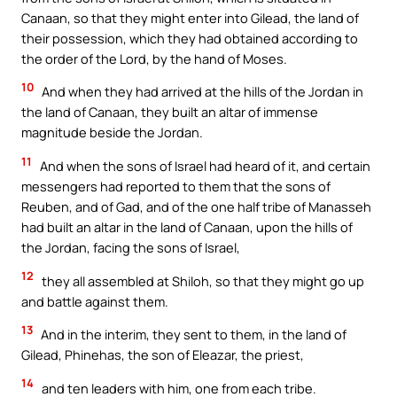
Canaan, so that they might enter into Gilead, the land of
their possession, which they had obtained according to
the order of the Lord, by the hand of Moses.
10
And when they had arrived at the hills of the Jordan in
the land of Canaan, they built an altar of immense
magnitude beside the Jordan.
11
And when the sons of Israel had heard of it, and certain
messengers had reported to them that the sons of
Reuben, and of Gad, and of the one half tribe of Manasseh
had built an altar in the land of Canaan, upon the hills of
the Jordan, facing the sons of Israel,
12
they all assembled at Shiloh, so that they might go up
and battle against them.
13
And in the interim, they sent to them, in the land of
Gilead, Phinehas, the son of Eleazar, the priest,
14
and ten leaders with him, one from each tribe.