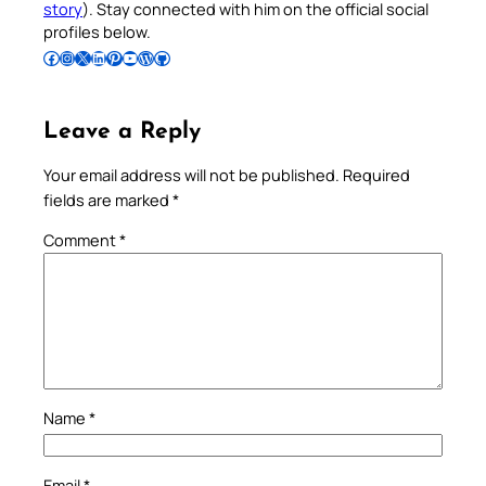
story
). Stay connected with him on the official social
profiles below.
Follow Pradeep on Facebook
Follow Pradeep on Instagram
Follow Pradeep on X
Follow Pradeep on LinkedIn
Follow Pradeep on Pinterest
Subscribe to Pradeep’s Youtube Channel
Follow Pradeep on WordPress
Follow Pradeep on GitHub
Leave a Reply
Your email address will not be published.
Required
fields are marked
*
Comment
*
Name
*
Email
*