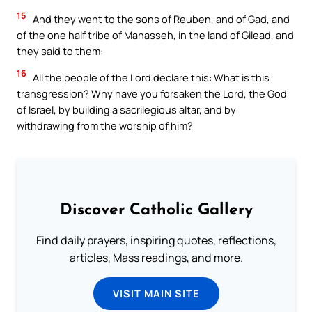
15
And they went to the sons of Reuben, and of Gad, and
of the one half tribe of Manasseh, in the land of Gilead, and
they said to them:
16
All the people of the Lord declare this: What is this
transgression? Why have you forsaken the Lord, the God
of Israel, by building a sacrilegious altar, and by
withdrawing from the worship of him?
Discover Catholic Gallery
Find daily prayers, inspiring quotes, reflections,
articles, Mass readings, and more.
VISIT MAIN SITE