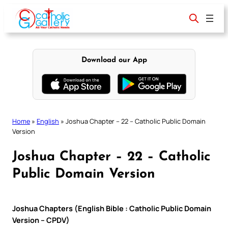
Skip
to
content
Download our App
Home
»
English
»
Joshua Chapter – 22 – Catholic Public Domain
Version
Joshua Chapter – 22 – Catholic
Public Domain Version
Joshua Chapters (English Bible : Catholic Public Domain
Version – CPDV)