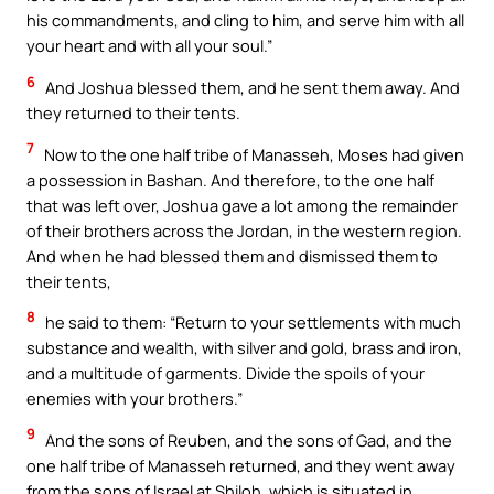
his commandments, and cling to him, and serve him with all
your heart and with all your soul.”
6
And Joshua blessed them, and he sent them away. And
they returned to their tents.
7
Now to the one half tribe of Manasseh, Moses had given
a possession in Bashan. And therefore, to the one half
that was left over, Joshua gave a lot among the remainder
of their brothers across the Jordan, in the western region.
And when he had blessed them and dismissed them to
their tents,
8
he said to them: “Return to your settlements with much
substance and wealth, with silver and gold, brass and iron,
and a multitude of garments. Divide the spoils of your
enemies with your brothers.”
9
And the sons of Reuben, and the sons of Gad, and the
one half tribe of Manasseh returned, and they went away
from the sons of Israel at Shiloh, which is situated in