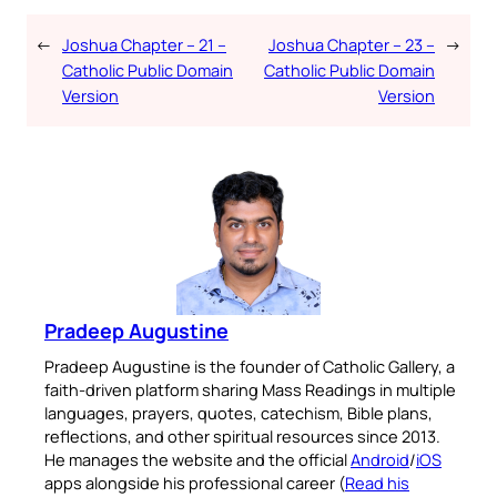
←
Joshua Chapter – 21 –
Joshua Chapter – 23 –
→
Catholic Public Domain
Catholic Public Domain
Version
Version
Pradeep Augustine
Pradeep Augustine is the founder of Catholic Gallery, a
faith-driven platform sharing Mass Readings in multiple
languages, prayers, quotes, catechism, Bible plans,
reflections, and other spiritual resources since 2013.
He manages the website and the official
Android
/
iOS
apps alongside his professional career (
Read his