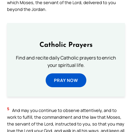
which Moses, the servant of the Lord, delivered to you
beyond the Jordan.
Catholic Prayers
Find and recite daily Catholic prayers to enrich
your spiritual life.
PRAY NOW
5
And may you continue to observe attentively, and to
work to fulfill, the commandment and the law that Moses,
the servant of the Lord, instructed to you, so that you may
love the Lord your God, and walk in all his ways, and keep all