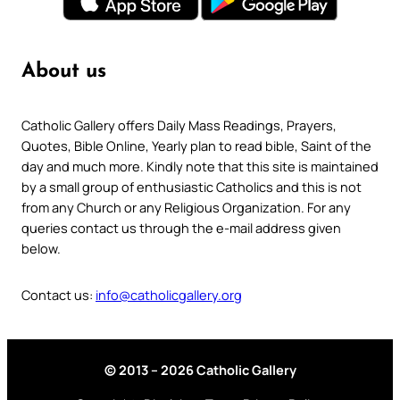
About us
Catholic Gallery offers Daily Mass Readings, Prayers,
Quotes, Bible Online, Yearly plan to read bible, Saint of the
day and much more. Kindly note that this site is maintained
by a small group of enthusiastic Catholics and this is not
from any Church or any Religious Organization. For any
queries contact us through the e-mail address given
below.
Contact us:
info@catholicgallery.org
© 2013 – 2026 Catholic Gallery