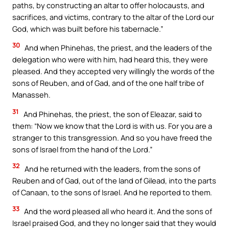
paths, by constructing an altar to offer holocausts, and
sacrifices, and victims, contrary to the altar of the Lord our
God, which was built before his tabernacle.”
30
And when Phinehas, the priest, and the leaders of the
delegation who were with him, had heard this, they were
pleased. And they accepted very willingly the words of the
sons of Reuben, and of Gad, and of the one half tribe of
Manasseh.
31
And Phinehas, the priest, the son of Eleazar, said to
them: “Now we know that the Lord is with us. For you are a
stranger to this transgression. And so you have freed the
sons of Israel from the hand of the Lord.”
32
And he returned with the leaders, from the sons of
Reuben and of Gad, out of the land of Gilead, into the parts
of Canaan, to the sons of Israel. And he reported to them.
33
And the word pleased all who heard it. And the sons of
Israel praised God, and they no longer said that they would