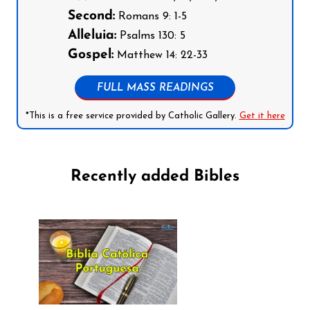
Second:
Romans 9: 1-5
Alleluia:
Psalms 130: 5
Gospel:
Matthew 14: 22-33
FULL MASS READINGS
*This is a free service provided by Catholic Gallery.
Get it here
Recently added Bibles