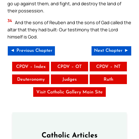
go up against them, and fight, and destroy the land of
their possession.
34
And the sons of Reuben and the sons of Gad called the
altar that they had built: Our testimony that the Lord
himself is God.
◄ Previous Chapter
Next Chapter ►
CPDV – Index
CPDV – OT
CPDV – NT
Deuteronomy
Judges
Ruth
Visit Catholic Gallery Main Site
Catholic Articles