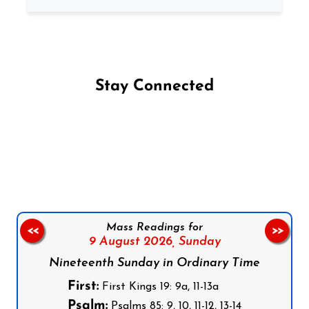
Stay Connected
Follow us on Facebook
Follow us on Instagram
Follow us on X
Subscribe to our YouTube Channel
Follow us on WhatsApp
Mass Readings for
<<
>>
9 August 2026,
Sunday
Nineteenth Sunday in Ordinary Time
First:
First Kings 19: 9a, 11-13a
Psalm:
Psalms 85: 9, 10, 11-12, 13-14