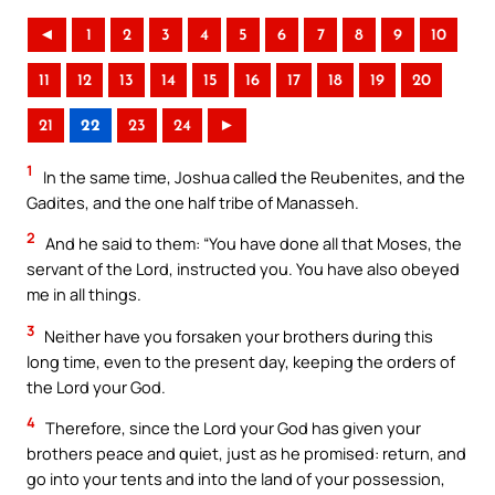
◄
1
2
3
4
5
6
7
8
9
10
11
12
13
14
15
16
17
18
19
20
21
22
23
24
►
1
In the same time, Joshua called the Reubenites, and the
Gadites, and the one half tribe of Manasseh.
2
And he said to them: “You have done all that Moses, the
servant of the Lord, instructed you. You have also obeyed
me in all things.
3
Neither have you forsaken your brothers during this
long time, even to the present day, keeping the orders of
the Lord your God.
4
Therefore, since the Lord your God has given your
brothers peace and quiet, just as he promised: return, and
go into your tents and into the land of your possession,