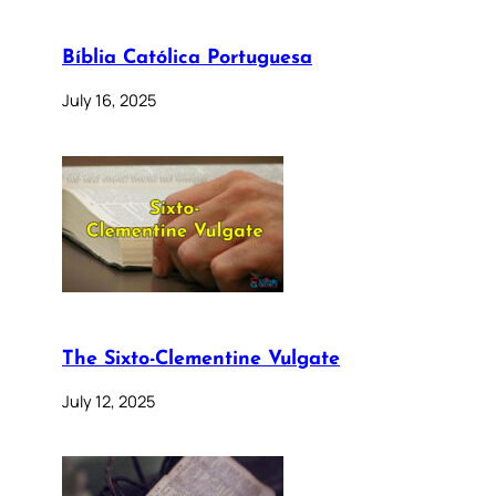
Bíblia Católica Portuguesa
July 16, 2025
The Sixto-Clementine Vulgate
July 12, 2025