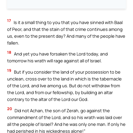
17
Is it a small thing to you that you have sinned with Baal
of Peor, and that the stain of that crime continues among
us, even to the present day? And many of the people have
fallen.
18
And yet you have forsaken the Lord today, and
tomorrow his wrath will rage against all of Israel.
19
But if you consider the land of your possession to be
unclean, cross over to the land in which is the tabernacle
of the Lord, and live among us. But do not withdraw from
the Lord, and from our fellowship, by building an altar
contrary to the altar of the Lord our God.
20
Did not Achan, the son of Zerah, go against the
commandment of the Lord, and so his wrath was laid over
all the people of Israel? And he was only one man. If only he
had perished in his wickedness alone!”