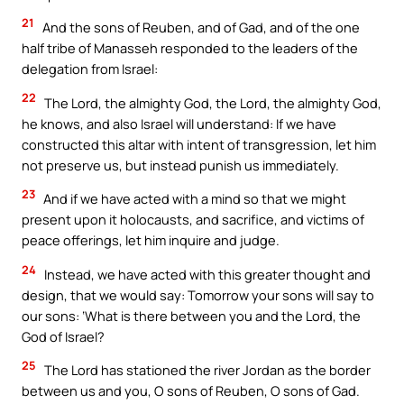
21
And the sons of Reuben, and of Gad, and of the one
half tribe of Manasseh responded to the leaders of the
delegation from Israel:
22
The Lord, the almighty God, the Lord, the almighty God,
he knows, and also Israel will understand: If we have
constructed this altar with intent of transgression, let him
not preserve us, but instead punish us immediately.
23
And if we have acted with a mind so that we might
present upon it holocausts, and sacrifice, and victims of
peace offerings, let him inquire and judge.
24
Instead, we have acted with this greater thought and
design, that we would say: Tomorrow your sons will say to
our sons: ‘What is there between you and the Lord, the
God of Israel?
25
The Lord has stationed the river Jordan as the border
between us and you, O sons of Reuben, O sons of Gad.