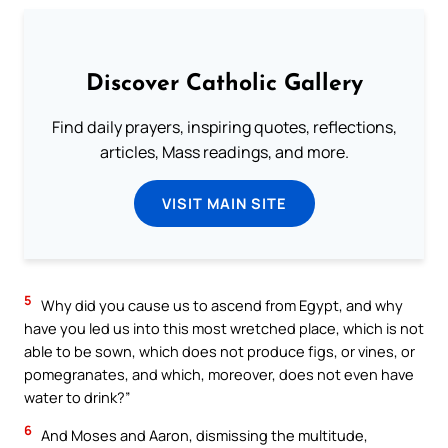
Discover Catholic Gallery
Find daily prayers, inspiring quotes, reflections,
articles, Mass readings, and more.
VISIT MAIN SITE
5
Why did you cause us to ascend from Egypt, and why
have you led us into this most wretched place, which is not
able to be sown, which does not produce figs, or vines, or
pomegranates, and which, moreover, does not even have
water to drink?”
6
And Moses and Aaron, dismissing the multitude,