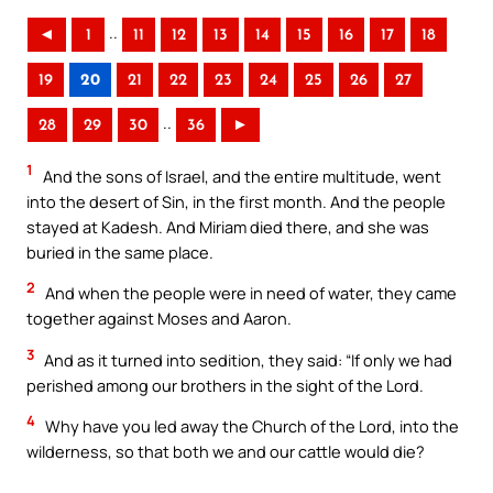
..
◄
1
11
12
13
14
15
16
17
18
19
20
21
22
23
24
25
26
27
..
28
29
30
36
►
1
And the sons of Israel, and the entire multitude, went
into the desert of Sin, in the first month. And the people
stayed at Kadesh. And Miriam died there, and she was
buried in the same place.
2
And when the people were in need of water, they came
together against Moses and Aaron.
3
And as it turned into sedition, they said: “If only we had
perished among our brothers in the sight of the Lord.
4
Why have you led away the Church of the Lord, into the
wilderness, so that both we and our cattle would die?