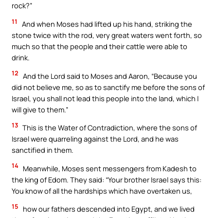
rock?”
11
And when Moses had lifted up his hand, striking the
stone twice with the rod, very great waters went forth, so
much so that the people and their cattle were able to
drink.
12
And the Lord said to Moses and Aaron, “Because you
did not believe me, so as to sanctify me before the sons of
Israel, you shall not lead this people into the land, which I
will give to them.”
13
This is the Water of Contradiction, where the sons of
Israel were quarreling against the Lord, and he was
sanctified in them.
14
Meanwhile, Moses sent messengers from Kadesh to
the king of Edom. They said: “Your brother Israel says this:
You know of all the hardships which have overtaken us,
15
how our fathers descended into Egypt, and we lived