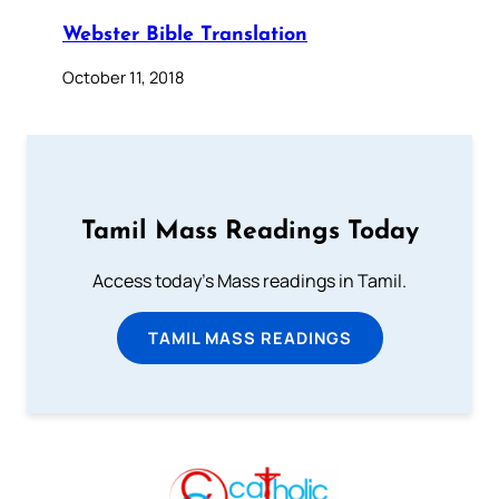
Webster Bible Translation
October 11, 2018
Tamil Mass Readings Today
Access today's Mass readings in Tamil.
TAMIL MASS READINGS