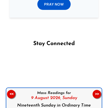
PRAY NOW
Stay Connected
Follow us on Facebook
Follow us on Instagram
Follow us on X
Subscribe to our YouTube Channel
Follow us on WhatsApp
Mass Readings for
<<
>>
9 August 2026,
Sunday
Nineteenth Sunday in Ordinary Time