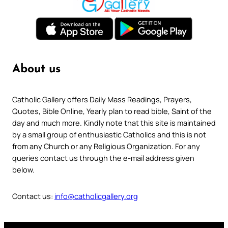
About us
Catholic Gallery offers Daily Mass Readings, Prayers,
Quotes, Bible Online, Yearly plan to read bible, Saint of the
day and much more. Kindly note that this site is maintained
by a small group of enthusiastic Catholics and this is not
from any Church or any Religious Organization. For any
queries contact us through the e-mail address given
below.
Contact us:
info@catholicgallery.org