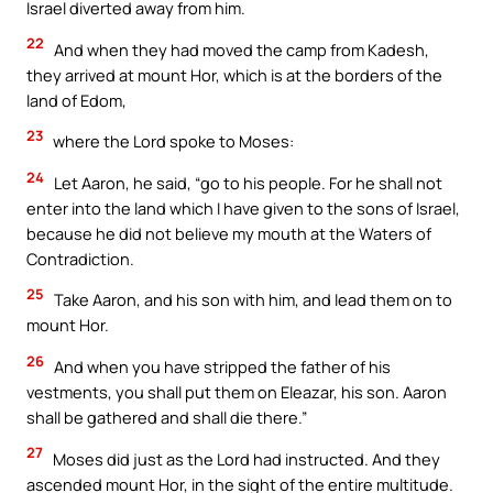
Israel diverted away from him.
22
And when they had moved the camp from Kadesh,
they arrived at mount Hor, which is at the borders of the
land of Edom,
23
where the Lord spoke to Moses:
24
Let Aaron, he said, “go to his people. For he shall not
enter into the land which I have given to the sons of Israel,
because he did not believe my mouth at the Waters of
Contradiction.
25
Take Aaron, and his son with him, and lead them on to
mount Hor.
26
And when you have stripped the father of his
vestments, you shall put them on Eleazar, his son. Aaron
shall be gathered and shall die there.”
27
Moses did just as the Lord had instructed. And they
ascended mount Hor, in the sight of the entire multitude.