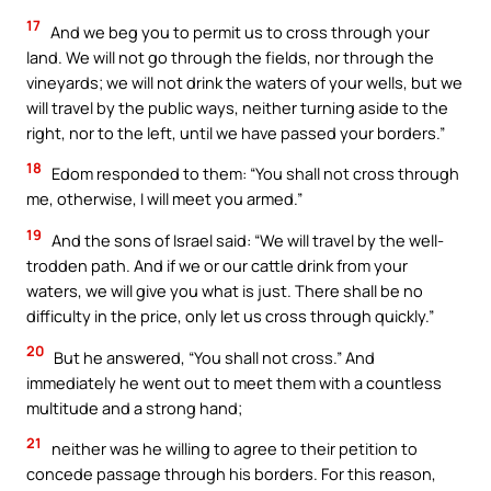
17
And we beg you to permit us to cross through your
land. We will not go through the fields, nor through the
vineyards; we will not drink the waters of your wells, but we
will travel by the public ways, neither turning aside to the
right, nor to the left, until we have passed your borders.”
18
Edom responded to them: “You shall not cross through
me, otherwise, I will meet you armed.”
19
And the sons of Israel said: “We will travel by the well-
trodden path. And if we or our cattle drink from your
waters, we will give you what is just. There shall be no
difficulty in the price, only let us cross through quickly.”
20
But he answered, “You shall not cross.” And
immediately he went out to meet them with a countless
multitude and a strong hand;
21
neither was he willing to agree to their petition to
concede passage through his borders. For this reason,