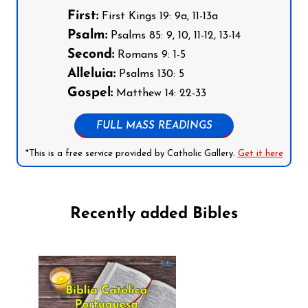
First:
First Kings 19: 9a, 11-13a
Psalm:
Psalms 85: 9, 10, 11-12, 13-14
Second:
Romans 9: 1-5
Alleluia:
Psalms 130: 5
Gospel:
Matthew 14: 22-33
FULL MASS READINGS
*This is a free service provided by Catholic Gallery.
Get it here
Recently added Bibles