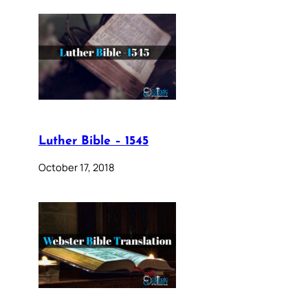
Luther Bible – 1545
October 17, 2018