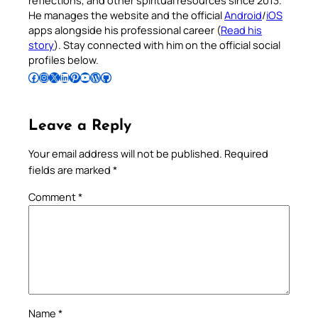
reflections, and other spiritual resources since 2013.
He manages the website and the official
Android
/
iOS
apps alongside his professional career (
Read his
story
). Stay connected with him on the official social
profiles below.
Follow Pradeep on Facebook
Follow Pradeep on Instagram
Follow Pradeep on X
Follow Pradeep on LinkedIn
Follow Pradeep on Pinterest
Subscribe to Pradeep’s Youtube Channel
Follow Pradeep on WordPress
Follow Pradeep on GitHub
Leave a Reply
Your email address will not be published.
Required
fields are marked
*
Comment
*
Name
*