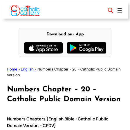
Skip
to
content
Download our App
Home
»
English
»
Numbers Chapter – 20 – Catholic Public Domain
Version
Numbers Chapter – 20 –
Catholic Public Domain Version
Numbers Chapters (English Bible : Catholic Public
Domain Version – CPDV)