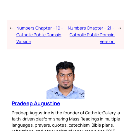
←
Numbers Chapter – 19 –
Numbers Chapter – 21 –
→
Catholic Public Domain
Catholic Public Domain
Version
Version
Pradeep Augustine
Pradeep Augustine is the founder of Catholic Gallery, a
faith-driven platform sharing Mass Readings in multiple
languages, prayers, quotes, catechism, Bible plans,