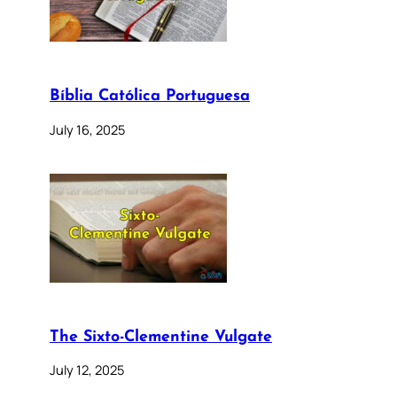
Bíblia Católica Portuguesa
July 16, 2025
The Sixto-Clementine Vulgate
July 12, 2025