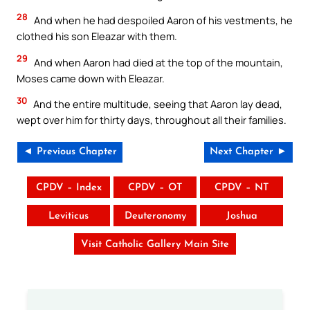
28
And when he had despoiled Aaron of his vestments, he
clothed his son Eleazar with them.
29
And when Aaron had died at the top of the mountain,
Moses came down with Eleazar.
30
And the entire multitude, seeing that Aaron lay dead,
wept over him for thirty days, throughout all their families.
◄ Previous Chapter
Next Chapter ►
CPDV – Index
CPDV – OT
CPDV – NT
Leviticus
Deuteronomy
Joshua
Visit Catholic Gallery Main Site