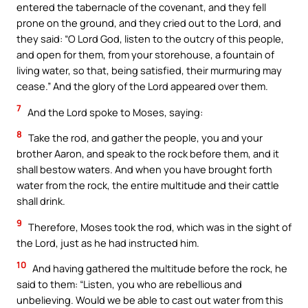
entered the tabernacle of the covenant, and they fell
prone on the ground, and they cried out to the Lord, and
they said: “O Lord God, listen to the outcry of this people,
and open for them, from your storehouse, a fountain of
living water, so that, being satisfied, their murmuring may
cease.” And the glory of the Lord appeared over them.
7
And the Lord spoke to Moses, saying:
8
Take the rod, and gather the people, you and your
brother Aaron, and speak to the rock before them, and it
shall bestow waters. And when you have brought forth
water from the rock, the entire multitude and their cattle
shall drink.
9
Therefore, Moses took the rod, which was in the sight of
the Lord, just as he had instructed him.
10
And having gathered the multitude before the rock, he
said to them: “Listen, you who are rebellious and
unbelieving. Would we be able to cast out water from this