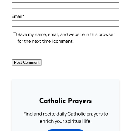
Email
*
Save my name, email, and website in this browser
for the next time I comment.
Catholic Prayers
Find and recite daily Catholic prayers to
enrich your spiritual life.