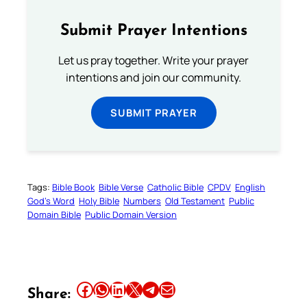
Submit Prayer Intentions
Let us pray together. Write your prayer
intentions and join our community.
SUBMIT PRAYER
Tags:
Bible Book
Bible Verse
Catholic Bible
CPDV
English
God’s Word
Holy Bible
Numbers
Old Testament
Public
Domain Bible
Public Domain Version
Share this article on Facebook
Share this article on WhatsApp
Share this article on LinkedIn
Share this article on X
Share this article on Telegram
Email this Article
Share: