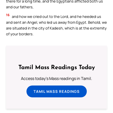
there for a long time, and the Egyptians afflicted both us
and our fathers,
16
and how we cried out to the Lord, and he heeded us
and sent an Angel, who led us away from Egypt. Behold, we
are situated in the city of Kadesh, which is at the extremity
of your borders.
Tamil Mass Readings Today
Access today's Mass readings in Tamil.
TAMIL MASS READINGS