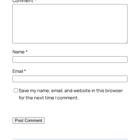
Comment
*
Name
*
Email
*
Save my name, email, and website in this browser
for the next time I comment.