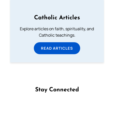
Catholic Articles
Explore articles on faith, spirituality, and
Catholic teachings.
READ ARTICLES
Stay Connected
Follow us on Facebook
Follow us on Instagram
Follow us on X
Subscribe to our YouTube Channel
Follow us on WhatsApp