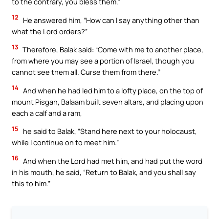
to the contrary, you bless them.”
12
He answered him, “How can I say anything other than
what the Lord orders?”
13
Therefore, Balak said: “Come with me to another place,
from where you may see a portion of Israel, though you
cannot see them all. Curse them from there.”
14
And when he had led him to a lofty place, on the top of
mount Pisgah, Balaam built seven altars, and placing upon
each a calf and a ram,
15
he said to Balak, “Stand here next to your holocaust,
while I continue on to meet him.”
16
And when the Lord had met him, and had put the word
in his mouth, he said, “Return to Balak, and you shall say
this to him.”