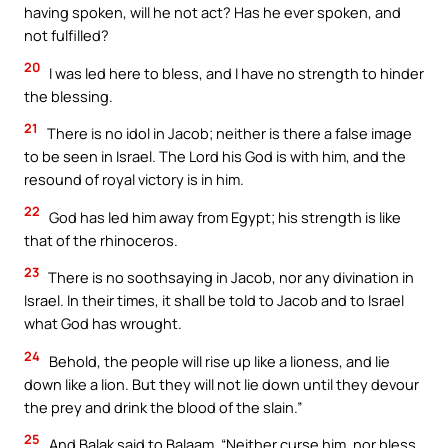
having spoken, will he not act? Has he ever spoken, and
not fulfilled?
20
I was led here to bless, and I have no strength to hinder
the blessing.
21
There is no idol in Jacob; neither is there a false image
to be seen in Israel. The Lord his God is with him, and the
resound of royal victory is in him.
22
God has led him away from Egypt; his strength is like
that of the rhinoceros.
23
There is no soothsaying in Jacob, nor any divination in
Israel. In their times, it shall be told to Jacob and to Israel
what God has wrought.
24
Behold, the people will rise up like a lioness, and lie
down like a lion. But they will not lie down until they devour
the prey and drink the blood of the slain.”
25
And Balak said to Balaam, “Neither curse him, nor bless