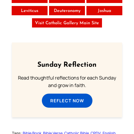
Leviticus
Deuteronomy
Joshua
Visit Catholic Gallery Main Site
Sunday Reflection
Read thoughtful reflections for each Sunday
and grow in faith.
REFLECT NOW
Tags:
Bible Book
Bible Verse
Catholic Bible
CPDV
English