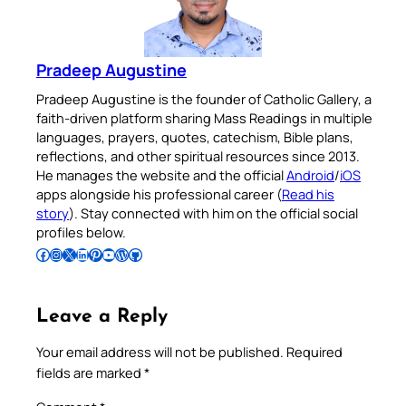
Pradeep Augustine
Pradeep Augustine is the founder of Catholic Gallery, a
faith-driven platform sharing Mass Readings in multiple
languages, prayers, quotes, catechism, Bible plans,
reflections, and other spiritual resources since 2013.
He manages the website and the official
Android
/
iOS
apps alongside his professional career (
Read his
story
). Stay connected with him on the official social
profiles below.
Follow Pradeep on Facebook
Follow Pradeep on Instagram
Follow Pradeep on X
Follow Pradeep on LinkedIn
Follow Pradeep on Pinterest
Subscribe to Pradeep’s Youtube Channel
Follow Pradeep on WordPress
Follow Pradeep on GitHub
Leave a Reply
Your email address will not be published.
Required
fields are marked
*