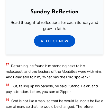
Sunday Reflection
Read thoughtful reflections for each Sunday and
grow in faith.
REFLECT NOW
17
Returning, he found him standing next to his
holocaust, and the leaders of the Moabites were with him.
And Balak said to him, “What has the Lord spoken?”
18
But, taking up his parable, he said: “Stand, Balak, and
pay attention. Listen, you son of Zippor.
19
God is not like a man, so that he would lie, nor is he like a
son of man, so that he would be changed. Therefore,