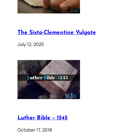
The Sixto-Clementine Vulgate
July 12, 2025
Luther Bible – 1545
October 17, 2018