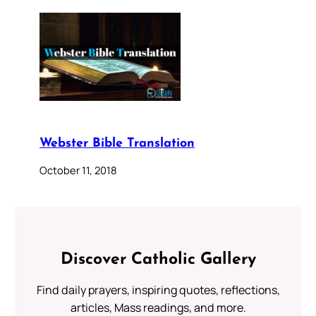
Webster Bible Translation
October 11, 2018
Discover Catholic Gallery
Find daily prayers, inspiring quotes, reflections,
articles, Mass readings, and more.