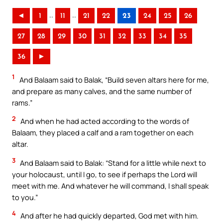
..
..
◄
1
11
21
22
23
24
25
26
27
28
29
30
31
32
33
34
35
36
►
1
And Balaam said to Balak, “Build seven altars here for me,
and prepare as many calves, and the same number of
rams.”
2
And when he had acted according to the words of
Balaam, they placed a calf and a ram together on each
altar.
3
And Balaam said to Balak: “Stand for a little while next to
your holocaust, until I go, to see if perhaps the Lord will
meet with me. And whatever he will command, I shall speak
to you.”
4
And after he had quickly departed, God met with him.