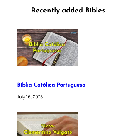
Recently added Bibles
Bíblia Católica Portuguesa
July 16, 2025