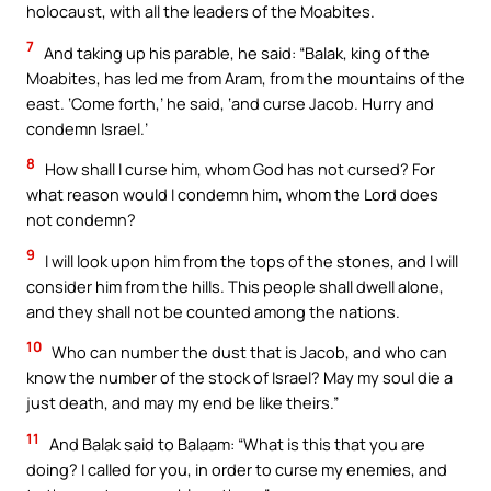
holocaust, with all the leaders of the Moabites.
7
And taking up his parable, he said: “Balak, king of the
Moabites, has led me from Aram, from the mountains of the
east. ‘Come forth,’ he said, ‘and curse Jacob. Hurry and
condemn Israel.’
8
How shall I curse him, whom God has not cursed? For
what reason would I condemn him, whom the Lord does
not condemn?
9
I will look upon him from the tops of the stones, and I will
consider him from the hills. This people shall dwell alone,
and they shall not be counted among the nations.
10
Who can number the dust that is Jacob, and who can
know the number of the stock of Israel? May my soul die a
just death, and may my end be like theirs.”
11
And Balak said to Balaam: “What is this that you are
doing? I called for you, in order to curse my enemies, and