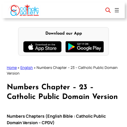
Skip
to
content
Download our App
Home
»
English
»
Numbers Chapter – 23 – Catholic Public Domain
Version
Numbers Chapter – 23 –
Catholic Public Domain Version
Numbers Chapters (English Bible : Catholic Public
Domain Version – CPDV)