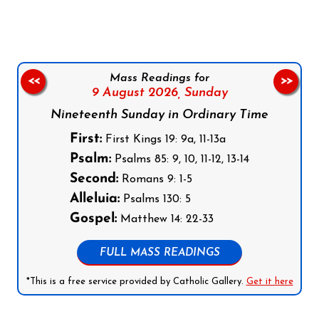
Mass Readings for
<<
>>
9 August 2026,
Sunday
Nineteenth Sunday in Ordinary Time
First:
First Kings 19: 9a, 11-13a
Psalm:
Psalms 85: 9, 10, 11-12, 13-14
Second:
Romans 9: 1-5
Alleluia:
Psalms 130: 5
Gospel:
Matthew 14: 22-33
FULL MASS READINGS
*This is a free service provided by Catholic Gallery.
Get it here