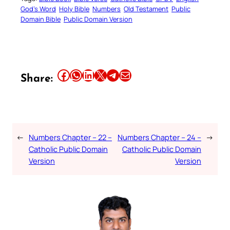
God’s Word
Holy Bible
Numbers
Old Testament
Public
Domain Bible
Public Domain Version
Share this article on Facebook
Share this article on WhatsApp
Share this article on LinkedIn
Share this article on X
Share this article on Telegram
Email this Article
Share:
←
Numbers Chapter – 22 –
Numbers Chapter – 24 –
→
Catholic Public Domain
Catholic Public Domain
Version
Version