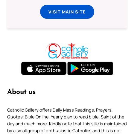
VISIT MAIN SITE
About us
Catholic Gallery offers Daily Mass Readings, Prayers,
Quotes, Bible Online, Yearly plan to read bible, Saint of the
day and much more. Kindly note that this site is maintained
by a small group of enthusiastic Catholics and this is not