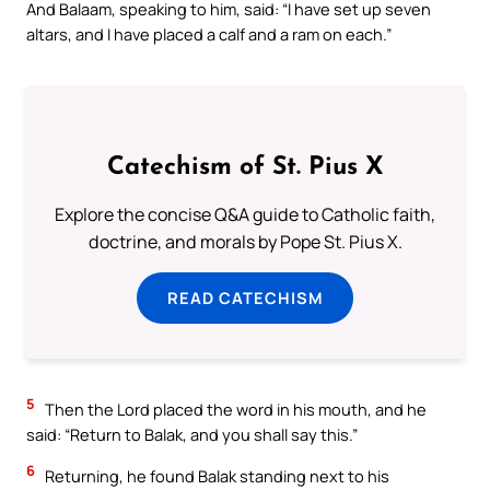
And Balaam, speaking to him, said: “I have set up seven
altars, and I have placed a calf and a ram on each.”
Catechism of St. Pius X
Explore the concise Q&A guide to Catholic faith,
doctrine, and morals by Pope St. Pius X.
READ CATECHISM
5
Then the Lord placed the word in his mouth, and he
said: “Return to Balak, and you shall say this.”
6
Returning, he found Balak standing next to his