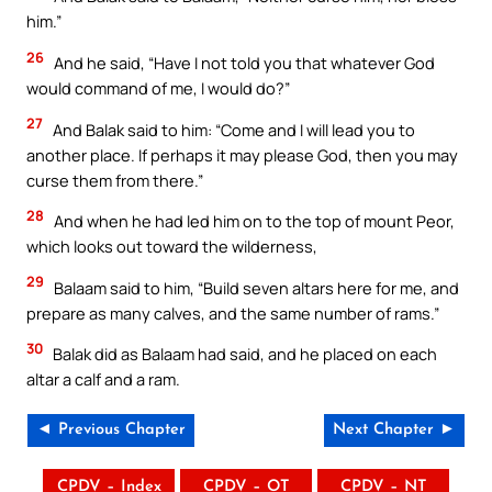
him.”
26
And he said, “Have I not told you that whatever God
would command of me, I would do?”
27
And Balak said to him: “Come and I will lead you to
another place. If perhaps it may please God, then you may
curse them from there.”
28
And when he had led him on to the top of mount Peor,
which looks out toward the wilderness,
29
Balaam said to him, “Build seven altars here for me, and
prepare as many calves, and the same number of rams.”
30
Balak did as Balaam had said, and he placed on each
altar a calf and a ram.
◄ Previous Chapter
Next Chapter ►
CPDV – Index
CPDV – OT
CPDV – NT