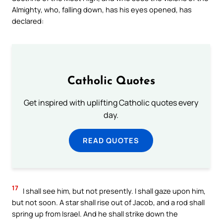
Almighty, who, falling down, has his eyes opened, has
declared:
Catholic Quotes
Get inspired with uplifting Catholic quotes every
day.
READ QUOTES
17
I shall see him, but not presently. I shall gaze upon him,
but not soon. A star shall rise out of Jacob, and a rod shall
spring up from Israel. And he shall strike down the