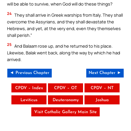
will be able to survive, when God will do these things?
24
They shall arrive in Greek warships from Italy. They shall
overcome the Assyrians, and they shall devastate the
Hebrews, and yet, at the very end, even they themselves
shall perish.”
25
And Balaam rose up, and he returned to his place.
Likewise, Balak went back, along the way by which he had
arrived.
◄ Previous Chapter
Next Chapter ►
CPDV – Index
CPDV – OT
CPDV – NT
Leviticus
Deuteronomy
Joshua
Visit Catholic Gallery Main Site