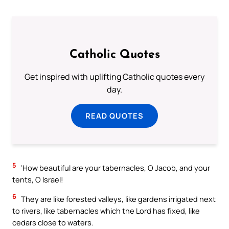
Catholic Quotes
Get inspired with uplifting Catholic quotes every
day.
READ QUOTES
5
‘How beautiful are your tabernacles, O Jacob, and your
tents, O Israel!
6
They are like forested valleys, like gardens irrigated next
to rivers, like tabernacles which the Lord has fixed, like
cedars close to waters.