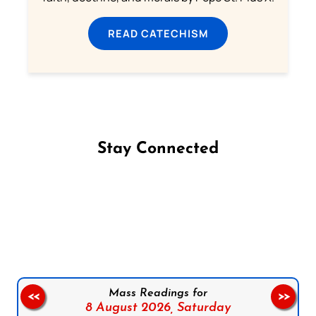
READ CATECHISM
Stay Connected
Follow us on Facebook
Follow us on Instagram
Follow us on X
Subscribe to our YouTube Channel
Follow us on WhatsApp
Mass Readings for
<<
>>
8 August 2026,
Saturday