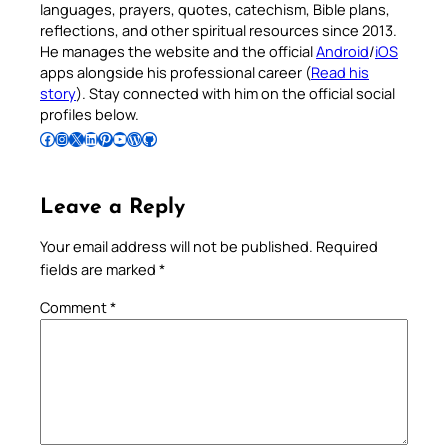
languages, prayers, quotes, catechism, Bible plans,
reflections, and other spiritual resources since 2013.
He manages the website and the official
Android
/
iOS
apps alongside his professional career (
Read his
story
). Stay connected with him on the official social
profiles below.
Follow Pradeep on Facebook
Follow Pradeep on Instagram
Follow Pradeep on X
Follow Pradeep on LinkedIn
Follow Pradeep on Pinterest
Subscribe to Pradeep’s Youtube Channel
Follow Pradeep on WordPress
Follow Pradeep on GitHub
Leave a Reply
Your email address will not be published.
Required
fields are marked
*
Comment
*