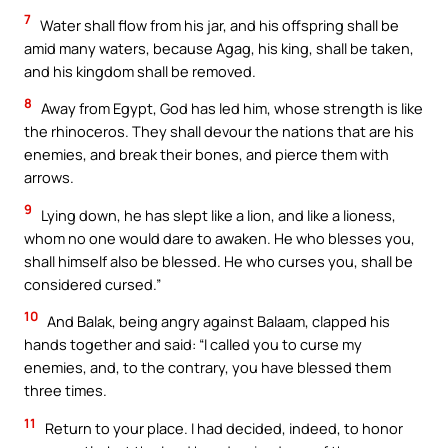
7
Water shall flow from his jar, and his offspring shall be
amid many waters, because Agag, his king, shall be taken,
and his kingdom shall be removed.
8
Away from Egypt, God has led him, whose strength is like
the rhinoceros. They shall devour the nations that are his
enemies, and break their bones, and pierce them with
arrows.
9
Lying down, he has slept like a lion, and like a lioness,
whom no one would dare to awaken. He who blesses you,
shall himself also be blessed. He who curses you, shall be
considered cursed.”
10
And Balak, being angry against Balaam, clapped his
hands together and said: “I called you to curse my
enemies, and, to the contrary, you have blessed them
three times.
11
Return to your place. I had decided, indeed, to honor