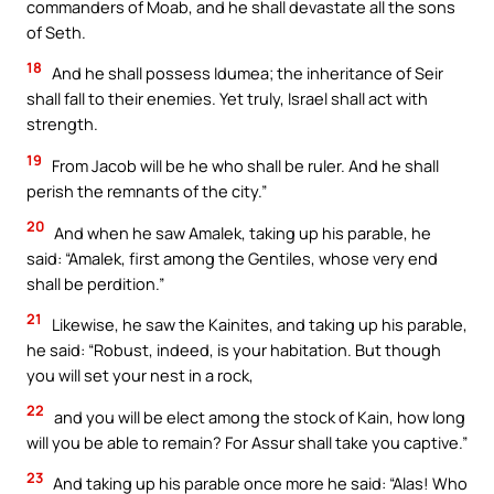
commanders of Moab, and he shall devastate all the sons
of Seth.
18
And he shall possess Idumea; the inheritance of Seir
shall fall to their enemies. Yet truly, Israel shall act with
strength.
19
From Jacob will be he who shall be ruler. And he shall
perish the remnants of the city.”
20
And when he saw Amalek, taking up his parable, he
said: “Amalek, first among the Gentiles, whose very end
shall be perdition.”
21
Likewise, he saw the Kainites, and taking up his parable,
he said: “Robust, indeed, is your habitation. But though
you will set your nest in a rock,
22
and you will be elect among the stock of Kain, how long
will you be able to remain? For Assur shall take you captive.”
23
And taking up his parable once more he said: “Alas! Who