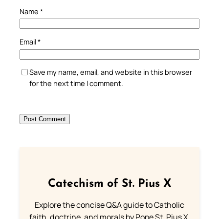
Name
*
Email
*
Save my name, email, and website in this browser
for the next time I comment.
Catechism of St. Pius X
Explore the concise Q&A guide to Catholic
faith, doctrine, and morals by Pope St. Pius X.