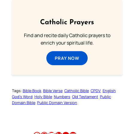
Catholic Prayers
Find and recite daily Catholic prayers to
enrich your spiritual life.
PRAY NOW
Tags:
Bible Book
Bible Verse
Catholic Bible
CPDV
English
God’s Word
Holy Bible
Numbers
Old Testament
Public
Domain Bible
Public Domain Version