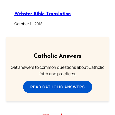
Webster Bible Translation
October 11, 2018
Catholic Answers
Get answers to common questions about Catholic
faith and practices.
READ CATHOLIC ANSWERS