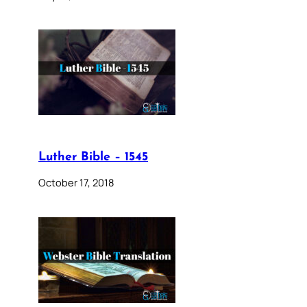
Luther Bible – 1545
October 17, 2018