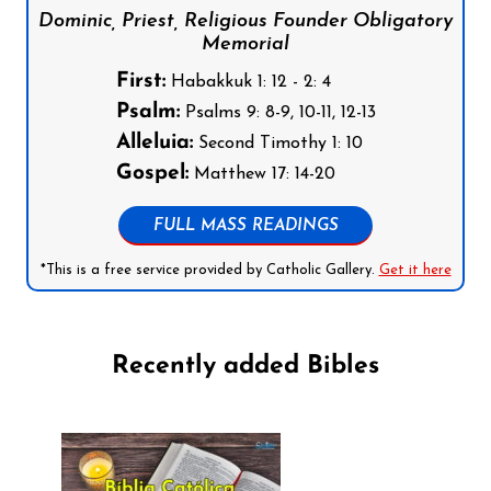
Dominic, Priest, Religious Founder Obligatory
Memorial
First:
Habakkuk 1: 12 - 2: 4
Psalm:
Psalms 9: 8-9, 10-11, 12-13
Alleluia:
Second Timothy 1: 10
Gospel:
Matthew 17: 14-20
FULL MASS READINGS
*This is a free service provided by Catholic Gallery.
Get it here
Recently added Bibles