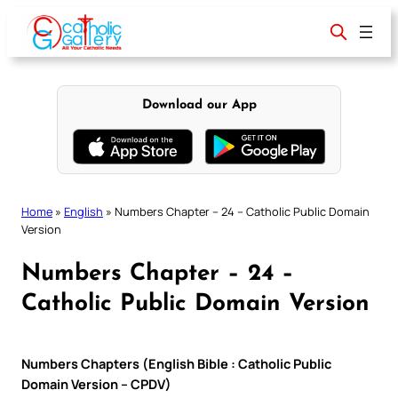
Skip
to
content
Download our App
Home
»
English
»
Numbers Chapter – 24 – Catholic Public Domain
Version
Numbers Chapter – 24 –
Catholic Public Domain Version
Numbers Chapters (English Bible : Catholic Public
Domain Version – CPDV)