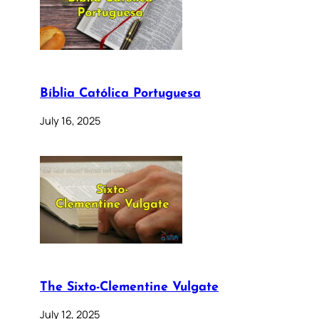
Bíblia Católica Portuguesa
July 16, 2025
The Sixto-Clementine Vulgate
July 12, 2025