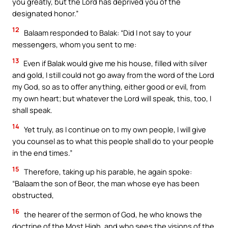
you greatly, but the Lord has deprived you of the
designated honor.”
12
Balaam responded to Balak: “Did I not say to your
messengers, whom you sent to me:
13
Even if Balak would give me his house, filled with silver
and gold, I still could not go away from the word of the Lord
my God, so as to offer anything, either good or evil, from
my own heart; but whatever the Lord will speak, this, too, I
shall speak.
14
Yet truly, as I continue on to my own people, I will give
you counsel as to what this people shall do to your people
in the end times.”
15
Therefore, taking up his parable, he again spoke:
“Balaam the son of Beor, the man whose eye has been
obstructed,
16
the hearer of the sermon of God, he who knows the
doctrine of the Most High, and who sees the visions of the