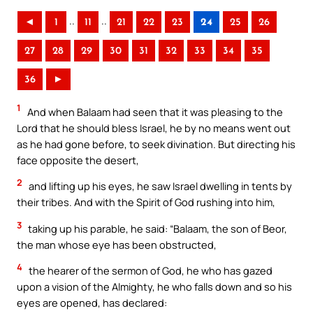
..
..
◄
1
11
21
22
23
24
25
26
27
28
29
30
31
32
33
34
35
36
►
1
And when Balaam had seen that it was pleasing to the
Lord that he should bless Israel, he by no means went out
as he had gone before, to seek divination. But directing his
face opposite the desert,
2
and lifting up his eyes, he saw Israel dwelling in tents by
their tribes. And with the Spirit of God rushing into him,
3
taking up his parable, he said: “Balaam, the son of Beor,
the man whose eye has been obstructed,
4
the hearer of the sermon of God, he who has gazed
upon a vision of the Almighty, he who falls down and so his
eyes are opened, has declared: