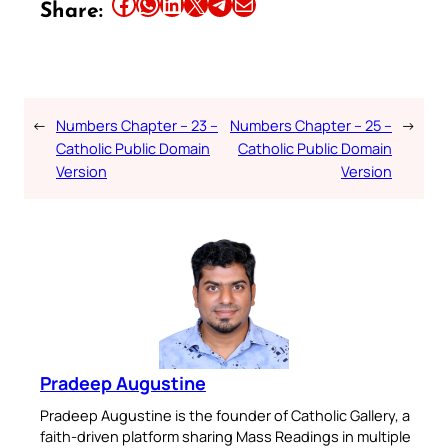
Share this article on Facebook
Share this article on WhatsApp
Share this article on LinkedIn
Share this article on X
Share this article on Telegram
Email this Article
Share:
←
Numbers Chapter – 23 –
Numbers Chapter – 25 –
→
Catholic Public Domain
Catholic Public Domain
Version
Version
Pradeep Augustine
Pradeep Augustine is the founder of Catholic Gallery, a
faith-driven platform sharing Mass Readings in multiple