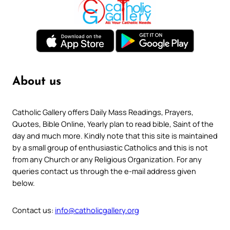
About us
Catholic Gallery offers Daily Mass Readings, Prayers,
Quotes, Bible Online, Yearly plan to read bible, Saint of the
day and much more. Kindly note that this site is maintained
by a small group of enthusiastic Catholics and this is not
from any Church or any Religious Organization. For any
queries contact us through the e-mail address given
below.
Contact us:
info@catholicgallery.org