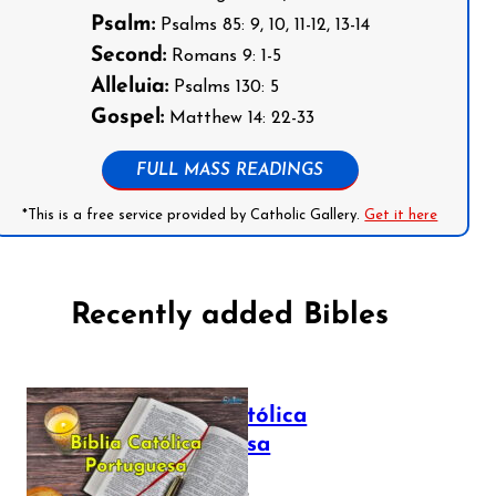
Psalm:
Psalms 85: 9, 10, 11-12, 13-14
Second:
Romans 9: 1-5
Alleluia:
Psalms 130: 5
Gospel:
Matthew 14: 22-33
FULL MASS READINGS
*This is a free service provided by Catholic Gallery.
Get it here
Recently added Bibles
Bíblia Católica
Portuguesa
July 16, 2025