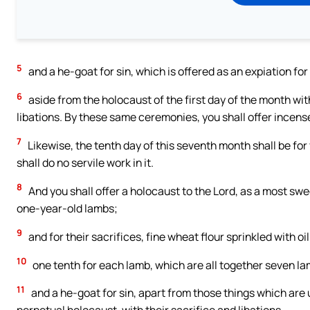
5
and a he-goat for sin, which is offered as an expiation for
6
aside from the holocaust of the first day of the month wit
libations. By these same ceremonies, you shall offer incens
7
Likewise, the tenth day of this seventh month shall be for 
shall do no servile work in it.
8
And you shall offer a holocaust to the Lord, as a most sw
one-year-old lambs;
9
and for their sacrifices, fine wheat flour sprinkled with oi
10
one tenth for each lamb, which are all together seven l
11
and a he-goat for sin, apart from those things which are u