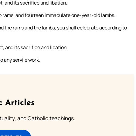
, and its sacrifice and libation.
wo rams, and fourteen immaculate one-year-old lambs.
nd the rams and the lambs, you shall celebrate according to
, and its sacrifice and libation.
o any servile work,
c Articles
rituality, and Catholic teachings.