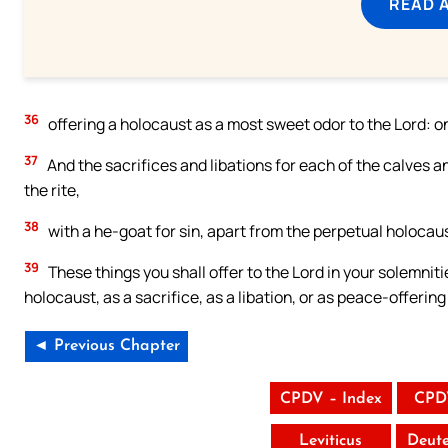
READ 
36
offering a holocaust as a most sweet odor to the Lord: 
37
And the sacrifices and libations for each of the calves a
the rite,
38
with a he-goat for sin, apart from the perpetual holocaust
39
These things you shall offer to the Lord in your solemnit
holocaust, as a sacrifice, as a libation, or as peace-offering
◄ Previous Chapter
CPDV – Index
CPD
Leviticus
Deut