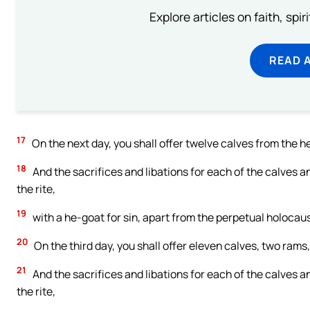
Explore articles on faith, spi
READ 
17
On the next day, you shall offer twelve calves from the
18
And the sacrifices and libations for each of the calves a
the rite,
19
with a he-goat for sin, apart from the perpetual holocaust
20
On the third day, you shall offer eleven calves, two ra
21
And the sacrifices and libations for each of the calves a
the rite,