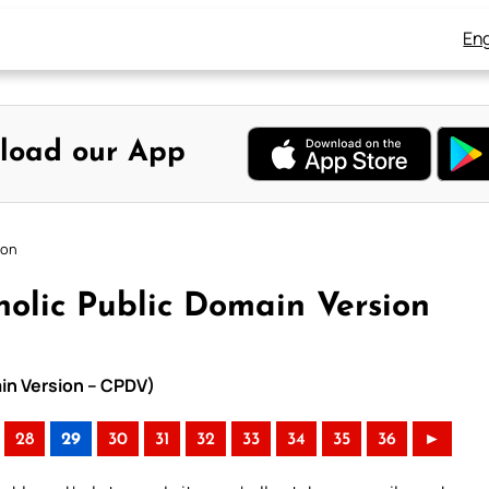
Eng
load our App
ion
olic Public Domain Version
ain Version – CPDV)
28
29
30
31
32
33
34
35
36
►