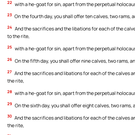
22
with a he-goat for sin, apart from the perpetual holocaust
23
On the fourth day, you shall offer ten calves, two rams
24
And the sacrifices and the libations for each of the cal
to the rite,
25
with a he-goat for sin, apart from the perpetual holocaust
26
On the fifth day, you shall offer nine calves, two rams,
27
And the sacrifices and libations for each of the calves 
the rite,
28
with a he-goat for sin, apart from the perpetual holocaust
29
On the sixth day, you shall offer eight calves, two rams
30
And the sacrifices and libations for each of the calves 
the rite,