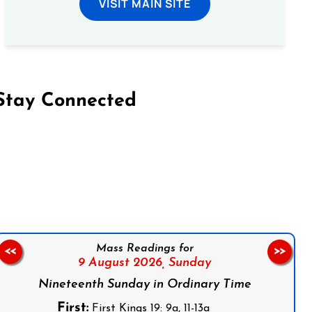
VISIT MAIN SITE
Stay Connected
on Facebook
Follow us on Instagram
Follow us on X
Subscribe to our YouTube Channel
Follow us on WhatsApp
Mass Readings for
<<
>>
9 August 2026,
Sunday
Nineteenth Sunday in Ordinary Time
First:
First Kings 19: 9a, 11-13a