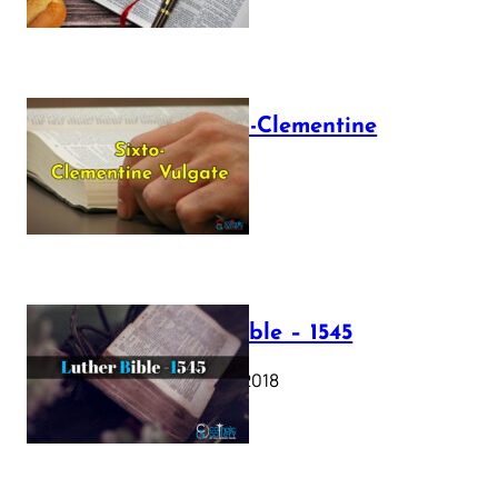
The Sixto-Clementine
Vulgate
July 12, 2025
Luther Bible – 1545
October 17, 2018