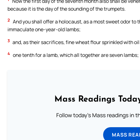
Now the first day of the seventh month also shall be venerab
because it is the day of the sounding of the trumpets.
2
And you shall offer a holocaust, as a most sweet odor to 
immaculate one-year-old lambs;
3
and, as their sacrifices, fine wheat flour sprinkled with oil
4
one tenth for a lamb, which all together are seven lambs;
Mass Readings Today
Follow today's Mass readings in t
MASS REA