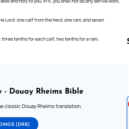
le and holy to you. In it, you shall not do any servile work,
the Lord: one calf from the herd, one ram, and seven
: three tenths for each calf, two tenths for a ram,
Follow us 
 - Douay Rheims Bible
he classic Douay Rheims translation.
DINGS (DRB)