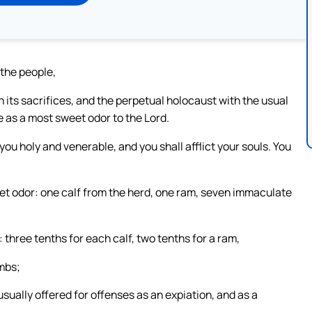
 the people,
h its sacrifices, and the perpetual holocaust with the usual
e as a most sweet odor to the Lord.
you holy and venerable, and you shall afflict your souls. You
eet odor: one calf from the herd, one ram, seven immaculate
l: three tenths for each calf, two tenths for a ram,
ambs;
sually offered for offenses as an expiation, and as a