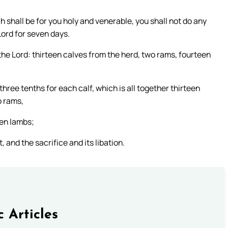
h shall be for you holy and venerable, you shall not do any
 Lord for seven days.
the Lord: thirteen calves from the herd, two rams, fourteen
 three tenths for each calf, which is all together thirteen
o rams,
een lambs;
 and the sacrifice and its libation.
c Articles