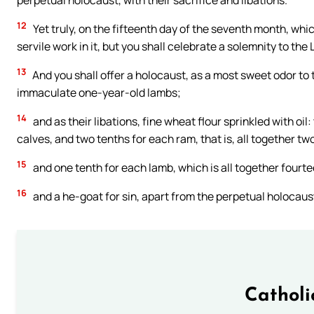
perpetual holocaust, with their sacrifice and libations.
12
Yet truly, on the fifteenth day of the seventh month, whic
servile work in it, but you shall celebrate a solemnity to the
13
And you shall offer a holocaust, as a most sweet odor to 
immaculate one-year-old lambs;
14
and as their libations, fine wheat flour sprinkled with oil:
calves, and two tenths for each ram, that is, all together tw
15
and one tenth for each lamb, which is all together fourt
16
and a he-goat for sin, apart from the perpetual holocaust,
Catholi