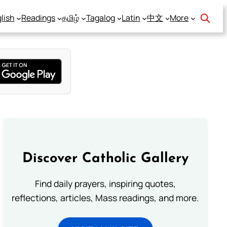
lish
Readings
தமிழ்
Tagalog
Latin
中文
More
Discover Catholic Gallery
Find daily prayers, inspiring quotes,
reflections, articles, Mass readings, and more.