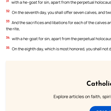
31
with a he-goat for sin, apart from the perpetual holocaust
32
On the seventh day, you shall offer seven calves, and t
33
And the sacrifices and libations for each of the calves a
the rite,
34
with a he-goat for sin, apart from the perpetual holocaust
35
On the eighth day, which is most honored, you shall not d
Catholi
Explore articles on faith, spi