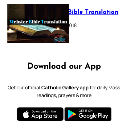
Webster Bible Translation
October 11, 2018
Download our App
Get our official
Catholic Gallery app
for daily Mass
readings, prayers & more