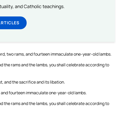
rituality, and Catholic teachings.
ARTICLES
 herd, two rams, and fourteen immaculate one-year-old lambs.
nd the rams and the lambs, you shall celebrate according to
, and the sacrifice and its libation.
ms, and fourteen immaculate one-year-old lambs.
nd the rams and the lambs, you shall celebrate according to