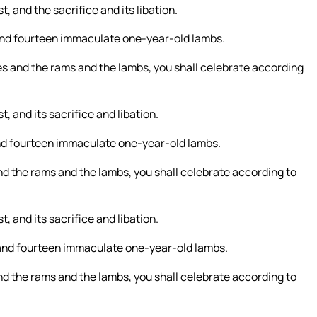
, and the sacrifice and its libation.
, and fourteen immaculate one-year-old lambs.
ves and the rams and the lambs, you shall celebrate according
, and its sacrifice and libation.
 and fourteen immaculate one-year-old lambs.
and the rams and the lambs, you shall celebrate according to
, and its sacrifice and libation.
, and fourteen immaculate one-year-old lambs.
and the rams and the lambs, you shall celebrate according to