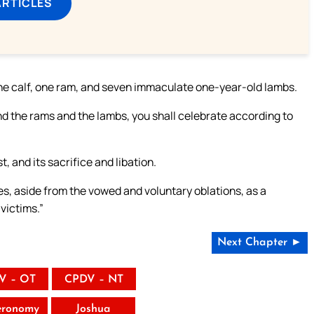
ARTICLES
one calf, one ram, and seven immaculate one-year-old lambs.
nd the rams and the lambs, you shall celebrate according to
, and its sacrifice and libation.
ies, aside from the vowed and voluntary oblations, as a
 victims.”
Next Chapter ►
V – OT
CPDV – NT
eronomy
Joshua