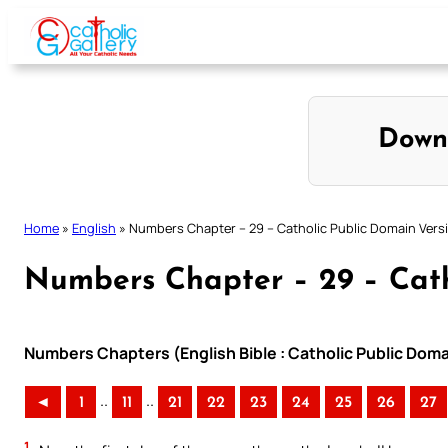
Skip
to
content
Down
Home
»
English
»
Numbers Chapter – 29 – Catholic Public Domain Vers
Numbers Chapter – 29 – Cath
Numbers Chapters (English Bible : Catholic Public Dom
..
..
◄
1
11
21
22
23
24
25
26
27
1