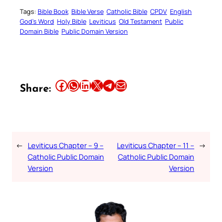
Tags:
Bible Book
Bible Verse
Catholic Bible
CPDV
English
God’s Word
Holy Bible
Leviticus
Old Testament
Public
Domain Bible
Public Domain Version
Share this article on Facebook
Share this article on WhatsApp
Share this article on LinkedIn
Share this article on X
Share this article on Telegram
Email this Article
Share:
←
Leviticus Chapter – 9 –
Leviticus Chapter – 11 –
→
Catholic Public Domain
Catholic Public Domain
Version
Version