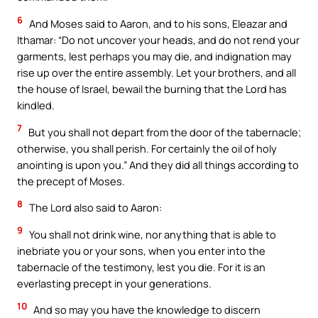
6
And Moses said to Aaron, and to his sons, Eleazar and
Ithamar: “Do not uncover your heads, and do not rend your
garments, lest perhaps you may die, and indignation may
rise up over the entire assembly. Let your brothers, and all
the house of Israel, bewail the burning that the Lord has
kindled.
7
But you shall not depart from the door of the tabernacle;
otherwise, you shall perish. For certainly the oil of holy
anointing is upon you.” And they did all things according to
the precept of Moses.
8
The Lord also said to Aaron:
9
You shall not drink wine, nor anything that is able to
inebriate you or your sons, when you enter into the
tabernacle of the testimony, lest you die. For it is an
everlasting precept in your generations.
10
And so may you have the knowledge to discern