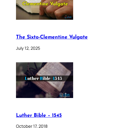
The Sixto-Clementine Vulgate
July 12, 2025
Luther Bible – 1545
October 17, 2018