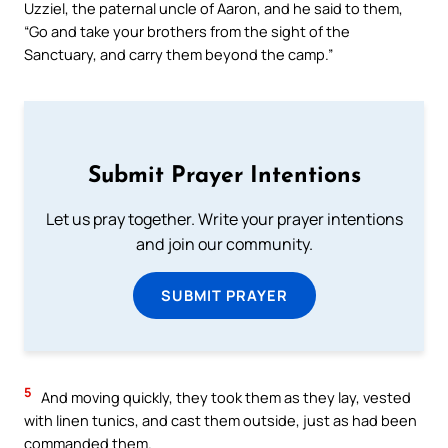
Uzziel, the paternal uncle of Aaron, and he said to them,
“Go and take your brothers from the sight of the
Sanctuary, and carry them beyond the camp.”
Submit Prayer Intentions
Let us pray together. Write your prayer intentions
and join our community.
SUBMIT PRAYER
5
And moving quickly, they took them as they lay, vested
with linen tunics, and cast them outside, just as had been
commanded them.