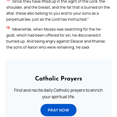
Since they have lifted up in the sight of the Lord, the
shoulder, and the breast, and the fat that is burned on the
altar, these also belong to you and to your sons as a
perpetual law, just as the Lord has instructed.”
16
Meanwhile, when Moses was searching for the he-
goat, which had been offered for sin, he discovered it
burned up. And being angry against Eleazar and Ithamar,
the sons of Aaron who were remaining, he said:
Catholic Prayers
Find and recite daily Catholic prayers to enrich
your spiritual life.
PRAY NOW