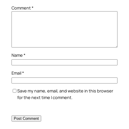
Comment
*
Name
*
Email
*
Save my name, email, and website in this browser
for the next time I comment.