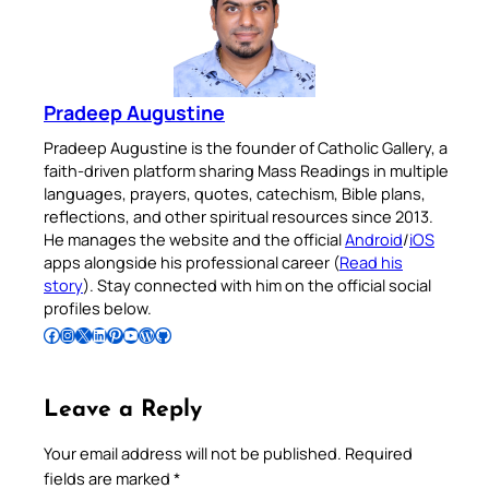
Pradeep Augustine
Pradeep Augustine is the founder of Catholic Gallery, a
faith-driven platform sharing Mass Readings in multiple
languages, prayers, quotes, catechism, Bible plans,
reflections, and other spiritual resources since 2013.
He manages the website and the official
Android
/
iOS
apps alongside his professional career (
Read his
story
). Stay connected with him on the official social
profiles below.
Follow Pradeep on Facebook
Follow Pradeep on Instagram
Follow Pradeep on X
Follow Pradeep on LinkedIn
Follow Pradeep on Pinterest
Subscribe to Pradeep’s Youtube Channel
Follow Pradeep on WordPress
Follow Pradeep on GitHub
Leave a Reply
Your email address will not be published.
Required
fields are marked
*