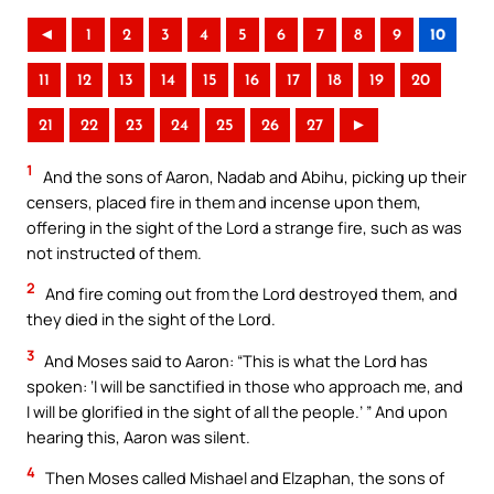
◄
1
2
3
4
5
6
7
8
9
10
11
12
13
14
15
16
17
18
19
20
21
22
23
24
25
26
27
►
1
And the sons of Aaron, Nadab and Abihu, picking up their
censers, placed fire in them and incense upon them,
offering in the sight of the Lord a strange fire, such as was
not instructed of them.
2
And fire coming out from the Lord destroyed them, and
they died in the sight of the Lord.
3
And Moses said to Aaron: “This is what the Lord has
spoken: ‘I will be sanctified in those who approach me, and
I will be glorified in the sight of all the people.’ ” And upon
hearing this, Aaron was silent.
4
Then Moses called Mishael and Elzaphan, the sons of