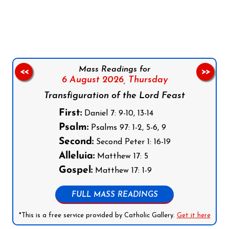
Follow us on Facebook
Follow us on Instagram
Follow us on X
Subscribe to our YouTube Channel
Follow us on WhatsApp
Mass Readings for
<<
>>
6 August 2026,
Thursday
Transfiguration of the Lord Feast
First:
Daniel 7: 9-10, 13-14
Psalm:
Psalms 97: 1-2, 5-6, 9
Second:
Second Peter 1: 16-19
Alleluia:
Matthew 17: 5
Gospel:
Matthew 17: 1-9
FULL MASS READINGS
*This is a free service provided by Catholic Gallery.
Get it here