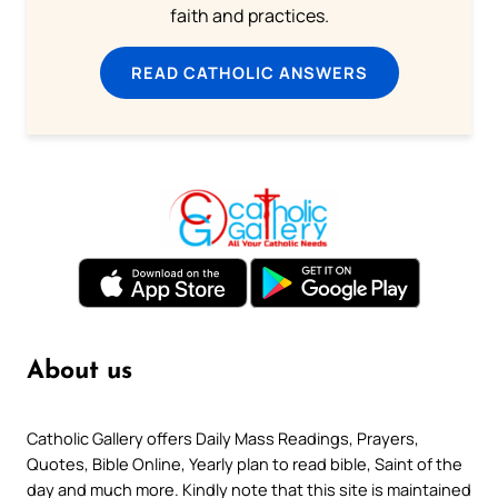
faith and practices.
READ CATHOLIC ANSWERS
About us
Catholic Gallery offers Daily Mass Readings, Prayers,
Quotes, Bible Online, Yearly plan to read bible, Saint of the
day and much more. Kindly note that this site is maintained