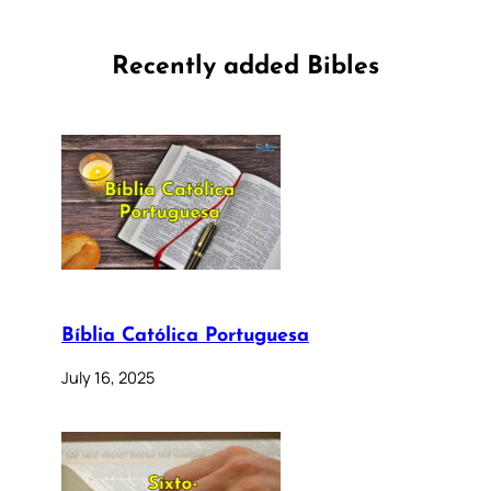
Recently added Bibles
Bíblia Católica Portuguesa
July 16, 2025