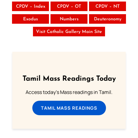
CPDV – Index
CPDV – OT
CPDV – NT
Exodus
Numbers
Deuteronomy
Visit Catholic Gallery Main Site
Tamil Mass Readings Today
Access today's Mass readings in Tamil.
TAMIL MASS READINGS