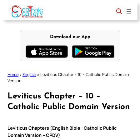
Skip
to
content
Download our App
Home
»
English
»
Leviticus Chapter – 10 – Catholic Public Domain
Version
Leviticus Chapter – 10 –
Catholic Public Domain Version
Leviticus Chapters (English Bible : Catholic Public
Domain Version – CPDV)