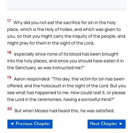
17
Why did you not eat the sacrifice for sin in the holy
place, which is the Holy of holies, and which was given to
you, so that you might carry the iniquity of the people, and
might pray for them in the sight of the Lord,
18
especially since none of its blood has been brought
into the holy places, and since you should have eaten it in
the Sanctuary, as was instructed me?”
19
Aaron responded: “This day, the victim for sin has been
offered, and the holocaust in the sight of the Lord. But you
see what has happened to me. How could I eat it, or please
the Lord in the ceremonies, having a sorrowful mind?”
20
But when Moses had heard this, he was satisfied.
◄ Previous Chapter
Next Chapter ►