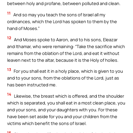
between holy and profane, between polluted and clean.
11
And so may you teach the sons of Israel all my
ordinances, which the Lord has spoken to them by the
hand of Moses.”
12
And Moses spoke to Aaron, and to his sons, Eleazar
and Ithamar, who were remaining: “Take the sacrifice which
remains from the oblation of the Lord, and eat it without
leaven next to the altar, because it is the Holy of holies.
13
For you shall eat it in a holy place, which is given to you
and to your sons, from the oblations of the Lord, just as
has been instructed me.
14
Likewise, the breast which is offered, and the shoulder
which is separated, you shall eat in a most clean place, you
and your sons, and your daughters with you. For these
have been set aside for you and your children from the
victims which benefit the sons of Israel.
15