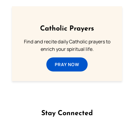
Catholic Prayers
Find and recite daily Catholic prayers to
enrich your spiritual life.
PRAY NOW
Stay Connected