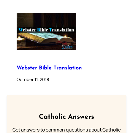
Webster Bible Translation
October 11, 2018
Catholic Answers
Get answers to common questions about Catholic