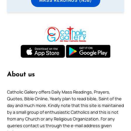
MASS READINGS (NJB)
About us
Catholic Gallery offers Daily Mass Readings, Prayers,
Quotes, Bible Online, Yearly plan to read bible, Saint of the
day and much more. Kindly note that this site is maintained
by a small group of enthusiastic Catholics and this is not
from any Church or any Religious Organization. For any
queries contact us through the e-mail address given