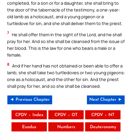
completed, for a son or for a daughter, she shall bring to
the door of the tabernacle of the testimony, a one-year-
old lamb as a holocaust, and a young pigeon or a
turtledove for sin, and she shall deliver them to the priest.
7
He shall offer them in the sight of the Lord, and he shall
pray for her. And so she shall be cleansed from the issue of
her blood. This is the law for one who bears a male or a
female.
8
And if her hand has not obtained or been able to offer a
lamb, she shall take two turtledoves or two young pigeons:
one as a holocaust, and the other for sin. And the priest
shall pray for her, and so she shall be cleansed.
◄ Previous Chapter
Next Chapter ►
CPDV – Index
CPDV – OT
CPDV – NT
Exodus
Numbers
Deuteronomy