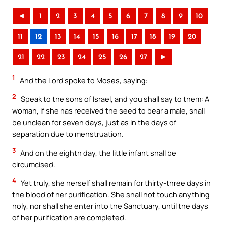
◄
1
2
3
4
5
6
7
8
9
10
11
12
13
14
15
16
17
18
19
20
21
22
23
24
25
26
27
►
1
And the Lord spoke to Moses, saying:
2
Speak to the sons of Israel, and you shall say to them: A
woman, if she has received the seed to bear a male, shall
be unclean for seven days, just as in the days of
separation due to menstruation.
3
And on the eighth day, the little infant shall be
circumcised.
4
Yet truly, she herself shall remain for thirty-three days in
the blood of her purification. She shall not touch anything
holy, nor shall she enter into the Sanctuary, until the days
of her purification are completed.