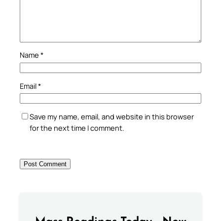
Name
*
Email
*
Save my name, email, and website in this browser
for the next time I comment.