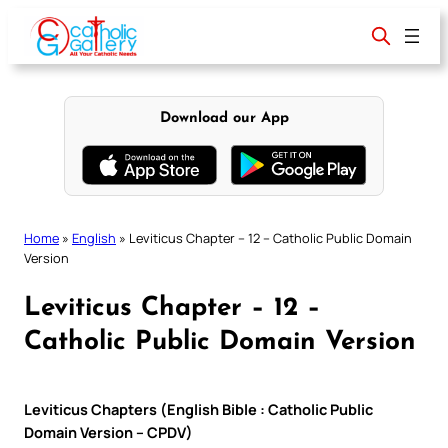
Skip
to
content
Download our App
Home
»
English
»
Leviticus Chapter – 12 – Catholic Public Domain
Version
Leviticus Chapter – 12 –
Catholic Public Domain Version
Leviticus Chapters (English Bible : Catholic Public
Domain Version – CPDV)