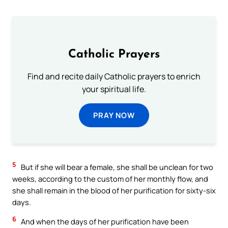
Catholic Prayers
Find and recite daily Catholic prayers to enrich
your spiritual life.
PRAY NOW
5
But if she will bear a female, she shall be unclean for two
weeks, according to the custom of her monthly flow, and
she shall remain in the blood of her purification for sixty-six
days.
6
And when the days of her purification have been