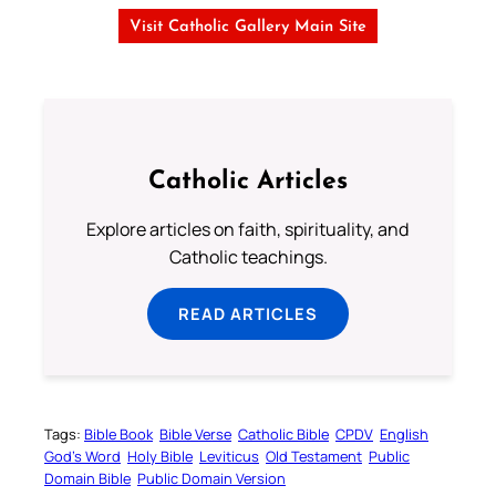
Visit Catholic Gallery Main Site
Catholic Articles
Explore articles on faith, spirituality, and
Catholic teachings.
READ ARTICLES
Tags:
Bible Book
Bible Verse
Catholic Bible
CPDV
English
God’s Word
Holy Bible
Leviticus
Old Testament
Public
Domain Bible
Public Domain Version