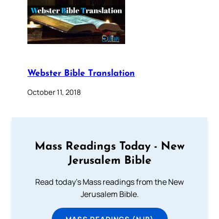
Webster Bible Translation
October 11, 2018
Mass Readings Today - New
Jerusalem Bible
Read today's Mass readings from the New
Jerusalem Bible.