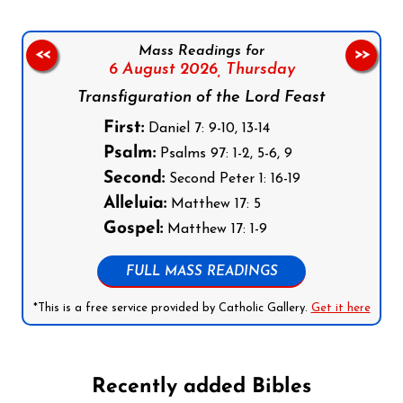
Mass Readings for
<<
>>
6 August 2026,
Thursday
Transfiguration of the Lord Feast
First:
Daniel 7: 9-10, 13-14
Psalm:
Psalms 97: 1-2, 5-6, 9
Second:
Second Peter 1: 16-19
Alleluia:
Matthew 17: 5
Gospel:
Matthew 17: 1-9
FULL MASS READINGS
*This is a free service provided by Catholic Gallery.
Get it here
Recently added Bibles