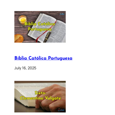
Bíblia Católica Portuguesa
July 16, 2025