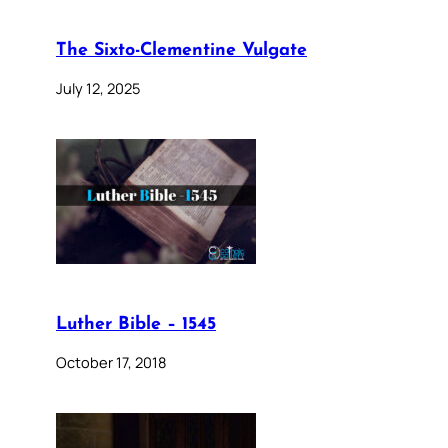
The Sixto-Clementine Vulgate
July 12, 2025
Luther Bible – 1545
October 17, 2018