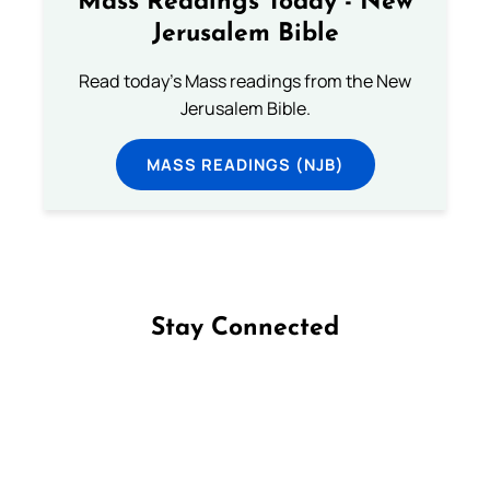
Mass Readings Today - New
Jerusalem Bible
Read today's Mass readings from the New
Jerusalem Bible.
MASS READINGS (NJB)
Stay Connected
Follow us on Facebook
Follow us on Instagram
Follow us on X
Subscribe to our YouTube Channel
Follow us on WhatsApp