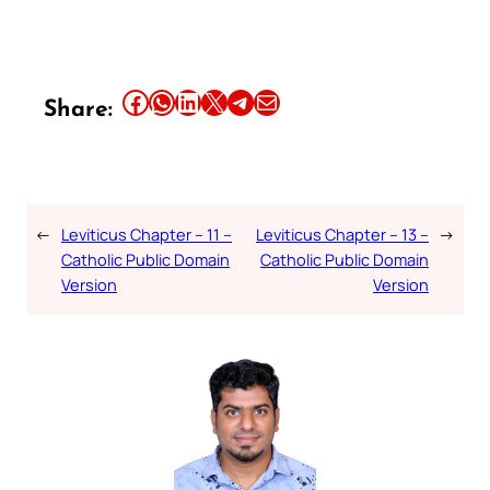
Share this article on Facebook
Share this article on WhatsApp
Share this article on LinkedIn
Share this article on X
Share this article on Telegram
Email this Article
Share:
←
Leviticus Chapter – 11 –
Leviticus Chapter – 13 –
→
Catholic Public Domain
Catholic Public Domain
Version
Version