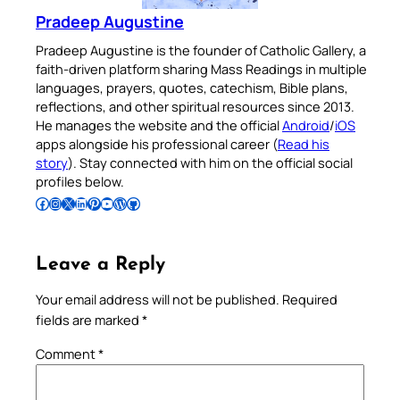
Pradeep Augustine
Pradeep Augustine is the founder of Catholic Gallery, a
faith-driven platform sharing Mass Readings in multiple
languages, prayers, quotes, catechism, Bible plans,
reflections, and other spiritual resources since 2013.
He manages the website and the official
Android
/
iOS
apps alongside his professional career (
Read his
story
). Stay connected with him on the official social
profiles below.
Follow Pradeep on Facebook
Follow Pradeep on Instagram
Follow Pradeep on X
Follow Pradeep on LinkedIn
Follow Pradeep on Pinterest
Subscribe to Pradeep’s Youtube Channel
Follow Pradeep on WordPress
Follow Pradeep on GitHub
Leave a Reply
Your email address will not be published.
Required
fields are marked
*
Comment
*