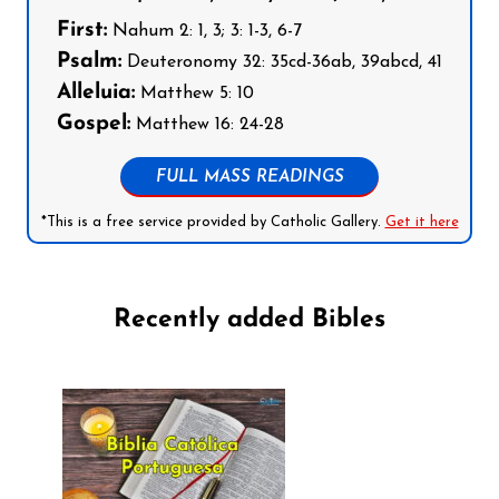
First:
Nahum 2: 1, 3; 3: 1-3, 6-7
Psalm:
Deuteronomy 32: 35cd-36ab, 39abcd, 41
Alleluia:
Matthew 5: 10
Gospel:
Matthew 16: 24-28
FULL MASS READINGS
*This is a free service provided by Catholic Gallery.
Get it here
Recently added Bibles