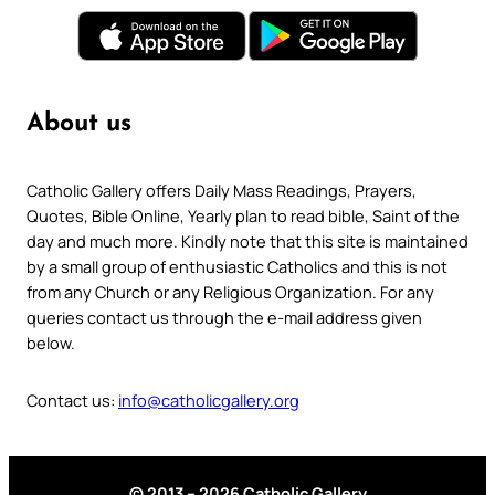
About us
Catholic Gallery offers Daily Mass Readings, Prayers,
Quotes, Bible Online, Yearly plan to read bible, Saint of the
day and much more. Kindly note that this site is maintained
by a small group of enthusiastic Catholics and this is not
from any Church or any Religious Organization. For any
queries contact us through the e-mail address given
below.
Contact us:
info@catholicgallery.org
© 2013 – 2026 Catholic Gallery