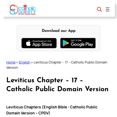
Skip
to
content
Download our App
Home
»
English
»
Leviticus Chapter – 17 – Catholic Public Domain
Version
Leviticus Chapter – 17 –
Catholic Public Domain Version
Leviticus Chapters (English Bible : Catholic Public
Domain Version – CPDV)