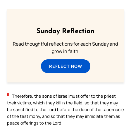
Sunday Reflection
Read thoughtful reflections for each Sunday and
grow in faith.
REFLECT NOW
5
Therefore, the sons of Israel must offer to the priest
their victims, which they kill in the field, so that they may
be sanctified to the Lord before the door of the tabernacle
of the testimony, and so that they may immolate them as
peace offerings to the Lord.