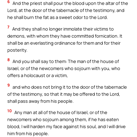
6
And the priest shall pour the blood upon the altar of the
Lord, at the door of the tabernacle of the testimony, and
he shall burn the fat as a sweet odor to the Lord.
7
And they shall no longer immolate their victims to
demons, with whom they have committed fornication. It
shall be an everlasting ordinance for them and for their
posterity.
8
And you shall say to them: The man of the house of
Israel, or of the newcomers who sojourn with you, who
offers a holocaust or a victim,
9
and who does not bring it to the door of the tabernacle
of the testimony, so that it may be offered to the Lord,
shall pass away from his people.
10
Any man at all of the house of Israel, or of the
newcomers who sojourn among them, if he has eaten
blood, I will harden my face against his soul, and I will drive
him from his people.