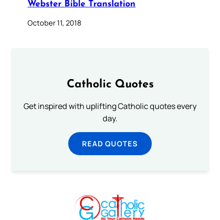
Webster Bible Translation
October 11, 2018
Catholic Quotes
Get inspired with uplifting Catholic quotes every
day.
READ QUOTES