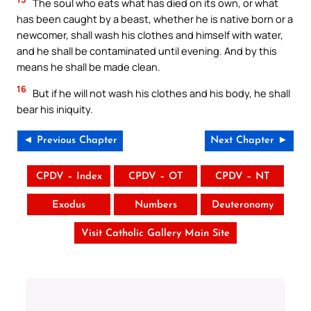
The soul who eats what has died on its own, or what
has been caught by a beast, whether he is native born or a
newcomer, shall wash his clothes and himself with water,
and he shall be contaminated until evening. And by this
means he shall be made clean.
16
But if he will not wash his clothes and his body, he shall
bear his iniquity.
◄ Previous Chapter
Next Chapter ►
CPDV – Index
CPDV – OT
CPDV – NT
Exodus
Numbers
Deuteronomy
Visit Catholic Gallery Main Site