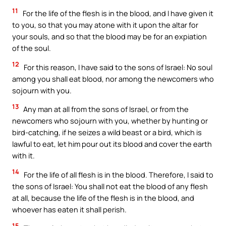
11
For the life of the flesh is in the blood, and I have given it
to you, so that you may atone with it upon the altar for
your souls, and so that the blood may be for an expiation
of the soul.
12
For this reason, I have said to the sons of Israel: No soul
among you shall eat blood, nor among the newcomers who
sojourn with you.
13
Any man at all from the sons of Israel, or from the
newcomers who sojourn with you, whether by hunting or
bird-catching, if he seizes a wild beast or a bird, which is
lawful to eat, let him pour out its blood and cover the earth
with it.
14
For the life of all flesh is in the blood. Therefore, I said to
the sons of Israel: You shall not eat the blood of any flesh
at all, because the life of the flesh is in the blood, and
whoever has eaten it shall perish.
15