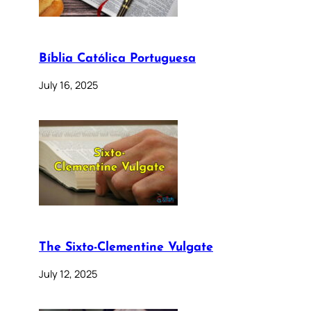
Bíblia Católica Portuguesa
July 16, 2025
The Sixto-Clementine Vulgate
July 12, 2025