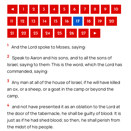
◄
1
2
3
4
5
6
7
8
9
10
11
12
13
14
15
16
17
18
19
20
21
22
23
24
25
26
27
►
1
And the Lord spoke to Moses, saying:
2
Speak to Aaron and his sons, and to all the sons of
Israel, saying to them: This is the word, which the Lord has
commanded, saying:
3
Any man at all of the house of Israel, if he will have killed
an ox, or a sheep, or a goat in the camp or beyond the
camp,
4
and not have presented it as an oblation to the Lord at
the door of the tabernacle, he shall be guilty of blood. It is
just as if he had shed blood; so then, he shall perish from
the midst of his people.