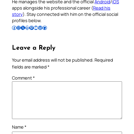
He manages the website and the official
Android
/
iOS
apps alongside his professional career (
Read his
story
). Stay connected with him on the official social
profiles below.
Follow Pradeep on Facebook
Follow Pradeep on Instagram
Follow Pradeep on X
Follow Pradeep on LinkedIn
Follow Pradeep on Pinterest
Subscribe to Pradeep’s Youtube Channel
Follow Pradeep on WordPress
Follow Pradeep on GitHub
Leave a Reply
Your email address will not be published.
Required
fields are marked
*
Comment
*
Name
*