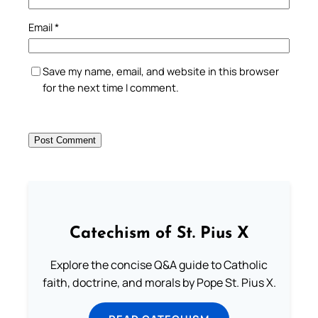
Email
*
Save my name, email, and website in this browser
for the next time I comment.
Catechism of St. Pius X
Explore the concise Q&A guide to Catholic
faith, doctrine, and morals by Pope St. Pius X.