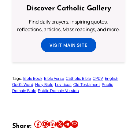
Discover Catholic Gallery
Find daily prayers, inspiring quotes,
reflections, articles, Mass readings, and more.
VISIT MAIN SITE
Tags:
Bible Book
Bible Verse
Catholic Bible
CPDV
English
God’s Word
Holy Bible
Leviticus
Old Testament
Public
Domain Bible
Public Domain Version
Share this article on Facebook
Share this article on WhatsApp
Share this article on LinkedIn
Share this article on X
Share this article on Telegram
Email this Article
Share: