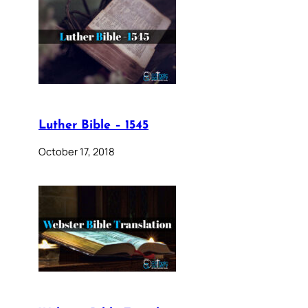
Luther Bible – 1545
October 17, 2018