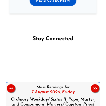
READ CATECHISM
Stay Connected
Follow us on Facebook
Follow us on Instagram
Follow us on X
Subscribe to our YouTube Channel
Follow us on WhatsApp
Mass Readings for
<<
>>
7 August 2026,
Friday
Ordinary Weekday/ Sixtus II, Pope, Martyr,
and Companions, Martyrs/ Cajetan, Priest