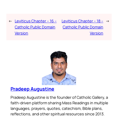
←
Leviticus Chapter – 16 –
Leviticus Chapter – 18 –
→
Catholic Public Domain
Catholic Public Domain
Version
Version
Pradeep Augustine
Pradeep Augustine is the founder of Catholic Gallery, a
faith-driven platform sharing Mass Readings in multiple
languages, prayers, quotes, catechism, Bible plans,
reflections, and other spiritual resources since 2013.