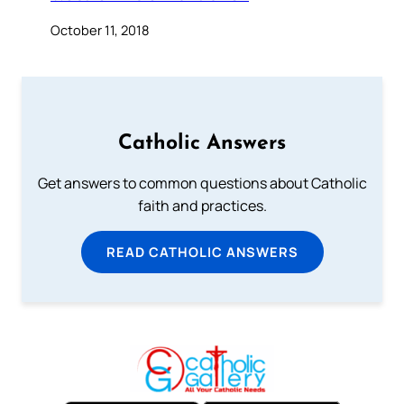
October 11, 2018
Catholic Answers
Get answers to common questions about Catholic
faith and practices.
READ CATHOLIC ANSWERS