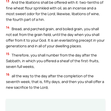
13
And the libations shall be offered with it: two-tenths of
fine wheat flour sprinkled with oil, as an incense and a
most sweet odor for the Lord; likewise, libations of wine,
the fourth part of a hin.
14
Bread, and parched grain, and boiled grain, you shall
not eat from the grain field, until the day when you shall
offer from it to your God. It is an everlasting precept in your
generations and in all of your dwelling places.
15
Therefore, you shall number from the day after the
Sabbath, in which you offered a sheaf of the first-fruits,
seven full weeks,
16
all the way to the day after the completion of the
seventh week, that is, fifty days, and then you shall offer a
new sacrifice to the Lord,