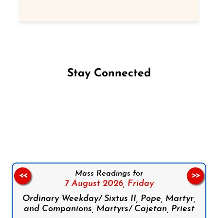
Stay Connected
Follow us on Facebook
Follow us on Instagram
Follow us on X
Subscribe to our YouTube Channel
Follow us on WhatsApp
Mass Readings for
<<
>>
7 August 2026,
Friday
Ordinary Weekday/ Sixtus II, Pope, Martyr,
and Companions, Martyrs/ Cajetan, Priest