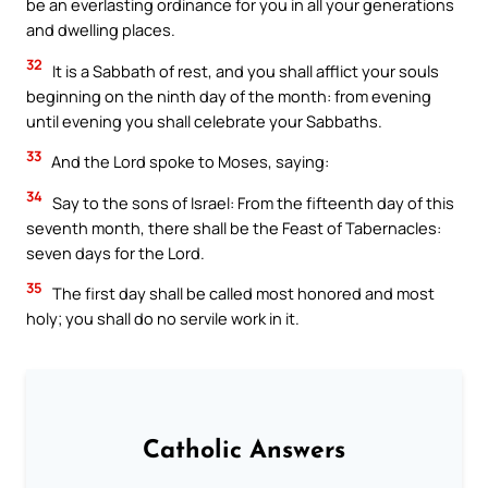
be an everlasting ordinance for you in all your generations
and dwelling places.
32
It is a Sabbath of rest, and you shall afflict your souls
beginning on the ninth day of the month: from evening
until evening you shall celebrate your Sabbaths.
33
And the Lord spoke to Moses, saying:
34
Say to the sons of Israel: From the fifteenth day of this
seventh month, there shall be the Feast of Tabernacles:
seven days for the Lord.
35
The first day shall be called most honored and most
holy; you shall do no servile work in it.
Catholic Answers