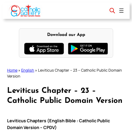
Skip
to
content
Download our App
Home
»
English
»
Leviticus Chapter – 23 – Catholic Public Domain
Version
Leviticus Chapter – 23 –
Catholic Public Domain Version
Leviticus Chapters (English Bible : Catholic Public
Domain Version – CPDV)