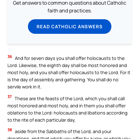
Get answers to common questions about Catholic
faith and practices.
READ CATHOLIC ANSWERS
36
And for seven days you shall offer holocausts to the
Lord. Likewise, the eighth day shall be most honored and
most holy, and you shall offer holocausts to the Lord. For it
is the day of assembly and gathering. You shall do no
servile work in it.
37
These are the feasts of the Lord, which you shall call
most honored and most holy, and in them you shall offer
oblations to the Lord: holocausts and libations according
to the rite of each particular day,
38
aside from the Sabbaths of the Lord, and your
donations, and that which you offer by a vow, or which you