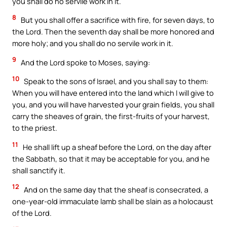
you shall do no servile work in it.
8
But you shall offer a sacrifice with fire, for seven days, to
the Lord. Then the seventh day shall be more honored and
more holy; and you shall do no servile work in it.
9
And the Lord spoke to Moses, saying:
10
Speak to the sons of Israel, and you shall say to them:
When you will have entered into the land which I will give to
you, and you will have harvested your grain fields, you shall
carry the sheaves of grain, the first-fruits of your harvest,
to the priest.
11
He shall lift up a sheaf before the Lord, on the day after
the Sabbath, so that it may be acceptable for you, and he
shall sanctify it.
12
And on the same day that the sheaf is consecrated, a
one-year-old immaculate lamb shall be slain as a holocaust
of the Lord.