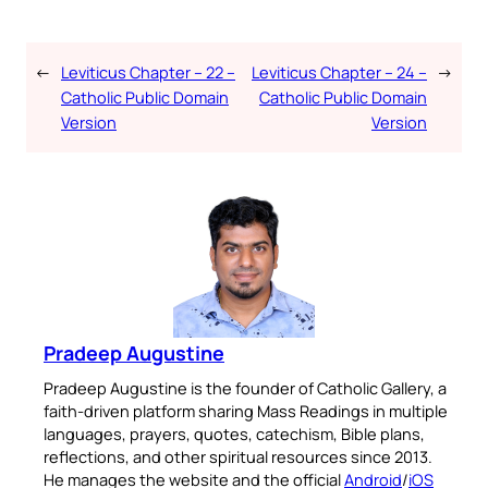
←
Leviticus Chapter – 22 –
Leviticus Chapter – 24 –
→
Catholic Public Domain
Catholic Public Domain
Version
Version
Pradeep Augustine
Pradeep Augustine is the founder of Catholic Gallery, a
faith-driven platform sharing Mass Readings in multiple
languages, prayers, quotes, catechism, Bible plans,
reflections, and other spiritual resources since 2013.
He manages the website and the official
Android
/
iOS