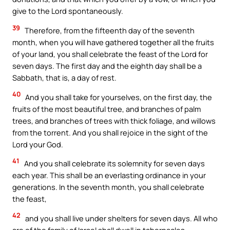
give to the Lord spontaneously.
39
Therefore, from the fifteenth day of the seventh
month, when you will have gathered together all the fruits
of your land, you shall celebrate the feast of the Lord for
seven days. The first day and the eighth day shall be a
Sabbath, that is, a day of rest.
40
And you shall take for yourselves, on the first day, the
fruits of the most beautiful tree, and branches of palm
trees, and branches of trees with thick foliage, and willows
from the torrent. And you shall rejoice in the sight of the
Lord your God.
41
And you shall celebrate its solemnity for seven days
each year. This shall be an everlasting ordinance in your
generations. In the seventh month, you shall celebrate
the feast,
42
and you shall live under shelters for seven days. All who
are of the family of Israel shall dwell in tabernacles,