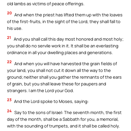
old lambs as victims of peace offerings.
20
And when the priest has lifted them up with the loaves
of the first-fruits, in the sight of the Lord, they shall fall to
his use.
21
And you shall call this day most honored and most holy;
you shall do no servile work in it. It shall be an everlasting
ordinance in all your dwelling places and generations.
22
And when you will have harvested the grain fields of
your land, you shall not cut it down all the way to the
ground; neither shall you gather the remnants of the ears
of grain, but you shall leave these for paupers and
strangers. I am the Lord your God.
23
And the Lord spoke to Moses, saying:
24
Say to the sons of Israel: The seventh month, the first
day of the month, shall be a Sabbath for you, a memorial,
with the sounding of trumpets, and it shall be called holy.