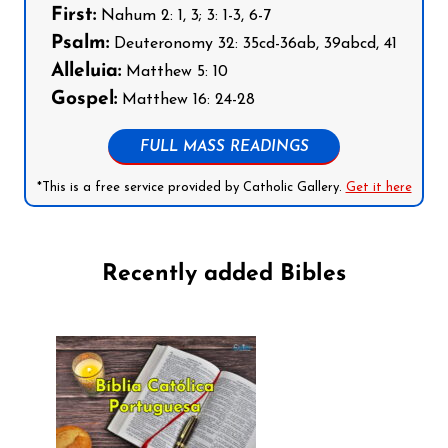
First:
Nahum 2: 1, 3; 3: 1-3, 6-7
Psalm:
Deuteronomy 32: 35cd-36ab, 39abcd, 41
Alleluia:
Matthew 5: 10
Gospel:
Matthew 16: 24-28
FULL MASS READINGS
*This is a free service provided by Catholic Gallery.
Get it here
Recently added Bibles