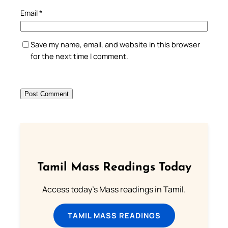
Email
*
Save my name, email, and website in this browser
for the next time I comment.
Tamil Mass Readings Today
Access today's Mass readings in Tamil.
TAMIL MASS READINGS