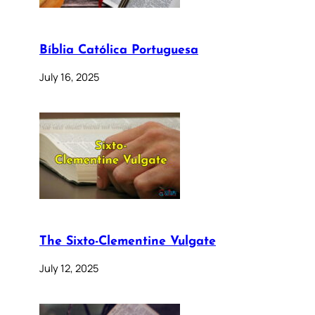
Bíblia Católica Portuguesa
July 16, 2025
The Sixto-Clementine Vulgate
July 12, 2025