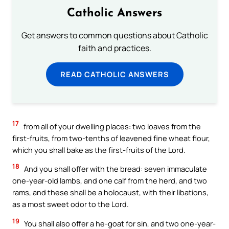
Catholic Answers
Get answers to common questions about Catholic
faith and practices.
READ CATHOLIC ANSWERS
17
from all of your dwelling places: two loaves from the
first-fruits, from two-tenths of leavened fine wheat flour,
which you shall bake as the first-fruits of the Lord.
18
And you shall offer with the bread: seven immaculate
one-year-old lambs, and one calf from the herd, and two
rams, and these shall be a holocaust, with their libations,
as a most sweet odor to the Lord.
19
You shall also offer a he-goat for sin, and two one-year-