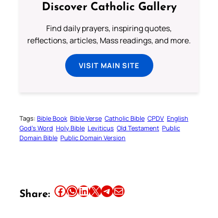
Discover Catholic Gallery
Find daily prayers, inspiring quotes,
reflections, articles, Mass readings, and more.
VISIT MAIN SITE
Tags:
Bible Book
Bible Verse
Catholic Bible
CPDV
English
God’s Word
Holy Bible
Leviticus
Old Testament
Public
Domain Bible
Public Domain Version
Share this article on Facebook
Share this article on WhatsApp
Share this article on LinkedIn
Share this article on X
Share this article on Telegram
Email this Article
Share: