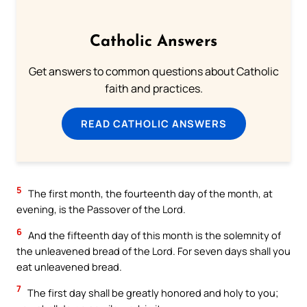
Catholic Answers
Get answers to common questions about Catholic
faith and practices.
READ CATHOLIC ANSWERS
5
The first month, the fourteenth day of the month, at
evening, is the Passover of the Lord.
6
And the fifteenth day of this month is the solemnity of
the unleavened bread of the Lord. For seven days shall you
eat unleavened bread.
7
The first day shall be greatly honored and holy to you;