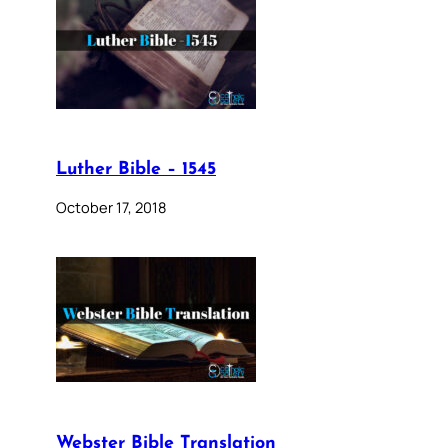
Luther Bible – 1545
October 17, 2018
Webster Bible Translation