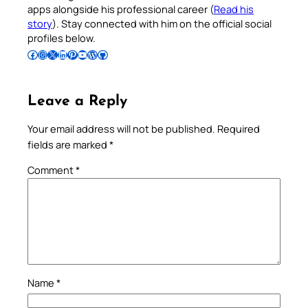
apps alongside his professional career (
Read his
story
). Stay connected with him on the official social
profiles below.
Follow Pradeep on Facebook
Follow Pradeep on Instagram
Follow Pradeep on X
Follow Pradeep on LinkedIn
Follow Pradeep on Pinterest
Subscribe to Pradeep’s Youtube Channel
Follow Pradeep on WordPress
Follow Pradeep on GitHub
Leave a Reply
Your email address will not be published.
Required
fields are marked
*
Comment
*
Name
*