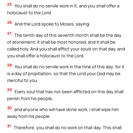
25
You shall do no servile work in it, and you shall offer a
holocaust to the Lord.
26
And the Lord spoke to Moses, saying:
27
The tenth day of this seventh month shall be the day
of atonement; it shall be most honored, and it shall be
called holy. And you shall afflict your souls on that day, and
you shall offer a holocaust to the Lord.
28
You shall do no servile work in the time of this day; for it
is a day of propitiation, so that the Lord your God may be
merciful to you.
29
Every soul that has not been afflicted on this day shall
perish from his people,
30
and anyone who will have done work, I shall wipe him
away from his people.
31
Therefore, you shall do no work on that day. This shall