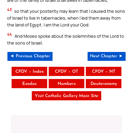
43
so that your posterity may learn that I caused the sons
of Israel to live in tabernacles, when I led them away from
the land of Egypt. I am the Lord your God.
44
And Moses spoke about the solemnities of the Lord to
the sons of Israel.
◄ Previous Chapter
Next Chapter ►
CPDV – Index
CPDV – OT
CPDV – NT
Exodus
Numbers
Deuteronomy
Visit Catholic Gallery Main Site