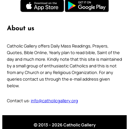
About us
Catholic Gallery offers Daily Mass Readings, Prayers,
Quotes, Bible Online, Yearly plan to read bible, Saint of the
day and much more. Kindly note that this site is maintained
by a small group of enthusiastic Catholics and this is not
from any Church or any Religious Organization. For any
queries contact us through the e-mail address given
below.
Contact us:
info@catholicgallery.org
© 2013 – 2026 Catholic Gallery