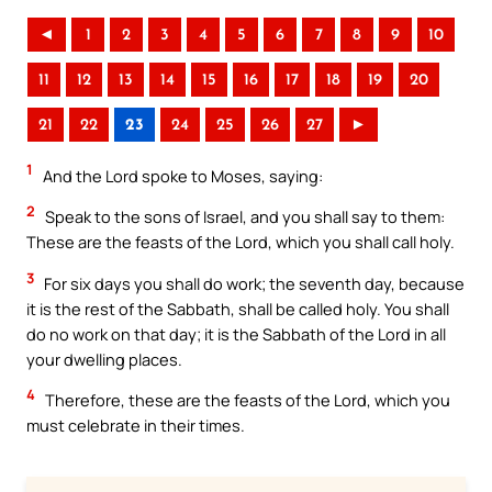
◄
1
2
3
4
5
6
7
8
9
10
11
12
13
14
15
16
17
18
19
20
21
22
23
24
25
26
27
►
1
And the Lord spoke to Moses, saying:
2
Speak to the sons of Israel, and you shall say to them:
These are the feasts of the Lord, which you shall call holy.
3
For six days you shall do work; the seventh day, because
it is the rest of the Sabbath, shall be called holy. You shall
do no work on that day; it is the Sabbath of the Lord in all
your dwelling places.
4
Therefore, these are the feasts of the Lord, which you
must celebrate in their times.