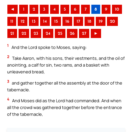
◄
1
2
3
4
5
6
7
8
9
10
11
12
13
14
15
16
17
18
19
20
21
22
23
24
25
26
27
►
1
And the Lord spoke to Moses, saying:
2
Take Aaron, with his sons, their vestments, and the oil of
anointing, a calf for sin, two rams, and a basket with
unleavened bread,
3
and gather together all the assembly at the door of the
tabernacle.
4
And Moses did as the Lord had commanded. And when
all the crowd was gathered together before the entrance
of the tabernacle,