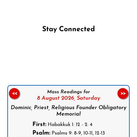
Stay Connected
Follow us on Facebook
Follow us on Instagram
Follow us on X
Subscribe to our YouTube Channel
Follow us on WhatsApp
Mass Readings for
<<
>>
8 August 2026,
Saturday
Dominic, Priest, Religious Founder Obligatory
Memorial
First:
Habakkuk 1: 12 - 2: 4
Psalm:
Psalms 9: 8-9, 10-11, 12-13