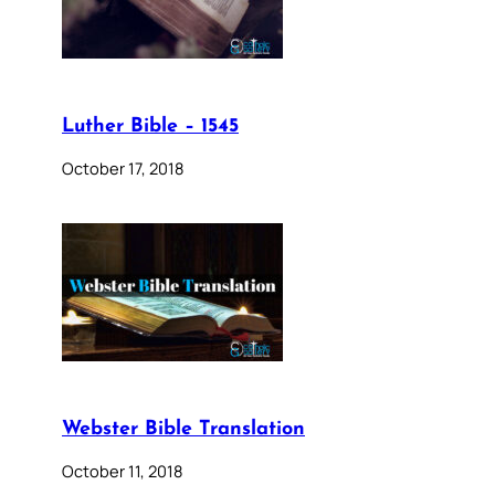
Luther Bible – 1545
October 17, 2018
Webster Bible Translation
October 11, 2018