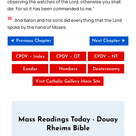
observing the watches of the Lord, otherwise you shall
die. For so it has been commanded to me.”
36
And Aaron and his sons did everything that the Lord
spoke by the hand of Moses.
◄ Previous Chapter
Next Chapter ►
CPDV – Index
CPDV – OT
CPDV – NT
Exodus
Numbers
Deuteronomy
Visit Catholic Gallery Main Site
Mass Readings Today - Douay
Rheims Bible