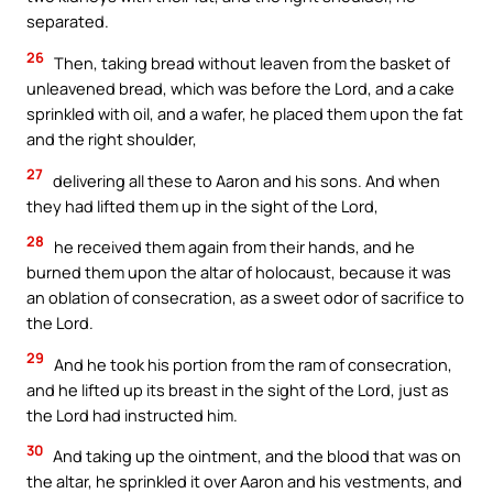
separated.
26
Then, taking bread without leaven from the basket of
unleavened bread, which was before the Lord, and a cake
sprinkled with oil, and a wafer, he placed them upon the fat
and the right shoulder,
27
delivering all these to Aaron and his sons. And when
they had lifted them up in the sight of the Lord,
28
he received them again from their hands, and he
burned them upon the altar of holocaust, because it was
an oblation of consecration, as a sweet odor of sacrifice to
the Lord.
29
And he took his portion from the ram of consecration,
and he lifted up its breast in the sight of the Lord, just as
the Lord had instructed him.
30
And taking up the ointment, and the blood that was on
the altar, he sprinkled it over Aaron and his vestments, and