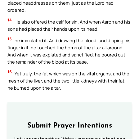
placed headdresses on them, just as the Lord had
ordered.
14
He also offered the calf for sin. And when Aaron and his
sons had placed their hands upon its head,
15
he immolated it. And drawing the blood, and dipping his
finger in it, he touched the horns of the altar all around.
And when it was expiated and sanctified, he poured out
the remainder of the blood at its base.
16
Yet truly, the fat which was on the vital organs, and the
mesh of the liver, and the two little kidneys with their fat,
he burned upon the altar.
Submit Prayer Intentions
Let us pray together. Write your prayer intentions