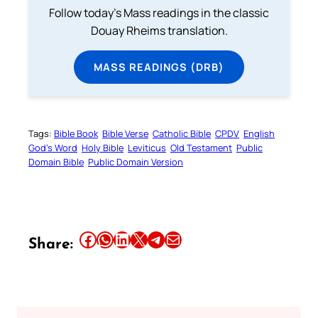
Follow today's Mass readings in the classic
Douay Rheims translation.
MASS READINGS (DRB)
Tags:
Bible Book
Bible Verse
Catholic Bible
CPDV
English
God’s Word
Holy Bible
Leviticus
Old Testament
Public
Domain Bible
Public Domain Version
Share this article on Facebook
Share this article on WhatsApp
Share this article on LinkedIn
Share this article on X
Share this article on Telegram
Email this Article
Share: