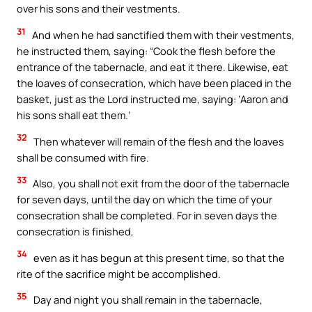
over his sons and their vestments.
31
And when he had sanctified them with their vestments,
he instructed them, saying: “Cook the flesh before the
entrance of the tabernacle, and eat it there. Likewise, eat
the loaves of consecration, which have been placed in the
basket, just as the Lord instructed me, saying: ‘Aaron and
his sons shall eat them.’
32
Then whatever will remain of the flesh and the loaves
shall be consumed with fire.
33
Also, you shall not exit from the door of the tabernacle
for seven days, until the day on which the time of your
consecration shall be completed. For in seven days the
consecration is finished,
34
even as it has begun at this present time, so that the
rite of the sacrifice might be accomplished.
35
Day and night you shall remain in the tabernacle,