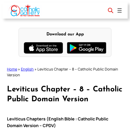
Skip
to
content
Download our App
Home
»
English
»
Leviticus Chapter – 8 – Catholic Public Domain
Version
Leviticus Chapter – 8 – Catholic
Public Domain Version
Leviticus Chapters (English Bible : Catholic Public
Domain Version – CPDV)