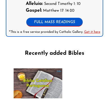
Alleluia:
Second Timothy 1: 10
Gospel:
Matthew 17: 14-20
FULL MASS READINGS
*This is a free service provided by Catholic Gallery.
Get it here
Recently added Bibles