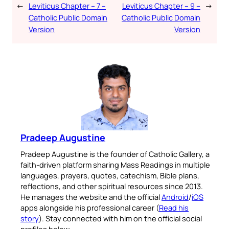
←
Leviticus Chapter – 7 –
Leviticus Chapter – 9 –
→
Catholic Public Domain
Catholic Public Domain
Version
Version
Pradeep Augustine
Pradeep Augustine is the founder of Catholic Gallery, a
faith-driven platform sharing Mass Readings in multiple
languages, prayers, quotes, catechism, Bible plans,
reflections, and other spiritual resources since 2013.
He manages the website and the official
Android
/
iOS
apps alongside his professional career (
Read his
story
). Stay connected with him on the official social
profiles below.