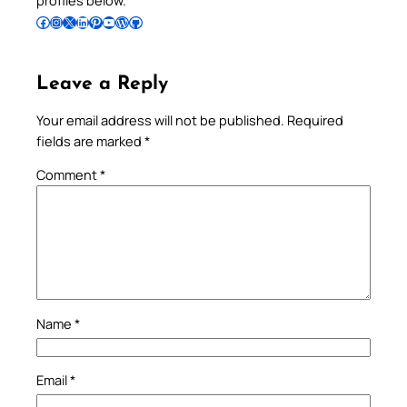
Follow Pradeep on Facebook
Follow Pradeep on Instagram
Follow Pradeep on X
Follow Pradeep on LinkedIn
Follow Pradeep on Pinterest
Subscribe to Pradeep’s Youtube Channel
Follow Pradeep on WordPress
Follow Pradeep on GitHub
Leave a Reply
Your email address will not be published.
Required
fields are marked
*
Comment
*
Name
*
Email
*