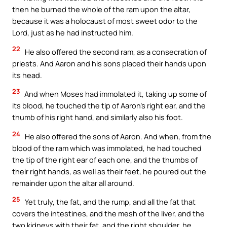
then he burned the whole of the ram upon the altar,
because it was a holocaust of most sweet odor to the
Lord, just as he had instructed him.
22
He also offered the second ram, as a consecration of
priests. And Aaron and his sons placed their hands upon
its head.
23
And when Moses had immolated it, taking up some of
its blood, he touched the tip of Aaron’s right ear, and the
thumb of his right hand, and similarly also his foot.
24
He also offered the sons of Aaron. And when, from the
blood of the ram which was immolated, he had touched
the tip of the right ear of each one, and the thumbs of
their right hands, as well as their feet, he poured out the
remainder upon the altar all around.
25
Yet truly, the fat, and the rump, and all the fat that
covers the intestines, and the mesh of the liver, and the
two kidneys with their fat, and the right shoulder, he