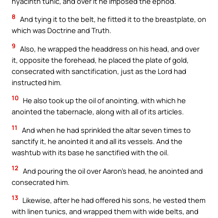
hyacinth tunic, and over it he imposed the ephod.
8
And tying it to the belt, he fitted it to the breastplate, on
which was Doctrine and Truth.
9
Also, he wrapped the headdress on his head, and over
it, opposite the forehead, he placed the plate of gold,
consecrated with sanctification, just as the Lord had
instructed him.
10
He also took up the oil of anointing, with which he
anointed the tabernacle, along with all of its articles.
11
And when he had sprinkled the altar seven times to
sanctify it, he anointed it and all its vessels. And the
washtub with its base he sanctified with the oil.
12
And pouring the oil over Aaron’s head, he anointed and
consecrated him.
13
Likewise, after he had offered his sons, he vested them
with linen tunics, and wrapped them with wide belts, and