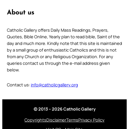
About us
Catholic Gallery offers Daily Mass Readings, Prayers,
Quotes, Bible Online, Yearly plan to read bible, Saint of the
day and much more. Kindly note that this site is maintained
by a small group of enthusiastic Catholics and this is not
from any Church or any Religious Organization. For any
queries contact us through the e-mail address given
below.
Contact us:
info@catholicgallery.org
© 2013 – 2026 Catholic Gallery
Copyrights
Disclaimer
Terms
Privacy Policy