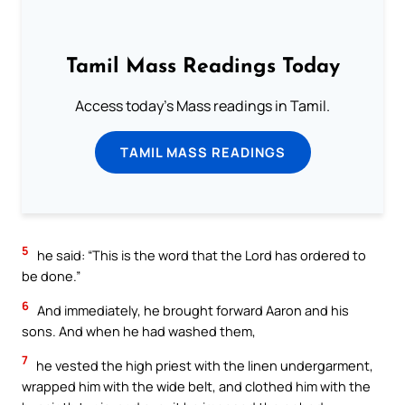
Tamil Mass Readings Today
Access today's Mass readings in Tamil.
TAMIL MASS READINGS
5
he said: “This is the word that the Lord has ordered to
be done.”
6
And immediately, he brought forward Aaron and his
sons. And when he had washed them,
7
he vested the high priest with the linen undergarment,
wrapped him with the wide belt, and clothed him with the