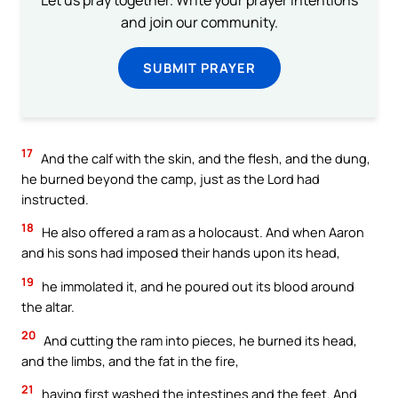
and join our community.
SUBMIT PRAYER
17
And the calf with the skin, and the flesh, and the dung,
he burned beyond the camp, just as the Lord had
instructed.
18
He also offered a ram as a holocaust. And when Aaron
and his sons had imposed their hands upon its head,
19
he immolated it, and he poured out its blood around
the altar.
20
And cutting the ram into pieces, he burned its head,
and the limbs, and the fat in the fire,
21
having first washed the intestines and the feet. And