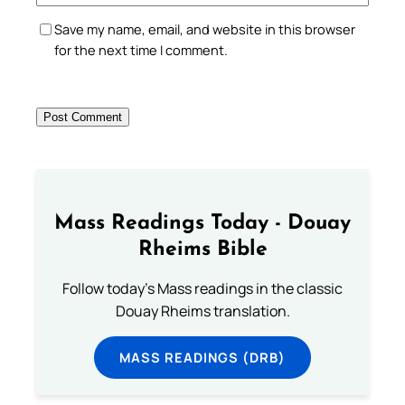
Save my name, email, and website in this browser
for the next time I comment.
Mass Readings Today - Douay
Rheims Bible
Follow today's Mass readings in the classic
Douay Rheims translation.
MASS READINGS (DRB)