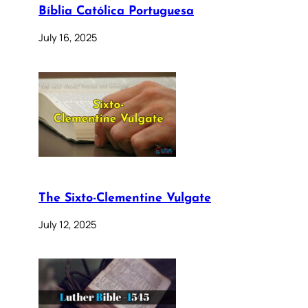
Bíblia Católica Portuguesa
July 16, 2025
The Sixto-Clementine Vulgate
July 12, 2025