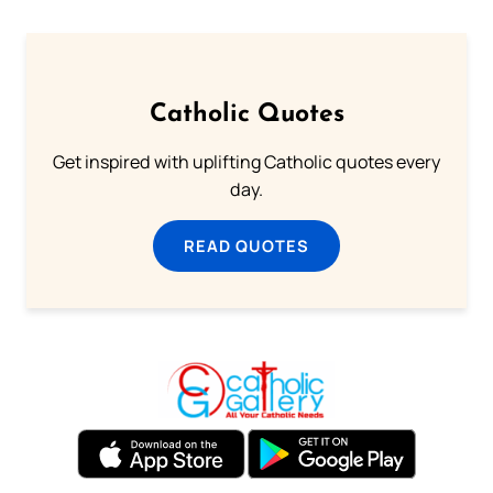
Catholic Quotes
Get inspired with uplifting Catholic quotes every
day.
READ QUOTES