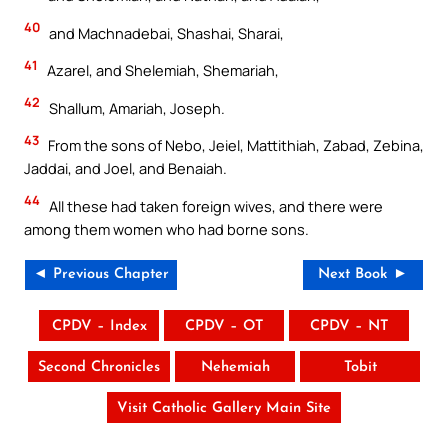
40
and Machnadebai, Shashai, Sharai,
41
Azarel, and Shelemiah, Shemariah,
42
Shallum, Amariah, Joseph.
43
From the sons of Nebo, Jeiel, Mattithiah, Zabad, Zebina,
Jaddai, and Joel, and Benaiah.
44
All these had taken foreign wives, and there were
among them women who had borne sons.
◄ Previous Chapter
Next Book ►
CPDV – Index
CPDV – OT
CPDV – NT
Second Chronicles
Nehemiah
Tobit
Visit Catholic Gallery Main Site