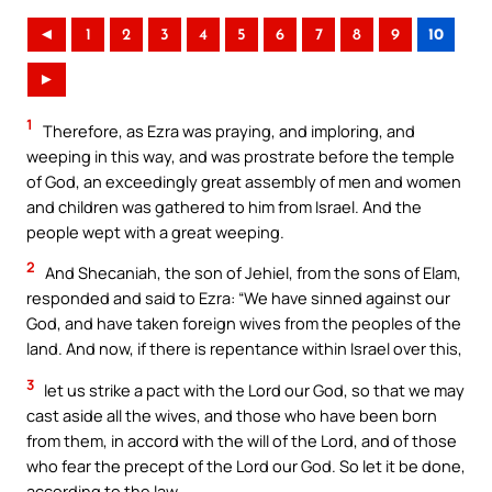
◄
1
2
3
4
5
6
7
8
9
10
►
1
Therefore, as Ezra was praying, and imploring, and
weeping in this way, and was prostrate before the temple
of God, an exceedingly great assembly of men and women
and children was gathered to him from Israel. And the
people wept with a great weeping.
2
And Shecaniah, the son of Jehiel, from the sons of Elam,
responded and said to Ezra: “We have sinned against our
God, and have taken foreign wives from the peoples of the
land. And now, if there is repentance within Israel over this,
3
let us strike a pact with the Lord our God, so that we may
cast aside all the wives, and those who have been born
from them, in accord with the will of the Lord, and of those
who fear the precept of the Lord our God. So let it be done,
according to the law.