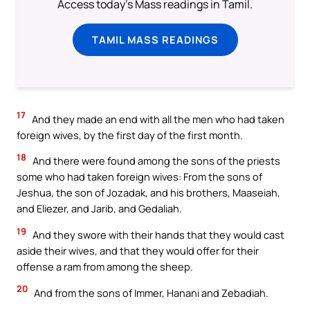
Access today's Mass readings in Tamil.
TAMIL MASS READINGS
17
And they made an end with all the men who had taken
foreign wives, by the first day of the first month.
18
And there were found among the sons of the priests
some who had taken foreign wives: From the sons of
Jeshua, the son of Jozadak, and his brothers, Maaseiah,
and Eliezer, and Jarib, and Gedaliah.
19
And they swore with their hands that they would cast
aside their wives, and that they would offer for their
offense a ram from among the sheep.
20
And from the sons of Immer, Hanani and Zebadiah.