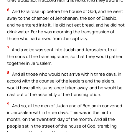
they would act in accord with this word. And they swore it.
6
And Ezra rose up before the house of God, and he went
away to the chamber of Jehohanan, the son of Eliashib,
and he entered into it. He did not eat bread, and he did not
drink water. For he was mourning the transgression of
those who had arrived from the captivity.
7
And a voice was sent into Judah and Jerusalem, to all
the sons of the transmigration, so that they would gather
together in Jerusalem.
8
And all those who would not arrive within three days, in
accord with the counsel of the leaders and the elders,
would have all his substance taken away, and he would be
cast out of the assembly of the transmigration.
9
And so, all the men of Judah and of Benjamin convened
in Jerusalem within three days. This was in the ninth
month, on the twentieth day of the month. And all the
people sat in the street of the house of God, trembling