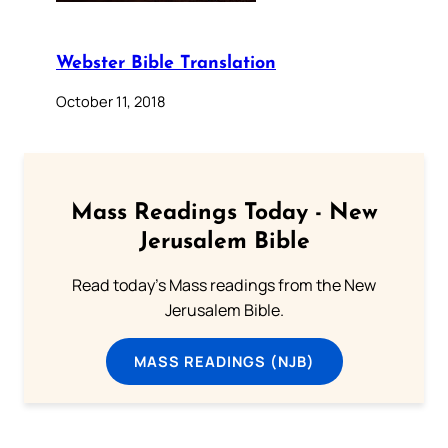
Webster Bible Translation
October 11, 2018
Mass Readings Today - New
Jerusalem Bible
Read today's Mass readings from the New
Jerusalem Bible.
MASS READINGS (NJB)