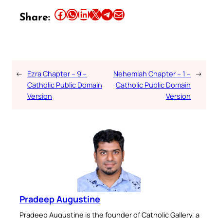
Share this article on Facebook
Share this article on WhatsApp
Share this article on LinkedIn
Share this article on X
Share this article on Telegram
Email this Article
Share:
←
Ezra Chapter – 9 –
Nehemiah Chapter – 1 –
→
Catholic Public Domain
Catholic Public Domain
Version
Version
Pradeep Augustine
Pradeep Augustine is the founder of Catholic Gallery, a