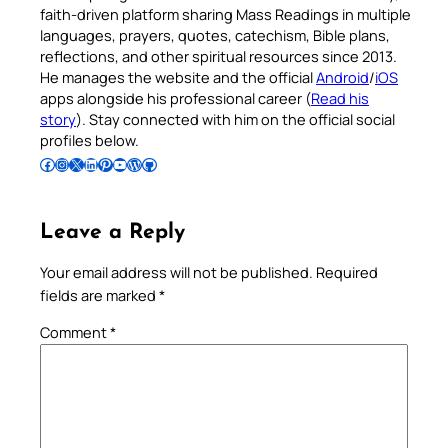
faith-driven platform sharing Mass Readings in multiple
languages, prayers, quotes, catechism, Bible plans,
reflections, and other spiritual resources since 2013.
He manages the website and the official
Android
/
iOS
apps alongside his professional career (
Read his
story
). Stay connected with him on the official social
profiles below.
Follow Pradeep on Facebook
Follow Pradeep on Instagram
Follow Pradeep on X
Follow Pradeep on LinkedIn
Follow Pradeep on Pinterest
Subscribe to Pradeep’s Youtube Channel
Follow Pradeep on WordPress
Follow Pradeep on GitHub
Leave a Reply
Your email address will not be published.
Required
fields are marked
*
Comment
*