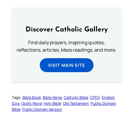
Discover Catholic Gallery
Find daily prayers, inspiring quotes,
reflections, articles, Mass readings, and more.
VISIT MAIN SITE
Tags:
Bible Book
Bible Verse
Catholic Bible
CPDV
English
Ezra
God’s Word
Holy Bible
Old Testament
Public Domain
Bible
Public Domain Version