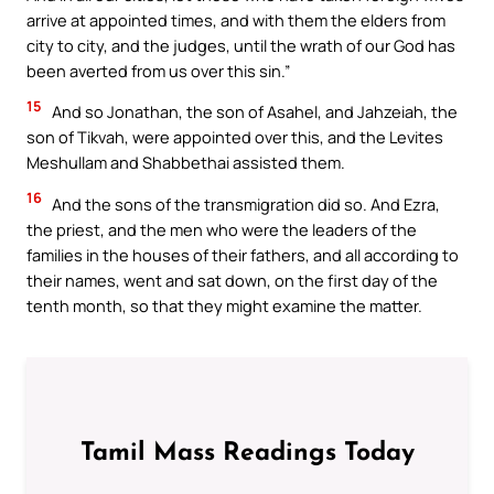
arrive at appointed times, and with them the elders from
city to city, and the judges, until the wrath of our God has
been averted from us over this sin.”
15
And so Jonathan, the son of Asahel, and Jahzeiah, the
son of Tikvah, were appointed over this, and the Levites
Meshullam and Shabbethai assisted them.
16
And the sons of the transmigration did so. And Ezra,
the priest, and the men who were the leaders of the
families in the houses of their fathers, and all according to
their names, went and sat down, on the first day of the
tenth month, so that they might examine the matter.
Tamil Mass Readings Today