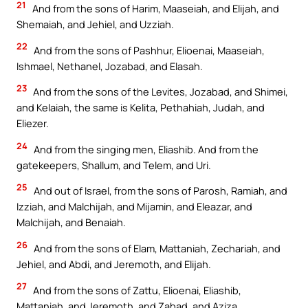
21
And from the sons of Harim, Maaseiah, and Elijah, and
Shemaiah, and Jehiel, and Uzziah.
22
And from the sons of Pashhur, Elioenai, Maaseiah,
Ishmael, Nethanel, Jozabad, and Elasah.
23
And from the sons of the Levites, Jozabad, and Shimei,
and Kelaiah, the same is Kelita, Pethahiah, Judah, and
Eliezer.
24
And from the singing men, Eliashib. And from the
gatekeepers, Shallum, and Telem, and Uri.
25
And out of Israel, from the sons of Parosh, Ramiah, and
Izziah, and Malchijah, and Mijamin, and Eleazar, and
Malchijah, and Benaiah.
26
And from the sons of Elam, Mattaniah, Zechariah, and
Jehiel, and Abdi, and Jeremoth, and Elijah.
27
And from the sons of Zattu, Elioenai, Eliashib,
Mattaniah, and Jeremoth, and Zabad, and Aziza.