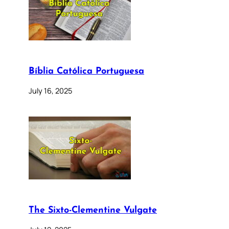
Bíblia Católica Portuguesa
July 16, 2025
The Sixto-Clementine Vulgate