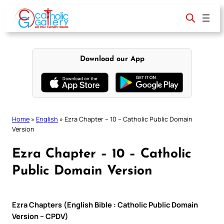
Skip
to
content
Download our App
Home
»
English
»
Ezra Chapter – 10 – Catholic Public Domain
Version
Ezra Chapter – 10 – Catholic
Public Domain Version
Ezra Chapters (English Bible : Catholic Public Domain
Version – CPDV)