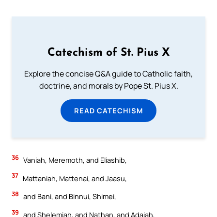
Catechism of St. Pius X
Explore the concise Q&A guide to Catholic faith,
doctrine, and morals by Pope St. Pius X.
READ CATECHISM
36
Vaniah, Meremoth, and Eliashib,
37
Mattaniah, Mattenai, and Jaasu,
38
and Bani, and Binnui, Shimei,
39
and Shelemiah, and Nathan, and Adaiah,