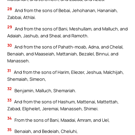
28
And from the sons of Bebai, Jehohanan, Hananiah,
Zabbai, Athlai.
29
And from the sons of Bani, Meshullam, and Malluch, and
Adaiah, Jashub, and Sheal, and Ramoth.
30
And from the sons of Pahath-moab, Adna, and Chelal,
Benaiah, and Maaseiah, Mattaniah, Bezalel, Binnui, and
Manasseh.
31
And from the sons of Harim, Eliezer, Jeshua, Malchijah,
Shemaiah, Simeon,
32
Benjamin, Malluch, Shemariah.
33
And from the sons of Hashum, Mattenai, Mattettah,
Zabad, Eliphelet, Jeremai, Manasseh, Shimei.
34
From the sons of Bani, Maadai, Amram, and Uel,
35
Benaiah, and Bedeiah, Cheluhi,