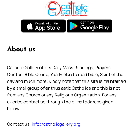
About us
Catholic Gallery offers Daily Mass Readings, Prayers,
Quotes, Bible Online, Yearly plan to read bible, Saint of the
day and much more. Kindly note that this site is maintained
by a small group of enthusiastic Catholics and this is not
from any Church or any Religious Organization. For any
queries contact us through the e-mail address given
below.
Contact us:
info@catholicgallery.org