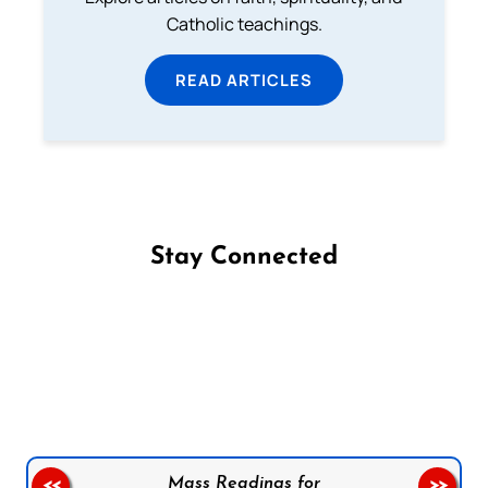
Catholic teachings.
READ ARTICLES
Stay Connected
Follow us on Facebook
Follow us on Instagram
Follow us on X
Subscribe to our YouTube Channel
Follow us on WhatsApp
Mass Readings for
<<
>>