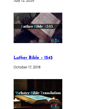
July 12, 2025
Luther Bible – 1545
October 17, 2018