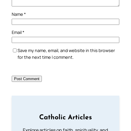
Name
*
Email
*
Save my name, email, and website in this browser
for the next time I comment.
Catholic Articles
Explore articles on faith, spirituality, and