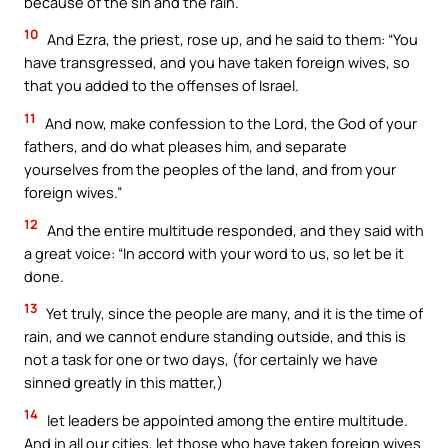
because of the sin and the rain.
10
And Ezra, the priest, rose up, and he said to them: “You
have transgressed, and you have taken foreign wives, so
that you added to the offenses of Israel.
11
And now, make confession to the Lord, the God of your
fathers, and do what pleases him, and separate
yourselves from the peoples of the land, and from your
foreign wives.”
12
And the entire multitude responded, and they said with
a great voice: “In accord with your word to us, so let be it
done.
13
Yet truly, since the people are many, and it is the time of
rain, and we cannot endure standing outside, and this is
not a task for one or two days, (for certainly we have
sinned greatly in this matter,)
14
let leaders be appointed among the entire multitude.
And in all our cities, let those who have taken foreign wives