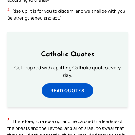
4
Rise up. It is for you to discern, and we shall be with you.
Be strengthened and act.”
Catholic Quotes
Get inspired with uplifting Catholic quotes every
day.
READ QUOTES
5
Therefore, Ezra rose up, and he caused the leaders of
the priests and the Levites, and all of Israel, to swear that