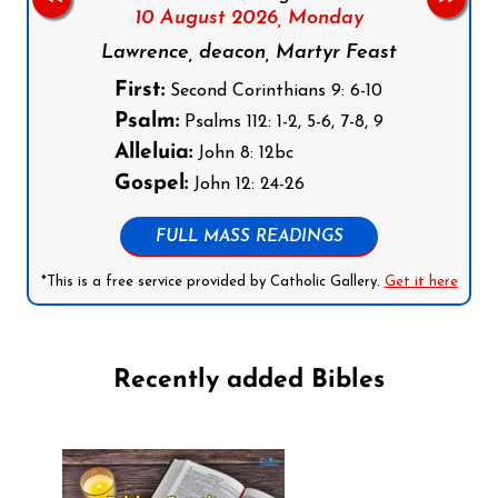
10 August 2026,
Monday
Lawrence, deacon, Martyr Feast
First:
Second Corinthians 9: 6-10
Psalm:
Psalms 112: 1-2, 5-6, 7-8, 9
Alleluia:
John 8: 12bc
Gospel:
John 12: 24-26
FULL MASS READINGS
*This is a free service provided by Catholic Gallery.
Get it here
Recently added Bibles