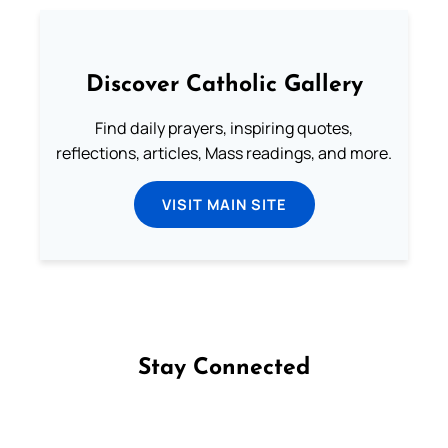
Discover Catholic Gallery
Find daily prayers, inspiring quotes,
reflections, articles, Mass readings, and more.
VISIT MAIN SITE
Stay Connected