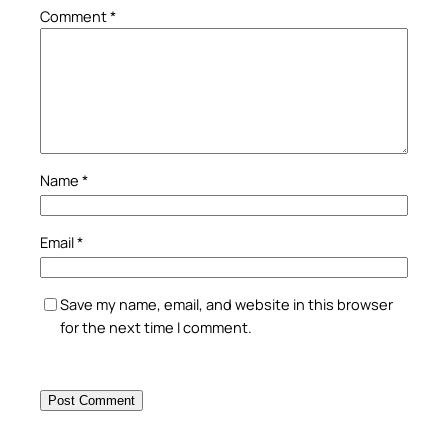
Comment
*
Name
*
Email
*
Save my name, email, and website in this browser
for the next time I comment.