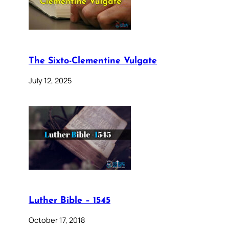
The Sixto-Clementine Vulgate
July 12, 2025
Luther Bible – 1545
October 17, 2018