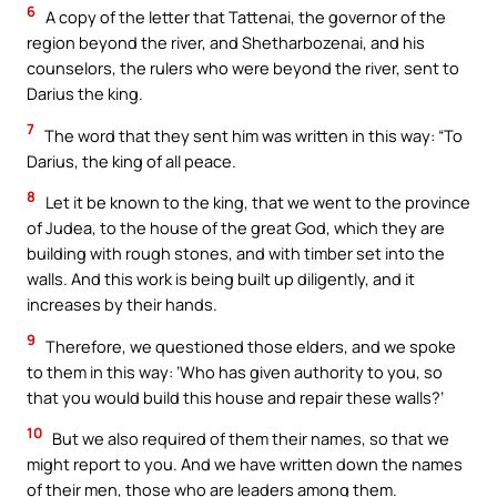
6
A copy of the letter that Tattenai, the governor of the
region beyond the river, and Shetharbozenai, and his
counselors, the rulers who were beyond the river, sent to
Darius the king.
7
The word that they sent him was written in this way: “To
Darius, the king of all peace.
8
Let it be known to the king, that we went to the province
of Judea, to the house of the great God, which they are
building with rough stones, and with timber set into the
walls. And this work is being built up diligently, and it
increases by their hands.
9
Therefore, we questioned those elders, and we spoke
to them in this way: ‘Who has given authority to you, so
that you would build this house and repair these walls?’
10
But we also required of them their names, so that we
might report to you. And we have written down the names
of their men, those who are leaders among them.