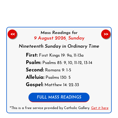
Follow us on Facebook
Follow us on Instagram
Follow us on X
Subscribe to our YouTube Channel
Follow us on WhatsApp
Mass Readings for
<<
>>
9 August 2026,
Sunday
Nineteenth Sunday in Ordinary Time
First:
First Kings 19: 9a, 11-13a
Psalm:
Psalms 85: 9, 10, 11-12, 13-14
Second:
Romans 9: 1-5
Alleluia:
Psalms 130: 5
Gospel:
Matthew 14: 22-33
FULL MASS READINGS
*This is a free service provided by Catholic Gallery.
Get it here