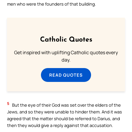
men who were the founders of that building.
Catholic Quotes
Get inspired with uplifting Catholic quotes every
day.
READ QUOTES
5
But the eye of their God was set over the elders of the
Jews, and so they were unable to hinder them. And it was
agreed that the matter should be referred to Darius, and
then they would give a reply against that accusation.