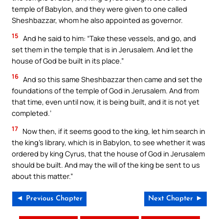
temple of Babylon, and they were given to one called
Sheshbazzar, whom he also appointed as governor.
15
And he said to him: “Take these vessels, and go, and
set them in the temple that is in Jerusalem. And let the
house of God be built in its place.”
16
And so this same Sheshbazzar then came and set the
foundations of the temple of God in Jerusalem. And from
that time, even until now, it is being built, and it is not yet
completed.’
17
Now then, if it seems good to the king, let him search in
the king’s library, which is in Babylon, to see whether it was
ordered by king Cyrus, that the house of God in Jerusalem
should be built. And may the will of the king be sent to us
about this matter.”
◄ Previous Chapter
Next Chapter ►