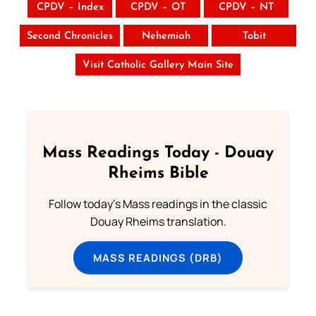
CPDV – Index
CPDV – OT
CPDV – NT
Second Chronicles
Nehemiah
Tobit
Visit Catholic Gallery Main Site
Mass Readings Today - Douay
Rheims Bible
Follow today's Mass readings in the classic
Douay Rheims translation.
MASS READINGS (DRB)