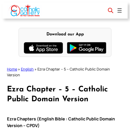
Skip
to
content
Download our App
Home
»
English
»
Ezra Chapter – 5 – Catholic Public Domain
Version
Ezra Chapter – 5 – Catholic
Public Domain Version
Ezra Chapters (English Bible : Catholic Public Domain
Version – CPDV)