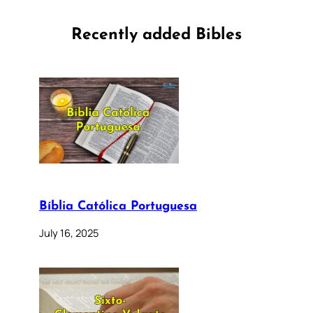
Recently added Bibles
Bíblia Católica Portuguesa
July 16, 2025