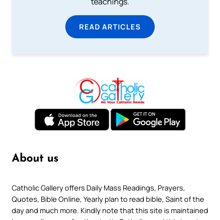
teachings.
READ ARTICLES
About us
Catholic Gallery offers Daily Mass Readings, Prayers,
Quotes, Bible Online, Yearly plan to read bible, Saint of the
day and much more. Kindly note that this site is maintained