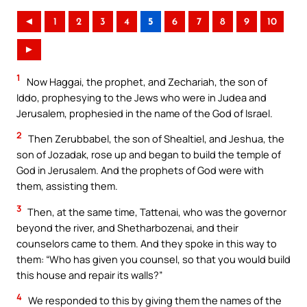
◄
1
2
3
4
5
6
7
8
9
10
►
1
Now Haggai, the prophet, and Zechariah, the son of
Iddo, prophesying to the Jews who were in Judea and
Jerusalem, prophesied in the name of the God of Israel.
2
Then Zerubbabel, the son of Shealtiel, and Jeshua, the
son of Jozadak, rose up and began to build the temple of
God in Jerusalem. And the prophets of God were with
them, assisting them.
3
Then, at the same time, Tattenai, who was the governor
beyond the river, and Shetharbozenai, and their
counselors came to them. And they spoke in this way to
them: “Who has given you counsel, so that you would build
this house and repair its walls?”
4
We responded to this by giving them the names of the