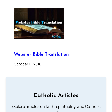
Webster Bible Translation
October 11, 2018
Catholic Articles
Explore articles on faith, spirituality, and Catholic