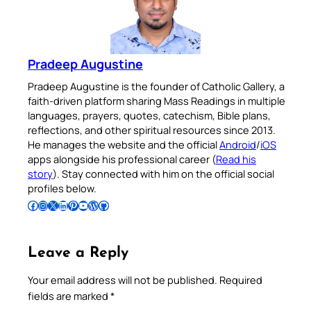
Pradeep Augustine
Pradeep Augustine is the founder of Catholic Gallery, a
faith-driven platform sharing Mass Readings in multiple
languages, prayers, quotes, catechism, Bible plans,
reflections, and other spiritual resources since 2013.
He manages the website and the official
Android
/
iOS
apps alongside his professional career (
Read his
story
). Stay connected with him on the official social
profiles below.
Follow Pradeep on Facebook
Follow Pradeep on Instagram
Follow Pradeep on X
Follow Pradeep on LinkedIn
Follow Pradeep on Pinterest
Subscribe to Pradeep’s Youtube Channel
Follow Pradeep on WordPress
Follow Pradeep on GitHub
Leave a Reply
Your email address will not be published.
Required
fields are marked
*