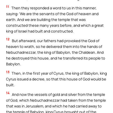
11
Then they responded a word to us in this manner,
saying: ‘We are the servants of the God of heaven and
earth. And we are building the temple that was
constructed these many years before, and which a great
king of Israel had built and constructed.
12
But afterward, our fathers had provoked the God of
heaven to wrath, so he delivered them into the hands of
Nebuchadnezzar, the king of Babylon, the Chaldean. And
he destroyed this house, and he transferred its people to
Babylon.
13
Then, in the first year of Cyrus, the king of Babylon, king
Cyrus issued a decree, so that this house of God would be
built.
14
And now the vessels of gold and silver from the temple
of God, which Nebuchadnezzar had taken from the temple
that was in Jerusalem, and which he had carried away to
the temple of Babylon, king Cyrus brought out of the