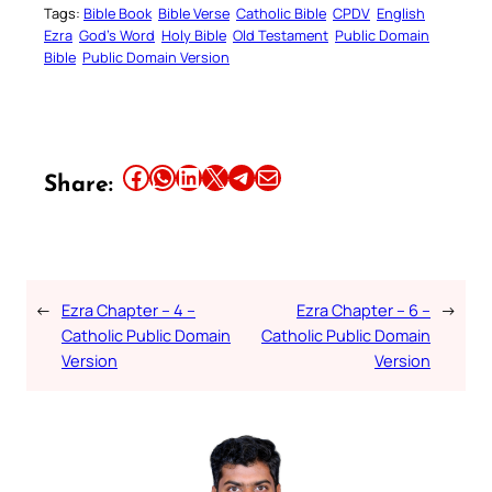
Tags:
Bible Book
Bible Verse
Catholic Bible
CPDV
English
Ezra
God’s Word
Holy Bible
Old Testament
Public Domain
Bible
Public Domain Version
Share this article on Facebook
Share this article on WhatsApp
Share this article on LinkedIn
Share this article on X
Share this article on Telegram
Email this Article
Share:
←
Ezra Chapter – 4 –
Ezra Chapter – 6 –
→
Catholic Public Domain
Catholic Public Domain
Version
Version