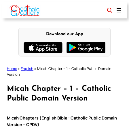
Skip
to
content
Download our App
Home
»
English
»
Micah Chapter – 1 – Catholic Public Domain
Version
Micah Chapter – 1 – Catholic
Public Domain Version
Micah Chapters (English Bible : Catholic Public Domain
Version – CPDV)