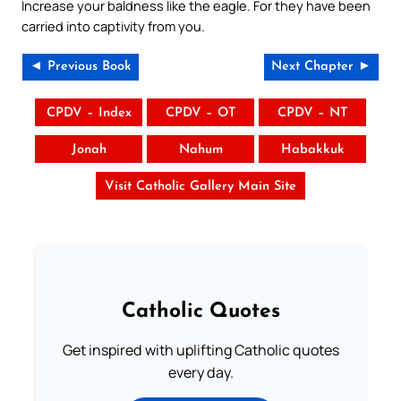
Increase your baldness like the eagle. For they have been
carried into captivity from you.
◄ Previous Book
Next Chapter ►
CPDV – Index
CPDV – OT
CPDV – NT
Jonah
Nahum
Habakkuk
Visit Catholic Gallery Main Site
Catholic Quotes
Get inspired with uplifting Catholic quotes
every day.