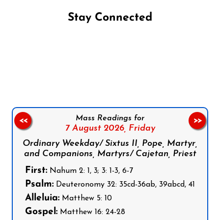
Stay Connected
Follow us on Facebook
Follow us on Instagram
Follow us on X
Subscribe to our YouTube Channel
Follow us on WhatsApp
Mass Readings for
<<
>>
7 August 2026,
Friday
Ordinary Weekday/ Sixtus II, Pope, Martyr,
and Companions, Martyrs/ Cajetan, Priest
First:
Nahum 2: 1, 3; 3: 1-3, 6-7
Psalm:
Deuteronomy 32: 35cd-36ab, 39abcd, 41
Alleluia:
Matthew 5: 10
Gospel:
Matthew 16: 24-28