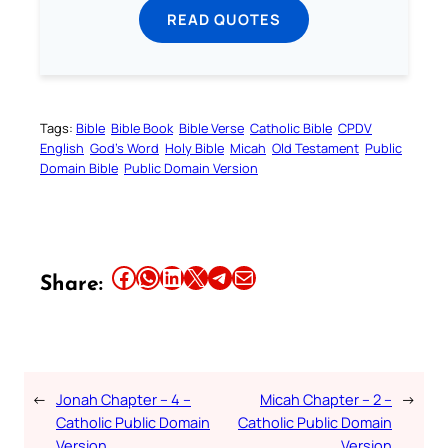
READ QUOTES
Tags:
Bible
Bible Book
Bible Verse
Catholic Bible
CPDV
English
God’s Word
Holy Bible
Micah
Old Testament
Public
Domain Bible
Public Domain Version
Share this article on Facebook
Share this article on WhatsApp
Share this article on LinkedIn
Share this article on X
Share this article on Telegram
Email this Article
Share:
←
Jonah Chapter – 4 –
Micah Chapter – 2 –
→
Catholic Public Domain
Catholic Public Domain
Version
Version