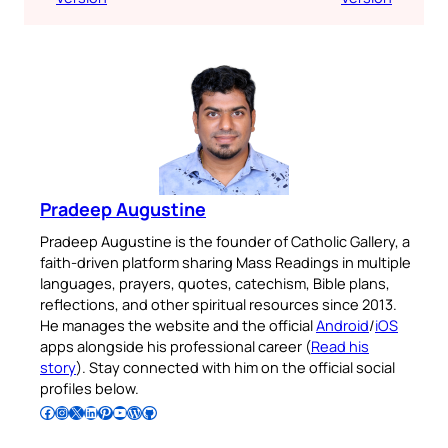
Pradeep Augustine
Pradeep Augustine is the founder of Catholic Gallery, a
faith-driven platform sharing Mass Readings in multiple
languages, prayers, quotes, catechism, Bible plans,
reflections, and other spiritual resources since 2013.
He manages the website and the official
Android
/
iOS
apps alongside his professional career (
Read his
story
). Stay connected with him on the official social
profiles below.
Follow Pradeep on Facebook
Follow Pradeep on Instagram
Follow Pradeep on X
Follow Pradeep on LinkedIn
Follow Pradeep on Pinterest
Subscribe to Pradeep’s Youtube Channel
Follow Pradeep on WordPress
Follow Pradeep on GitHub