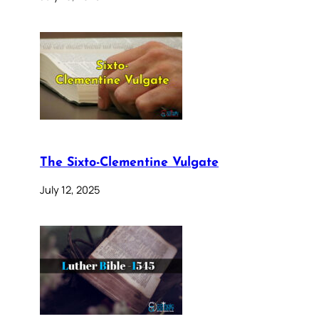
The Sixto-Clementine Vulgate
July 12, 2025