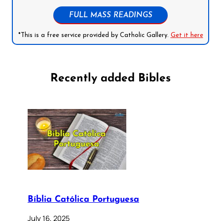
FULL MASS READINGS
*This is a free service provided by Catholic Gallery.
Get it here
Recently added Bibles
Bíblia Católica Portuguesa
July 16, 2025