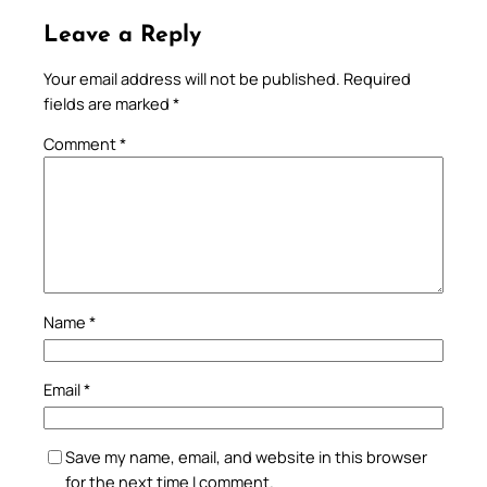
Leave a Reply
Your email address will not be published.
Required
fields are marked
*
Comment
*
Name
*
Email
*
Save my name, email, and website in this browser
for the next time I comment.