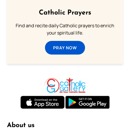
Catholic Prayers
Find and recite daily Catholic prayers to enrich
your spiritual life.
PRAY NOW
About us