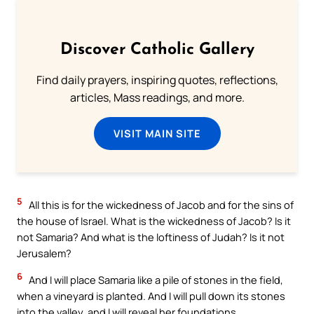
Discover Catholic Gallery
Find daily prayers, inspiring quotes, reflections,
articles, Mass readings, and more.
VISIT MAIN SITE
5
All this is for the wickedness of Jacob and for the sins of
the house of Israel. What is the wickedness of Jacob? Is it
not Samaria? And what is the loftiness of Judah? Is it not
Jerusalem?
6
And I will place Samaria like a pile of stones in the field,
when a vineyard is planted. And I will pull down its stones
into the valley, and I will reveal her foundations.