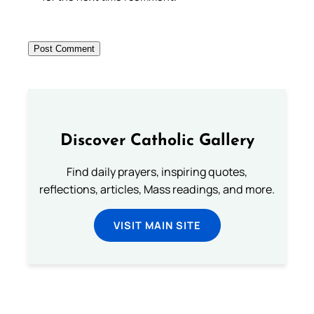
Discover Catholic Gallery
Find daily prayers, inspiring quotes,
reflections, articles, Mass readings, and more.
VISIT MAIN SITE