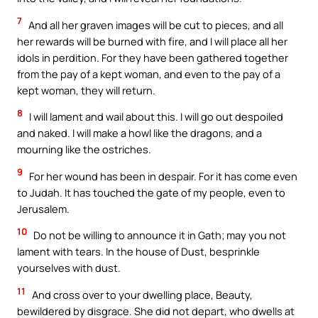
7
And all her graven images will be cut to pieces, and all
her rewards will be burned with fire, and I will place all her
idols in perdition. For they have been gathered together
from the pay of a kept woman, and even to the pay of a
kept woman, they will return.
8
I will lament and wail about this. I will go out despoiled
and naked. I will make a howl like the dragons, and a
mourning like the ostriches.
9
For her wound has been in despair. For it has come even
to Judah. It has touched the gate of my people, even to
Jerusalem.
10
Do not be willing to announce it in Gath; may you not
lament with tears. In the house of Dust, besprinkle
yourselves with dust.
11
And cross over to your dwelling place, Beauty,
bewildered by disgrace. She did not depart, who dwells at