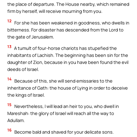
the place of departure. The House nearby, which remained
firm by herself, will receive mourning from you.
12
For she has been weakened in goodness, who dwells in
bitterness. For disaster has descended from the Lord to
the gate of Jerusalem.
13
A tumult of four-horse chariots has stupefied the
inhabitants of Lachish. The beginning has been sin for the
daughter of Zion, because in you have been found the evil
deeds of Israel.
14
Because of this, she will send emissaries to the
inheritance of Gath: the house of Lying in order to deceive
the kings of Israel.
15
Nevertheless, I will lead an heir to you, who dwell in
Mareshah: the glory of Israel will reach all the way to
Adullam.
16
Become bald and shaved for your delicate sons.