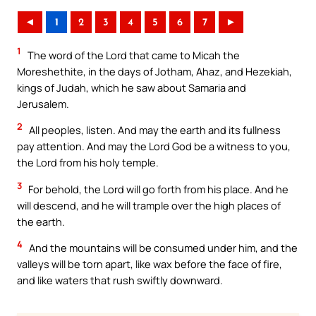
◄
1
2
3
4
5
6
7
►
1
The word of the Lord that came to Micah the
Moreshethite, in the days of Jotham, Ahaz, and Hezekiah,
kings of Judah, which he saw about Samaria and
Jerusalem.
2
All peoples, listen. And may the earth and its fullness
pay attention. And may the Lord God be a witness to you,
the Lord from his holy temple.
3
For behold, the Lord will go forth from his place. And he
will descend, and he will trample over the high places of
the earth.
4
And the mountains will be consumed under him, and the
valleys will be torn apart, like wax before the face of fire,
and like waters that rush swiftly downward.