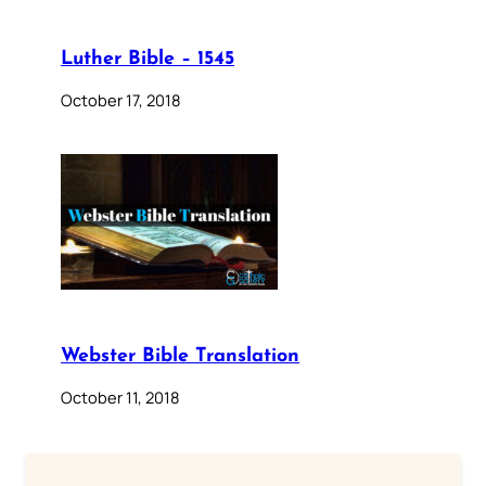
Luther Bible – 1545
October 17, 2018
Webster Bible Translation
October 11, 2018