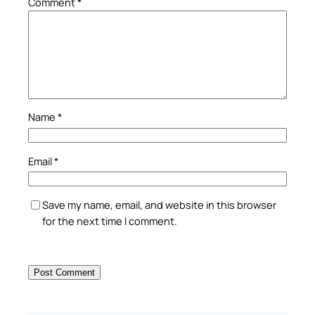
Comment
*
Name
*
Email
*
Save my name, email, and website in this browser
for the next time I comment.