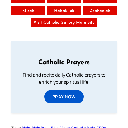
Micah
Habakkuk
Zephaniah
Visit Catholic Gallery Main Site
Catholic Prayers
Find and recite daily Catholic prayers to
enrich your spiritual life.
PRAY NOW
Tags:
Bible
Bible Book
Bible Verse
Catholic Bible
CPDV