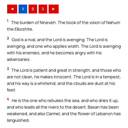
◄
1
2
3
►
1
The burden of Nineveh. The book of the vision of Nahum
the Elkoshite.
2
God is a rival, and the Lord is avenging. The Lord is
avenging, and one who applies wrath. The Lord is avenging
with his enemies, and he becomes angry with his
adversaries.
3
The Lord is patient and great in strength, and those who
are not clean, he makes innocent. The Lord is in a tempest,
and his way is a whirlwind, and the clouds are dust at his
feet.
4
He is the one who rebukes the sea, and who dries it up,
and who leads all the rivers to the desert. Basan has been
weakened, and also Carmel, and the flower of Lebanon has
languished.