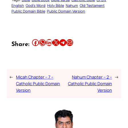
English
God’s Word
Holy Bible
Nahum
Old Testament
Public Domain Bible
Public Domain Version
Share this article on Facebook
Share this article on WhatsApp
Share this article on LinkedIn
Share this article on X
Share this article on Telegram
Email this Article
Share:
←
Micah Chapter – 7 –
Nahum Chapter – 2 –
→
Catholic Public Domain
Catholic Public Domain
Version
Version