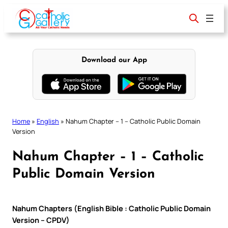
Skip
to
content
Download our App
Home
»
English
»
Nahum Chapter – 1 – Catholic Public Domain
Version
Nahum Chapter – 1 – Catholic
Public Domain Version
Nahum Chapters (English Bible : Catholic Public Domain
Version – CPDV)