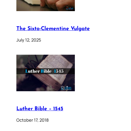
The Sixto-Clementine Vulgate
July 12, 2025
Luther Bible – 1545
October 17, 2018