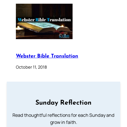
Webster Bible Translation
October 11, 2018
Sunday Reflection
Read thoughtful reflections for each Sunday and
grow in faith.