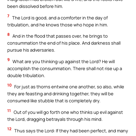
been dissolved before him.
7
The Lord is good, and a comforter in the day of
tribulation, and he knows those who hope in him.
8
And in the flood that passes over, he brings to
consummation the end of his place. And darkness shall
pursue his adversaries.
9
What are you thinking up against the Lord? He will
accomplish the consummation. There shall not rise up a
double tribulation.
10
For just as thorns entwine one another, so also, while
they are feasting and drinking together, they will be
consumed like stubble that is completely dry.
11
Out of you will go forth one who thinks up evil against
the Lord, dragging betrayals through his mind.
12
Thus says the Lord: If they had been perfect, and many