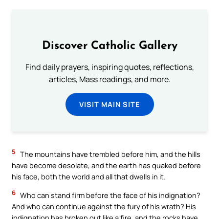
Discover Catholic Gallery
Find daily prayers, inspiring quotes, reflections,
articles, Mass readings, and more.
VISIT MAIN SITE
5
The mountains have trembled before him, and the hills
have become desolate, and the earth has quaked before
his face, both the world and all that dwells in it.
6
Who can stand firm before the face of his indignation?
And who can continue against the fury of his wrath? His
indignation has broken out like a fire, and the rocks have