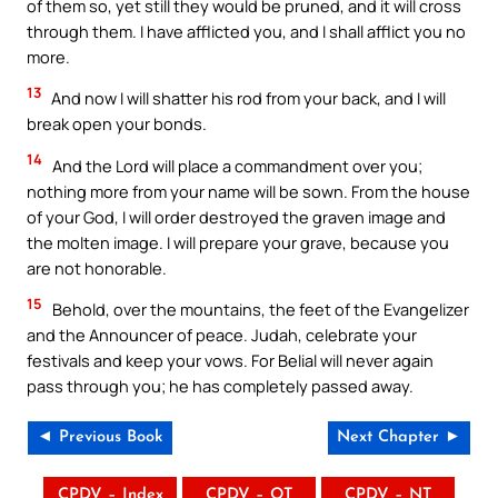
of them so, yet still they would be pruned, and it will cross
through them. I have afflicted you, and I shall afflict you no
more.
13
And now I will shatter his rod from your back, and I will
break open your bonds.
14
And the Lord will place a commandment over you;
nothing more from your name will be sown. From the house
of your God, I will order destroyed the graven image and
the molten image. I will prepare your grave, because you
are not honorable.
15
Behold, over the mountains, the feet of the Evangelizer
and the Announcer of peace. Judah, celebrate your
festivals and keep your vows. For Belial will never again
pass through you; he has completely passed away.
◄ Previous Book
Next Chapter ►
CPDV – Index
CPDV – OT
CPDV – NT