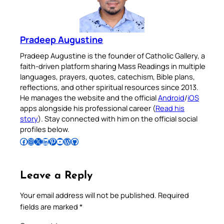
Pradeep Augustine
Pradeep Augustine is the founder of Catholic Gallery, a
faith-driven platform sharing Mass Readings in multiple
languages, prayers, quotes, catechism, Bible plans,
reflections, and other spiritual resources since 2013.
He manages the website and the official
Android
/
iOS
apps alongside his professional career (
Read his
story
). Stay connected with him on the official social
profiles below.
Follow Pradeep on Facebook
Follow Pradeep on Instagram
Follow Pradeep on X
Follow Pradeep on LinkedIn
Follow Pradeep on Pinterest
Subscribe to Pradeep’s Youtube Channel
Follow Pradeep on WordPress
Follow Pradeep on GitHub
Leave a Reply
Your email address will not be published.
Required
fields are marked
*