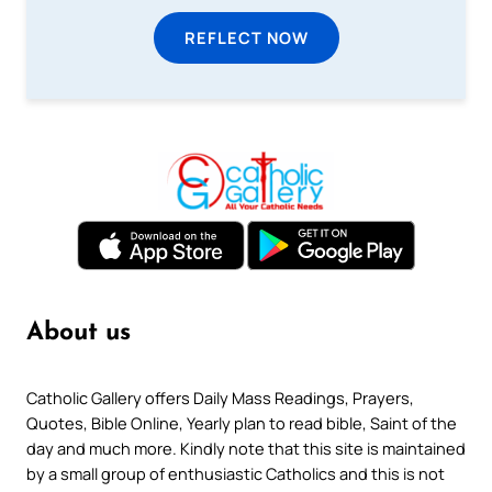
REFLECT NOW
About us
Catholic Gallery offers Daily Mass Readings, Prayers,
Quotes, Bible Online, Yearly plan to read bible, Saint of the
day and much more. Kindly note that this site is maintained
by a small group of enthusiastic Catholics and this is not