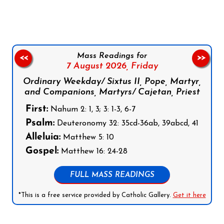
Mass Readings for
<<
>>
7 August 2026,
Friday
Ordinary Weekday/ Sixtus II, Pope, Martyr,
and Companions, Martyrs/ Cajetan, Priest
First:
Nahum 2: 1, 3; 3: 1-3, 6-7
Psalm:
Deuteronomy 32: 35cd-36ab, 39abcd, 41
Alleluia:
Matthew 5: 10
Gospel:
Matthew 16: 24-28
FULL MASS READINGS
*This is a free service provided by Catholic Gallery.
Get it here