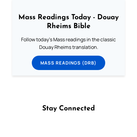
Mass Readings Today - Douay
Rheims Bible
Follow today's Mass readings in the classic
Douay Rheims translation.
MASS READINGS (DRB)
Stay Connected
Follow us on Facebook
Follow us on Instagram
Follow us on X
Subscribe to our YouTube Channel
Follow us on WhatsApp