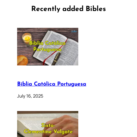
Recently added Bibles
Bíblia Católica Portuguesa
July 16, 2025