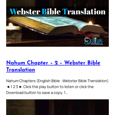
Nahum Chapter – 2 – Webster Bible
Translation
Nahum Chapters (English Bible : Webster Bible Translation)
◄ 1 2 3 ► Click the play button to listen or click the
Download button to save a copy. 1…