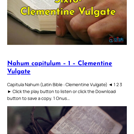
Nahum capitulum – 1 – Clementine
Vulgate
Capitula Nahum (Latin Bible : Clementine Vulgate) ◄ 1 2 3
► Click the play button to listen or click the Download
button to save a copy. 1 Onus…