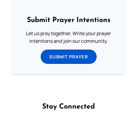
Submit Prayer Intentions
Let us pray together. Write your prayer
intentions and join our community.
SUBMIT PRAYER
Stay Connected
Follow us on Facebook
Follow us on Instagram
Follow us on X
Subscribe to our YouTube Channel
Follow us on WhatsApp