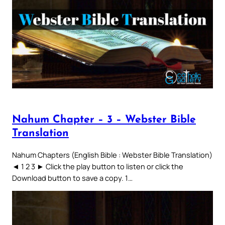
Nahum Chapter – 3 – Webster Bible
Translation
Nahum Chapters (English Bible : Webster Bible Translation)
◄ 1 2 3 ► Click the play button to listen or click the
Download button to save a copy. 1…