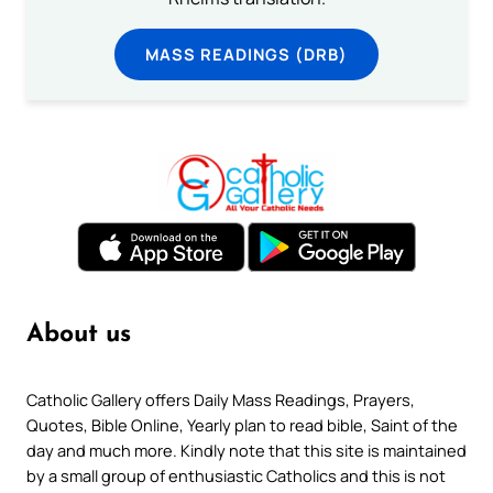
MASS READINGS (DRB)
About us
Catholic Gallery offers Daily Mass Readings, Prayers,
Quotes, Bible Online, Yearly plan to read bible, Saint of the
day and much more. Kindly note that this site is maintained
by a small group of enthusiastic Catholics and this is not