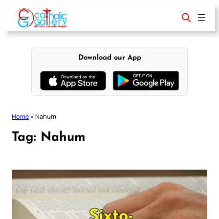
Skip
to
content
Download our App
Home
»
Nahum
Tag:
Nahum