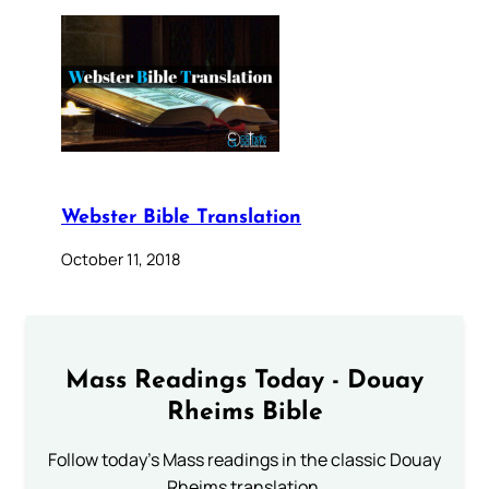
Webster Bible Translation
October 11, 2018
Mass Readings Today - Douay
Rheims Bible
Follow today's Mass readings in the classic Douay
Rheims translation.