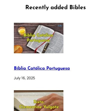
Recently added Bibles
Bíblia Católica Portuguesa
July 16, 2025