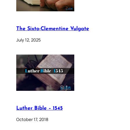
The Sixto-Clementine Vulgate
July 12, 2025
Luther Bible – 1545
October 17, 2018