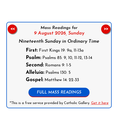
Mass Readings for
<<
>>
9 August 2026,
Sunday
Nineteenth Sunday in Ordinary Time
First:
First Kings 19: 9a, 11-13a
Psalm:
Psalms 85: 9, 10, 11-12, 13-14
Second:
Romans 9: 1-5
Alleluia:
Psalms 130: 5
Gospel:
Matthew 14: 22-33
FULL MASS READINGS
*This is a free service provided by Catholic Gallery.
Get it here