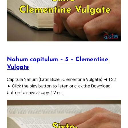
Nahum capitulum – 3 – Clementine
Vulgate
Capitula Nahum (Latin Bible : Clementine Vulgate) ◄ 1 2 3
► Click the play button to listen or click the Download
button to save a copy. 1 Væ…