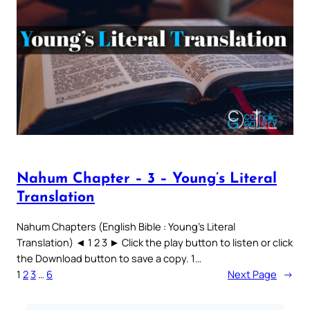
Nahum Chapter – 3 – Young’s Literal
Translation
Nahum Chapters (English Bible : Young’s Literal
Translation) ◄ 1 2 3 ► Click the play button to listen or click
the Download button to save a copy. 1…
1
2
3
…
6
Next Page
→