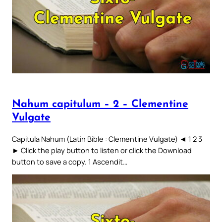
Nahum capitulum – 2 – Clementine
Vulgate
Capitula Nahum (Latin Bible : Clementine Vulgate) ◄ 1 2 3
► Click the play button to listen or click the Download
button to save a copy. 1 Ascendit…