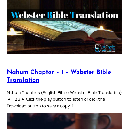
Nahum Chapter – 1 – Webster Bible
Translation
Nahum Chapters (English Bible : Webster Bible Translation)
◄ 1 2 3 ► Click the play button to listen or click the
Download button to save a copy. 1…