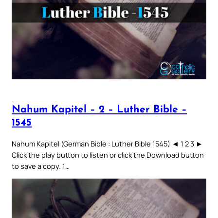
Nahum Kapitel – 2 – Luther Bible –
1545
Nahum Kapitel (German Bible : Luther Bible 1545) ◄ 1 2 3 ►
Click the play button to listen or click the Download button
to save a copy. 1…