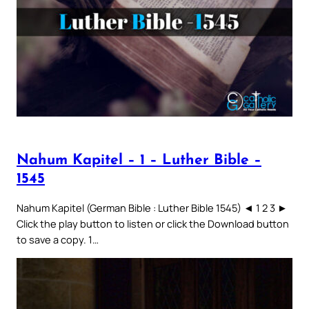
Nahum Kapitel – 1 – Luther Bible –
1545
Nahum Kapitel (German Bible : Luther Bible 1545) ◄ 1 2 3 ►
Click the play button to listen or click the Download button
to save a copy. 1…