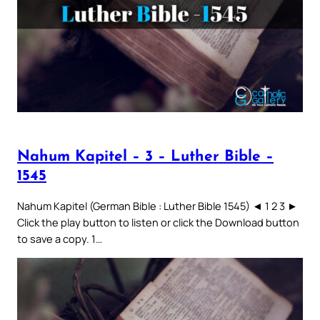
Nahum Kapitel – 3 – Luther Bible –
1545
Nahum Kapitel (German Bible : Luther Bible 1545) ◄ 1 2 3 ►
Click the play button to listen or click the Download button
to save a copy. 1…