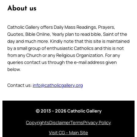
About us
Catholic Gallery offers Daily Mass Readings, Prayers,
Quotes, Bible Online, Yearly plan to read bible, Saint of the
day and much more. Kindly note that this site is maintained
by a small group of enthusiastic Catholics and this is not
from any Church or any Religious Organization. For any
queries contact us through the e-mail address given
below.
Contact us:
info@catholicgallery.org
© 2013 – 2026 Catholic Gallery
Copyrights
Disclaimer
Terms
Privacy Policy
Visit CG – Main Site