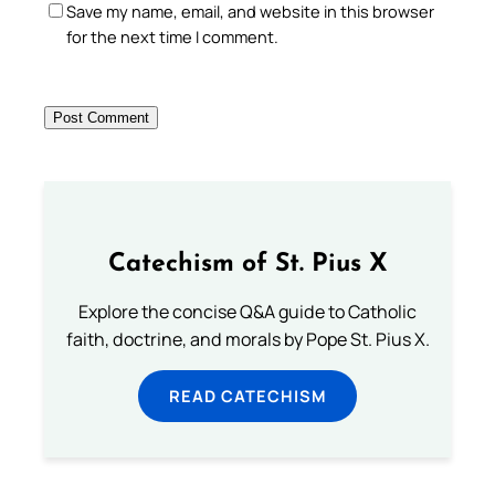
Save my name, email, and website in this browser
for the next time I comment.
Catechism of St. Pius X
Explore the concise Q&A guide to Catholic
faith, doctrine, and morals by Pope St. Pius X.
READ CATECHISM