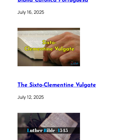
Bíblia Católica Portuguesa
July 16, 2025
The Sixto-Clementine Vulgate
July 12, 2025