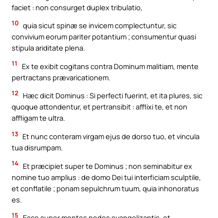
faciet : non consurget duplex tribulatio,
10
quia sicut spinæ se invicem complectuntur, sic
convivium eorum pariter potantium ; consumentur quasi
stipula ariditate plena.
11
Ex te exibit cogitans contra Dominum malitiam, mente
pertractans prævaricationem.
12
Hæc dicit Dominus : Si perfecti fuerint, et ita plures, sic
quoque attondentur, et pertransibit : afflixi te, et non
affligam te ultra.
13
Et nunc conteram virgam ejus de dorso tuo, et vincula
tua disrumpam.
14
Et præcipiet super te Dominus ; non seminabitur ex
nomine tuo amplius : de domo Dei tui interficiam sculptile,
et conflatile ; ponam sepulchrum tuum, quia inhonoratus
es.
15
Ecce super montes pedes evangelizantis, et