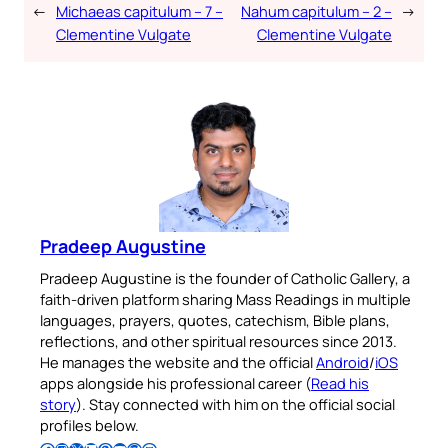
←
Michaeas capitulum – 7 –
Nahum capitulum – 2 –
→
Clementine Vulgate
Clementine Vulgate
Pradeep Augustine
Pradeep Augustine is the founder of Catholic Gallery, a
faith-driven platform sharing Mass Readings in multiple
languages, prayers, quotes, catechism, Bible plans,
reflections, and other spiritual resources since 2013.
He manages the website and the official
Android
/
iOS
apps alongside his professional career (
Read his
story
). Stay connected with him on the official social
profiles below.