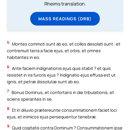
Rheims translation.
MASS READINGS (DRB)
5
Montes commoti sunt ab eo, et colles desolati sunt : et
contremuit terra a facie ejus, et orbis, et omnes
habitantes in eo.
6
Ante faciem indignationis ejus quis stabit ? et quis
resistet in ira furoris ejus ? Indignatio ejus effusa est ut
ignis, et petræ dissolutæ sunt ab eo.
7
Bonus Dominus, et confortans in die tribulationis, et
sciens sperantes in se.
8
Et in diluvio prætereunte consummationem faciet loci
ejus, et inimicos ejus persequentur tenebræ.
9
Quid cogitatis contra Dominum ? Consummationem ipse