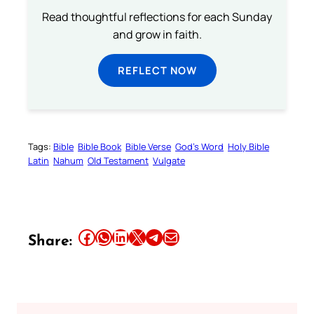
Read thoughtful reflections for each Sunday
and grow in faith.
REFLECT NOW
Tags:
Bible
Bible Book
Bible Verse
God’s Word
Holy Bible
Latin
Nahum
Old Testament
Vulgate
Share this article on Facebook
Share this article on WhatsApp
Share this article on LinkedIn
Share this article on X
Share this article on Telegram
Email this Article
Share: