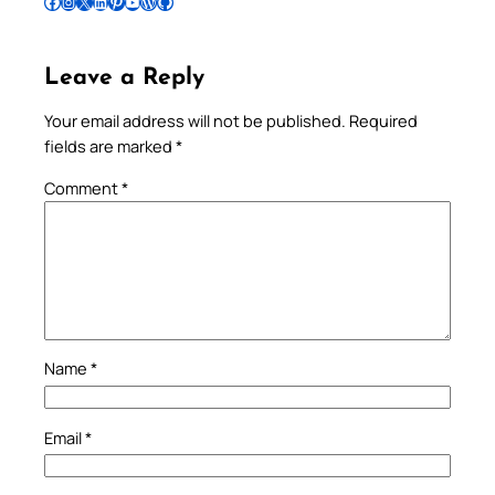
Follow Pradeep on Facebook
Follow Pradeep on Instagram
Follow Pradeep on X
Follow Pradeep on LinkedIn
Follow Pradeep on Pinterest
Subscribe to Pradeep’s Youtube Channel
Follow Pradeep on WordPress
Follow Pradeep on GitHub
Leave a Reply
Your email address will not be published.
Required
fields are marked
*
Comment
*
Name
*
Email
*