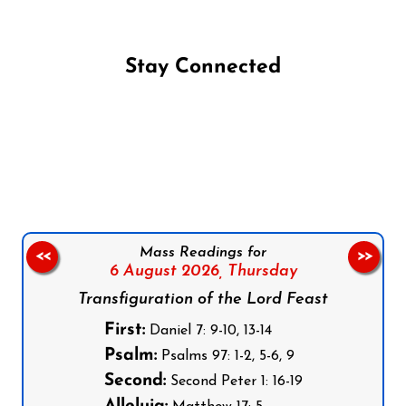
Stay Connected
Follow us on Facebook
Follow us on Instagram
Follow us on X
Subscribe to our YouTube Channel
Follow us on WhatsApp
Mass Readings for
<<
>>
6 August 2026,
Thursday
Transfiguration of the Lord Feast
First:
Daniel 7: 9-10, 13-14
Psalm:
Psalms 97: 1-2, 5-6, 9
Second:
Second Peter 1: 16-19