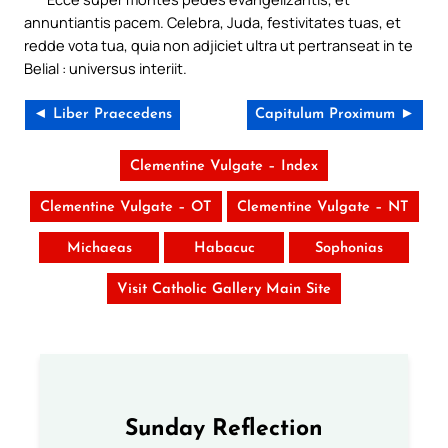
annuntiantis pacem. Celebra, Juda, festivitates tuas, et
redde vota tua, quia non adjiciet ultra ut pertranseat in te
Belial : universus interiit.
◄ Liber Praecedens
Capitulum Proximum ►
Clementine Vulgate – Index
Clementine Vulgate – OT
Clementine Vulgate – NT
Michaeas
Habacuc
Sophonias
Visit Catholic Gallery Main Site
Sunday Reflection