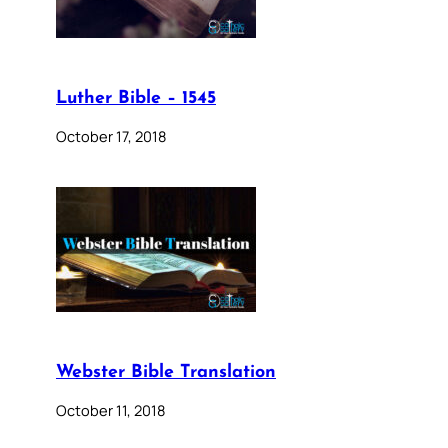
Luther Bible – 1545
October 17, 2018
Webster Bible Translation
October 11, 2018