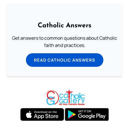
Catholic Answers
Get answers to common questions about Catholic
faith and practices.
READ CATHOLIC ANSWERS