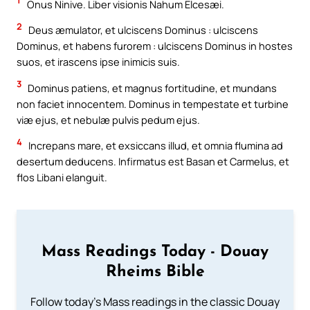
1
Onus Ninive. Liber visionis Nahum Elcesæi.
2
Deus æmulator, et ulciscens Dominus : ulciscens
Dominus, et habens furorem : ulciscens Dominus in hostes
suos, et irascens ipse inimicis suis.
3
Dominus patiens, et magnus fortitudine, et mundans
non faciet innocentem. Dominus in tempestate et turbine
viæ ejus, et nebulæ pulvis pedum ejus.
4
Increpans mare, et exsiccans illud, et omnia flumina ad
desertum deducens. Infirmatus est Basan et Carmelus, et
flos Libani elanguit.
Mass Readings Today - Douay
Rheims Bible
Follow today's Mass readings in the classic Douay