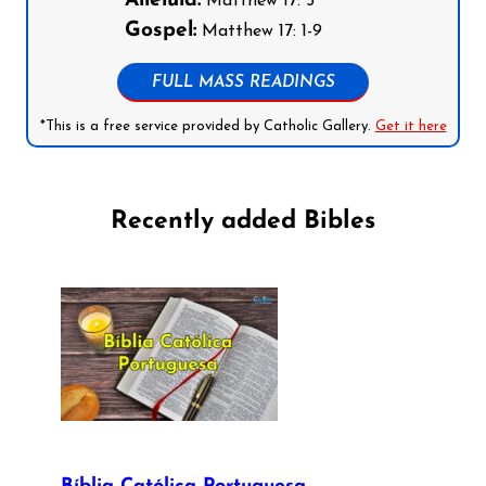
Alleluia:
Matthew 17: 5
Gospel:
Matthew 17: 1-9
FULL MASS READINGS
*This is a free service provided by Catholic Gallery.
Get it here
Recently added Bibles