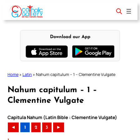
Skip
to
content
Download our App
Home
»
Latin
»
Nahum capitulum – 1 – Clementine Vulgate
Nahum capitulum – 1 –
Clementine Vulgate
Capitula Nahum (Latin Bible : Clementine Vulgate)
◄
1
2
3
►