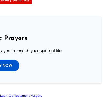
 Gallery Main Site
c Prayers
ayers to enrich your spiritual life.
Y NOW
Latin
Old Testament
Vulgate