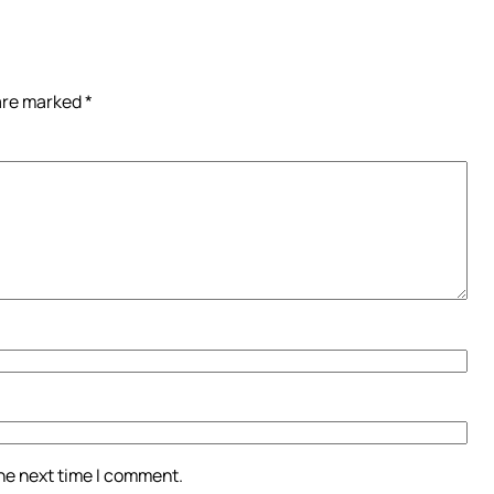
 are marked
*
the next time I comment.