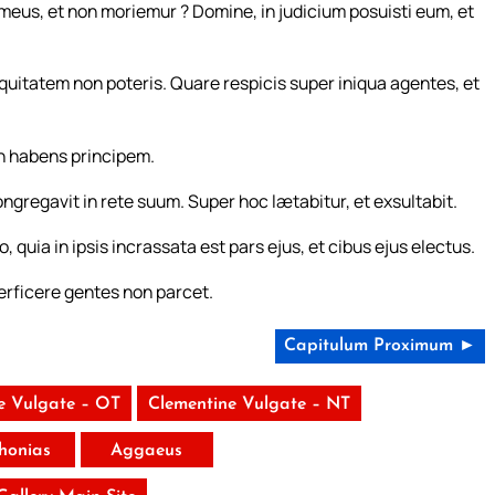
eus, et non moriemur ? Domine, in judicium posuisti eum, et
iquitatem non poteris. Quare respicis super iniqua agentes, et
on habens principem.
ongregavit in rete suum. Super hoc lætabitur, et exsultabit.
quia in ipsis incrassata est pars ejus, et cibus ejus electus.
rficere gentes non parcet.
Capitulum Proximum ►
e Vulgate – OT
Clementine Vulgate – NT
honias
Aggaeus