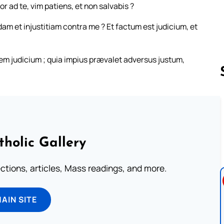
 ad te, vim patiens, et non salvabis ?
am et injustitiam contra me ? Et factum est judicium, et
nem judicium ; quia impius prævalet adversus justum,
Follow us 
tholic Gallery
lections, articles, Mass readings, and more.
MAIN SITE