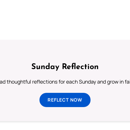
Sunday Reflection
ad thoughtful reflections for each Sunday and grow in fai
REFLECT NOW