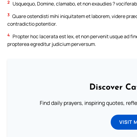
2
Usquequo, Domine, clamabo, et non exaudies ? vociferabor
3
Quare ostendisti mihi iniquitatem et laborem, videre præd
contradictio potentior.
4
Propter hoc lacerata est lex, et non pervenit usque ad fi
propterea egreditur judicium perversum.
Discover Ca
Find daily prayers, inspiring quotes, ref
VISIT 