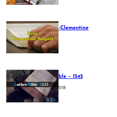
The Sixto-Clementine
Vulgate
July 12, 2025
Luther Bible – 1545
October 17, 2018