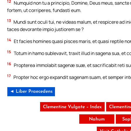
12
Numquid non tu a principio, Domine, Deus meus, sancte m
fortem, ut corriperes, fundasti eum.
13
Mundi sunt oculi tui, ne videas malum, et respicere ad in
taces devorante impio justiorem se ?
14
Et facies homines quasi pisces maris, et quasi reptile n
15
Totum in hamo sublevavit, traxit illud in sagena sua, et c
16
Propterea immolabit sagenæ suæ, et sacrificabit reti suo, 
17
Propter hoc ergo expandit sagenam suam, et semper inte
◄ Liber Praecedens
Clementine Vulgate – Index
Clementin
Nahum
Sop