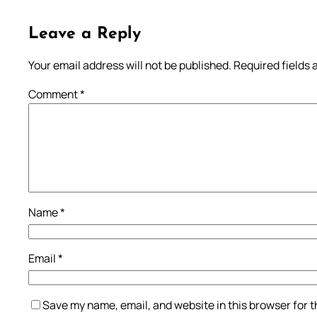
Leave a Reply
Your email address will not be published.
Required fields
Comment
*
Name
*
Email
*
Save my name, email, and website in this browser for 