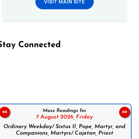
VISIT MAIN SITE
Stay Connected
on Facebook
Follow us on Instagram
Follow us on X
Subscribe to our YouTube Channel
Follow us on WhatsApp
Mass Readings for
<<
>>
7 August 2026,
Friday
Ordinary Weekday/ Sixtus II, Pope, Martyr, and
Companions, Martyrs/ Cajetan, Priest