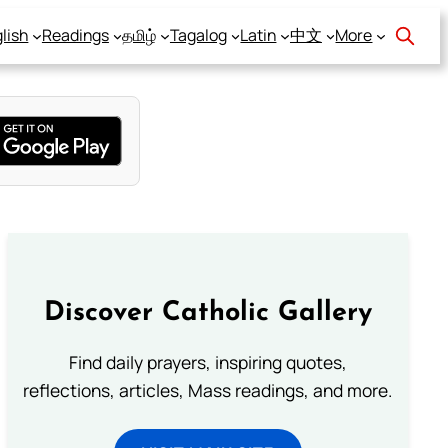
lish
Readings
தமிழ்
Tagalog
Latin
中文
More
Discover Catholic Gallery
Find daily prayers, inspiring quotes,
reflections, articles, Mass readings, and more.