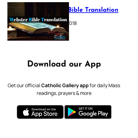
Webster Bible Translation
October 11, 2018
Download our App
Get our official
Catholic Gallery app
for daily Mass
readings, prayers & more