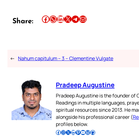
Share this article on Facebook
Share this article on WhatsApp
Share this article on LinkedIn
Share this article on X
Share this article on Telegram
Email this Article
Share:
←
Nahum capitulum – 3 – Clementine Vulgate
Pradeep Augustine
Pradeep Augustine is the founder of C
Readings in multiple languages, praye
spiritual resources since 2013. He ma
alongside his professional career (
Re
profiles below.
Follow Pradeep on Facebook
Follow Pradeep on Instagram
Follow Pradeep on X
Follow Pradeep on LinkedIn
Follow Pradeep on Pinterest
Subscribe to Pradeep’s Youtube Channel
Follow Pradeep on WordPress
Follow Pradeep on GitHub