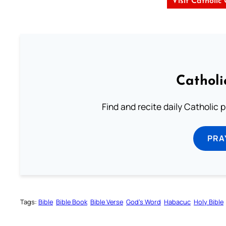
Visit Catholic
Catholi
Find and recite daily Catholic pr
PRA
Tags:
Bible
Bible Book
Bible Verse
God’s Word
Habacuc
Holy Bible