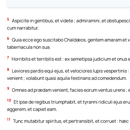
5
Aspicite in gentibus, et videte ; admiramini, et obstupesc
cum narrabitur.
6
Quia ecce ego suscitabo Chaldæos, gentem amaram et ve
tabernacula non sua.
7
Horribilis et terribilis est : ex semetipsa judicium et onus 
8
Leviores pardis equi ejus, et velociores lupis vespertinis 
venient ; volabunt quasi aquila festinans ad comedendum.
9
Omnes ad prædam venient, facies eorum ventus urens ; e
10
Et ipse de regibus triumphabit, et tyranni ridiculi ejus 
aggerem, et capiet eam.
11
Tunc mutabitur spiritus, et pertransibit, et corruet : hæc e