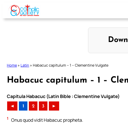
Skip
to
content
Down
Home
»
Latin
»
Habacuc capitulum – 1 – Clementine Vulgate
Habacuc capitulum – 1 – Cle
Capitula Habacuc (Latin Bible : Clementine Vulgate)
◄
1
2
3
►
1
Onus quod vidit Habacuc propheta.