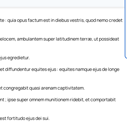
ite : quia opus factum est in diebus vestris, quod nemo credet
locem, ambulantem super latitudinem terræ, ut possideat
ejus egredietur.
: et diffundentur equites ejus : equites namque ejus de longe
t congregabit quasi arenam captivitatem.
erunt ; ipse super omnem munitionem ridebit, et comportabit
st fortitudo ejus dei sui.