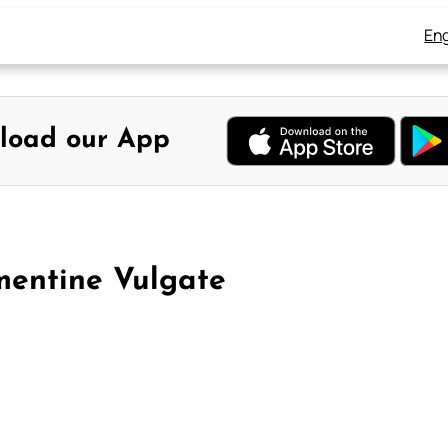
Eng
load our App
mentine Vulgate