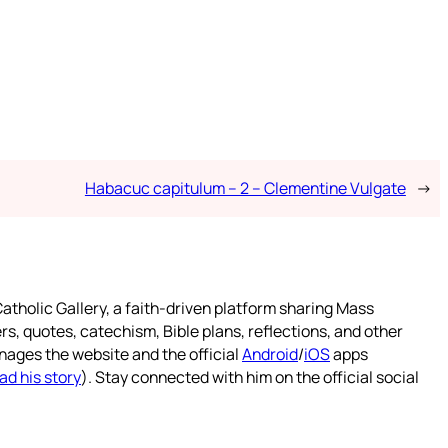
Habacuc capitulum – 2 – Clementine Vulgate
→
atholic Gallery, a faith-driven platform sharing Mass
rs, quotes, catechism, Bible plans, reflections, and other
nages the website and the official
Android
/
iOS
apps
ad his story
). Stay connected with him on the official social