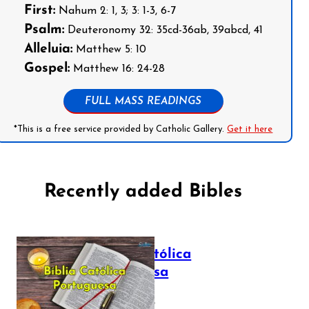
First:
Nahum 2: 1, 3; 3: 1-3, 6-7
Psalm:
Deuteronomy 32: 35cd-36ab, 39abcd, 41
Alleluia:
Matthew 5: 10
Gospel:
Matthew 16: 24-28
FULL MASS READINGS
*This is a free service provided by Catholic Gallery.
Get it here
Recently added Bibles
Bíblia Católica
Portuguesa
July 16, 2025