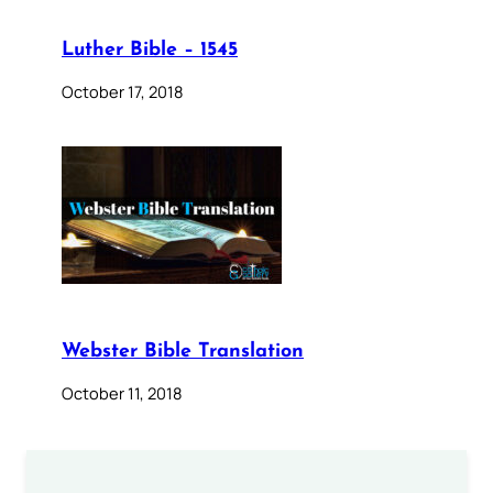
Luther Bible – 1545
October 17, 2018
Webster Bible Translation
October 11, 2018