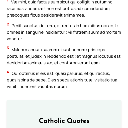
1
Væ mihi, quia factus sum sicut qui colligit in autumno
racemos vindemiæ ! non est botrus ad comedendum,
præcoquas ficus desideravit anima mea.
2
Periit sanctus de terra, et rectus in hominibus non est :
omnes in sanguine insidiantur ; vir fratrem suum ad mortem
venatur.
3
Malum manuum suarum dicunt bonum : princeps
postulat, et judex in reddendo est ; et magnus locutus est
desiderium animæ suæ, et conturbaverunt eam.
4
Qui optimus in eis est, quasi paliurus, et qui rectus,
quasi spina de sepe. Dies speculationis tuæ, visitatio tua
venit : nunc erit vastitas eorum.
Catholic Quotes