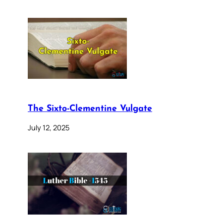
The Sixto-Clementine Vulgate
July 12, 2025