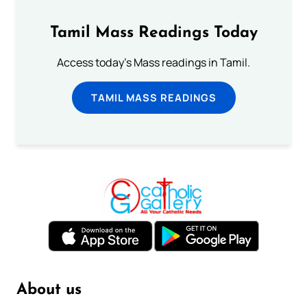
Tamil Mass Readings Today
Access today's Mass readings in Tamil.
TAMIL MASS READINGS
About us