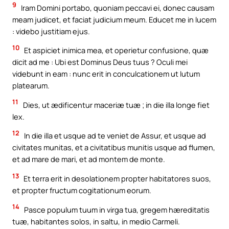
9
Iram Domini portabo, quoniam peccavi ei, donec causam
meam judicet, et faciat judicium meum. Educet me in lucem
: videbo justitiam ejus.
10
Et aspiciet inimica mea, et operietur confusione, quæ
dicit ad me : Ubi est Dominus Deus tuus ? Oculi mei
videbunt in eam : nunc erit in conculcationem ut lutum
platearum.
11
Dies, ut ædificentur maceriæ tuæ ; in die illa longe fiet
lex.
12
In die illa et usque ad te veniet de Assur, et usque ad
civitates munitas, et a civitatibus munitis usque ad flumen,
et ad mare de mari, et ad montem de monte.
13
Et terra erit in desolationem propter habitatores suos,
et propter fructum cogitationum eorum.
14
Pasce populum tuum in virga tua, gregem hæreditatis
tuæ, habitantes solos, in saltu, in medio Carmeli.