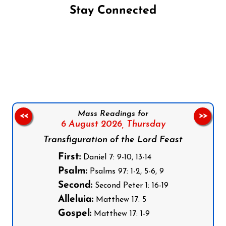
Stay Connected
Follow us on Facebook
Follow us on Instagram
Follow us on X
Subscribe to our YouTube Channel
Follow us on WhatsApp
Mass Readings for
<<
>>
6 August 2026,
Thursday
Transfiguration of the Lord Feast
First:
Daniel 7: 9-10, 13-14
Psalm:
Psalms 97: 1-2, 5-6, 9
Second:
Second Peter 1: 16-19
Alleluia:
Matthew 17: 5
Gospel:
Matthew 17: 1-9