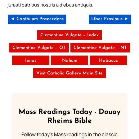
jurasti patribus nostris a diebus antiquis.
◄ Capitulum Praecedens
Liber Proximus ►
Clementine Vulgate – Index
Clementine Vulgate – OT
Clementine Vulgate – NT
Ionas
Nahum
Habacuc
Visit Catholic Gallery Main Site
Mass Readings Today - Douay
Rheims Bible
Follow today's Mass readings in the classic