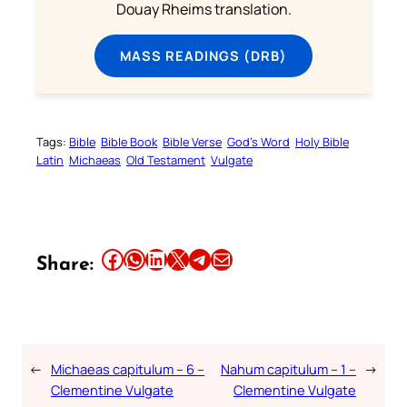
Douay Rheims translation.
MASS READINGS (DRB)
Tags:
Bible
Bible Book
Bible Verse
God’s Word
Holy Bible
Latin
Michaeas
Old Testament
Vulgate
Share this article on Facebook
Share this article on WhatsApp
Share this article on LinkedIn
Share this article on X
Share this article on Telegram
Email this Article
Share:
←
Michaeas capitulum – 6 –
Nahum capitulum – 1 –
→
Clementine Vulgate
Clementine Vulgate