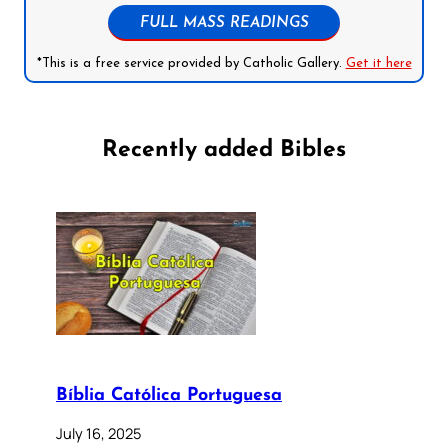
FULL MASS READINGS
*This is a free service provided by Catholic Gallery.
Get it here
Recently added Bibles
Bíblia Católica Portuguesa
July 16, 2025