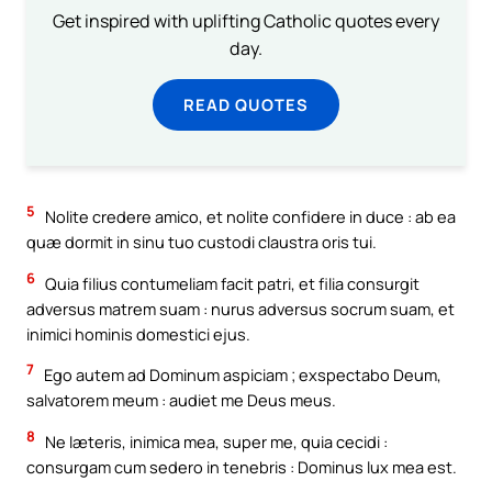
Get inspired with uplifting Catholic quotes every
day.
READ QUOTES
5
Nolite credere amico, et nolite confidere in duce : ab ea
quæ dormit in sinu tuo custodi claustra oris tui.
6
Quia filius contumeliam facit patri, et filia consurgit
adversus matrem suam : nurus adversus socrum suam, et
inimici hominis domestici ejus.
7
Ego autem ad Dominum aspiciam ; exspectabo Deum,
salvatorem meum : audiet me Deus meus.
8
Ne læteris, inimica mea, super me, quia cecidi :
consurgam cum sedero in tenebris : Dominus lux mea est.