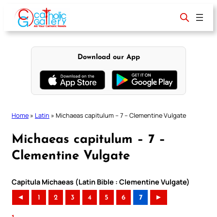
Skip
to
content
Download our App
Home
»
Latin
»
Michaeas capitulum – 7 – Clementine Vulgate
Michaeas capitulum – 7 –
Clementine Vulgate
Capitula Michaeas (Latin Bible : Clementine Vulgate)
◄
1
2
3
4
5
6
7
►