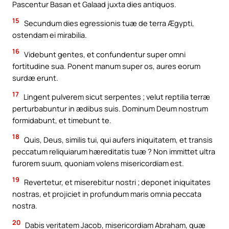
Pascentur Basan et Galaad juxta dies antiquos.
15
Secundum dies egressionis tuæ de terra Ægypti,
ostendam ei mirabilia.
16
Videbunt gentes, et confundentur super omni
fortitudine sua. Ponent manum super os, aures eorum
surdæ erunt.
17
Lingent pulverem sicut serpentes ; velut reptilia terræ
perturbabuntur in ædibus suis. Dominum Deum nostrum
formidabunt, et timebunt te.
18
Quis, Deus, similis tui, qui aufers iniquitatem, et transis
peccatum reliquiarum hæreditatis tuæ ? Non immittet ultra
furorem suum, quoniam volens misericordiam est.
19
Revertetur, et miserebitur nostri ; deponet iniquitates
nostras, et projiciet in profundum maris omnia peccata
nostra.
20
Dabis veritatem Jacob, misericordiam Abraham, quæ