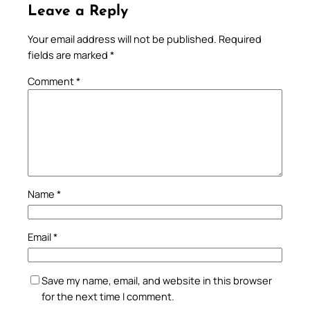
Leave a Reply
Your email address will not be published.
Required
fields are marked
*
Comment
*
Name
*
Email
*
Save my name, email, and website in this browser
for the next time I comment.