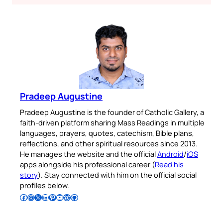
Pradeep Augustine
Pradeep Augustine is the founder of Catholic Gallery, a
faith-driven platform sharing Mass Readings in multiple
languages, prayers, quotes, catechism, Bible plans,
reflections, and other spiritual resources since 2013.
He manages the website and the official
Android
/
iOS
apps alongside his professional career (
Read his
story
). Stay connected with him on the official social
profiles below.
Follow Pradeep on Facebook
Follow Pradeep on Instagram
Follow Pradeep on X
Follow Pradeep on LinkedIn
Follow Pradeep on Pinterest
Subscribe to Pradeep’s Youtube Channel
Follow Pradeep on WordPress
Follow Pradeep on GitHub