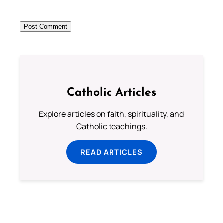
Catholic Articles
Explore articles on faith, spirituality, and
Catholic teachings.
READ ARTICLES