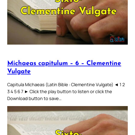
Michaeas capitulum – 6 – Clementine
Vulgate
Capitula Michaeas (Latin Bible : Clementine Vulgate) ◄ 1 2
3 4 5 6 7 ► Click the play button to listen or click the
Download button to save…