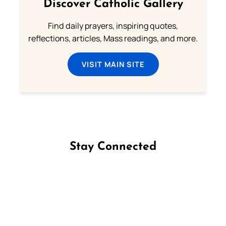
Discover Catholic Gallery
Find daily prayers, inspiring quotes,
reflections, articles, Mass readings, and more.
VISIT MAIN SITE
Stay Connected
Follow us on Facebook
Follow us on Instagram
Follow us on X
Subscribe to our YouTube Channel
Follow us on WhatsApp