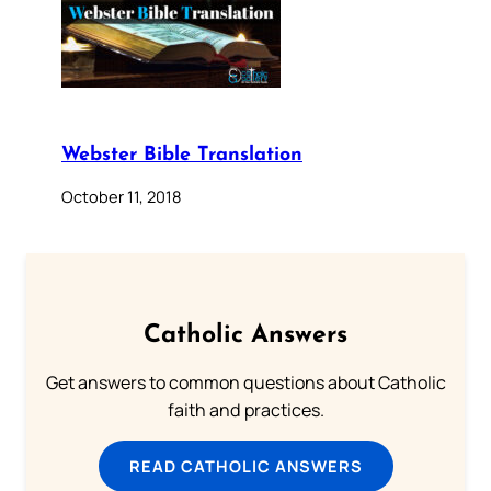
Webster Bible Translation
October 11, 2018
Catholic Answers
Get answers to common questions about Catholic
faith and practices.
READ CATHOLIC ANSWERS