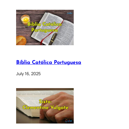
Bíblia Católica Portuguesa
July 16, 2025