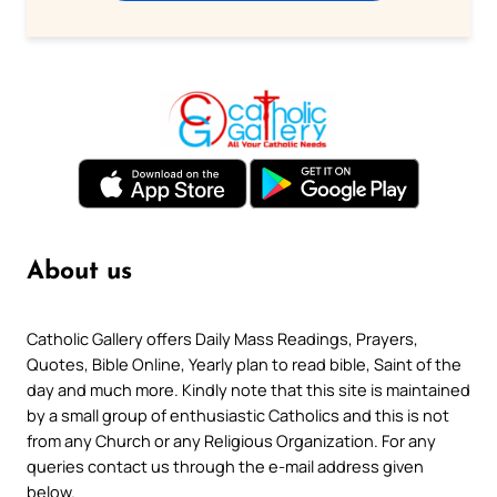
About us
Catholic Gallery offers Daily Mass Readings, Prayers,
Quotes, Bible Online, Yearly plan to read bible, Saint of the
day and much more. Kindly note that this site is maintained
by a small group of enthusiastic Catholics and this is not
from any Church or any Religious Organization. For any
queries contact us through the e-mail address given
below.