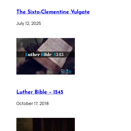
The Sixto-Clementine Vulgate
July 12, 2025
Luther Bible – 1545
October 17, 2018