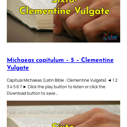
Michaeas capitulum – 5 – Clementine
Vulgate
Capitula Michaeas (Latin Bible : Clementine Vulgate) ◄ 1 2
3 4 5 6 7 ► Click the play button to listen or click the
Download button to save…