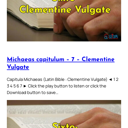
Michaeas capitulum – 7 – Clementine
Vulgate
Capitula Michaeas (Latin Bible : Clementine Vulgate) ◄ 1 2
3 4 5 6 7 ► Click the play button to listen or click the
Download button to save…