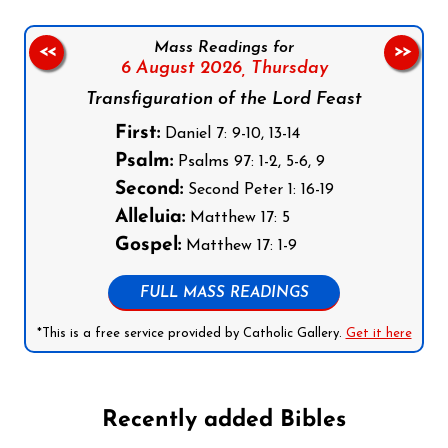
Mass Readings for
<<
>>
6 August 2026,
Thursday
Transfiguration of the Lord Feast
First:
Daniel 7: 9-10, 13-14
Psalm:
Psalms 97: 1-2, 5-6, 9
Second:
Second Peter 1: 16-19
Alleluia:
Matthew 17: 5
Gospel:
Matthew 17: 1-9
FULL MASS READINGS
*This is a free service provided by Catholic Gallery.
Get it here
Recently added Bibles