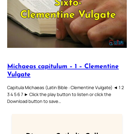
Michaeas capitulum – 1 – Clementine
Vulgate
Capitula Michaeas (Latin Bible : Clementine Vulgate) ◄ 1 2
3 4 5 6 7 ► Click the play button to listen or click the
Download button to save…