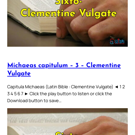
Michaeas capitulum – 3 – Clementine
Vulgate
Capitula Michaeas (Latin Bible : Clementine Vulgate) ◄ 1 2
3 4 5 6 7 ► Click the play button to listen or click the
Download button to save…