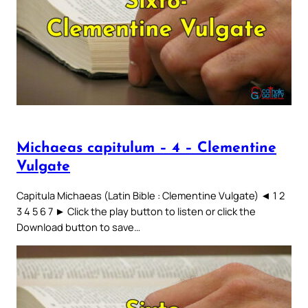
Michaeas capitulum – 4 – Clementine
Vulgate
Capitula Michaeas (Latin Bible : Clementine Vulgate) ◄ 1 2
3 4 5 6 7 ► Click the play button to listen or click the
Download button to save…