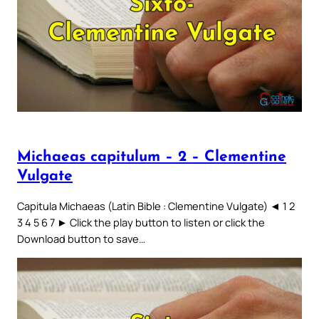
Michaeas capitulum – 2 – Clementine
Vulgate
Capitula Michaeas (Latin Bible : Clementine Vulgate) ◄ 1 2
3 4 5 6 7 ► Click the play button to listen or click the
Download button to save…