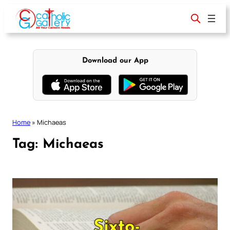
Skip
to
content
Download our App
Home
»
Michaeas
Tag:
Michaeas