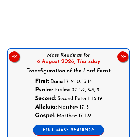
Follow us on Facebook
Follow us on Instagram
Follow us on X
Subscribe to our YouTube Channel
Follow us on WhatsApp
Mass Readings for
<<
>>
6 August 2026,
Thursday
Transfiguration of the Lord Feast
First:
Daniel 7: 9-10, 13-14
Psalm:
Psalms 97: 1-2, 5-6, 9
Second:
Second Peter 1: 16-19
Alleluia:
Matthew 17: 5
Gospel:
Matthew 17: 1-9
FULL MASS READINGS