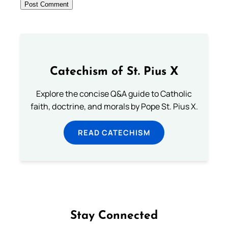
Catechism of St. Pius X
Explore the concise Q&A guide to Catholic
faith, doctrine, and morals by Pope St. Pius X.
READ CATECHISM
Stay Connected