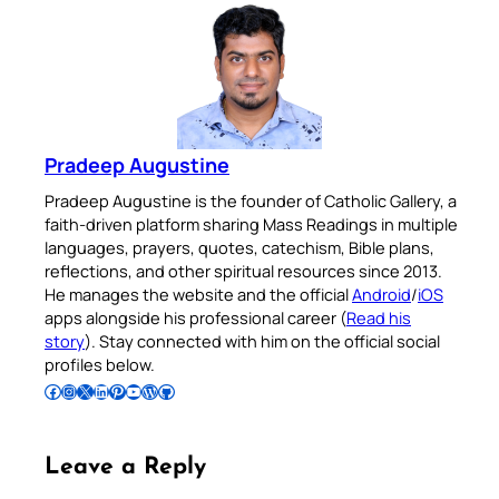
Pradeep Augustine
Pradeep Augustine is the founder of Catholic Gallery, a
faith-driven platform sharing Mass Readings in multiple
languages, prayers, quotes, catechism, Bible plans,
reflections, and other spiritual resources since 2013.
He manages the website and the official
Android
/
iOS
apps alongside his professional career (
Read his
story
). Stay connected with him on the official social
profiles below.
Follow Pradeep on Facebook
Follow Pradeep on Instagram
Follow Pradeep on X
Follow Pradeep on LinkedIn
Follow Pradeep on Pinterest
Subscribe to Pradeep’s Youtube Channel
Follow Pradeep on WordPress
Follow Pradeep on GitHub
Leave a Reply