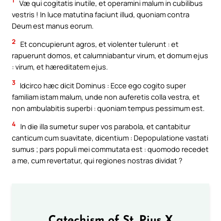
1
Væ qui cogitatis inutile, et operamini malum in cubilibus
vestris ! In luce matutina faciunt illud, quoniam contra
Deum est manus eorum.
2
Et concupierunt agros, et violenter tulerunt : et
rapuerunt domos, et calumniabantur virum, et domum ejus
: virum, et hæreditatem ejus.
3
Idcirco hæc dicit Dominus : Ecce ego cogito super
familiam istam malum, unde non auferetis colla vestra, et
non ambulabitis superbi : quoniam tempus pessimum est.
4
In die illa sumetur super vos parabola, et cantabitur
canticum cum suavitate, dicentium : Depopulatione vastati
sumus ; pars populi mei commutata est : quomodo recedet
a me, cum revertatur, qui regiones nostras dividat ?
Catechism of St. Pius X