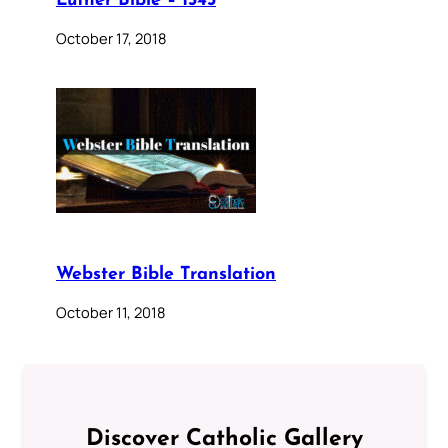
Luther Bible – 1545
October 17, 2018
Webster Bible Translation
October 11, 2018
Discover Catholic Gallery