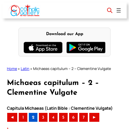
Skip
to
content
Download our App
Home
»
Latin
»
Michaeas capitulum – 2 – Clementine Vulgate
Michaeas capitulum – 2 –
Clementine Vulgate
Capitula Michaeas (Latin Bible : Clementine Vulgate)
◄
1
2
3
4
5
6
7
►