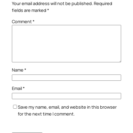
Your email address will not be published.
Required
fields are marked
*
Comment
*
Name
*
Email
*
Save my name, email, and website in this browser
for the next time I comment.