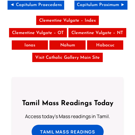
◄ Capitulum Praecedens
Capitulum Proximum ►
Clementine Vulgate – Index
Clementine Vulgate – OT
Clementine Vulgate – NT
Ionas
Nahum
Habacuc
Visit Catholic Gallery Main Site
Tamil Mass Readings Today
Access today's Mass readings in Tamil.
TAMIL MASS READINGS