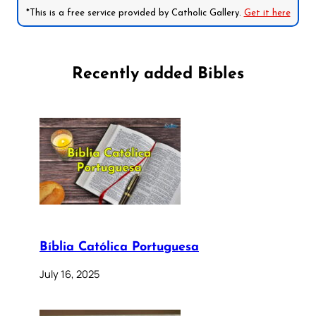
*This is a free service provided by Catholic Gallery.
Get it here
Recently added Bibles
Bíblia Católica Portuguesa
July 16, 2025