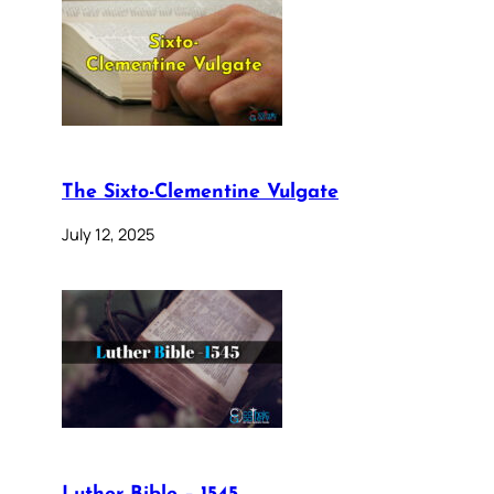
The Sixto-Clementine Vulgate
July 12, 2025