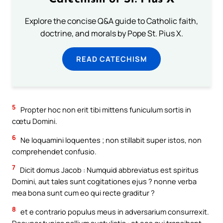
Explore the concise Q&A guide to Catholic faith,
doctrine, and morals by Pope St. Pius X.
READ CATECHISM
5
Propter hoc non erit tibi mittens funiculum sortis in
cœtu Domini.
6
Ne loquamini loquentes ; non stillabit super istos, non
comprehendet confusio.
7
Dicit domus Jacob : Numquid abbreviatus est spiritus
Domini, aut tales sunt cogitationes ejus ? nonne verba
mea bona sunt cum eo qui recte graditur ?
8
et e contrario populus meus in adversarium consurrexit.