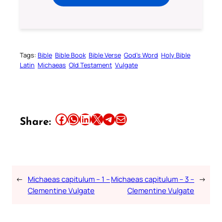
Tags:
Bible
Bible Book
Bible Verse
God’s Word
Holy Bible
Latin
Michaeas
Old Testament
Vulgate
Share this article on Facebook
Share this article on WhatsApp
Share this article on LinkedIn
Share this article on X
Share this article on Telegram
Email this Article
Share:
←
Michaeas capitulum – 1 –
Michaeas capitulum – 3 –
→
Clementine Vulgate
Clementine Vulgate