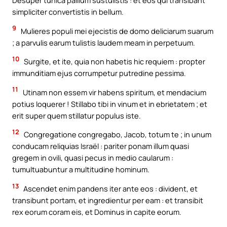
Desuper tunica pallium sustulistis : et eos qui transibant
simpliciter convertistis in bellum.
9
Mulieres populi mei ejecistis de domo deliciarum suarum
; a parvulis earum tulistis laudem meam in perpetuum.
10
Surgite, et ite, quia non habetis hic requiem : propter
immunditiam ejus corrumpetur putredine pessima.
11
Utinam non essem vir habens spiritum, et mendacium
potius loquerer ! Stillabo tibi in vinum et in ebrietatem ; et
erit super quem stillatur populus iste.
12
Congregatione congregabo, Jacob, totum te ; in unum
conducam reliquias Israël : pariter ponam illum quasi
gregem in ovili, quasi pecus in medio caularum :
tumultuabuntur a multitudine hominum.
13
Ascendet enim pandens iter ante eos : divident, et
transibunt portam, et ingredientur per eam : et transibit
rex eorum coram eis, et Dominus in capite eorum.