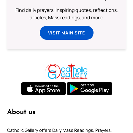
Find daily prayers, inspiring quotes, reflections,
articles, Mass readings, and more.
VISIT MAIN SITE
About us
Catholic Gallery offers Daily Mass Readings, Prayers,