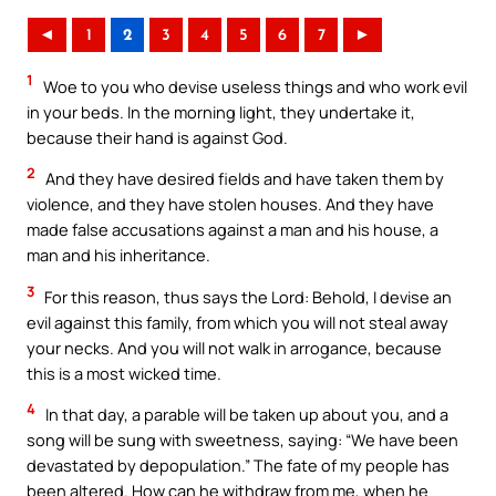
◄
1
2
3
4
5
6
7
►
1
Woe to you who devise useless things and who work evil
in your beds. In the morning light, they undertake it,
because their hand is against God.
2
And they have desired fields and have taken them by
violence, and they have stolen houses. And they have
made false accusations against a man and his house, a
man and his inheritance.
3
For this reason, thus says the Lord: Behold, I devise an
evil against this family, from which you will not steal away
your necks. And you will not walk in arrogance, because
this is a most wicked time.
4
In that day, a parable will be taken up about you, and a
song will be sung with sweetness, saying: “We have been
devastated by depopulation.” The fate of my people has
been altered. How can he withdraw from me, when he