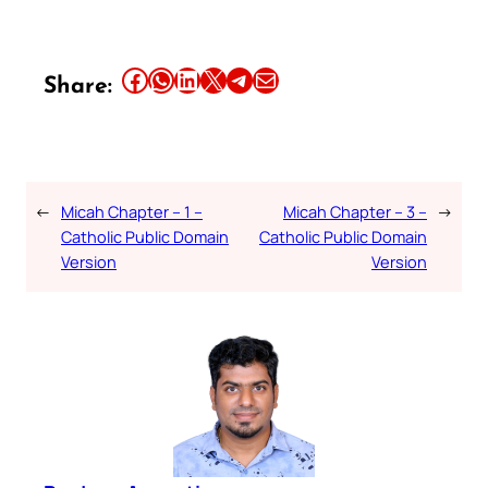
Share this article on Facebook
Share this article on WhatsApp
Share this article on LinkedIn
Share this article on X
Share this article on Telegram
Email this Article
Share:
←
Micah Chapter – 1 –
Micah Chapter – 3 –
→
Catholic Public Domain
Catholic Public Domain
Version
Version