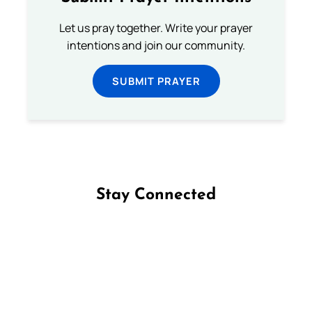
Let us pray together. Write your prayer
intentions and join our community.
SUBMIT PRAYER
Stay Connected
Follow us on Facebook
Follow us on Instagram
Follow us on X
Subscribe to our YouTube Channel
Follow us on WhatsApp