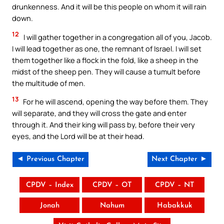
drunkenness. And it will be this people on whom it will rain
down.
12
I will gather together in a congregation all of you, Jacob.
I will lead together as one, the remnant of Israel. I will set
them together like a flock in the fold, like a sheep in the
midst of the sheep pen. They will cause a tumult before
the multitude of men.
13
For he will ascend, opening the way before them. They
will separate, and they will cross the gate and enter
through it. And their king will pass by, before their very
eyes, and the Lord will be at their head.
◄ Previous Chapter
Next Chapter ►
CPDV – Index
CPDV – OT
CPDV – NT
Jonah
Nahum
Habakkuk