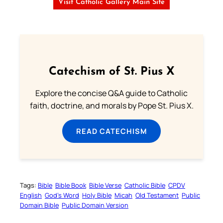
Visit Catholic Gallery Main Site
Catechism of St. Pius X
Explore the concise Q&A guide to Catholic
faith, doctrine, and morals by Pope St. Pius X.
READ CATECHISM
Tags:
Bible
Bible Book
Bible Verse
Catholic Bible
CPDV
English
God’s Word
Holy Bible
Micah
Old Testament
Public
Domain Bible
Public Domain Version