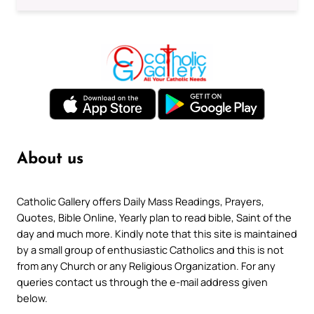
About us
Catholic Gallery offers Daily Mass Readings, Prayers,
Quotes, Bible Online, Yearly plan to read bible, Saint of the
day and much more. Kindly note that this site is maintained
by a small group of enthusiastic Catholics and this is not
from any Church or any Religious Organization. For any
queries contact us through the e-mail address given
below.