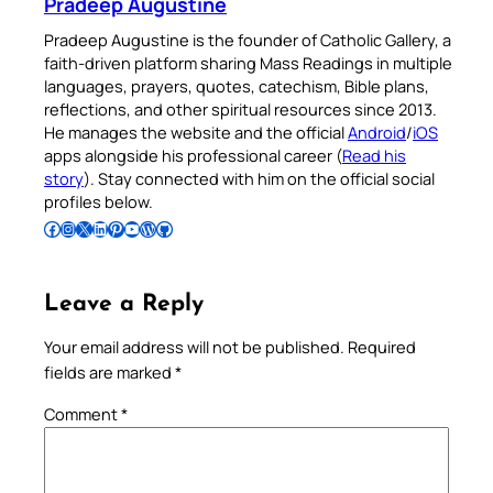
Pradeep Augustine
Pradeep Augustine is the founder of Catholic Gallery, a
faith-driven platform sharing Mass Readings in multiple
languages, prayers, quotes, catechism, Bible plans,
reflections, and other spiritual resources since 2013.
He manages the website and the official
Android
/
iOS
apps alongside his professional career (
Read his
story
). Stay connected with him on the official social
profiles below.
Follow Pradeep on Facebook
Follow Pradeep on Instagram
Follow Pradeep on X
Follow Pradeep on LinkedIn
Follow Pradeep on Pinterest
Subscribe to Pradeep’s Youtube Channel
Follow Pradeep on WordPress
Follow Pradeep on GitHub
Leave a Reply
Your email address will not be published.
Required
fields are marked
*
Comment
*