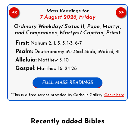
Mass Readings for
<<
>>
7 August 2026,
Friday
Ordinary Weekday/ Sixtus II, Pope, Martyr,
and Companions, Martyrs/ Cajetan, Priest
First:
Nahum 2: 1, 3; 3: 1-3, 6-7
Psalm:
Deuteronomy 32: 35cd-36ab, 39abcd, 41
Alleluia:
Matthew 5: 10
Gospel:
Matthew 16: 24-28
FULL MASS READINGS
*This is a free service provided by Catholic Gallery.
Get it here
Recently added Bibles