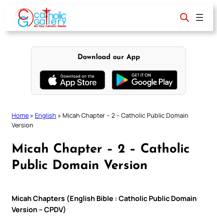
Skip
to
content
Download our App
Home
»
English
»
Micah Chapter – 2 – Catholic Public Domain
Version
Micah Chapter – 2 – Catholic
Public Domain Version
Micah Chapters (English Bible : Catholic Public Domain
Version – CPDV)