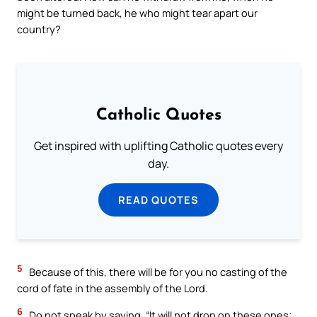
might be turned back, he who might tear apart our
country?
Catholic Quotes
Get inspired with uplifting Catholic quotes every
day.
READ QUOTES
5
Because of this, there will be for you no casting of the
cord of fate in the assembly of the Lord.
6
Do not speak by saying, “It will not drop on these ones;