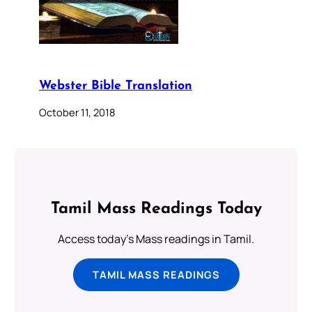
Webster Bible Translation
October 11, 2018
Tamil Mass Readings Today
Access today's Mass readings in Tamil.
TAMIL MASS READINGS