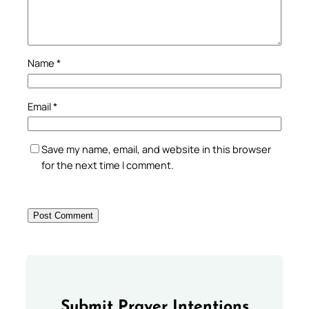
Name
*
Email
*
Save my name, email, and website in this browser
for the next time I comment.
Submit Prayer Intentions