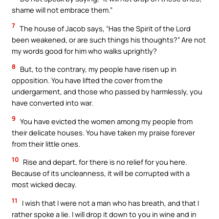
shame will not embrace them.”
7
The house of Jacob says, “Has the Spirit of the Lord
been weakened, or are such things his thoughts?” Are not
my words good for him who walks uprightly?
8
But, to the contrary, my people have risen up in
opposition. You have lifted the cover from the
undergarment, and those who passed by harmlessly, you
have converted into war.
9
You have evicted the women among my people from
their delicate houses. You have taken my praise forever
from their little ones.
10
Rise and depart, for there is no relief for you here.
Because of its uncleanness, it will be corrupted with a
most wicked decay.
11
I wish that I were not a man who has breath, and that I
rather spoke a lie. I will drop it down to you in wine and in