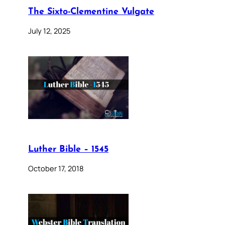
The Sixto-Clementine Vulgate
July 12, 2025
Luther Bible – 1545
October 17, 2018