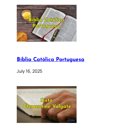
Bíblia Católica Portuguesa
July 16, 2025