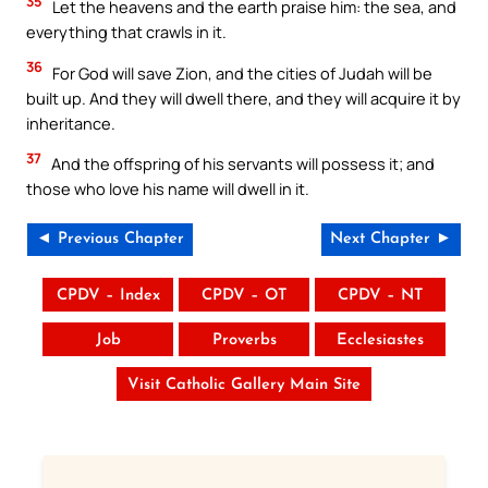
35
Let the heavens and the earth praise him: the sea, and
everything that crawls in it.
36
For God will save Zion, and the cities of Judah will be
built up. And they will dwell there, and they will acquire it by
inheritance.
37
And the offspring of his servants will possess it; and
those who love his name will dwell in it.
◄ Previous Chapter
Next Chapter ►
CPDV – Index
CPDV – OT
CPDV – NT
Job
Proverbs
Ecclesiastes
Visit Catholic Gallery Main Site