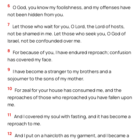
6
O God, you know my foolishness, and my offenses have
not been hidden from you.
7
Let those who wait for you, O Lord, the Lord of hosts,
not be shamed in me. Let those who seek you, O God of
Israel, not be confounded over me.
8
For because of you, I have endured reproach; confusion
has covered my face.
9
I have become a stranger to my brothers and a
sojourner to the sons of my mother.
10
For zeal for your house has consumed me, and the
reproaches of those who reproached you have fallen upon
me.
11
And I covered my soul with fasting, and it has become a
reproach to me.
12
And I put on a haircloth as my garment, and I became a