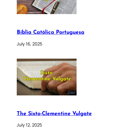
Bíblia Católica Portuguesa
July 16, 2025
The Sixto-Clementine Vulgate
July 12, 2025