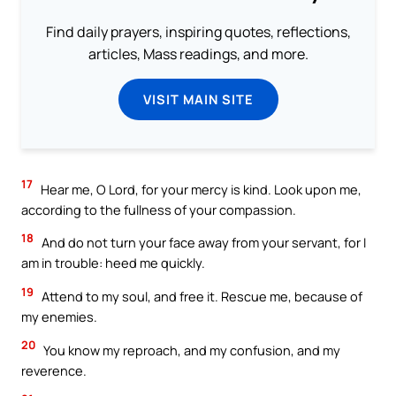
Find daily prayers, inspiring quotes, reflections,
articles, Mass readings, and more.
VISIT MAIN SITE
17
Hear me, O Lord, for your mercy is kind. Look upon me,
according to the fullness of your compassion.
18
And do not turn your face away from your servant, for I
am in trouble: heed me quickly.
19
Attend to my soul, and free it. Rescue me, because of
my enemies.
20
You know my reproach, and my confusion, and my
reverence.