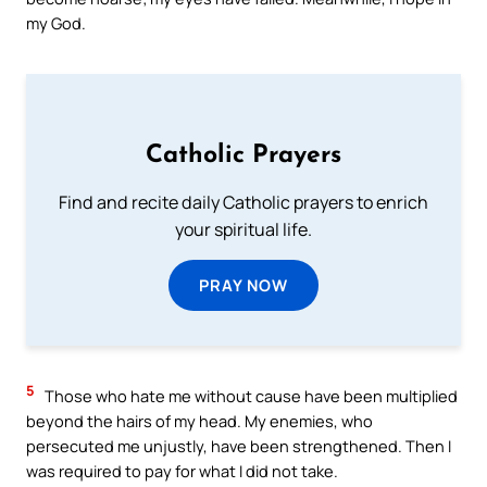
my God.
Catholic Prayers
Find and recite daily Catholic prayers to enrich
your spiritual life.
PRAY NOW
5
Those who hate me without cause have been multiplied
beyond the hairs of my head. My enemies, who
persecuted me unjustly, have been strengthened. Then I
was required to pay for what I did not take.