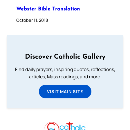
Webster Bible Translation
October 11, 2018
Discover Catholic Gallery
Find daily prayers, inspiring quotes, reflections,
articles, Mass readings, and more.
VISIT MAIN SITE