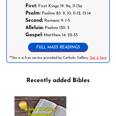
First:
First Kings 19: 9a, 11-13a
Psalm:
Psalms 85: 9, 10, 11-12, 13-14
Second:
Romans 9: 1-5
Alleluia:
Psalms 130: 5
Gospel:
Matthew 14: 22-33
FULL MASS READINGS
*This is a free service provided by Catholic Gallery.
Get it here
Recently added Bibles