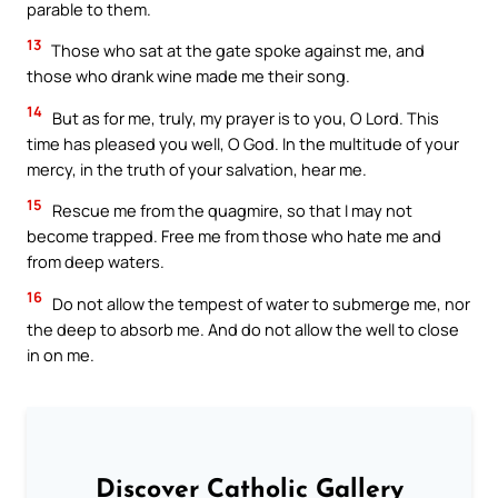
parable to them.
13
Those who sat at the gate spoke against me, and
those who drank wine made me their song.
14
But as for me, truly, my prayer is to you, O Lord. This
time has pleased you well, O God. In the multitude of your
mercy, in the truth of your salvation, hear me.
15
Rescue me from the quagmire, so that I may not
become trapped. Free me from those who hate me and
from deep waters.
16
Do not allow the tempest of water to submerge me, nor
the deep to absorb me. And do not allow the well to close
in on me.
Discover Catholic Gallery