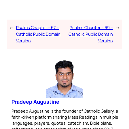
←
Psalms Chapter – 67 –
Psalms Chapter – 69 –
→
Catholic Public Domain
Catholic Public Domain
Version
Version
Pradeep Augustine
Pradeep Augustine is the founder of Catholic Gallery, a
faith-driven platform sharing Mass Readings in multiple
languages, prayers, quotes, catechism, Bible plans,