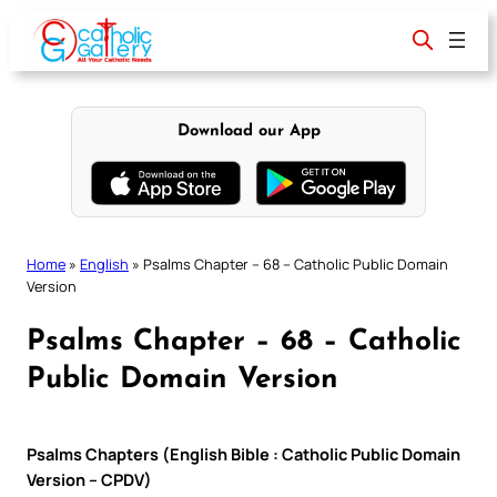
Skip
to
content
Download our App
Home
»
English
»
Psalms Chapter – 68 – Catholic Public Domain
Version
Psalms Chapter – 68 – Catholic
Public Domain Version
Psalms Chapters (English Bible : Catholic Public Domain
Version – CPDV)