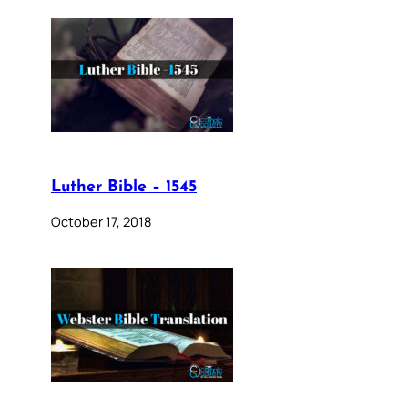
Luther Bible – 1545
October 17, 2018