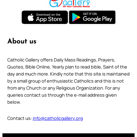
About us
Catholic Gallery offers Daily Mass Readings, Prayers,
Quotes, Bible Online, Yearly plan to read bible, Saint of the
day and much more. Kindly note that this site is maintained
by a small group of enthusiastic Catholics and this is not
from any Church or any Religious Organization. For any
queries contact us through the e-mail address given
below.
Contact us:
info@catholicgallery.org