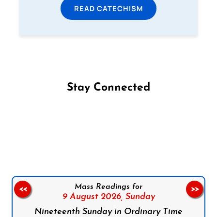
READ CATECHISM
Stay Connected
Follow us on Facebook
Follow us on Instagram
Follow us on X
Subscribe to our YouTube Channel
Follow us on WhatsApp
Mass Readings for
<<
>>
9 August 2026,
Sunday
Nineteenth Sunday in Ordinary Time