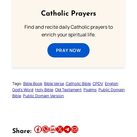
Catholic Prayers
Find and recite daily Catholic prayers to
enrich your spiritual life.
PRAY NOW
Tags:
Bible Book
Bible Verse
Catholic Bible
CPDV
English
God’s Word
Holy Bible
Old Testament
Psalms
Public Domain
Bible
Public Domain Version
Share this article on Facebook
Share this article on WhatsApp
Share this article on LinkedIn
Share this article on X
Share this article on Telegram
Email this Article
Share: