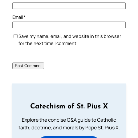
Email
*
Save my name, email, and website in this browser
for the next time I comment.
Catechism of St. Pius X
Explore the concise Q&A guide to Catholic
faith, doctrine, and morals by Pope St. Pius X.