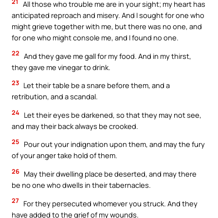
21
All those who trouble me are in your sight; my heart has
anticipated reproach and misery. And I sought for one who
might grieve together with me, but there was no one, and
for one who might console me, and I found no one.
22
And they gave me gall for my food. And in my thirst,
they gave me vinegar to drink.
23
Let their table be a snare before them, and a
retribution, and a scandal.
24
Let their eyes be darkened, so that they may not see,
and may their back always be crooked.
25
Pour out your indignation upon them, and may the fury
of your anger take hold of them.
26
May their dwelling place be deserted, and may there
be no one who dwells in their tabernacles.
27
For they persecuted whomever you struck. And they
have added to the grief of my wounds.