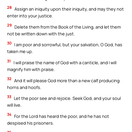
28
Assign an iniquity upon their iniquity, and may they not
enter into your justice.
29
Delete them from the Book of the Living, and let them
not be written down with the just.
30
I am poor and sorrowful, but your salvation, O God, has
taken me up.
31
I will praise the name of God with a canticle, and I will
magnify him with praise.
32
And it will please God more than a new calf producing
horns and hoofs.
33
Let the poor see and rejoice. Seek God, and your soul
will live.
34
For the Lord has heard the poor, and he has not
despised his prisoners.