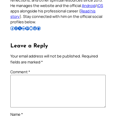
reflections, and other spiritual resources since 2013.
He manages the website and the official
Android
/
iOS
apps alongside his professional career (
Read his
story
). Stay connected with him on the official social
profiles below.
Follow Pradeep on Facebook
Follow Pradeep on Instagram
Follow Pradeep on X
Follow Pradeep on LinkedIn
Follow Pradeep on Pinterest
Subscribe to Pradeep’s Youtube Channel
Follow Pradeep on WordPress
Follow Pradeep on GitHub
Leave a Reply
Your email address will not be published.
Required
fields are marked
*
Comment
*
Name
*