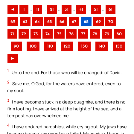
..
..
..
..
..
..
◄
1
11
21
31
41
51
61
62
63
64
65
66
67
68
69
70
71
72
73
74
75
76
77
78
79
80
..
..
..
..
..
..
..
90
100
110
120
130
140
150
►
1
Unto the end. For those who will be changed: of David.
2
Save me, O God, for the waters have entered, even to
my soul.
3
I have become stuck in a deep quagmire, and there is no
firm footing. I have arrived at the height of the sea, and a
tempest has overwhelmed me.
4
I have endured hardships, while crying out. My jaws have
become hoarse; my eyes have failed. Meanwhile, I hope in