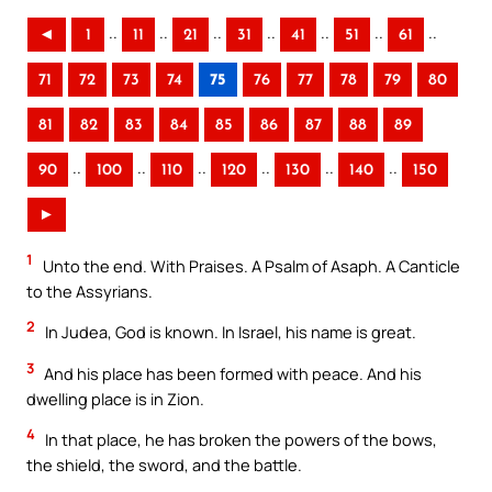
..
..
..
..
..
..
..
◄
1
11
21
31
41
51
61
71
72
73
74
75
76
77
78
79
80
81
82
83
84
85
86
87
88
89
..
..
..
..
..
..
90
100
110
120
130
140
150
►
1
Unto the end. With Praises. A Psalm of Asaph. A Canticle
to the Assyrians.
2
In Judea, God is known. In Israel, his name is great.
3
And his place has been formed with peace. And his
dwelling place is in Zion.
4
In that place, he has broken the powers of the bows,
the shield, the sword, and the battle.