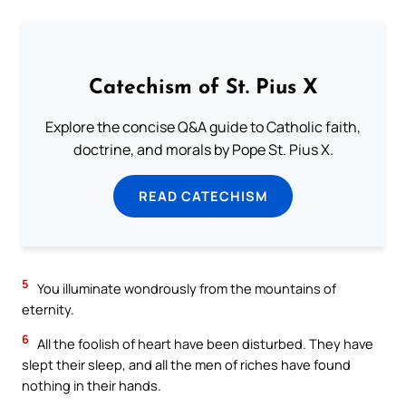
Catechism of St. Pius X
Explore the concise Q&A guide to Catholic faith,
doctrine, and morals by Pope St. Pius X.
READ CATECHISM
5
You illuminate wondrously from the mountains of
eternity.
6
All the foolish of heart have been disturbed. They have
slept their sleep, and all the men of riches have found
nothing in their hands.