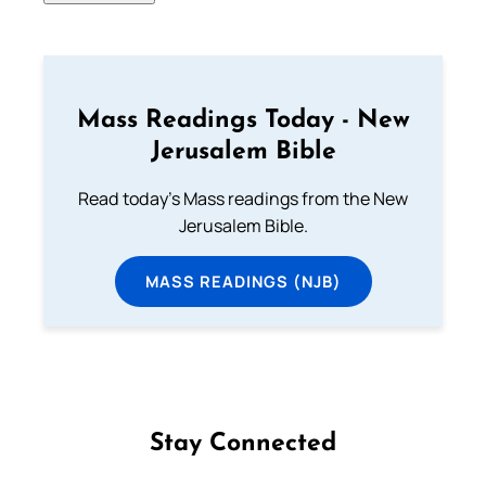
Mass Readings Today - New
Jerusalem Bible
Read today's Mass readings from the New
Jerusalem Bible.
MASS READINGS (NJB)
Stay Connected