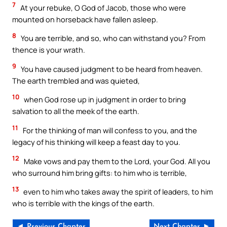
7
At your rebuke, O God of Jacob, those who were
mounted on horseback have fallen asleep.
8
You are terrible, and so, who can withstand you? From
thence is your wrath.
9
You have caused judgment to be heard from heaven.
The earth trembled and was quieted,
10
when God rose up in judgment in order to bring
salvation to all the meek of the earth.
11
For the thinking of man will confess to you, and the
legacy of his thinking will keep a feast day to you.
12
Make vows and pay them to the Lord, your God. All you
who surround him bring gifts: to him who is terrible,
13
even to him who takes away the spirit of leaders, to him
who is terrible with the kings of the earth.
◄ Previous Chapter
Next Chapter ►