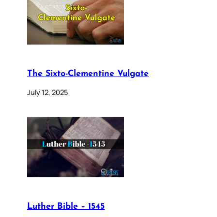
The Sixto-Clementine Vulgate
July 12, 2025
Luther Bible – 1545