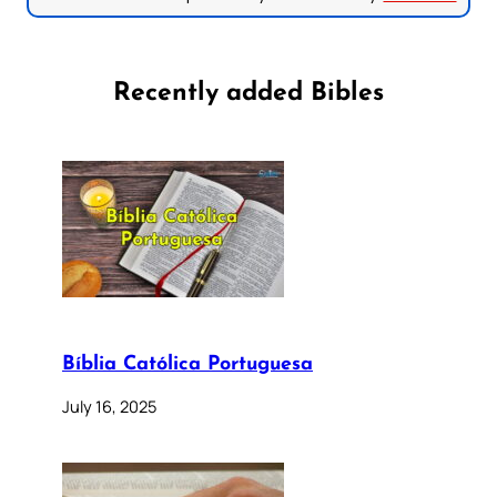
Recently added Bibles
Bíblia Católica Portuguesa
July 16, 2025