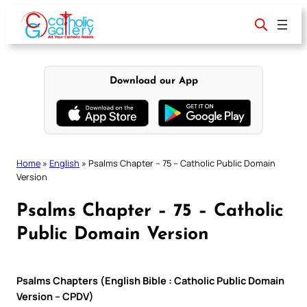
Skip
to
content
Download our App
Home
»
English
»
Psalms Chapter – 75 – Catholic Public Domain
Version
Psalms Chapter – 75 – Catholic
Public Domain Version
Psalms Chapters (English Bible : Catholic Public Domain
Version – CPDV)