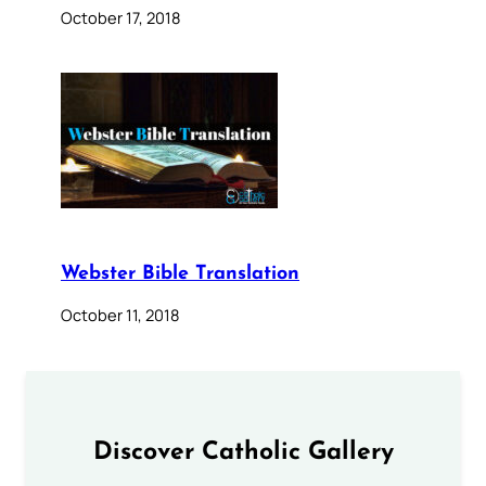
October 17, 2018
Webster Bible Translation
October 11, 2018
Discover Catholic Gallery