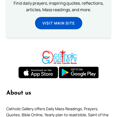
Find daily prayers, inspiring quotes, reflections,
articles, Mass readings, and more.
VISIT MAIN SITE
About us
Catholic Gallery offers Daily Mass Readings, Prayers,
Quotes, Bible Online, Yearly plan to read bible, Saint of the