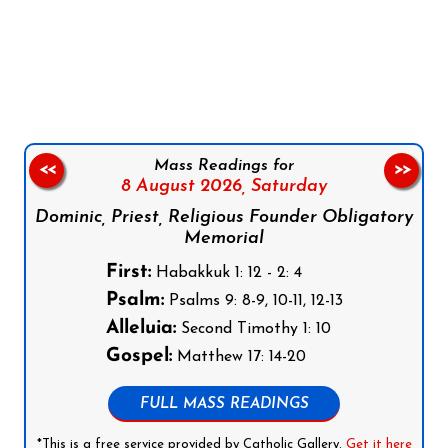
Follow us on Facebook
Follow us on Instagram
Follow us on X
Subscribe to our YouTube Channel
Follow us on WhatsApp
Mass Readings for
<<
>>
8 August 2026,
Saturday
Dominic, Priest, Religious Founder Obligatory
Memorial
First:
Habakkuk 1: 12 - 2: 4
Psalm:
Psalms 9: 8-9, 10-11, 12-13
Alleluia:
Second Timothy 1: 10
Gospel:
Matthew 17: 14-20
FULL MASS READINGS
*This is a free service provided by Catholic Gallery.
Get it here