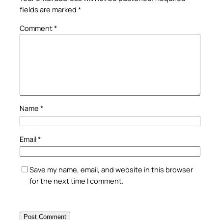
fields are marked
*
Comment
*
Name
*
Email
*
Save my name, email, and website in this browser
for the next time I comment.