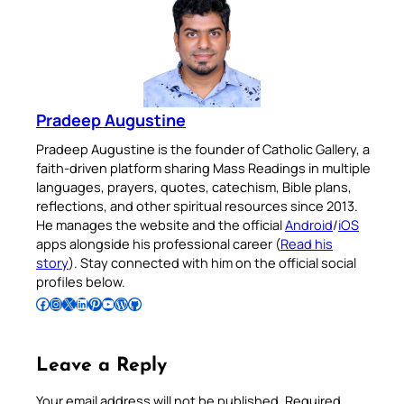
Pradeep Augustine
Pradeep Augustine is the founder of Catholic Gallery, a
faith-driven platform sharing Mass Readings in multiple
languages, prayers, quotes, catechism, Bible plans,
reflections, and other spiritual resources since 2013.
He manages the website and the official
Android
/
iOS
apps alongside his professional career (
Read his
story
). Stay connected with him on the official social
profiles below.
Follow Pradeep on Facebook
Follow Pradeep on Instagram
Follow Pradeep on X
Follow Pradeep on LinkedIn
Follow Pradeep on Pinterest
Subscribe to Pradeep’s Youtube Channel
Follow Pradeep on WordPress
Follow Pradeep on GitHub
Leave a Reply
Your email address will not be published.
Required