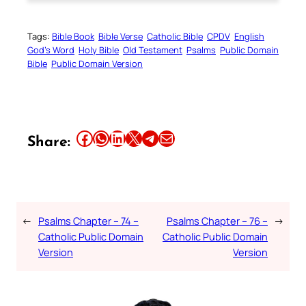
Tags:
Bible Book
Bible Verse
Catholic Bible
CPDV
English
God’s Word
Holy Bible
Old Testament
Psalms
Public Domain
Bible
Public Domain Version
Share this article on Facebook
Share this article on WhatsApp
Share this article on LinkedIn
Share this article on X
Share this article on Telegram
Email this Article
Share:
←
Psalms Chapter – 74 –
Psalms Chapter – 76 –
→
Catholic Public Domain
Catholic Public Domain
Version
Version