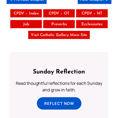
CPDV – Index
CPDV – OT
CPDV – NT
Job
Proverbs
Ecclesiastes
Visit Catholic Gallery Main Site
Sunday Reflection
Read thoughtful reflections for each Sunday
and grow in faith.
REFLECT NOW