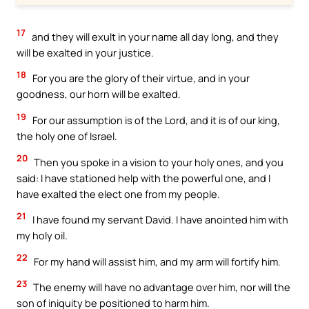
17
and they will exult in your name all day long, and they
will be exalted in your justice.
18
For you are the glory of their virtue, and in your
goodness, our horn will be exalted.
19
For our assumption is of the Lord, and it is of our king,
the holy one of Israel.
20
Then you spoke in a vision to your holy ones, and you
said: I have stationed help with the powerful one, and I
have exalted the elect one from my people.
21
I have found my servant David. I have anointed him with
my holy oil.
22
For my hand will assist him, and my arm will fortify him.
23
The enemy will have no advantage over him, nor will the
son of iniquity be positioned to harm him.