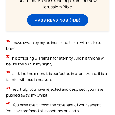
Read today's Mass readings from the New
Jerusalem Bible.
MASS READINGS (NJB)
36
I have sworn by my holiness one time: I will not lie to
David,
37
his offspring will remain for eternity. And his throne will
be like the sun in my sight,
38
and, like the moon, it is perfected in eternity, and it is a
faithful witness in heaven.
39
Yet, truly, you have rejected and despised, you have
pushed away, my Christ.
40
You have overthrown the covenant of your servant.
You have profaned his sanctuary on earth.