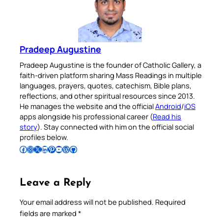
Pradeep Augustine
Pradeep Augustine is the founder of Catholic Gallery, a
faith-driven platform sharing Mass Readings in multiple
languages, prayers, quotes, catechism, Bible plans,
reflections, and other spiritual resources since 2013.
He manages the website and the official
Android
/
iOS
apps alongside his professional career (
Read his
story
). Stay connected with him on the official social
profiles below.
Follow Pradeep on Facebook
Follow Pradeep on Instagram
Follow Pradeep on X
Follow Pradeep on LinkedIn
Follow Pradeep on Pinterest
Subscribe to Pradeep’s Youtube Channel
Follow Pradeep on WordPress
Follow Pradeep on GitHub
Leave a Reply
Your email address will not be published.
Required
fields are marked
*