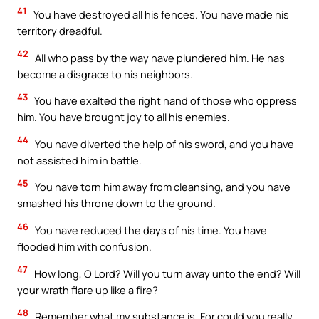
41
You have destroyed all his fences. You have made his
territory dreadful.
42
All who pass by the way have plundered him. He has
become a disgrace to his neighbors.
43
You have exalted the right hand of those who oppress
him. You have brought joy to all his enemies.
44
You have diverted the help of his sword, and you have
not assisted him in battle.
45
You have torn him away from cleansing, and you have
smashed his throne down to the ground.
46
You have reduced the days of his time. You have
flooded him with confusion.
47
How long, O Lord? Will you turn away unto the end? Will
your wrath flare up like a fire?
48
Remember what my substance is. For could you really