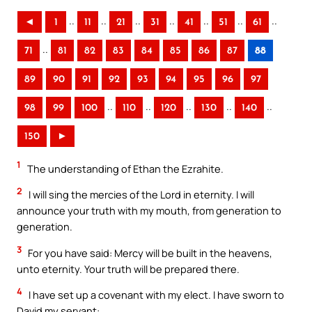
..
..
..
..
..
..
..
◄
1
11
21
31
41
51
61
..
71
81
82
83
84
85
86
87
88
89
90
91
92
93
94
95
96
97
..
..
..
..
..
98
99
100
110
120
130
140
150
►
1
The understanding of Ethan the Ezrahite.
2
I will sing the mercies of the Lord in eternity. I will
announce your truth with my mouth, from generation to
generation.
3
For you have said: Mercy will be built in the heavens,
unto eternity. Your truth will be prepared there.
4
I have set up a covenant with my elect. I have sworn to
David my servant: