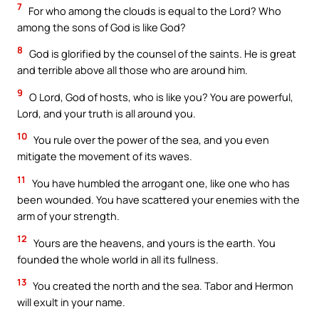
7
For who among the clouds is equal to the Lord? Who
among the sons of God is like God?
8
God is glorified by the counsel of the saints. He is great
and terrible above all those who are around him.
9
O Lord, God of hosts, who is like you? You are powerful,
Lord, and your truth is all around you.
10
You rule over the power of the sea, and you even
mitigate the movement of its waves.
11
You have humbled the arrogant one, like one who has
been wounded. You have scattered your enemies with the
arm of your strength.
12
Yours are the heavens, and yours is the earth. You
founded the whole world in all its fullness.
13
You created the north and the sea. Tabor and Hermon
will exult in your name.