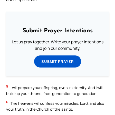
Submit Prayer Intentions
Let us pray together. Write your prayer intentions
and join our community.
SUBMIT PRAYER
5
I will prepare your offspring, even in eternity. And I will
build up your throne, from generation to generation.
6
The heavens will confess your miracles, Lord, and also
your truth, in the Church of the saints.