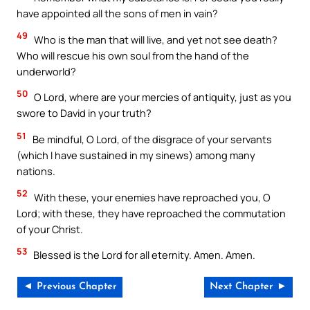
have appointed all the sons of men in vain?
49
Who is the man that will live, and yet not see death?
Who will rescue his own soul from the hand of the
underworld?
50
O Lord, where are your mercies of antiquity, just as you
swore to David in your truth?
51
Be mindful, O Lord, of the disgrace of your servants
(which I have sustained in my sinews) among many
nations.
52
With these, your enemies have reproached you, O
Lord; with these, they have reproached the commutation
of your Christ.
53
Blessed is the Lord for all eternity. Amen. Amen.
◄ Previous Chapter
Next Chapter ►