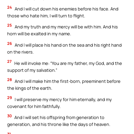
24
And I will cut down his enemies before his face. And
those who hate him, I will turn to flight.
25
And my truth and my mercy will be with him. And his
horn will be exalted in my name.
26
And I will place his hand on the sea and his right hand
on the rivers.
27
He will invoke me: “You are my father, my God, and the
support of my salvation.”
28
And I will make him the first-born, preeminent before
the kings of the earth.
29
I will preserve my mercy for him eternally, and my
covenant for him faithfully.
30
And I will set his offspring from generation to
generation, and his throne like the days of heaven.
31