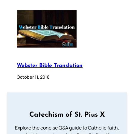
Webster Bible Translation
October 11, 2018
Catechism of St. Pius X
Explore the concise Q&A guide to Catholic faith,