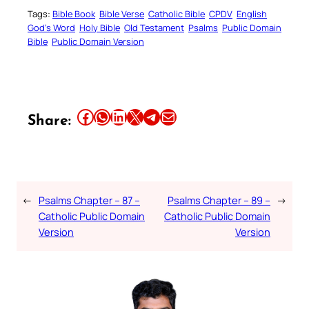
Tags:
Bible Book
Bible Verse
Catholic Bible
CPDV
English
God’s Word
Holy Bible
Old Testament
Psalms
Public Domain
Bible
Public Domain Version
Share this article on Facebook
Share this article on WhatsApp
Share this article on LinkedIn
Share this article on X
Share this article on Telegram
Email this Article
Share:
←
Psalms Chapter – 87 –
Psalms Chapter – 89 –
→
Catholic Public Domain
Catholic Public Domain
Version
Version