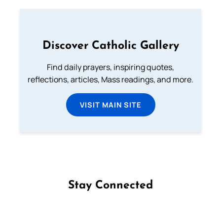
Discover Catholic Gallery
Find daily prayers, inspiring quotes,
reflections, articles, Mass readings, and more.
VISIT MAIN SITE
Stay Connected