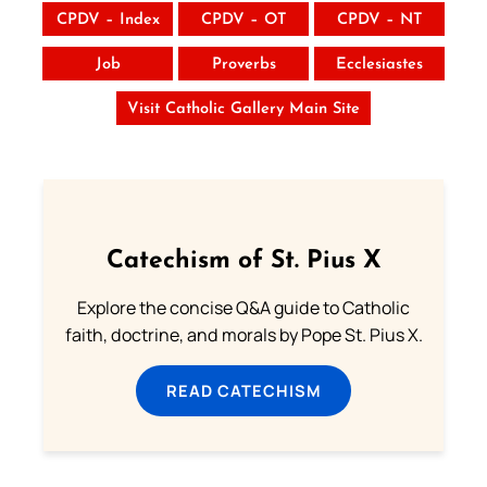
CPDV – Index
CPDV – OT
CPDV – NT
Job
Proverbs
Ecclesiastes
Visit Catholic Gallery Main Site
Catechism of St. Pius X
Explore the concise Q&A guide to Catholic
faith, doctrine, and morals by Pope St. Pius X.
READ CATECHISM