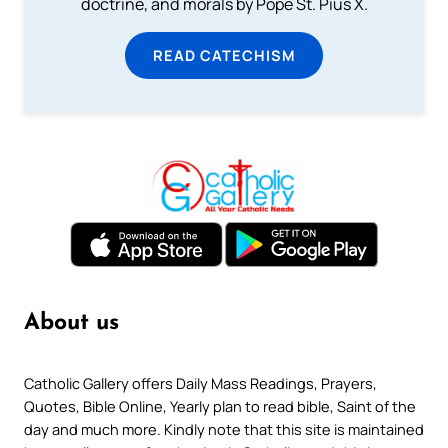
doctrine, and morals by Pope St. Pius X.
READ CATECHISM
About us
Catholic Gallery offers Daily Mass Readings, Prayers,
Quotes, Bible Online, Yearly plan to read bible, Saint of the
day and much more. Kindly note that this site is maintained