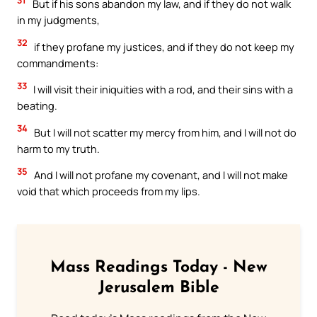
But if his sons abandon my law, and if they do not walk
in my judgments,
32
if they profane my justices, and if they do not keep my
commandments:
33
I will visit their iniquities with a rod, and their sins with a
beating.
34
But I will not scatter my mercy from him, and I will not do
harm to my truth.
35
And I will not profane my covenant, and I will not make
void that which proceeds from my lips.
Mass Readings Today - New
Jerusalem Bible