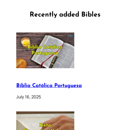
Recently added Bibles
Bíblia Católica Portuguesa
July 16, 2025