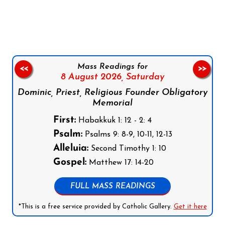
Follow us on Facebook
Follow us on Instagram
Follow us on X
Subscribe to our YouTube Channel
Follow us on WhatsApp
Mass Readings for
<<
>>
8 August 2026,
Saturday
Dominic, Priest, Religious Founder Obligatory
Memorial
First:
Habakkuk 1: 12 - 2: 4
Psalm:
Psalms 9: 8-9, 10-11, 12-13
Alleluia:
Second Timothy 1: 10
Gospel:
Matthew 17: 14-20
FULL MASS READINGS
*This is a free service provided by Catholic Gallery.
Get it here