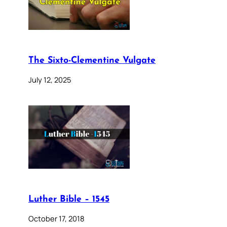
The Sixto-Clementine Vulgate
July 12, 2025
Luther Bible – 1545
October 17, 2018