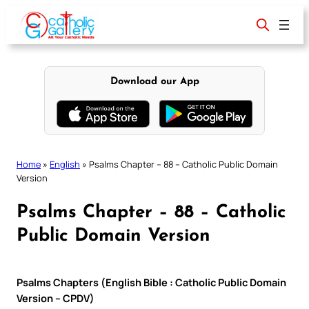
Skip
to
content
Download our App
Home
»
English
»
Psalms Chapter – 88 – Catholic Public Domain
Version
Psalms Chapter – 88 – Catholic
Public Domain Version
Psalms Chapters (English Bible : Catholic Public Domain
Version – CPDV)