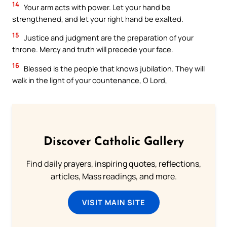
14
Your arm acts with power. Let your hand be
strengthened, and let your right hand be exalted.
15
Justice and judgment are the preparation of your
throne. Mercy and truth will precede your face.
16
Blessed is the people that knows jubilation. They will
walk in the light of your countenance, O Lord,
Discover Catholic Gallery
Find daily prayers, inspiring quotes, reflections,
articles, Mass readings, and more.
VISIT MAIN SITE