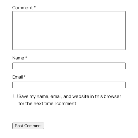
Comment
*
Name
*
Email
*
Save my name, email, and website in this browser
for the next time I comment.