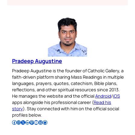
Pradeep Augustine
Pradeep Augustine is the founder of Catholic Gallery, a
faith-driven platform sharing Mass Readings in multiple
languages, prayers, quotes, catechism, Bible plans,
reflections, and other spiritual resources since 2013.
He manages the website and the official
Android
/
iOS
apps alongside his professional career (
Read his
story
). Stay connected with him on the official social
profiles below.
Follow Pradeep on Facebook
Follow Pradeep on Instagram
Follow Pradeep on X
Follow Pradeep on LinkedIn
Follow Pradeep on Pinterest
Subscribe to Pradeep’s Youtube Channel
Follow Pradeep on WordPress
Follow Pradeep on GitHub