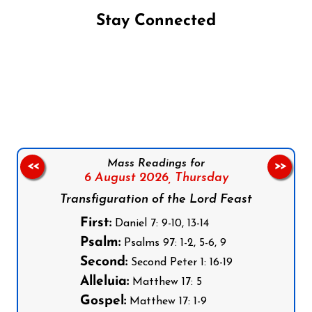
Stay Connected
Follow us on Facebook
Follow us on Instagram
Follow us on X
Subscribe to our YouTube Channel
Follow us on WhatsApp
Mass Readings for
<<
>>
6 August 2026,
Thursday
Transfiguration of the Lord Feast
First:
Daniel 7: 9-10, 13-14
Psalm:
Psalms 97: 1-2, 5-6, 9
Second:
Second Peter 1: 16-19
Alleluia:
Matthew 17: 5
Gospel:
Matthew 17: 1-9