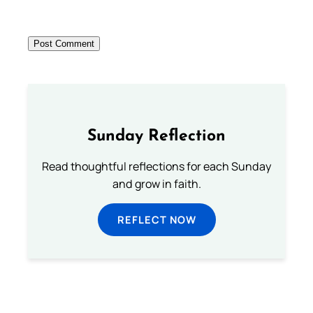
Sunday Reflection
Read thoughtful reflections for each Sunday
and grow in faith.
REFLECT NOW