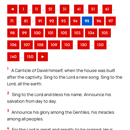
..
..
..
..
..
..
..
◄
1
11
21
31
41
51
61
..
..
71
81
91
92
93
94
95
96
97
98
99
100
101
102
103
104
105
..
..
..
106
107
108
109
110
120
130
..
140
150
►
1
A Canticle of David himself, when the house was built
after the captivity. Sing to the Lord a new song. Sing to the
Lord, all the earth.
2
Sing to the Lord and bless his name. Announce his
salvation from day to day.
3
Announce his glory among the Gentiles, his miracles
among all peoples.
4
For the Lord is great and greatly to be praised. He is