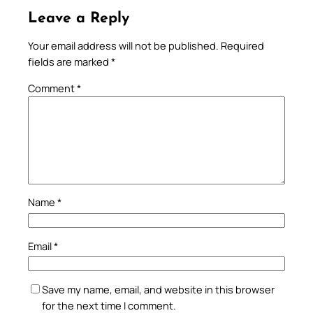
Leave a Reply
Your email address will not be published.
Required
fields are marked
*
Comment
*
Name
*
Email
*
Save my name, email, and website in this browser
for the next time I comment.