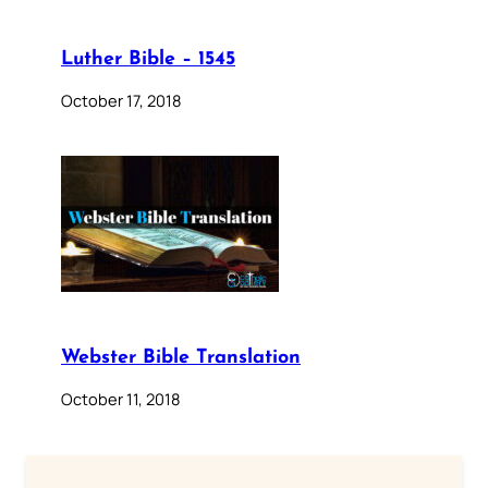
Luther Bible – 1545
October 17, 2018
Webster Bible Translation
October 11, 2018