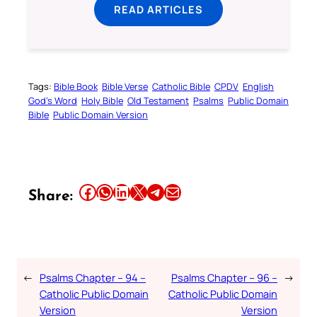
READ ARTICLES
Tags:
Bible Book
Bible Verse
Catholic Bible
CPDV
English
God’s Word
Holy Bible
Old Testament
Psalms
Public Domain
Bible
Public Domain Version
Share this article on Facebook
Share this article on WhatsApp
Share this article on LinkedIn
Share this article on X
Share this article on Telegram
Email this Article
Share:
←
Psalms Chapter – 94 –
Psalms Chapter – 96 –
→
Catholic Public Domain
Catholic Public Domain
Version
Version