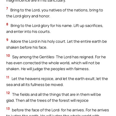
magnificence are in his sanctuary.
7
Bring to the Lord, you natives of the nations, bring to
the Lord glory and honor.
8
Bring to the Lord glory for his name. Lift up sacrifices,
and enter into his courts.
9
Adore the Lord in his holy court. Let the entire earth be
shaken before his face.
10
Say among the Gentiles: The Lord has reigned. For he
has even corrected the whole world, which will not be
shaken. He will judge the peoples with fairness.
11
Let the heavens rejoice, and let the earth exult; let the
sea and all its fullness be moved.
12
The fields and all the things that are in them will be
glad. Then all the trees of the forest will rejoice
13
before the face of the Lord: for he arrives. For he arrives
to judge the earth. He will judge the whole world with