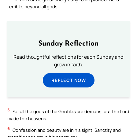
terrible, beyond all gods.
Sunday Reflection
Read thoughtful reflections for each Sunday and
grow in faith.
REFLECT NOW
5
For all the gods of the Gentiles are demons, but the Lord
made the heavens.
6
Confession and beauty are in his sight. Sanctity and