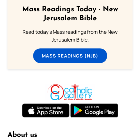
Mass Readings Today - New
Jerusalem Bible
Read today's Mass readings from the New
Jerusalem Bible.
MASS READINGS (NJB)
About us