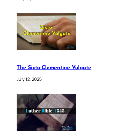
The Sixto-Clementine Vulgate
July 12, 2025