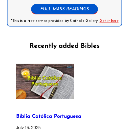
FULL MASS READINGS
*This is a free service provided by Catholic Gallery.
Get it here
Recently added Bibles
Bíblia Católica Portuguesa
July 16, 2025