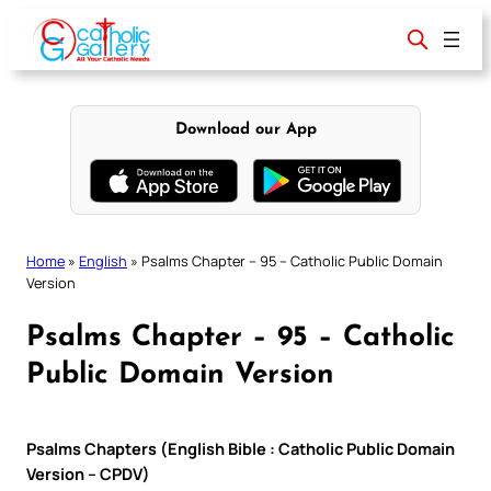
Skip
to
content
Download our App
Home
»
English
»
Psalms Chapter – 95 – Catholic Public Domain
Version
Psalms Chapter – 95 – Catholic
Public Domain Version
Psalms Chapters (English Bible : Catholic Public Domain
Version – CPDV)