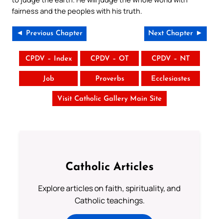
fairness and the peoples with his truth.
◄ Previous Chapter
Next Chapter ►
CPDV – Index
CPDV – OT
CPDV – NT
Job
Proverbs
Ecclesiastes
Visit Catholic Gallery Main Site
Catholic Articles
Explore articles on faith, spirituality, and
Catholic teachings.