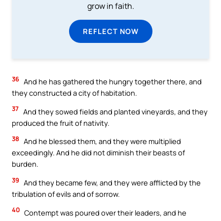
grow in faith.
REFLECT NOW
36
And he has gathered the hungry together there, and
they constructed a city of habitation.
37
And they sowed fields and planted vineyards, and they
produced the fruit of nativity.
38
And he blessed them, and they were multiplied
exceedingly. And he did not diminish their beasts of
burden.
39
And they became few, and they were afflicted by the
tribulation of evils and of sorrow.
40
Contempt was poured over their leaders, and he