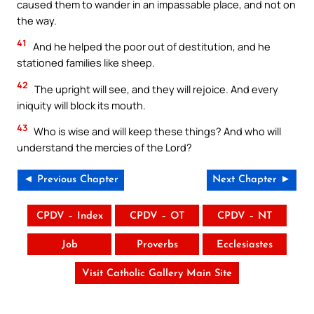
caused them to wander in an impassable place, and not on
the way.
41
And he helped the poor out of destitution, and he
stationed families like sheep.
42
The upright will see, and they will rejoice. And every
iniquity will block its mouth.
43
Who is wise and will keep these things? And who will
understand the mercies of the Lord?
◄ Previous Chapter
Next Chapter ►
CPDV – Index
CPDV – OT
CPDV – NT
Job
Proverbs
Ecclesiastes
Visit Catholic Gallery Main Site