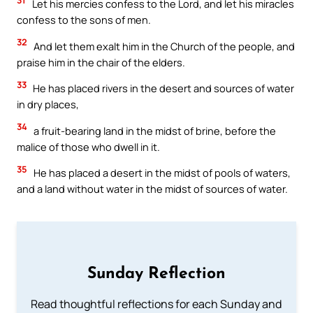
Let his mercies confess to the Lord, and let his miracles
confess to the sons of men.
32
And let them exalt him in the Church of the people, and
praise him in the chair of the elders.
33
He has placed rivers in the desert and sources of water
in dry places,
34
a fruit-bearing land in the midst of brine, before the
malice of those who dwell in it.
35
He has placed a desert in the midst of pools of waters,
and a land without water in the midst of sources of water.
Sunday Reflection
Read thoughtful reflections for each Sunday and