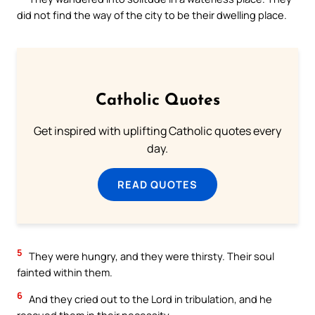
did not find the way of the city to be their dwelling place.
Catholic Quotes
Get inspired with uplifting Catholic quotes every
day.
READ QUOTES
5
They were hungry, and they were thirsty. Their soul
fainted within them.
6
And they cried out to the Lord in tribulation, and he