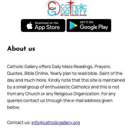
About us
Catholic Gallery offers Daily Mass Readings, Prayers,
Quotes, Bible Online, Yearly plan to read bible, Saint of the
day and much more. Kindly note that this site is maintained
by a small group of enthusiastic Catholics and this is not
from any Church or any Religious Organization. For any
queries contact us through the e-mail address given
below.
Contact us:
info@catholicgallery.org