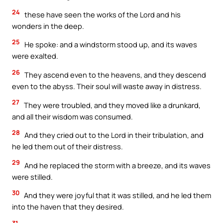
24
these have seen the works of the Lord and his
wonders in the deep.
25
He spoke: and a windstorm stood up, and its waves
were exalted.
26
They ascend even to the heavens, and they descend
even to the abyss. Their soul will waste away in distress.
27
They were troubled, and they moved like a drunkard,
and all their wisdom was consumed.
28
And they cried out to the Lord in their tribulation, and
he led them out of their distress.
29
And he replaced the storm with a breeze, and its waves
were stilled.
30
And they were joyful that it was stilled, and he led them
into the haven that they desired.
31