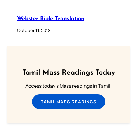
Webster Bible Translation
October 11, 2018
Tamil Mass Readings Today
Access today's Mass readings in Tamil.
TAMIL MASS READINGS