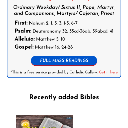
Ordinary Weekday/ Sixtus II, Pope, Martyr,
and Companions, Martyrs/ Cajetan, Priest
First:
Nahum 2: 1, 3; 3: 1-3, 6-7
Psalm:
Deuteronomy 32: 35cd-36ab, 39abcd, 41
Alleluia:
Matthew 5: 10
Gospel:
Matthew 16: 24-28
FULL MASS READINGS
*This is a free service provided by Catholic Gallery.
Get it here
Recently added Bibles