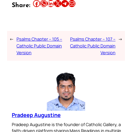
Share this article on Facebook
Share this article on WhatsApp
Share this article on LinkedIn
Share this article on X
Share this article on Telegram
Email this Article
Share:
←
Psalms Chapter – 105 –
Psalms Chapter – 107 –
→
Catholic Public Domain
Catholic Public Domain
Version
Version
Pradeep Augustine
Pradeep Augustine is the founder of Catholic Gallery, a
faith-driven platform sharing Mass Readings in multiple