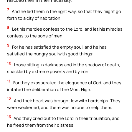
rescued them in their necessity.
7
And he led them in the right way, so that they might go
forth to a city of habitation.
8
Let his mercies confess to the Lord, and let his miracles
confess to the sons of men.
9
For he has satisfied the empty soul, and he has
satisfied the hungry soul with good things:
10
those sitting in darkness and in the shadow of death,
shackled by extreme poverty and by iron.
11
For they exasperated the eloquence of God, and they
irritated the deliberation of the Most High.
12
And their heart was brought low with hardships. They
were weakened, and there was no one to help them.
13
And they cried out to the Lord in their tribulation, and
he freed them from their distress.