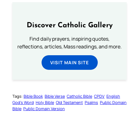
Discover Catholic Gallery
Find daily prayers, inspiring quotes,
reflections, articles, Mass readings, and more.
VISIT MAIN SITE
Tags:
Bible Book
Bible Verse
Catholic Bible
CPDV
English
God’s Word
Holy Bible
Old Testament
Psalms
Public Domain
Bible
Public Domain Version