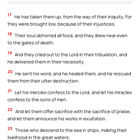
17
He has taken them up, from the way of their iniquity. For
they were brought low, because of their injustices.
18
Their soul abhorred all food, and they drew near even
to the gates of death.
19
And they cried out to the Lord in their tribulation, and
he delivered them in their necessity.
20
He sent his word, and he healed them, and he rescued
them from their utter destruction.
21
Let his mercies confess to the Lord, and let his miracles
confess to the sons of men.
22
And let them offer sacrifice with the sacrifice of praise,
and let them announce his works in exultation.
23
Those who descend to the sea in ships, making their
livelihood in the great waters: