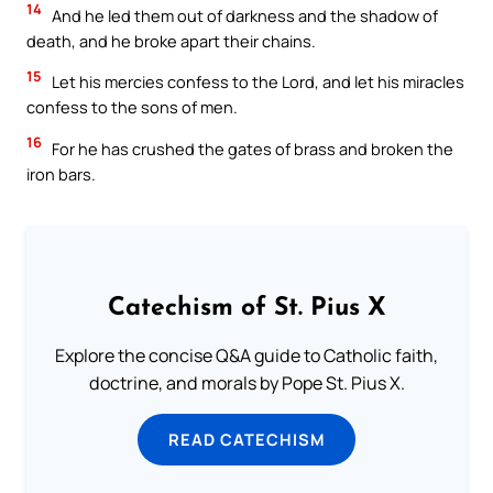
14
And he led them out of darkness and the shadow of
death, and he broke apart their chains.
15
Let his mercies confess to the Lord, and let his miracles
confess to the sons of men.
16
For he has crushed the gates of brass and broken the
iron bars.
Catechism of St. Pius X
Explore the concise Q&A guide to Catholic faith,
doctrine, and morals by Pope St. Pius X.
READ CATECHISM