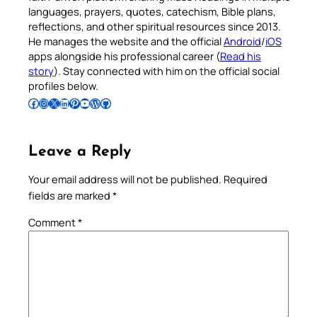
languages, prayers, quotes, catechism, Bible plans,
reflections, and other spiritual resources since 2013.
He manages the website and the official
Android
/
iOS
apps alongside his professional career (
Read his
story
). Stay connected with him on the official social
profiles below.
Follow Pradeep on Facebook
Follow Pradeep on Instagram
Follow Pradeep on X
Follow Pradeep on LinkedIn
Follow Pradeep on Pinterest
Subscribe to Pradeep’s Youtube Channel
Follow Pradeep on WordPress
Follow Pradeep on GitHub
Leave a Reply
Your email address will not be published.
Required
fields are marked
*
Comment
*