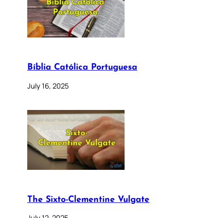
Bíblia Católica Portuguesa
July 16, 2025
The Sixto-Clementine Vulgate
July 12, 2025