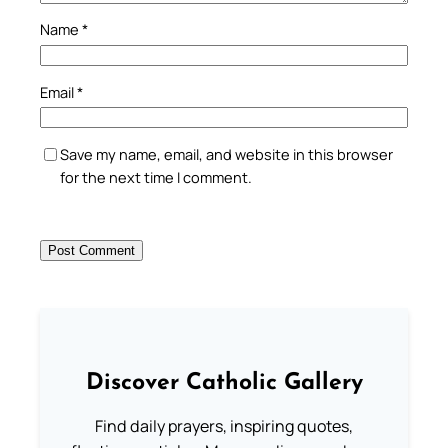
Name
*
Email
*
Save my name, email, and website in this browser
for the next time I comment.
Discover Catholic Gallery
Find daily prayers, inspiring quotes,