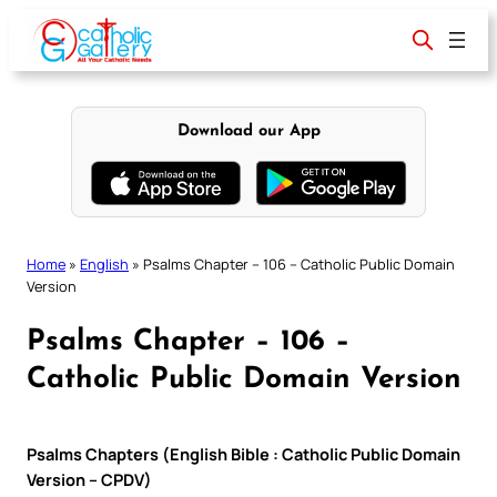
Skip
to
content
Download our App
Home
»
English
»
Psalms Chapter – 106 – Catholic Public Domain
Version
Psalms Chapter – 106 –
Catholic Public Domain Version
Psalms Chapters (English Bible : Catholic Public Domain
Version – CPDV)