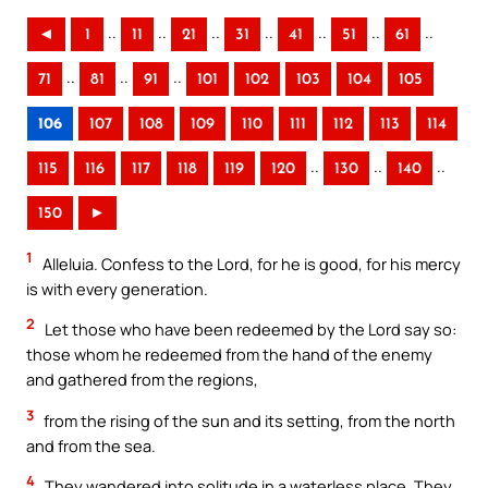
..
..
..
..
..
..
..
◄
1
11
21
31
41
51
61
..
..
..
71
81
91
101
102
103
104
105
106
107
108
109
110
111
112
113
114
..
..
..
115
116
117
118
119
120
130
140
150
►
1
Alleluia. Confess to the Lord, for he is good, for his mercy
is with every generation.
2
Let those who have been redeemed by the Lord say so:
those whom he redeemed from the hand of the enemy
and gathered from the regions,
3
from the rising of the sun and its setting, from the north
and from the sea.
4
They wandered into solitude in a waterless place. They