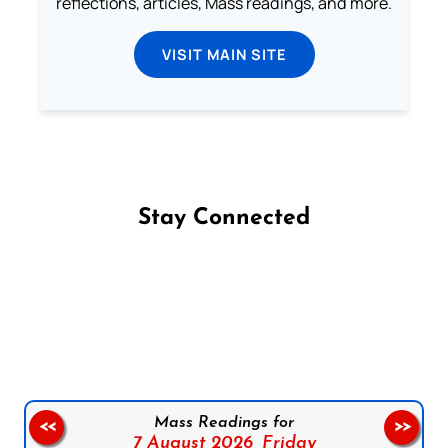
reflections, articles, Mass readings, and more.
VISIT MAIN SITE
Stay Connected
Follow us on Facebook
Follow us on Instagram
Follow us on X
Subscribe to our YouTube Channel
Follow us on WhatsApp
Mass Readings for
<<
>>
7 August 2026,
Friday