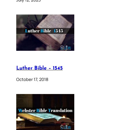
Luther Bible – 1545
October 17, 2018